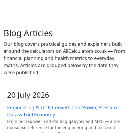
Blog Articles
Our blog covers practical guides and explainers built
around the calculators on AllCalculators.co.uk — from
financial planning and health metrics to everyday
maths. Articles are grouped below by the date they
were published.
20 July 2026
Engineering & Tech Conversions: Power, Pressure,
Data & Fuel Economy
From horsepower and PSI to gigabytes and MPG — a no-
nonsense reference for the engineering and tech unit