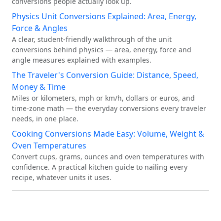
conversions people actually look up.
Physics Unit Conversions Explained: Area, Energy,
Force & Angles
A clear, student-friendly walkthrough of the unit
conversions behind physics — area, energy, force and
angle measures explained with examples.
The Traveler's Conversion Guide: Distance, Speed,
Money & Time
Miles or kilometers, mph or km/h, dollars or euros, and
time-zone math — the everyday conversions every traveler
needs, in one place.
Cooking Conversions Made Easy: Volume, Weight &
Oven Temperatures
Convert cups, grams, ounces and oven temperatures with
confidence. A practical kitchen guide to nailing every
recipe, whatever units it uses.