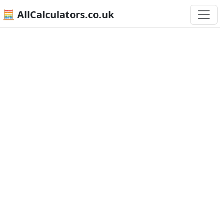
🧮 AllCalculators.co.uk