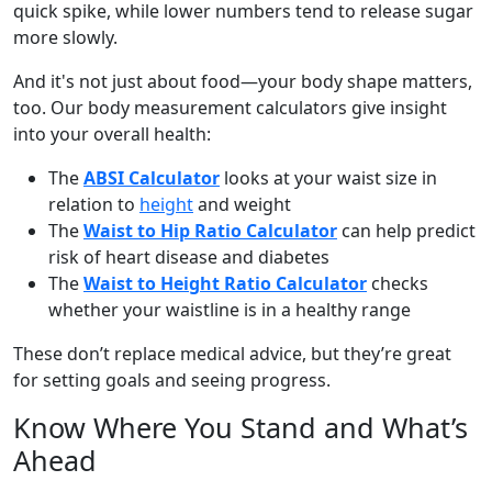
quick spike, while lower numbers tend to release sugar
more slowly.
And it's not just about food—your body shape matters,
too. Our body measurement calculators give insight
into your overall health:
The
ABSI Calculator
looks at your waist size in
relation to
height
and weight
The
Waist to Hip Ratio Calculator
can help predict
risk of heart disease and diabetes
The
Waist to Height Ratio Calculator
checks
whether your waistline is in a healthy range
These don’t replace medical advice, but they’re great
for setting goals and seeing progress.
Know Where You Stand and What’s
Ahead