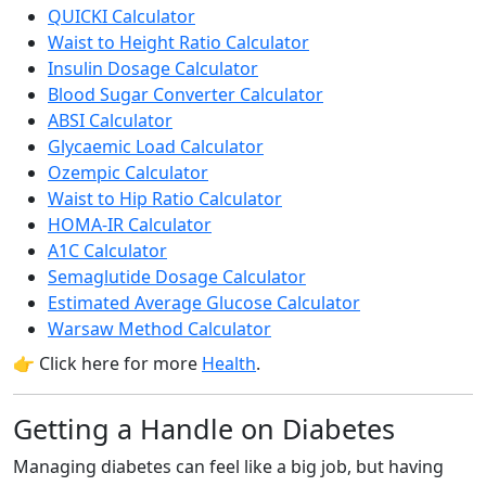
QUICKI Calculator
Waist to Height Ratio Calculator
Insulin Dosage Calculator
Blood Sugar Converter Calculator
ABSI Calculator
Glycaemic Load Calculator
Ozempic Calculator
Waist to Hip Ratio Calculator
HOMA-IR Calculator
A1C Calculator
Semaglutide Dosage Calculator
Estimated Average Glucose Calculator
Warsaw Method Calculator
👉 Click here for more
Health
.
Getting a Handle on Diabetes
Managing diabetes can feel like a big job, but having