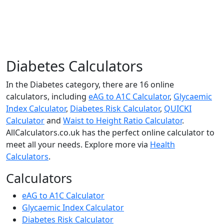
Diabetes Calculators
In the Diabetes category, there are 16 online
calculators, including
eAG to A1C Calculator
,
Glycaemic
Index Calculator
,
Diabetes Risk Calculator
,
QUICKI
Calculator
and
Waist to Height Ratio Calculator
.
AllCalculators.co.uk has the perfect online calculator to
meet all your needs. Explore more via
Health
Calculators
.
Calculators
eAG to A1C Calculator
Glycaemic Index Calculator
Diabetes Risk Calculator