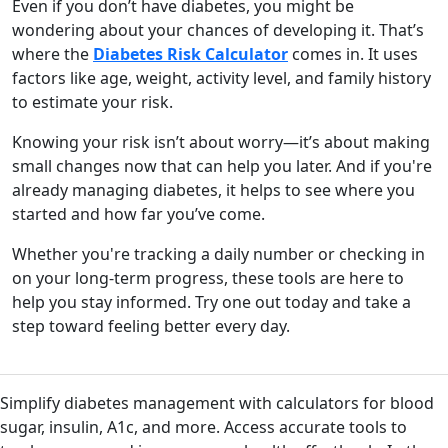
Even if you don’t have diabetes, you might be
wondering about your chances of developing it. That’s
where the
Diabetes Risk Calculator
comes in. It uses
factors like age, weight, activity level, and family history
to estimate your risk.
Knowing your risk isn’t about worry—it’s about making
small changes now that can help you later. And if you're
already managing diabetes, it helps to see where you
started and how far you’ve come.
Whether you're tracking a daily number or checking in
on your long-term progress, these tools are here to
help you stay informed. Try one out today and take a
step toward feeling better every day.
Simplify diabetes management with calculators for blood
sugar, insulin, A1c, and more. Access accurate tools to