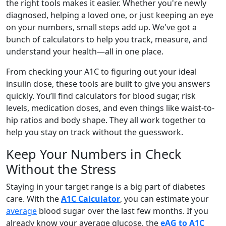
the right tools makes it easier. Whether you're newly
diagnosed, helping a loved one, or just keeping an eye
on your numbers, small steps add up. We've got a
bunch of calculators to help you track, measure, and
understand your health—all in one place.
From checking your A1C to figuring out your ideal
insulin dose, these tools are built to give you answers
quickly. You’ll find calculators for blood sugar, risk
levels, medication doses, and even things like waist-to-
hip ratios and body shape. They all work together to
help you stay on track without the guesswork.
Keep Your Numbers in Check
Without the Stress
Staying in your target range is a big part of diabetes
care. With the
A1C Calculator
, you can estimate your
average
blood sugar over the last few months. If you
already know your average glucose, the
eAG to A1C