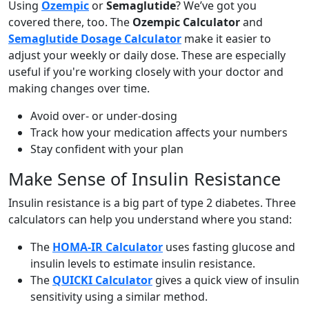
Using
Ozempic
or
Semaglutide
? We’ve got you
covered there, too. The
Ozempic Calculator
and
Semaglutide Dosage Calculator
make it easier to
adjust your weekly or daily dose. These are especially
useful if you're working closely with your doctor and
making changes over time.
Avoid over- or under-dosing
Track how your medication affects your numbers
Stay confident with your plan
Make Sense of Insulin Resistance
Insulin resistance is a big part of type 2 diabetes. Three
calculators can help you understand where you stand:
The
HOMA-IR Calculator
uses fasting glucose and
insulin levels to estimate insulin resistance.
The
QUICKI Calculator
gives a quick view of insulin
sensitivity using a similar method.