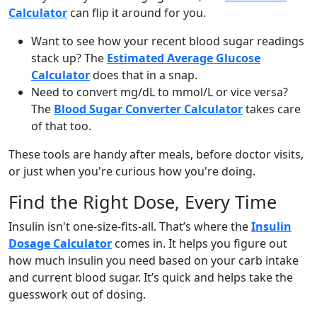
Calculator
can flip it around for you.
Want to see how your recent blood sugar readings
stack up? The
Estimated Average Glucose
Calculator
does that in a snap.
Need to convert mg/dL to mmol/L or vice versa?
The
Blood Sugar Converter Calculator
takes care
of that too.
These tools are handy after meals, before doctor visits,
or just when you're curious how you're doing.
Find the Right Dose, Every Time
Insulin isn't one-size-fits-all. That’s where the
Insulin
Dosage Calculator
comes in. It helps you figure out
how much insulin you need based on your carb intake
and current blood sugar. It’s quick and helps take the
guesswork out of dosing.