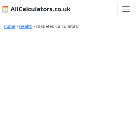
🧮 AllCalculators.co.uk
Home
›
Health
›
Diabetes Calculators