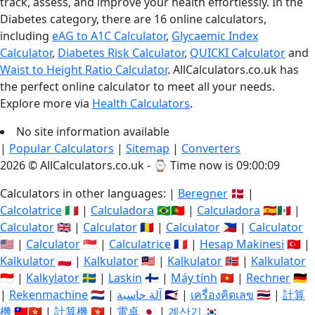
track, assess, and improve your health effortlessly. In the
Diabetes category, there are 16 online calculators,
including
eAG to A1C Calculator
,
Glycaemic Index
Calculator
,
Diabetes Risk Calculator
,
QUICKI Calculator
and
Waist to Height Ratio Calculator
. AllCalculators.co.uk has
the perfect online calculator to meet all your needs.
Explore more via
Health Calculators
.
No site information available
|
Popular Calculators
|
Sitemap
|
Converters
2026 © AllCalculators.co.uk - ⌚
Time now is 09:00:09
Calculators in other languages: |
Beregner
🇩🇰 |
Calcolatrice
🇮🇹 |
Calculadora
🇧🇷🇵🇹 |
Calculadora
🇪🇸🇲🇽 |
Calculator
🇬🇧 |
Calculator
🇷🇴 |
Calculator
🇵🇭 |
Calculator
🇺🇸 |
Calculator
🇸🇬 |
Calculatrice
🇫🇷 |
Hesap Makinesi
🇹🇷 |
Kalkulator
🇵🇱 |
Kalkulator
🇲🇾 |
Kalkulator
🇳🇴 |
Kalkulator
🇮🇩 |
Kalkylator
🇸🇪 |
Laskin
🇫🇮 |
Máy tính
🇻🇳 |
Rechner
🇩🇪
|
Rekenmachine
🇳🇱 |
آلة حاسبة
🇸🇦 |
เครื่องคิดเลข
🇹🇭 |
計算
機
🇹🇼🇭🇰 |
計算機
🇭🇰 |
電卓
🇯🇵 |
계산기
🇰🇷