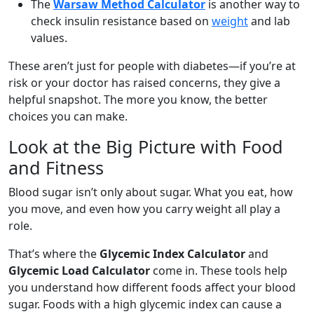
The
Warsaw Method Calculator
is another way to
check insulin resistance based on
weight
and lab
values.
These aren’t just for people with diabetes—if you’re at
risk or your doctor has raised concerns, they give a
helpful snapshot. The more you know, the better
choices you can make.
Look at the Big Picture with Food
and Fitness
Blood sugar isn’t only about sugar. What you eat, how
you move, and even how you carry weight all play a
role.
That’s where the
Glycemic Index Calculator
and
Glycemic Load Calculator
come in. These tools help
you understand how different foods affect your blood
sugar. Foods with a high glycemic index can cause a