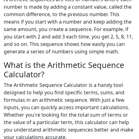
number is made by adding a constant value, called the
common difference, to the previous number. This
means if you start with a number and keep adding the
same amount, you create a sequence. For example, if
you start with 2 and add 3 each time, you get 2, 5, 8, 11,
and so on. This sequence shows how easily you can
generate a series of numbers using simple math.
What is the Arithmetic Sequence
Calculator?
The Arithmetic Sequence Calculator is a handy tool
designed to help you find specific terms, sums, and
formulas in an arithmetic sequence. With just a few
inputs, you can quickly access important calculations.
Whether you're looking for the total sum of terms or
the value of a particular term, this calculator can help
you understand arithmetic sequences better and make
your calculations accurate.