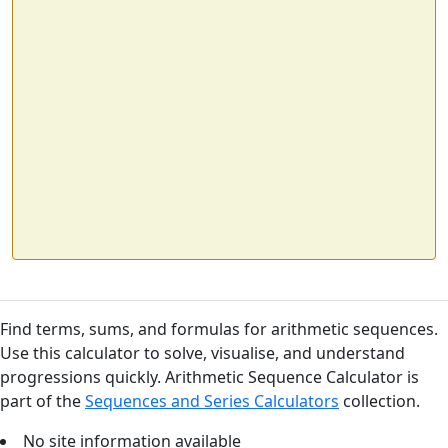
Find terms, sums, and formulas for arithmetic sequences.
Use this calculator to solve, visualise, and understand
progressions quickly. Arithmetic Sequence Calculator is
part of the
Sequences and Series Calculators
collection.
No site information available