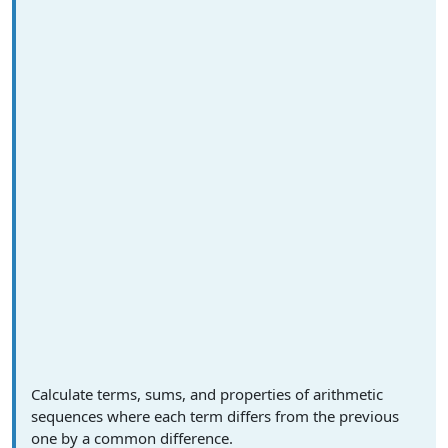
Calculate terms, sums, and properties of arithmetic
sequences where each term differs from the previous
one by a common difference.