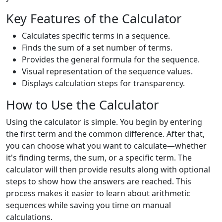
Key Features of the Calculator
Calculates specific terms in a sequence.
Finds the sum of a set number of terms.
Provides the general formula for the sequence.
Visual representation of the sequence values.
Displays calculation steps for transparency.
How to Use the Calculator
Using the calculator is simple. You begin by entering
the first term and the common difference. After that,
you can choose what you want to calculate—whether
it's finding terms, the sum, or a specific term. The
calculator will then provide results along with optional
steps to show how the answers are reached. This
process makes it easier to learn about arithmetic
sequences while saving you time on manual
calculations.