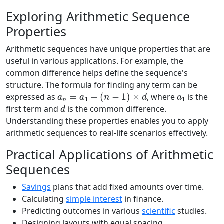
Exploring Arithmetic Sequence
Properties
Arithmetic sequences have unique properties that are
useful in various applications. For example, the
common difference helps define the sequence's
structure. The formula for finding any term can be
a
n
=
a
1
+
(
n
−
1
)
×
d
a
1
expressed as
, where
is the
d
first term and
is the common difference.
Understanding these properties enables you to apply
arithmetic sequences to real-life scenarios effectively.
Practical Applications of Arithmetic
Sequences
Savings
plans that add fixed amounts over time.
Calculating
simple interest
in finance.
Predicting outcomes in various
scientific
studies.
Designing layouts with equal spacing.