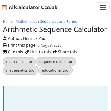
🧮 AllCalculators.co.uk
Calculators
Home
›
Mathematics
›
Sequences and Series
Arithmetic Sequence Calculator
Author:
Henrick Yau
Print this page
- 5 August 2026
Cite this
|
Link to this
|
Share this
math calculator
sequence calculator
mathematics tool
educational tool