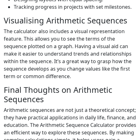
Tracking progress in projects with set milestones.
Visualising Arithmetic Sequences
The calculator also includes a visual representation
feature. This allows you to see the terms of the
sequence plotted on a graph. Having a visual aid can
make it easier to understand trends and relationships
within the sequence. It’s a great way to grasp how the
sequence develops as you change values like the first
term or common difference.
Final Thoughts on Arithmetic
Sequences
Arithmetic sequences are not just a theoretical concept;
they have practical applications in daily life, finance, and
education. The Arithmetic Sequence Calculator provides
an efficient way to explore these sequences. By making