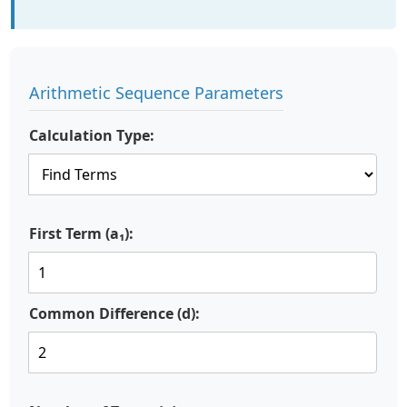
Arithmetic Sequence Parameters
Calculation Type:
First Term (a₁):
Common Difference (d):