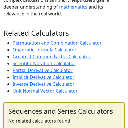
complex calculations simple, it helps users gain a
deeper understanding of
mathematics
and its
relevance in the real world.
Related Calculators
Permutation and Combination Calculator
Quadratic Formula Calculator
Greatest Common Factor Calculator
Scientific Notation Calculator
Partial Derivative Calculator
Implicit Derivative Calculator
Inverse Derivative Calculator
Unit Normal Vector Calculator
Sequences and Series Calculators
No related calculators found