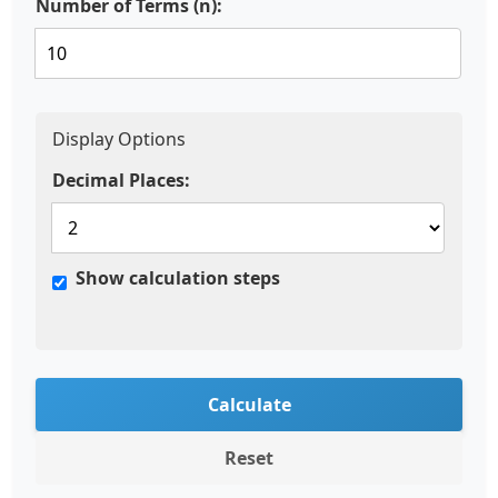
Number of Terms (n):
Display Options
Decimal Places:
Show calculation steps
Calculate
Reset