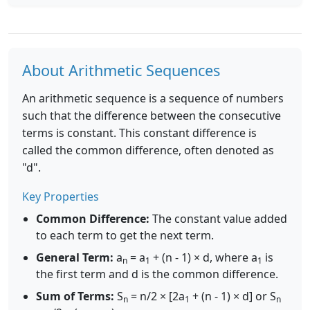
About Arithmetic Sequences
An arithmetic sequence is a sequence of numbers
such that the difference between the consecutive
terms is constant. This constant difference is
called the common difference, often denoted as
"d".
Key Properties
Common Difference:
The constant value added
to each term to get the next term.
General Term:
a
= a
+ (n - 1) × d, where a
is
n
1
1
the first term and d is the common difference.
Sum of Terms:
S
= n/2 × [2a
+ (n - 1) × d] or S
n
1
n