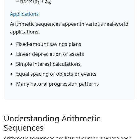
= n/2 × (a
+ a
)
1
n
Applications
Arithmetic sequences appear in various real-world
applications:
Fixed-amount savings plans
Linear depreciation of assets
Simple interest calculations
Equal spacing of objects or events
Many natural progression patterns
Understanding Arithmetic
Sequences
Arithmetic sequences are lists of numbers where each