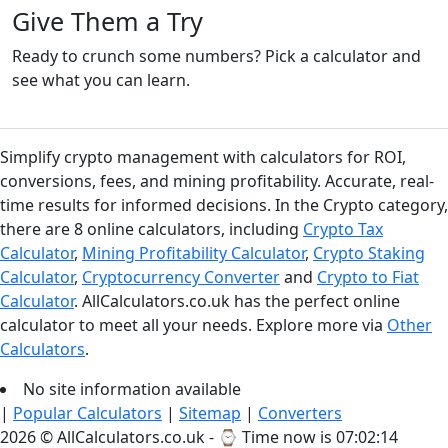
Give Them a Try
Ready to crunch some numbers? Pick a calculator and
see what you can learn.
Simplify crypto management with calculators for ROI,
conversions, fees, and mining profitability. Accurate, real-
time results for informed decisions. In the Crypto category,
there are 8 online calculators, including
Crypto Tax
Calculator
,
Mining Profitability Calculator
,
Crypto Staking
Calculator
,
Cryptocurrency Converter
and
Crypto to Fiat
Calculator
. AllCalculators.co.uk has the perfect online
calculator to meet all your needs. Explore more via
Other
Calculators
.
No site information available
|
Popular Calculators
|
Sitemap
|
Converters
2026 © AllCalculators.co.uk - ⌚
Time now is 07:02:14