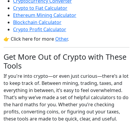
Cryptocurrency Converter
Crypto to Fiat Calculator
Ethereum Mining Calculator
Blockchain Calculator
Crypto Profit Calculator
👉 Click here for more
Other
.
Get More Out of Crypto with These
Tools
If you're into crypto—or even just curious—there’s a lot
to keep track of. Between mining, trading, taxes, and
everything in between, it’s easy to feel overwhelmed.
That’s why we’ve made a set of helpful calculators to do
the hard maths for you. Whether you’re checking
profits, converting coins, or figuring out your taxes,
these tools are made to be quick, clear, and useful.