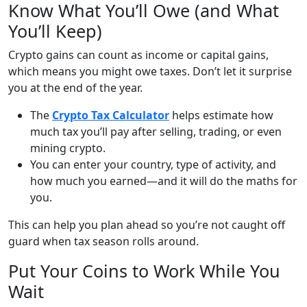
Know What You’ll Owe (and What
You’ll Keep)
Crypto gains can count as income or capital gains,
which means you might owe taxes. Don’t let it surprise
you at the end of the year.
The
Crypto Tax Calculator
helps estimate how
much tax you’ll pay after selling, trading, or even
mining crypto.
You can enter your country, type of activity, and
how much you earned—and it will do the maths for
you.
This can help you plan ahead so you’re not caught off
guard when tax season rolls around.
Put Your Coins to Work While You
Wait