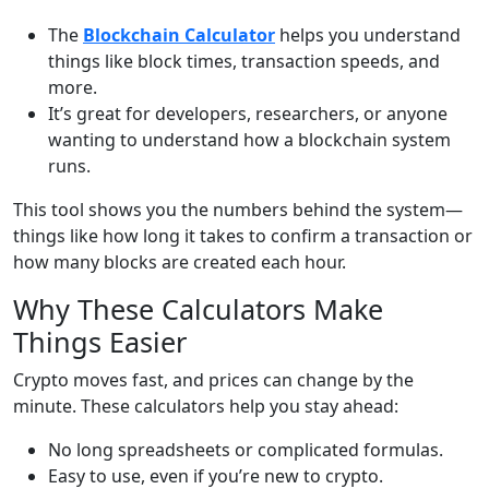
The
Blockchain Calculator
helps you understand
things like block times, transaction speeds, and
more.
It’s great for developers, researchers, or anyone
wanting to understand how a blockchain system
runs.
This tool shows you the numbers behind the system—
things like how long it takes to confirm a transaction or
how many blocks are created each hour.
Why These Calculators Make
Things Easier
Crypto moves fast, and prices can change by the
minute. These calculators help you stay ahead:
No long spreadsheets or complicated formulas.
Easy to use, even if you’re new to crypto.