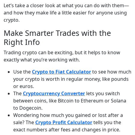
Let’s take a closer look at what you can do with them—
and how they make life a little easier for anyone using
crypto.
Make Smarter Trades with the
Right Info
Trading crypto can be exciting, but it helps to know
exactly what you’re working with.
Use the
Crypto to Fiat Calculator
to see how much
your crypto is worth in regular money, like pounds
or euros.
The
Cryptocurrency Converter
lets you switch
between coins, like Bitcoin to Ethereum or Solana
to Dogecoin.
Wondering how much you gained or lost after a
sale? The
Crypto Profit Calculator
tells you the
exact numbers after fees and changes in price.