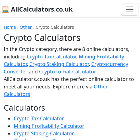
🧮 AllCalculators.co.uk
Home
›
Other
›
Crypto Calculators
Crypto Calculators
In the Crypto category, there are 8 online calculators,
including
Crypto Tax Calculator
,
Mining Profitability
Calculator
,
Crypto Staking Calculator
,
Cryptocurrency
Converter
and
Crypto to Fiat Calculator
.
AllCalculators.co.uk has the perfect online calculator to
meet all your needs. Explore more via
Other
Calculators
.
Calculators
Crypto Tax Calculator
Mining Profitability Calculator
Crypto Staking Calculator