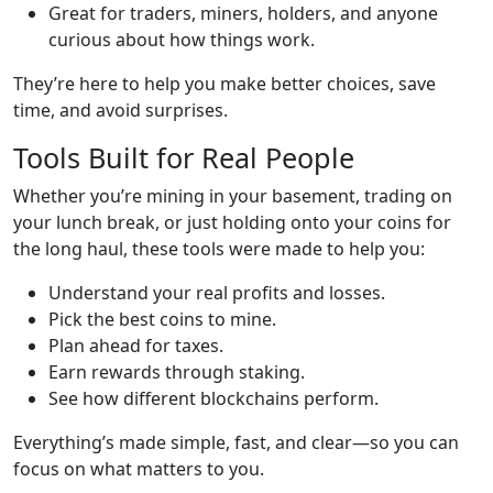
Great for traders, miners, holders, and anyone
curious about how things work.
They’re here to help you make better choices, save
time, and avoid surprises.
Tools Built for Real People
Whether you’re mining in your basement, trading on
your lunch break, or just holding onto your coins for
the long haul, these tools were made to help you:
Understand your real profits and losses.
Pick the best coins to mine.
Plan ahead for taxes.
Earn rewards through staking.
See how different blockchains perform.
Everything’s made simple, fast, and clear—so you can
focus on what matters to you.