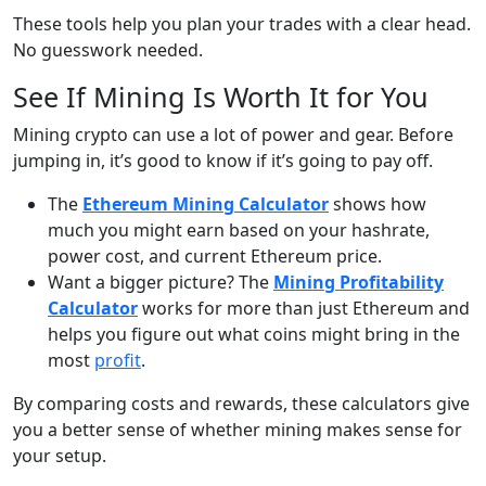
These tools help you plan your trades with a clear head.
No guesswork needed.
See If Mining Is Worth It for You
Mining crypto can use a lot of power and gear. Before
jumping in, it’s good to know if it’s going to pay off.
The
Ethereum Mining Calculator
shows how
much you might earn based on your hashrate,
power cost, and current Ethereum price.
Want a bigger picture? The
Mining Profitability
Calculator
works for more than just Ethereum and
helps you figure out what coins might bring in the
most
profit
.
By comparing costs and rewards, these calculators give
you a better sense of whether mining makes sense for
your setup.