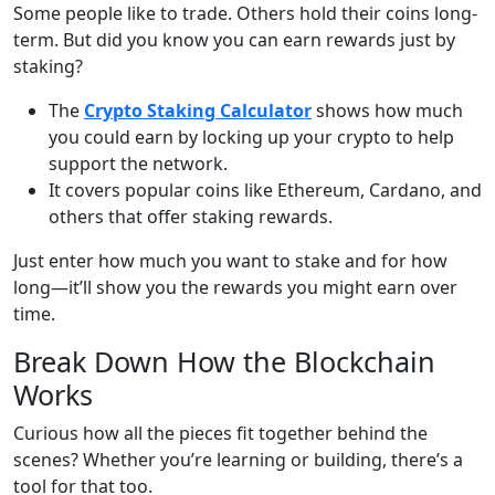
Some people like to trade. Others hold their coins long-
term. But did you know you can earn rewards just by
staking?
The
Crypto Staking Calculator
shows how much
you could earn by locking up your crypto to help
support the network.
It covers popular coins like Ethereum, Cardano, and
others that offer staking rewards.
Just enter how much you want to stake and for how
long—it’ll show you the rewards you might earn over
time.
Break Down How the Blockchain
Works
Curious how all the pieces fit together behind the
scenes? Whether you’re learning or building, there’s a
tool for that too.