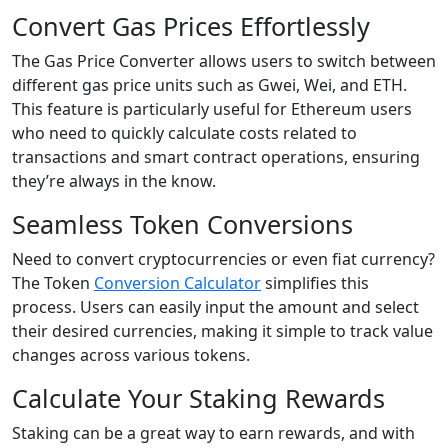
Convert Gas Prices Effortlessly
The Gas Price Converter allows users to switch between
different gas price units such as Gwei, Wei, and ETH.
This feature is particularly useful for Ethereum users
who need to quickly calculate costs related to
transactions and smart contract operations, ensuring
they’re always in the know.
Seamless Token Conversions
Need to convert cryptocurrencies or even fiat currency?
The Token
Conversion Calculator
simplifies this
process. Users can easily input the amount and select
their desired currencies, making it simple to track value
changes across various tokens.
Calculate Your Staking Rewards
Staking can be a great way to earn rewards, and with