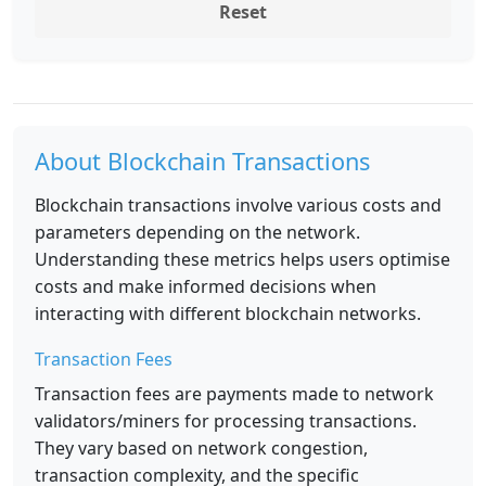
Reset
About Blockchain Transactions
Blockchain transactions involve various costs and
parameters depending on the network.
Understanding these metrics helps users optimise
costs and make informed decisions when
interacting with different blockchain networks.
Transaction Fees
Transaction fees are payments made to network
validators/miners for processing transactions.
They vary based on network congestion,
transaction complexity, and the specific