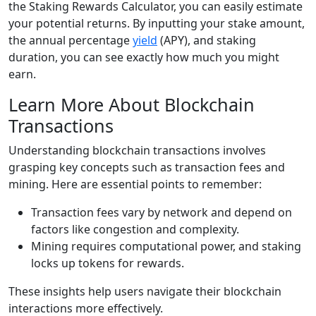
the Staking Rewards Calculator, you can easily estimate
your potential returns. By inputting your stake amount,
the annual percentage
yield
(APY), and staking
duration, you can see exactly how much you might
earn.
Learn More About Blockchain
Transactions
Understanding blockchain transactions involves
grasping key concepts such as transaction fees and
mining. Here are essential points to remember:
Transaction fees vary by network and depend on
factors like congestion and complexity.
Mining requires computational power, and staking
locks up tokens for rewards.
These insights help users navigate their blockchain
interactions more effectively.