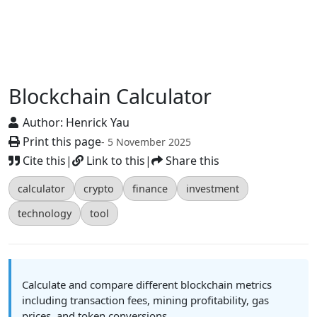
Blockchain Calculator
Author:
Henrick Yau
Print this page
- 5 November 2025
Cite this
|
Link to this
|
Share this
calculator
crypto
finance
investment
technology
tool
Calculate and compare different blockchain metrics
including transaction fees, mining profitability, gas
prices, and token conversions.