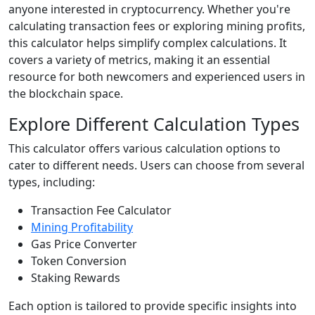
anyone interested in cryptocurrency. Whether you're
calculating transaction fees or exploring mining profits,
this calculator helps simplify complex calculations. It
covers a variety of metrics, making it an essential
resource for both newcomers and experienced users in
the blockchain space.
Explore Different Calculation Types
This calculator offers various calculation options to
cater to different needs. Users can choose from several
types, including:
Transaction Fee Calculator
Mining Profitability
Gas Price Converter
Token Conversion
Staking Rewards
Each option is tailored to provide specific insights into