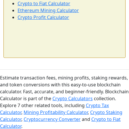
Crypto to Fiat Calculator
Ethereum Mining Calculator
Crypto Profit Calculator
Estimate transaction fees, mining profits, staking rewards,
and token conversions with this easy-to-use blockchain
calculator. Fast, accurate, and beginner-friendly. Blockchain
Calculator is part of the
Crypto Calculators
collection.
Explore 7 other related tools, including
Crypto Tax
Calculator
,
Mining Profitability Calculator
,
Crypto Staking
Calculator
,
Cryptocurrency Converter
and
Crypto to Fiat
Calculator
.