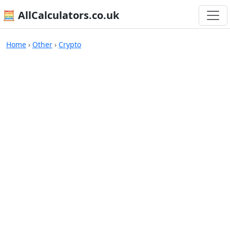
🧮 AllCalculators.co.uk
Calculators
Home
›
Other
›
Crypto