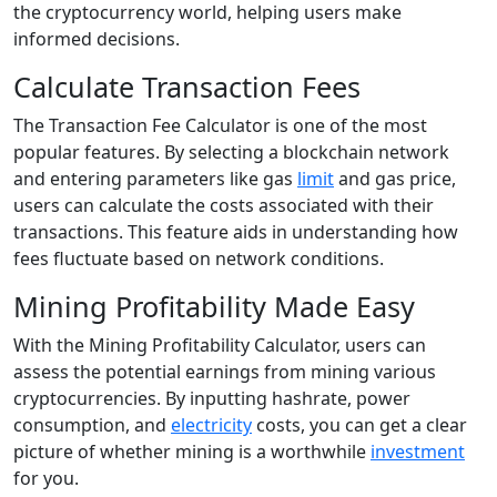
the cryptocurrency world, helping users make
informed decisions.
Calculate Transaction Fees
The Transaction Fee Calculator is one of the most
popular features. By selecting a blockchain network
and entering parameters like gas
limit
and gas price,
users can calculate the costs associated with their
transactions. This feature aids in understanding how
fees fluctuate based on network conditions.
Mining Profitability Made Easy
With the Mining Profitability Calculator, users can
assess the potential earnings from mining various
cryptocurrencies. By inputting hashrate, power
consumption, and
electricity
costs, you can get a clear
picture of whether mining is a worthwhile
investment
for you.