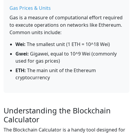
Gas Prices & Units
Gas is a measure of computational effort required
to execute operations on networks like Ethereum.
Common units include:
Wei:
The smallest unit (1 ETH = 10^18 Wei)
Gwei:
Gigawei, equal to 10^9 Wei (commonly
used for gas prices)
ETH:
The main unit of the Ethereum
cryptocurrency
Understanding the Blockchain
Calculator
The Blockchain Calculator is a handy tool designed for