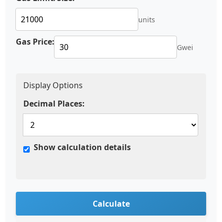
units
Gas Price:
Gwei
Display Options
Decimal Places:
Show calculation details
Calculate