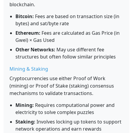
blockchain.
Bitcoin:
Fees are based on transaction size (in
bytes) and sat/byte rate
Ethereum:
Fees are calculated as Gas Price (in
Gwei) × Gas Used
Other Networks:
May use different fee
structures but often follow similar principles
Mining & Staking
Cryptocurrencies use either Proof of Work
(mining) or Proof of Stake (staking) consensus
mechanisms to validate transactions.
Mining:
Requires computational power and
electricity to solve complex puzzles
Staking:
Involves locking up tokens to support
network operations and earn rewards