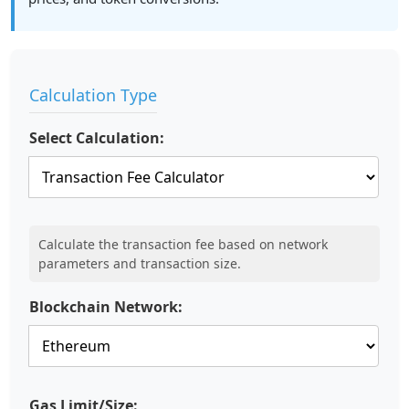
Calculation Type
Select Calculation:
Calculate the transaction fee based on network
parameters and transaction size.
Blockchain Network:
Gas Limit/Size: