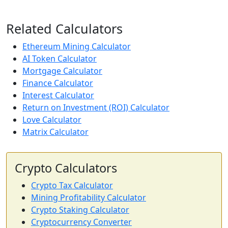
Related Calculators
Ethereum Mining Calculator
AI Token Calculator
Mortgage Calculator
Finance Calculator
Interest Calculator
Return on Investment (ROI) Calculator
Love Calculator
Matrix Calculator
Crypto Calculators
Crypto Tax Calculator
Mining Profitability Calculator
Crypto Staking Calculator
Cryptocurrency Converter