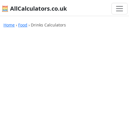
🧮 AllCalculators.co.uk
Home
›
Food
›
Drinks Calculators