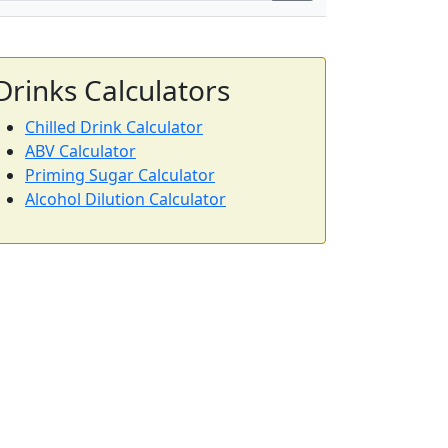
Drinks Calculators
Chilled Drink Calculator
ABV Calculator
Priming Sugar Calculator
Alcohol Dilution Calculator