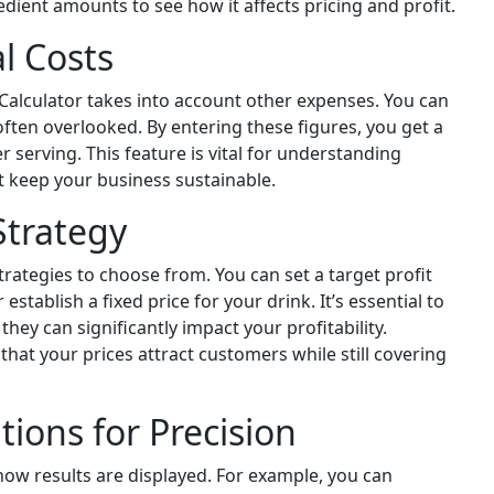
edient amounts to see how it affects pricing and profit.
l Costs
k Calculator takes into account other expenses. You can
ften overlooked. By entering these figures, you get a
r serving. This feature is vital for understanding
hat keep your business sustainable.
Strategy
trategies to choose from. You can set a target profit
 establish a fixed price for your drink. It’s essential to
y can significantly impact your profitability.
that your prices attract customers while still covering
ions for Precision
 how results are displayed. For example, you can