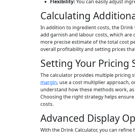
Flexibility:
You can easily adjust ingr
Calculating Additiona
In addition to ingredient costs, the Drin
add garnish and labour costs, which are o
more precise estimate of the total cost pe
overall profitability and setting prices t
Setting Your Pricing 
The calculator provides multiple pricing s
margin
, use a cost multiplier approach, or
understand how these methods work, as the
Choosing the right strategy helps ensure 
costs.
Advanced Display Opt
With the Drink Calculator, you can refine