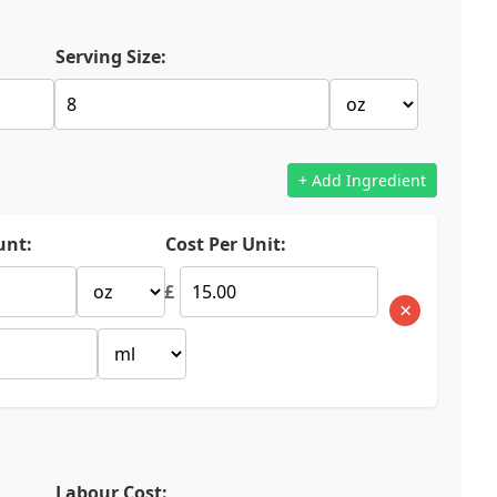
Serving Size:
+ Add Ingredient
nt:
Cost Per Unit:
£
×
Labour Cost: