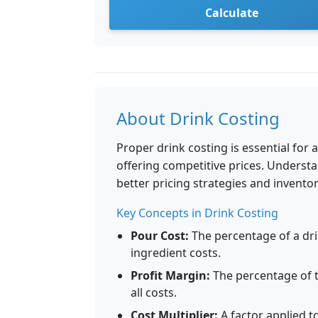
Calculate
About Drink Costing
Proper drink costing is essential for 
offering competitive prices. Understa
better pricing strategies and inven
Key Concepts in Drink Costing
Pour Cost:
The percentage of a drin
ingredient costs.
Profit Margin:
The percentage of th
all costs.
Cost Multiplier:
A factor applied to