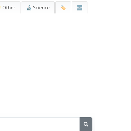
 Other
🔬 Science
🏷️
🆕