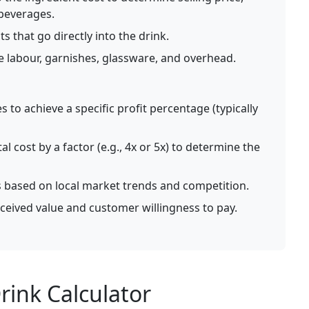
 beverages.
s that go directly into the drink.
ke labour, garnishes, glassware, and overhead.
s to achieve a specific profit percentage (typically
al cost by a factor (e.g., 4x or 5x) to determine the
s based on local market trends and competition.
ceived value and customer willingness to pay.
ink Calculator