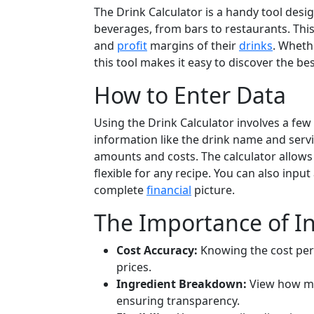
The Drink Calculator is a handy tool desi
beverages, from bars to restaurants. This 
and
profit
margins of their
drinks
. Wheth
this tool makes it easy to discover the be
How to Enter Data
Using the Drink Calculator involves a few
information like the drink name and servin
amounts and costs. The calculator allows
flexible for any recipe. You can also input
complete
financial
picture.
The Importance of I
Cost Accuracy:
Knowing the cost per 
prices.
Ingredient Breakdown:
View how muc
ensuring transparency.