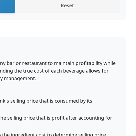
Reset
any bar or restaurant to maintain profitability while
nding the true cost of each beverage allows for
tory management.
k's selling price that is consumed by its
e selling price that is profit after accounting for
 the ingredient cost to determine selling price,