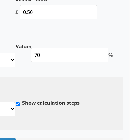
£
Value:
%
Show calculation steps