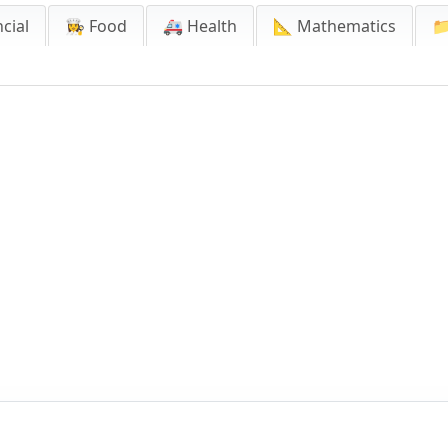
cial
👩‍🍳 Food
🚑 Health
📐 Mathematics
