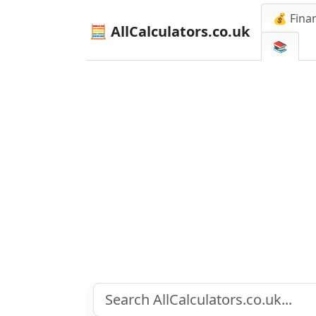
💰 Finan
🧮 AllCalculators.co.uk
📚