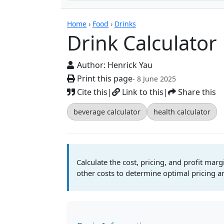
Calculators
Home
›
Food
›
Drinks
Drink Calculator
Author:
Henrick Yau
Print this page
- 8 June 2025
Cite this
|
Link to this
|
Share this
beverage calculator
health calculator
Calculate the cost, pricing, and profit marg
other costs to determine optimal pricing and