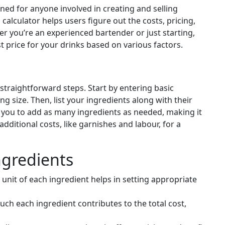
gned for anyone involved in creating and selling
calculator helps users figure out the costs, pricing,
er you’re an experienced bartender or just starting,
st price for your drinks based on various factors.
 straightforward steps. Start by entering basic
g size. Then, list your ingredients along with their
 you to add as many ingredients as needed, making it
 additional costs, like garnishes and labour, for a
ngredients
unit of each ingredient helps in setting appropriate
h each ingredient contributes to the total cost,