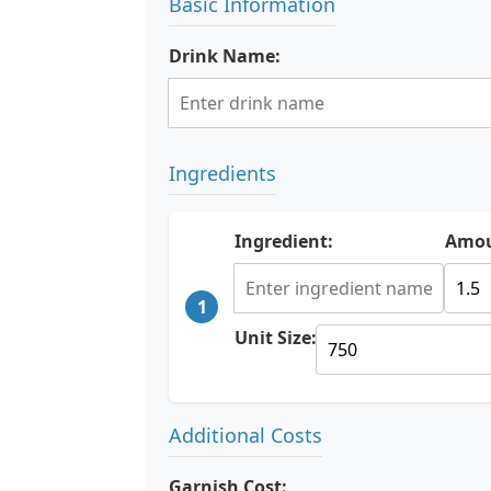
Basic Information
Drink Name:
Ingredients
Ingredient:
Amou
1
Unit Size:
Additional Costs
Garnish Cost: