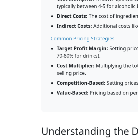
typically between 4-5 for alcoholic
Direct Costs:
The cost of ingredient
Indirect Costs:
Additional costs li
Common Pricing Strategies
Target Profit Margin:
Setting price
70-80% for drinks).
Cost Multiplier:
Multiplying the tot
selling price.
Competition-Based:
Setting price
Value-Based:
Pricing based on per
Understanding the Dr