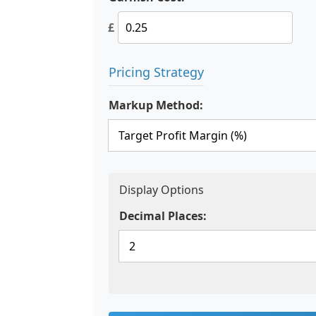
£
Pricing Strategy
Markup Method:
Display Options
Decimal Places: