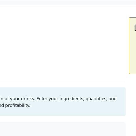
in of your drinks. Enter your ingredients, quantities, and
 profitability.