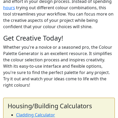
and effort in your design process. Instead of spending
hours
trying out different colour combinations, this
tool streamlines your workflow. You can focus more on
the creative aspects of your project while being
confident that your colour choices will shine.
Get Creative Today!
Whether you're a novice or a seasoned pro, the Colour
Palette Generator is an excellent resource. It simplifies
the colour selection process and inspires creativity.
With its easy-to-use interface and flexible options,
you're sure to find the perfect palette for any project.
Try it out and watch your ideas come to life with the
right colours!
Housing/Building Calculators
Cladding Calculator