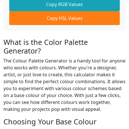
Copy RGB Values
Copy HSL Values
What is the Color Palette
Generator?
The Colour Palette Generator is a handy tool for anyone
who works with colours. Whether you're a designer,
artist, or just love to create, this calculator makes it
simple to find the perfect colour combinations. It allows
you to experiment with various colour schemes based
on a base colour of your choice. With just a few clicks,
you can see how different colours work together,
making your projects pop with visual appeal.
Choosing Your Base Colour