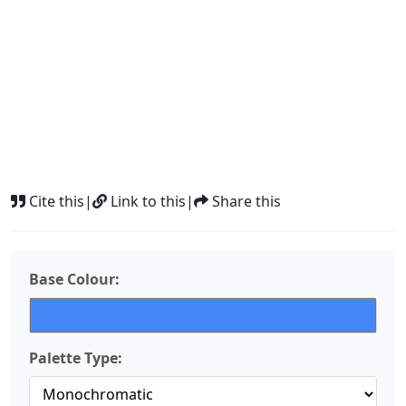
Cite this
|
Link to this
|
Share this
Base Colour:
Palette Type: