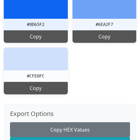
#0D65F2
#6EA2F7
Copy
Copy
#CFE0FC
Copy
Export Options
Copy HEX Values