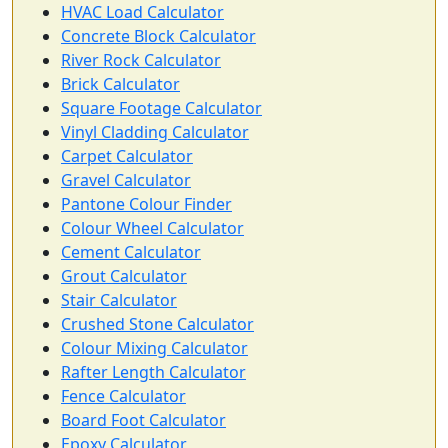
HVAC Load Calculator
Concrete Block Calculator
River Rock Calculator
Brick Calculator
Square Footage Calculator
Vinyl Cladding Calculator
Carpet Calculator
Gravel Calculator
Pantone Colour Finder
Colour Wheel Calculator
Cement Calculator
Grout Calculator
Stair Calculator
Crushed Stone Calculator
Colour Mixing Calculator
Rafter Length Calculator
Fence Calculator
Board Foot Calculator
Epoxy Calculator