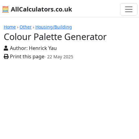
🧮 AllCalculators.co.uk
Calculators
Home
›
Other
›
Housing/Building
Colour Palette Generator
Author:
Henrick Yau
Print this page
- 22 May 2025