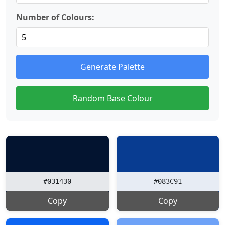
Number of Colours:
Generate Palette
Random Base Colour
#031430
#083C91
Copy
Copy