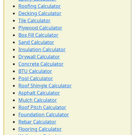
Roofing Calculator
Decking Calculator
Tile Calculator
Plywood Calculator
Box Fill Calculator
Sand Calculator
Insulation Calculator
Drywall Calculator
Concrete Calculator
BTU Calculator
Pool Calculator
Roof Shingle Calculator
Asphalt Calculator
Mulch Calculator
Roof Pitch Calculator
Foundation Calculator
Rebar Calculator
Flooring Calculator