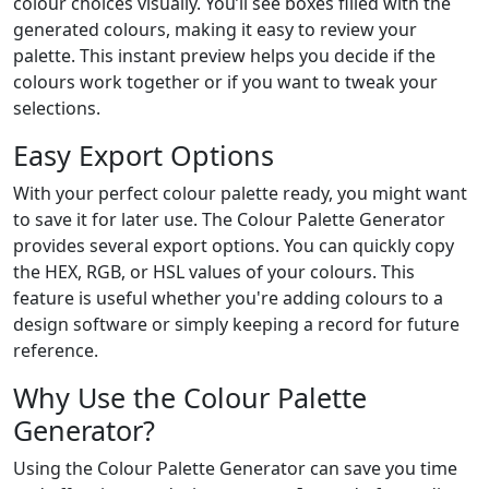
colour choices visually. You’ll see boxes filled with the
generated colours, making it easy to review your
palette. This instant preview helps you decide if the
colours work together or if you want to tweak your
selections.
Easy Export Options
With your perfect colour palette ready, you might want
to save it for later use. The Colour Palette Generator
provides several export options. You can quickly copy
the HEX, RGB, or HSL values of your colours. This
feature is useful whether you're adding colours to a
design software or simply keeping a record for future
reference.
Why Use the Colour Palette
Generator?
Using the Colour Palette Generator can save you time