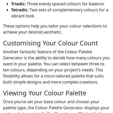
Triadic:
Three evenly spaced colours for balance.
Tetradic:
Two sets of complementary colours for a
vibrant look.
These options help you tailor your colour selections to
achieve your desired aesthetic.
Customising Your Colour Count
Another fantastic feature of the Colour Palette
Generator is the ability to decide how many colours you
want in your palette. You can select between three to
ten colours, depending on your project’s needs. This
flexibility allows for a more tailored palette that suits
both simple designs and more complex creations.
Viewing Your Colour Palette
Once you’ve set your base colour and chosen your
palette type, the Colour Palette Generator displays your