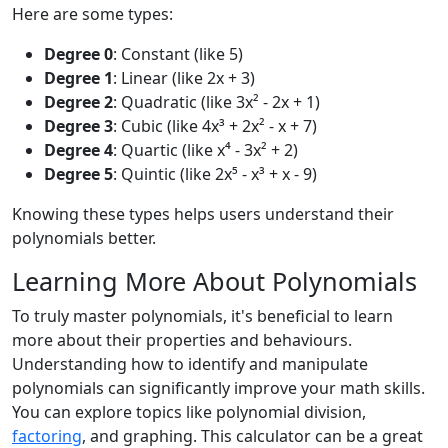
Here are some types:
Degree 0
: Constant (like 5)
Degree 1
: Linear (like 2x + 3)
Degree 2
: Quadratic (like 3x² - 2x + 1)
Degree 3
: Cubic (like 4x³ + 2x² - x + 7)
Degree 4
: Quartic (like x⁴ - 3x² + 2)
Degree 5
: Quintic (like 2x⁵ - x³ + x - 9)
Knowing these types helps users understand their
polynomials better.
Learning More About Polynomials
To truly master polynomials, it's beneficial to learn
more about their properties and behaviours.
Understanding how to identify and manipulate
polynomials can significantly improve your math skills.
You can explore topics like polynomial division,
factoring
, and graphing. This calculator can be a great