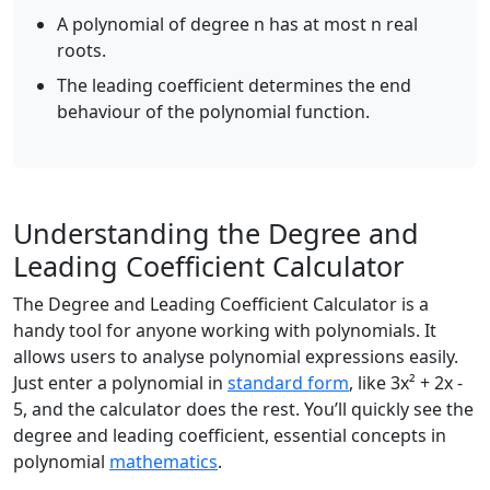
A polynomial of degree n has at most n real
roots.
The leading coefficient determines the end
behaviour of the polynomial function.
Understanding the Degree and
Leading Coefficient Calculator
The Degree and Leading Coefficient Calculator is a
handy tool for anyone working with polynomials. It
allows users to analyse polynomial expressions easily.
Just enter a polynomial in
standard form
, like 3x² + 2x -
5, and the calculator does the rest. You’ll quickly see the
degree and leading coefficient, essential concepts in
polynomial
mathematics
.