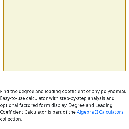
Find the degree and leading coefficient of any polynomial.
Easy-to-use calculator with step-by-step analysis and
optional factored form display. Degree and Leading
Coefficient Calculator is part of the
Algebra II Calculators
collection.