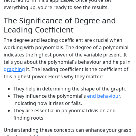
factored form if it's applicable. Once you’ve set
everything up, you’re ready to see the results.
The Significance of Degree and
Leading Coefficient
The degree and leading coefficient are crucial when
working with polynomials. The degree of a polynomial
indicates the highest power of the variable present. It
tells you about the polynomial's behaviour and helps in
graphing
it. The leading coefficient is the coefficient of
this highest power. Here’s why they matter:
They help in determining the shape of the graph.
They influence the polynomial's
end behaviour
,
indicating how it rises or falls.
They are essential in polynomial division and
finding roots.
Understanding these concepts can enhance your grasp