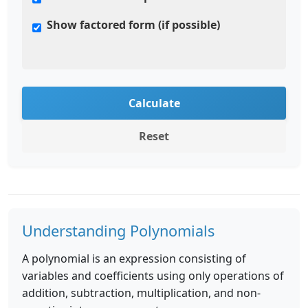
Show factored form (if possible)
Calculate
Reset
Understanding Polynomials
A polynomial is an expression consisting of
variables and coefficients using only operations of
addition, subtraction, multiplication, and non-