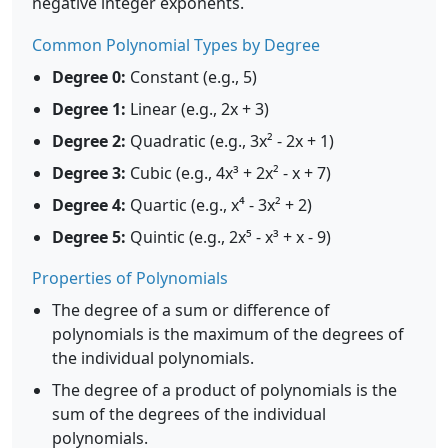
negative integer exponents.
Common Polynomial Types by Degree
Degree 0:
Constant (e.g., 5)
Degree 1:
Linear (e.g., 2x + 3)
Degree 2:
Quadratic (e.g., 3x² - 2x + 1)
Degree 3:
Cubic (e.g., 4x³ + 2x² - x + 7)
Degree 4:
Quartic (e.g., x⁴ - 3x² + 2)
Degree 5:
Quintic (e.g., 2x⁵ - x³ + x - 9)
Properties of Polynomials
The degree of a sum or difference of
polynomials is the maximum of the degrees of
the individual polynomials.
The degree of a product of polynomials is the
sum of the degrees of the individual
polynomials.