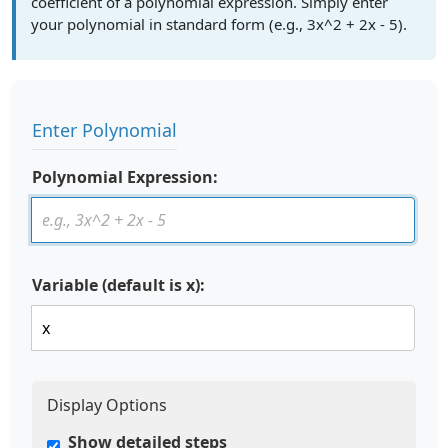
coefficient of a polynomial expression. Simply enter
your polynomial in standard form (e.g., 3x^2 + 2x - 5).
Enter Polynomial
Polynomial Expression:
Variable (default is x):
Display Options
Show detailed steps