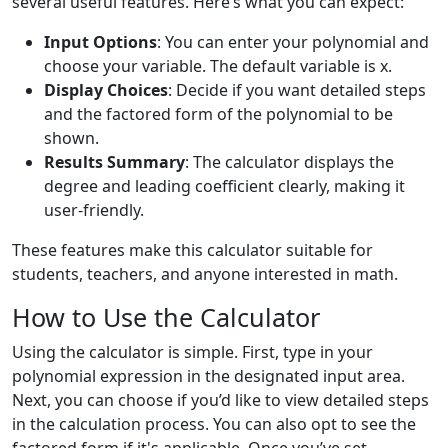
several useful features. Here’s what you can expect:
Input Options
: You can enter your polynomial and
choose your variable. The default variable is x.
Display Choices
: Decide if you want detailed steps
and the factored form of the polynomial to be
shown.
Results Summary
: The calculator displays the
degree and leading coefficient clearly, making it
user-friendly.
These features make this calculator suitable for
students, teachers, and anyone interested in math.
How to Use the Calculator
Using the calculator is simple. First, type in your
polynomial expression in the designated input area.
Next, you can choose if you’d like to view detailed steps
in the calculation process. You can also opt to see the