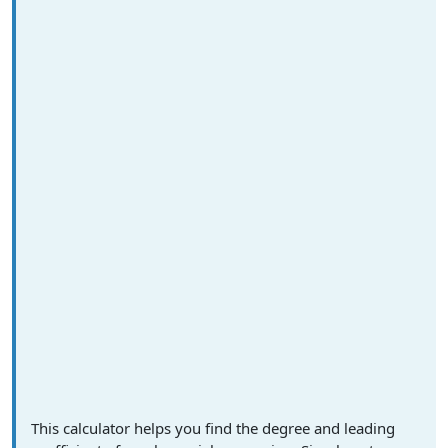
This calculator helps you find the degree and leading