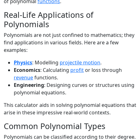
of polynomial
functions
.
Real-Life Applications of
Polynomials
Polynomials are not just confined to mathematics; they
find applications in various fields. Here are a few
examples:
Physics
: Modelling
projectile motion
.
Economics
: Calculating
profit
or loss through
revenue
functions.
Engineering
: Designing curves or structures using
polynomial equations.
This calculator aids in solving polynomial equations that
arise in these impressive real-world contexts.
Common Polynomial Types
Polynomials can be classified according to their degree.