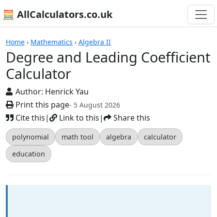
🧮 AllCalculators.co.uk
Calculators
Home
›
Mathematics
›
Algebra II
Degree and Leading Coefficient
Calculator
Author:
Henrick Yau
Print this page
- 5 August 2026
Cite this
|
Link to this
|
Share this
polynomial
math tool
algebra
calculator
education