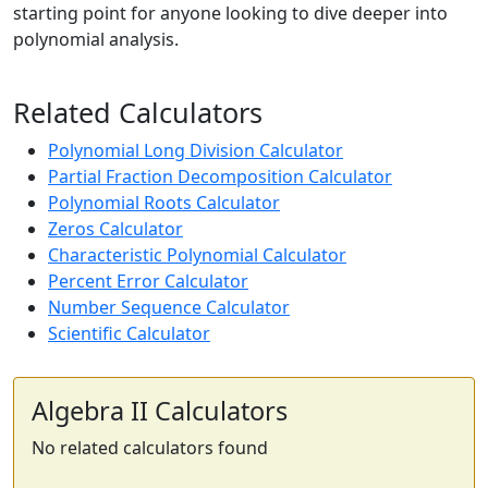
starting point for anyone looking to dive deeper into
polynomial analysis.
Related Calculators
Polynomial Long Division Calculator
Partial Fraction Decomposition Calculator
Polynomial Roots Calculator
Zeros Calculator
Characteristic Polynomial Calculator
Percent Error Calculator
Number Sequence Calculator
Scientific Calculator
Algebra II Calculators
No related calculators found