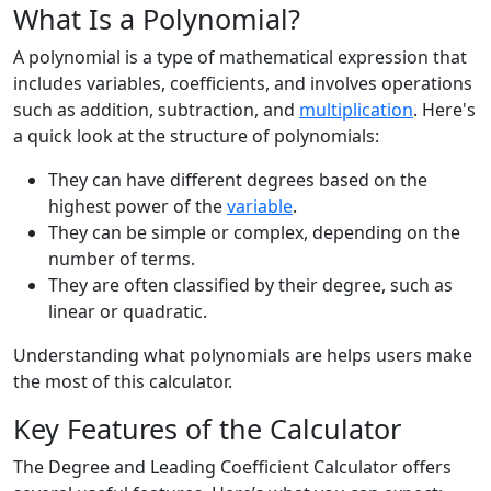
What Is a Polynomial?
A polynomial is a type of mathematical expression that
includes variables, coefficients, and involves operations
such as addition, subtraction, and
multiplication
. Here's
a quick look at the structure of polynomials:
They can have different degrees based on the
highest power of the
variable
.
They can be simple or complex, depending on the
number of terms.
They are often classified by their degree, such as
linear or quadratic.
Understanding what polynomials are helps users make
the most of this calculator.
Key Features of the Calculator
The Degree and Leading Coefficient Calculator offers