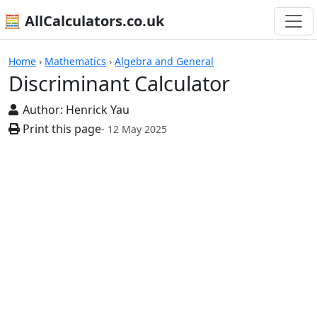
🧮 AllCalculators.co.uk
Calculators
Home
›
Mathematics
›
Algebra and General
Discriminant Calculator
Author:
Henrick Yau
Print this page
- 12 May 2025