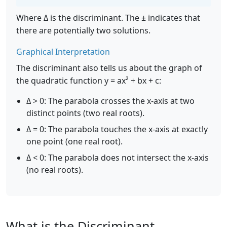
Where Δ is the discriminant. The ± indicates that
there are potentially two solutions.
Graphical Interpretation
The discriminant also tells us about the graph of
the quadratic function y = ax² + bx + c:
Δ > 0: The parabola crosses the x-axis at two
distinct points (two real roots).
Δ = 0: The parabola touches the x-axis at exactly
one point (one real root).
Δ < 0: The parabola does not intersect the x-axis
(no real roots).
What is the Discriminant