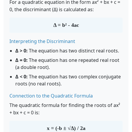
For a quadratic equation in the form ax² + bx + c =
0, the discriminant (Δ) is calculated as:
Δ = b² - 4ac
Interpreting the Discriminant
Δ > 0:
The equation has two distinct real roots.
Δ = 0:
The equation has one repeated real root
(a double root).
Δ < 0:
The equation has two complex conjugate
roots (no real roots).
Connection to the Quadratic Formula
The quadratic formula for finding the roots of ax²
+ bx + c = 0 is:
x = (-b ± √Δ) / 2a