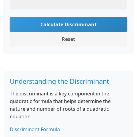
Calculate Discriminant
Reset
Understanding the Discriminant
The discriminant is a key component in the
quadratic formula that helps determine the
nature and number of roots of a quadratic
equation.
Discriminant Formula