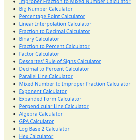
Improper Fraction to Mixed Number Calculator
Big Number Calculator
Percentage Point Calculator
Linear Interpolation Calculator
Fraction to Decimal Calculator
Binary Calculator
Fraction to Percent Calculator
Factor Calculator
Descartes' Rule of Signs Calculator
Decimal to Percent Calculator
Parallel Line Calculator
Mixed Number to Improper Fraction Calculator
Exponent Calculator
Expanded Form Calculator
Perpendicular Line Calculator
Algebra Calculator
GPA Calculator
Log Base 2 Calculator
Hex Calculator