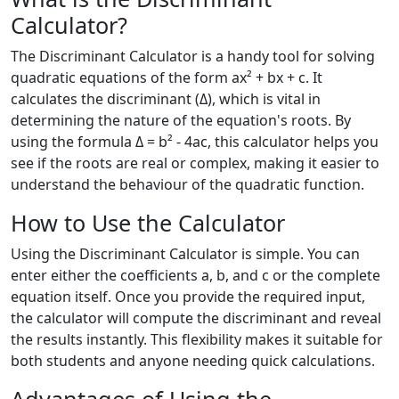
Calculator?
The Discriminant Calculator is a handy tool for solving
quadratic equations of the form ax² + bx + c. It
calculates the discriminant (Δ), which is vital in
determining the nature of the equation's roots. By
using the formula Δ = b² - 4ac, this calculator helps you
see if the roots are real or complex, making it easier to
understand the behaviour of the quadratic function.
How to Use the Calculator
Using the Discriminant Calculator is simple. You can
enter either the coefficients a, b, and c or the complete
equation itself. Once you provide the required input,
the calculator will compute the discriminant and reveal
the results instantly. This flexibility makes it suitable for
both students and anyone needing quick calculations.