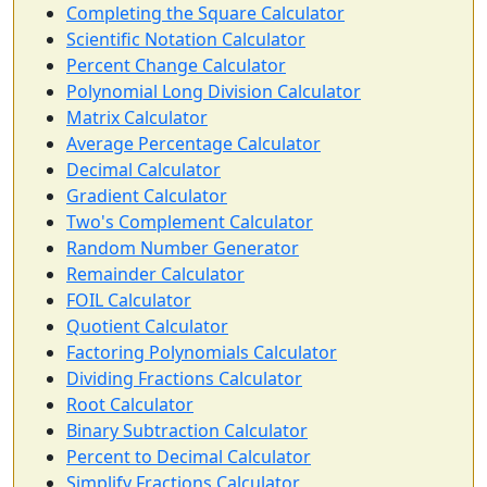
Completing the Square Calculator
Scientific Notation Calculator
Percent Change Calculator
Polynomial Long Division Calculator
Matrix Calculator
Average Percentage Calculator
Decimal Calculator
Gradient Calculator
Two's Complement Calculator
Random Number Generator
Remainder Calculator
FOIL Calculator
Quotient Calculator
Factoring Polynomials Calculator
Dividing Fractions Calculator
Root Calculator
Binary Subtraction Calculator
Percent to Decimal Calculator
Simplify Fractions Calculator