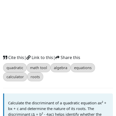
Cite this
|
Link to this
|
Share this
quadratic
math tool
algebra
equations
calculator
roots
Calculate the discriminant of a quadratic equation ax² +
bx + c and determine the nature of its roots. The
discriminant (Δ = b² - 4ac) helps identify whether the