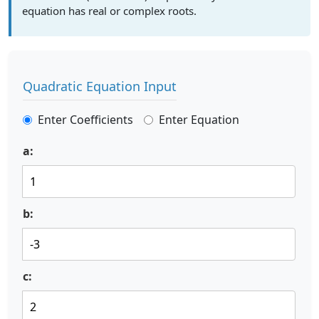
equation has real or complex roots.
Quadratic Equation Input
Enter Coefficients
Enter Equation
a:
b:
c: