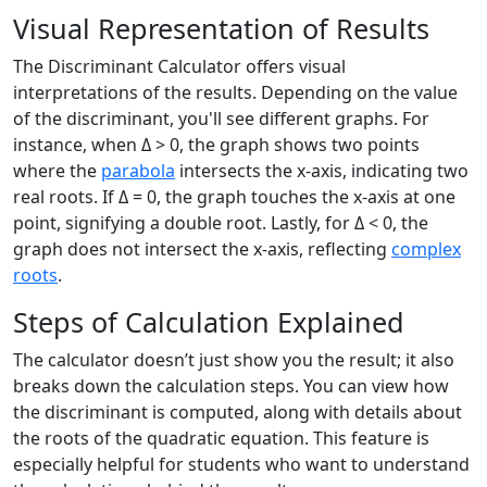
Visual Representation of Results
The Discriminant Calculator offers visual
interpretations of the results. Depending on the value
of the discriminant, you'll see different graphs. For
instance, when Δ > 0, the graph shows two points
where the
parabola
intersects the x-axis, indicating two
real roots. If Δ = 0, the graph touches the x-axis at one
point, signifying a double root. Lastly, for Δ < 0, the
graph does not intersect the x-axis, reflecting
complex
roots
.
Steps of Calculation Explained
The calculator doesn’t just show you the result; it also
breaks down the calculation steps. You can view how
the discriminant is computed, along with details about
the roots of the quadratic equation. This feature is
especially helpful for students who want to understand