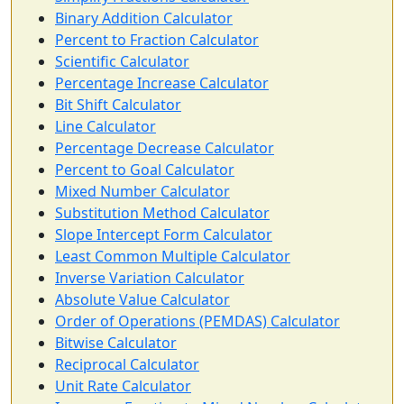
Binary Addition Calculator
Percent to Fraction Calculator
Scientific Calculator
Percentage Increase Calculator
Bit Shift Calculator
Line Calculator
Percentage Decrease Calculator
Percent to Goal Calculator
Mixed Number Calculator
Substitution Method Calculator
Slope Intercept Form Calculator
Least Common Multiple Calculator
Inverse Variation Calculator
Absolute Value Calculator
Order of Operations (PEMDAS) Calculator
Bitwise Calculator
Reciprocal Calculator
Unit Rate Calculator