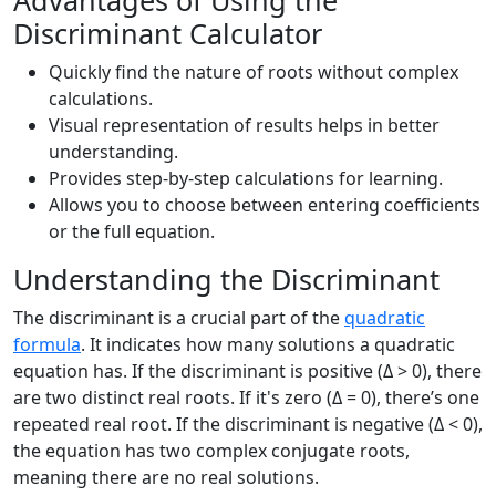
Advantages of Using the
Discriminant Calculator
Quickly find the nature of roots without complex
calculations.
Visual representation of results helps in better
understanding.
Provides step-by-step calculations for learning.
Allows you to choose between entering coefficients
or the full equation.
Understanding the Discriminant
The discriminant is a crucial part of the
quadratic
formula
. It indicates how many solutions a quadratic
equation has. If the discriminant is positive (Δ > 0), there
are two distinct real roots. If it's zero (Δ = 0), there’s one
repeated real root. If the discriminant is negative (Δ < 0),
the equation has two complex conjugate roots,
meaning there are no real solutions.