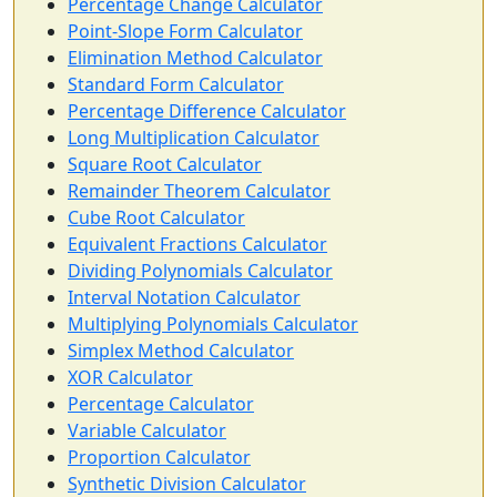
Percentage Change Calculator
Point-Slope Form Calculator
Elimination Method Calculator
Standard Form Calculator
Percentage Difference Calculator
Long Multiplication Calculator
Square Root Calculator
Remainder Theorem Calculator
Cube Root Calculator
Equivalent Fractions Calculator
Dividing Polynomials Calculator
Interval Notation Calculator
Multiplying Polynomials Calculator
Simplex Method Calculator
XOR Calculator
Percentage Calculator
Variable Calculator
Proportion Calculator
Synthetic Division Calculator