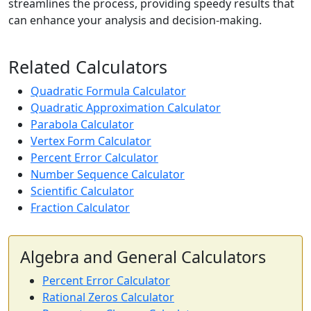
streamlines the process, providing speedy results that
can enhance your analysis and decision-making.
Related Calculators
Quadratic Formula Calculator
Quadratic Approximation Calculator
Parabola Calculator
Vertex Form Calculator
Percent Error Calculator
Number Sequence Calculator
Scientific Calculator
Fraction Calculator
Algebra and General Calculators
Percent Error Calculator
Rational Zeros Calculator