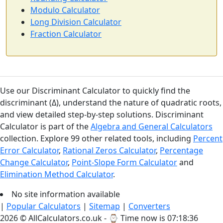
Modulo Calculator
Long Division Calculator
Fraction Calculator
Use our Discriminant Calculator to quickly find the
discriminant (Δ), understand the nature of quadratic roots,
and view detailed step-by-step solutions. Discriminant
Calculator is part of the
Algebra and General Calculators
collection. Explore 99 other related tools, including
Percent
Error Calculator
,
Rational Zeros Calculator
,
Percentage
Change Calculator
,
Point-Slope Form Calculator
and
Elimination Method Calculator
.
No site information available
|
Popular Calculators
|
Sitemap
|
Converters
2026 © AllCalculators.co.uk - ⌚
Time now is 07:18:37