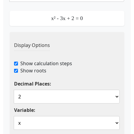
x²
-
3
x
+
2
= 0
Display Options
Show calculation steps
Show roots
Decimal Places:
Variable: