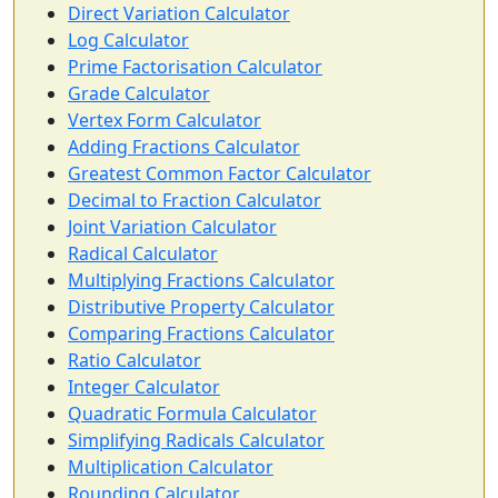
Direct Variation Calculator
Log Calculator
Prime Factorisation Calculator
Grade Calculator
Vertex Form Calculator
Adding Fractions Calculator
Greatest Common Factor Calculator
Decimal to Fraction Calculator
Joint Variation Calculator
Radical Calculator
Multiplying Fractions Calculator
Distributive Property Calculator
Comparing Fractions Calculator
Ratio Calculator
Integer Calculator
Quadratic Formula Calculator
Simplifying Radicals Calculator
Multiplication Calculator
Rounding Calculator