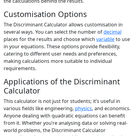
the calculations behind the results.
Customisation Options
The Discriminant Calculator allows customisation in
several ways. You can select the number of
decimal
places for the results and choose which
variable
to use
in your equations. These options provide flexibility,
catering to different user needs and preferences,
making calculations more suitable to individual
requirements.
Applications of the Discriminant
Calculator
This calculator is not just for students; it’s useful in
various fields like engineering,
physics
, and economics.
Anyone dealing with quadratic equations can benefit
from it. Whether you’re analysing data or solving real-
world problems, the Discriminant Calculator