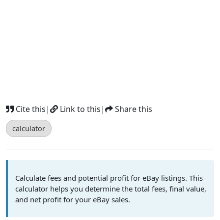
Cite this
|
Link to this
|
Share this
calculator
Calculate fees and potential profit for eBay listings. This
calculator helps you determine the total fees, final value,
and net profit for your eBay sales.