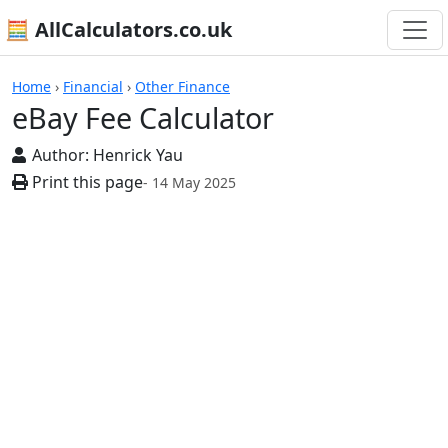
🧮 AllCalculators.co.uk
Calculators
Home
›
Financial
›
Other Finance
eBay Fee Calculator
Author:
Henrick Yau
Print this page
- 14 May 2025