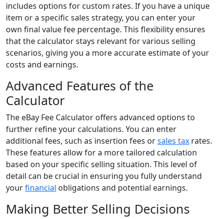
includes options for custom rates. If you have a unique
item or a specific sales strategy, you can enter your
own final value fee percentage. This flexibility ensures
that the calculator stays relevant for various selling
scenarios, giving you a more accurate estimate of your
costs and earnings.
Advanced Features of the
Calculator
The eBay Fee Calculator offers advanced options to
further refine your calculations. You can enter
additional fees, such as insertion fees or
sales tax
rates.
These features allow for a more tailored calculation
based on your specific selling situation. This level of
detail can be crucial in ensuring you fully understand
your
financial
obligations and potential earnings.
Making Better Selling Decisions