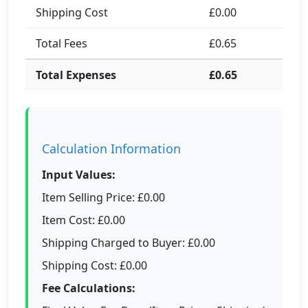
Shipping Cost
£0.00
Total Fees
£0.65
Total Expenses
£0.65
Calculation Information
Input Values:
Item Selling Price: £0.00
Item Cost: £0.00
Shipping Charged to Buyer: £0.00
Shipping Cost: £0.00
Fee Calculations: