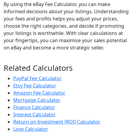
By using the eBay Fee Calculator, you can make
informed decisions about your listings. Understanding
your fees and profits helps you adjust your prices,
choose the right categories, and decide if promoting
your listings is worthwhile. With clear calculations at
your fingertips, you can maximise your sales potential
on eBay and become a more strategic seller.
Related Calculators
PayPal Fee Calculator
Etsy Fee Calculator
Amazon Fee Calculator
Mortgage Calculator
Finance Calculator
Interest Calculator
Return on Investment (ROI) Calculator
Love Calculator