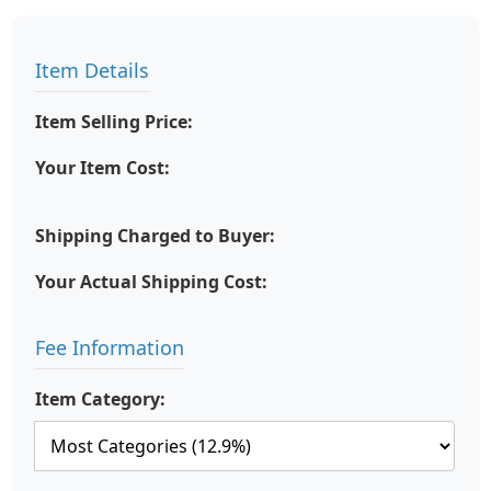
Item Details
Item Selling Price:
Your Item Cost:
Shipping Charged to Buyer:
Your Actual Shipping Cost:
Fee Information
Item Category: