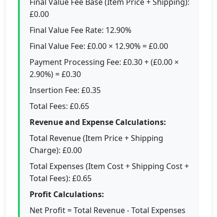
Final Value Fee Base (Item Price + Shipping):
£0.00
Final Value Fee Rate: 12.90%
Final Value Fee: £0.00 × 12.90% = £0.00
Payment Processing Fee: £0.30 + (£0.00 ×
2.90%) = £0.30
Insertion Fee: £0.35
Total Fees: £0.65
Revenue and Expense Calculations:
Total Revenue (Item Price + Shipping
Charge): £0.00
Total Expenses (Item Cost + Shipping Cost +
Total Fees): £0.65
Profit Calculations:
Net Profit = Total Revenue - Total Expenses