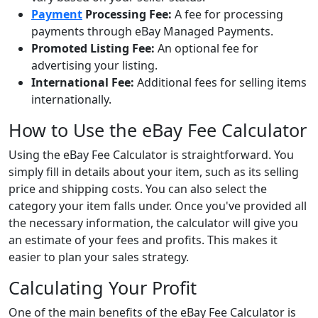
Payment
Processing Fee:
A fee for processing
payments through eBay Managed Payments.
Promoted Listing Fee:
An optional fee for
advertising your listing.
International Fee:
Additional fees for selling items
internationally.
How to Use the eBay Fee Calculator
Using the eBay Fee Calculator is straightforward. You
simply fill in details about your item, such as its selling
price and shipping costs. You can also select the
category your item falls under. Once you've provided all
the necessary information, the calculator will give you
an estimate of your fees and profits. This makes it
easier to plan your sales strategy.
Calculating Your Profit
One of the main benefits of the eBay Fee Calculator is