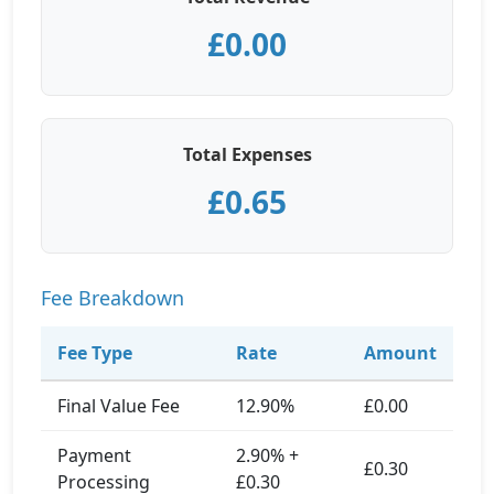
£0.00
Total Expenses
£0.65
Fee Breakdown
Fee Type
Rate
Amount
Final Value Fee
12.90%
£0.00
Payment
2.90% +
£0.30
Processing
£0.30