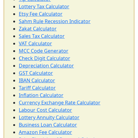
Lottery Tax Calculator
Etsy Fee Calculator
Sahm Rule Recession Indicator
Zakat Calculator
Sales Tax Calculator
VAT Calculator
MCC Code Generator
Check Digit Calculator
Depreciation Calculator
GST Calculator
IBAN Calculator
Tariff Calculator
Inflation Calculator
Currency Exchange Rate Calculator
Labour Cost Calculator
Lottery Annuity Calculator
Business Loan Calculator
Amazon Fee Calculator