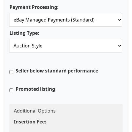
Payment Processing:
Listing Type:
Seller below standard performance
Promoted listing
Additional Options
Insertion Fee: