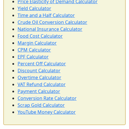
Price Elasticity of Demand Calculator
Yield Calculator
Time and a Half Calculator
Crude Oil Conversion Calculator
National Insurance Calculator
Food Cost Calculator
Margin Calculator
CPM Calculator
EPF Calculator
Percent Off Calculator
Discount Calculator
Overtime Calculator
VAT Refund Calculator
Payment Calculator
Conversion Rate Calculator
Scrap Gold Calculator
YouTube Money Calculator