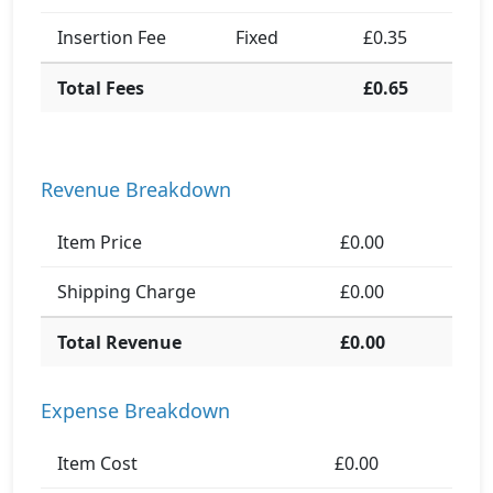
Insertion Fee
Fixed
£0.35
Total Fees
£0.65
Revenue Breakdown
Item Price
£0.00
Shipping Charge
£0.00
Total Revenue
£0.00
Expense Breakdown
Item Cost
£0.00