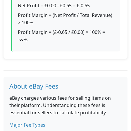
Net Profit = £0.00 - £0.65 = £-0.65
Profit Margin = (Net Profit / Total Revenue)
× 100%
Profit Margin = (£-0.65 / £0.00) × 100% =
-∞%
About eBay Fees
eBay charges various fees for selling items on
their platform. Understanding these fees is
essential for sellers to calculate profitability.
Major Fee Types