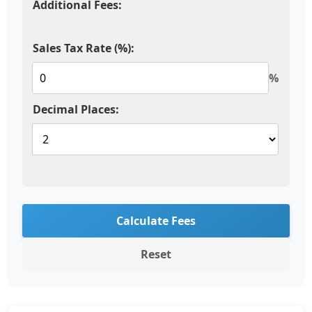
Additional Fees:
Sales Tax Rate (%):
%
Decimal Places:
Calculate Fees
Reset