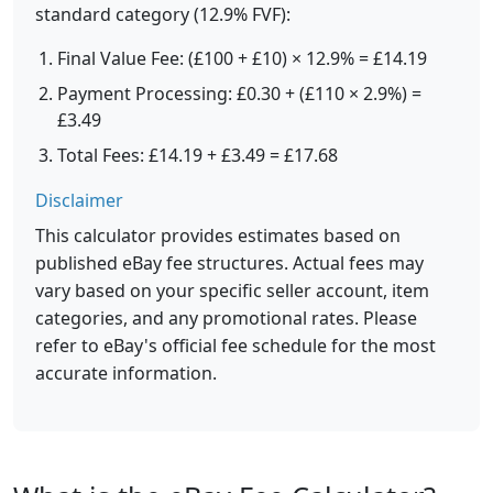
standard category (12.9% FVF):
Final Value Fee: (£100 + £10) × 12.9% = £14.19
Payment Processing: £0.30 + (£110 × 2.9%) =
£3.49
Total Fees: £14.19 + £3.49 = £17.68
Disclaimer
This calculator provides estimates based on
published eBay fee structures. Actual fees may
vary based on your specific seller account, item
categories, and any promotional rates. Please
refer to eBay's official fee schedule for the most
accurate information.