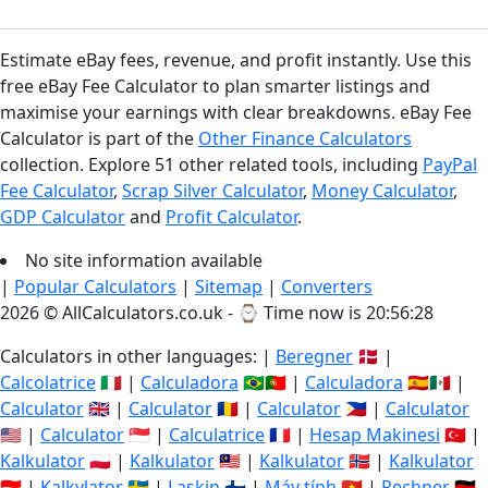
Estimate eBay fees, revenue, and profit instantly. Use this
free eBay Fee Calculator to plan smarter listings and
maximise your earnings with clear breakdowns. eBay Fee
Calculator is part of the
Other Finance Calculators
collection. Explore 51 other related tools, including
PayPal
Fee Calculator
,
Scrap Silver Calculator
,
Money Calculator
,
GDP Calculator
and
Profit Calculator
.
No site information available
|
Popular Calculators
|
Sitemap
|
Converters
2026 © AllCalculators.co.uk - ⌚
Time now is 20:56:29
Calculators in other languages: |
Beregner
🇩🇰 |
Calcolatrice
🇮🇹 |
Calculadora
🇧🇷🇵🇹 |
Calculadora
🇪🇸🇲🇽 |
Calculator
🇬🇧 |
Calculator
🇷🇴 |
Calculator
🇵🇭 |
Calculator
🇺🇸 |
Calculator
🇸🇬 |
Calculatrice
🇫🇷 |
Hesap Makinesi
🇹🇷 |
Kalkulator
🇵🇱 |
Kalkulator
🇲🇾 |
Kalkulator
🇳🇴 |
Kalkulator
🇮🇩 |
Kalkylator
🇸🇪 |
Laskin
🇫🇮 |
Máy tính
🇻🇳 |
Rechner
🇩🇪