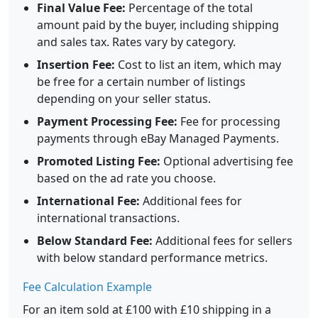
Final Value Fee:
Percentage of the total
amount paid by the buyer, including shipping
and sales tax. Rates vary by category.
Insertion Fee:
Cost to list an item, which may
be free for a certain number of listings
depending on your seller status.
Payment Processing Fee:
Fee for processing
payments through eBay Managed Payments.
Promoted Listing Fee:
Optional advertising fee
based on the ad rate you choose.
International Fee:
Additional fees for
international transactions.
Below Standard Fee:
Additional fees for sellers
with below standard performance metrics.
Fee Calculation Example
For an item sold at £100 with £10 shipping in a