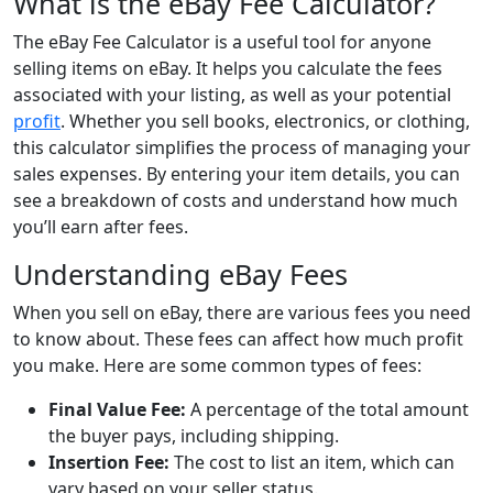
What is the eBay Fee Calculator?
The eBay Fee Calculator is a useful tool for anyone
selling items on eBay. It helps you calculate the fees
associated with your listing, as well as your potential
profit
. Whether you sell books, electronics, or clothing,
this calculator simplifies the process of managing your
sales expenses. By entering your item details, you can
see a breakdown of costs and understand how much
you’ll earn after fees.
Understanding eBay Fees
When you sell on eBay, there are various fees you need
to know about. These fees can affect how much profit
you make. Here are some common types of fees:
Final Value Fee:
A percentage of the total amount
the buyer pays, including shipping.
Insertion Fee:
The cost to list an item, which can
vary based on your seller status.