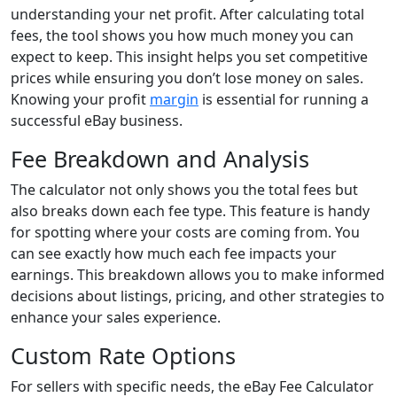
understanding your net profit. After calculating total
fees, the tool shows you how much money you can
expect to keep. This insight helps you set competitive
prices while ensuring you don’t lose money on sales.
Knowing your profit
margin
is essential for running a
successful eBay business.
Fee Breakdown and Analysis
The calculator not only shows you the total fees but
also breaks down each fee type. This feature is handy
for spotting where your costs are coming from. You
can see exactly how much each fee impacts your
earnings. This breakdown allows you to make informed
decisions about listings, pricing, and other strategies to
enhance your sales experience.
Custom Rate Options
For sellers with specific needs, the eBay Fee Calculator