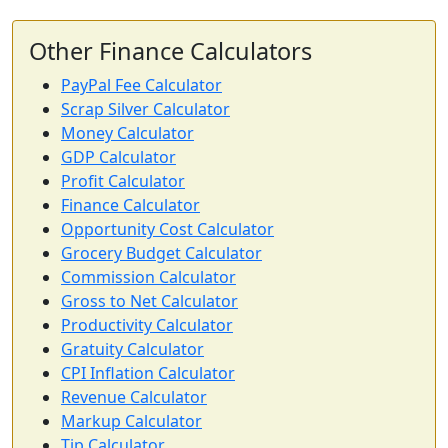
Other Finance Calculators
PayPal Fee Calculator
Scrap Silver Calculator
Money Calculator
GDP Calculator
Profit Calculator
Finance Calculator
Opportunity Cost Calculator
Grocery Budget Calculator
Commission Calculator
Gross to Net Calculator
Productivity Calculator
Gratuity Calculator
CPI Inflation Calculator
Revenue Calculator
Markup Calculator
Tip Calculator