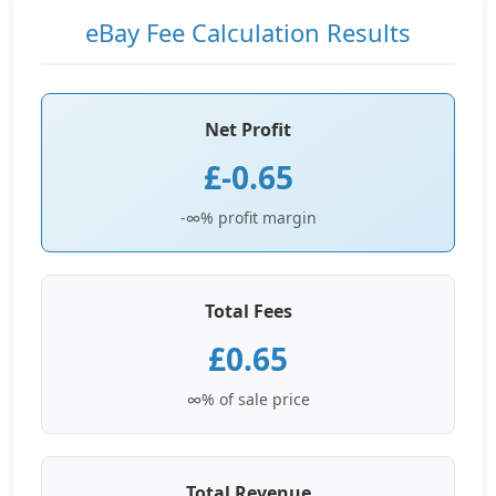
eBay Fee Calculation Results
Net Profit
£-0.65
-∞% profit margin
Total Fees
£0.65
∞% of sale price
Total Revenue