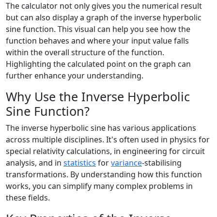
The calculator not only gives you the numerical result
but can also display a graph of the inverse hyperbolic
sine function. This visual can help you see how the
function behaves and where your input value falls
within the overall structure of the function.
Highlighting the calculated point on the graph can
further enhance your understanding.
Why Use the Inverse Hyperbolic
Sine Function?
The inverse hyperbolic sine has various applications
across multiple disciplines. It's often used in physics for
special relativity calculations, in engineering for circuit
analysis, and in
statistics
for
variance
-stabilising
transformations. By understanding how this function
works, you can simplify many complex problems in
these fields.