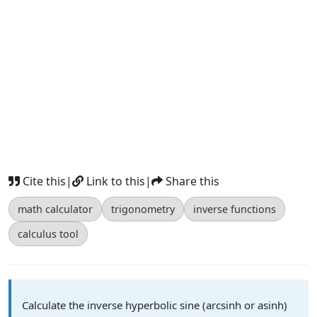
Cite this
|
Link to this
|
Share this
math calculator
trigonometry
inverse functions
calculus tool
Calculate the inverse hyperbolic sine (arcsinh or asinh)