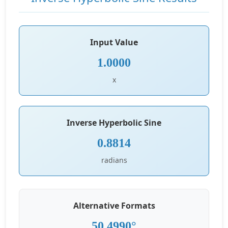
Input Value
1.0000
x
Inverse Hyperbolic Sine
0.8814
radians
Alternative Formats
50.4990°