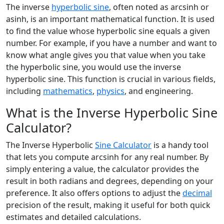
The inverse
hyperbolic sine
, often noted as arcsinh or
asinh, is an important mathematical function. It is used
to find the value whose hyperbolic sine equals a given
number. For example, if you have a number and want to
know what angle gives you that value when you take
the hyperbolic sine, you would use the inverse
hyperbolic sine. This function is crucial in various fields,
including
mathematics
,
physics
, and engineering.
What is the Inverse Hyperbolic Sine
Calculator?
The Inverse Hyperbolic
Sine Calculator
is a handy tool
that lets you compute arcsinh for any real number. By
simply entering a value, the calculator provides the
result in both radians and degrees, depending on your
preference. It also offers options to adjust the
decimal
precision of the result, making it useful for both quick
estimates and detailed calculations.