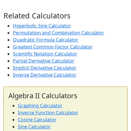
Related Calculators
Hyperbolic Sine Calculator
Permutation and Combination Calculator
Quadratic Formula Calculator
Greatest Common Factor Calculator
Scientific Notation Calculator
Partial Derivative Calculator
Implicit Derivative Calculator
Inverse Derivative Calculator
Algebra II Calculators
Graphing Calculator
Inverse Function Calculator
Cosine Calculator
Sine Calculator