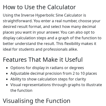
How to Use the Calculator
Using the Inverse Hyperbolic Sine Calculator is
straightforward. You enter a real number, choose your
desired result format, and select how many decimal
places you want in your answer. You can also opt to
display calculation steps and a graph of the function to
better understand the result. This flexibility makes it
ideal for students and professionals alike.
Features That Make it Useful
Options for display in radians or degrees
Adjustable decimal precision from 2 to 10 places
Ability to show calculation steps for clarity
Visual representations through graphs to illustrate
the function
Visualising the Function