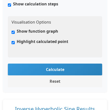
Show calculation steps
Visualisation Options
Show function graph
Highlight calculated point
Calculate
Reset
Inverse Hyperbolic Sine Results