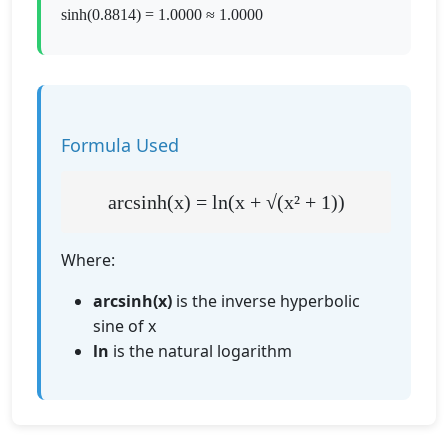
sinh(0.8814) = 1.0000 ≈ 1.0000
Formula Used
arcsinh(x) = ln(x + √(x² + 1))
Where:
arcsinh(x)
is the inverse hyperbolic
sine of x
ln
is the natural logarithm