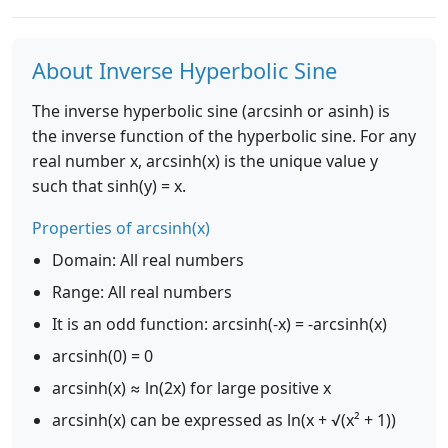
About Inverse Hyperbolic Sine
The inverse hyperbolic sine (arcsinh or asinh) is
the inverse function of the hyperbolic sine. For any
real number x, arcsinh(x) is the unique value y
such that sinh(y) = x.
Properties of arcsinh(x)
Domain: All real numbers
Range: All real numbers
It is an odd function: arcsinh(-x) = -arcsinh(x)
arcsinh(0) = 0
arcsinh(x) ≈ ln(2x) for large positive x
arcsinh(x) can be expressed as ln(x + √(x² + 1))