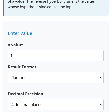
of a value. The inverse hyperbolic sine is the value
whose hyperbolic sine equals the input.
Enter Value
x value:
Result Format:
Decimal Precision: