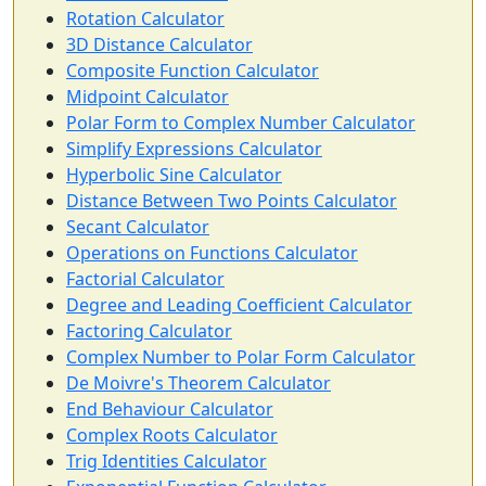
Rotation Calculator
3D Distance Calculator
Composite Function Calculator
Midpoint Calculator
Polar Form to Complex Number Calculator
Simplify Expressions Calculator
Hyperbolic Sine Calculator
Distance Between Two Points Calculator
Secant Calculator
Operations on Functions Calculator
Factorial Calculator
Degree and Leading Coefficient Calculator
Factoring Calculator
Complex Number to Polar Form Calculator
De Moivre's Theorem Calculator
End Behaviour Calculator
Complex Roots Calculator
Trig Identities Calculator