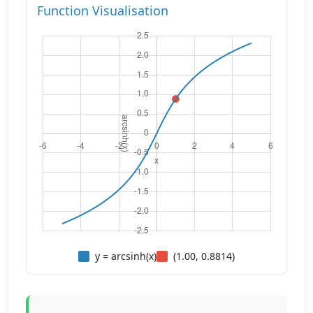
Function Visualisation
y = arcsinh(x)
(1.00, 0.8814)