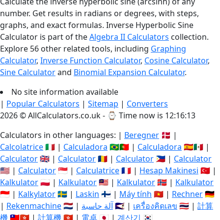
Calculate the inverse hyperbolic sine (arcsinh) of any
number. Get results in radians or degrees, with steps,
graphs, and exact formulas. Inverse Hyperbolic Sine
Calculator is part of the
Algebra II Calculators
collection.
Explore 56 other related tools, including
Graphing
Calculator
,
Inverse Function Calculator
,
Cosine Calculator
,
Sine Calculator
and
Binomial Expansion Calculator
.
No site information available
|
Popular Calculators
|
Sitemap
|
Converters
2026 © AllCalculators.co.uk - ⌚
Time now is 12:16:14
Calculators in other languages: |
Beregner
🇩🇰 |
Calcolatrice
🇮🇹 |
Calculadora
🇧🇷🇵🇹 |
Calculadora
🇪🇸🇲🇽 |
Calculator
🇬🇧 |
Calculator
🇷🇴 |
Calculator
🇵🇭 |
Calculator
🇺🇸 |
Calculator
🇸🇬 |
Calculatrice
🇫🇷 |
Hesap Makinesi
🇹🇷 |
Kalkulator
🇵🇱 |
Kalkulator
🇲🇾 |
Kalkulator
🇳🇴 |
Kalkulator
🇮🇩 |
Kalkylator
🇸🇪 |
Laskin
🇫🇮 |
Máy tính
🇻🇳 |
Rechner
🇩🇪
|
Rekenmachine
🇳🇱 |
آلة حاسبة
🇸🇦 |
เครื่องคิดเลข
🇹🇭 |
計算
機
🇹🇼🇭🇰 |
計算機
🇭🇰 |
電卓
🇯🇵 |
계산기
🇰🇷