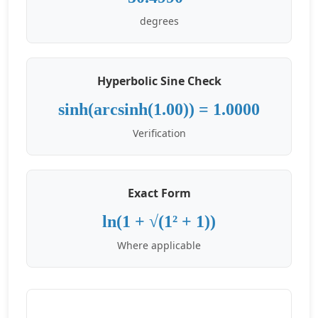
degrees
Hyperbolic Sine Check
sinh(arcsinh(1.00)) = 1.0000
Verification
Exact Form
ln(1 + √(1² + 1))
Where applicable