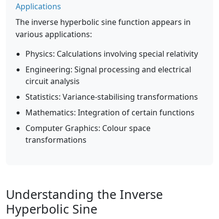
Applications
The inverse hyperbolic sine function appears in
various applications:
Physics: Calculations involving special relativity
Engineering: Signal processing and electrical
circuit analysis
Statistics: Variance-stabilising transformations
Mathematics: Integration of certain functions
Computer Graphics: Colour space
transformations
Understanding the Inverse
Hyperbolic Sine