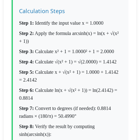
Calculation Steps
Step 1:
Identify the input value x = 1.0000
Step 2:
Apply the formula arcsinh(x) = ln(x + √(x²
+ 1))
Step 3:
Calculate x² + 1 = 1.0000² + 1 = 2.0000
Step 4:
Calculate √(x² + 1) = √(2.0000) = 1.4142
Step 5:
Calculate x + √(x² + 1) = 1.0000 + 1.4142
= 2.4142
Step 6:
Calculate ln(x + √(x² + 1)) = ln(2.4142) =
0.8814
Step 7:
Convert to degrees (if needed): 0.8814
radians × (180/π) = 50.4990°
Step 8:
Verify the result by computing
sinh(arcsinh(x)):