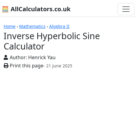
🧮 AllCalculators.co.uk
Calculators
Home
›
Mathematics
›
Algebra II
Inverse Hyperbolic Sine
Calculator
Author:
Henrick Yau
Print this page
- 21 June 2025