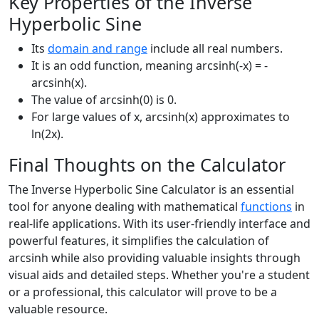
Key Properties of the Inverse
Hyperbolic Sine
Its
domain and range
include all real numbers.
It is an odd function, meaning arcsinh(-x) = -
arcsinh(x).
The value of arcsinh(0) is 0.
For large values of x, arcsinh(x) approximates to
ln(2x).
Final Thoughts on the Calculator
The Inverse Hyperbolic Sine Calculator is an essential
tool for anyone dealing with mathematical
functions
in
real-life applications. With its user-friendly interface and
powerful features, it simplifies the calculation of
arcsinh while also providing valuable insights through
visual aids and detailed steps. Whether you're a student
or a professional, this calculator will prove to be a
valuable resource.