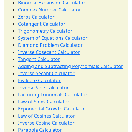
Binomial Expansion Calculator
Complex Number Calculator
Zeros Calculator
Cotangent Calculator
Trigonometry Calculator
System of Equations Calculator
Diamond Problem Calculator
Inverse Cosecant Calculator
Tangent Calculator
Adding and Subtracting Polynomials Calculator
Inverse Secant Calculator
Evaluate Calculator
Inverse Sine Calculator
Factoring Trinomials Calculator
Law of Sines Calculator
Exponential Growth Calculator
Law of Cosines Calculator
Inverse Cosine Calculator
Parabola Calculator