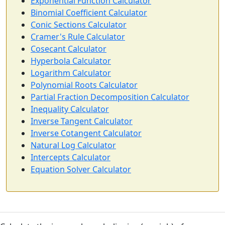
Exponential Function Calculator
Binomial Coefficient Calculator
Conic Sections Calculator
Cramer's Rule Calculator
Cosecant Calculator
Hyperbola Calculator
Logarithm Calculator
Polynomial Roots Calculator
Partial Fraction Decomposition Calculator
Inequality Calculator
Inverse Tangent Calculator
Inverse Cotangent Calculator
Natural Log Calculator
Intercepts Calculator
Equation Solver Calculator