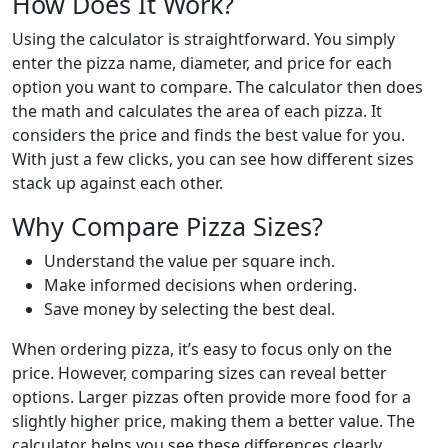
How Does It Work?
Using the calculator is straightforward. You simply
enter the pizza name, diameter, and price for each
option you want to compare. The calculator then does
the math and calculates the area of each pizza. It
considers the price and finds the best value for you.
With just a few clicks, you can see how different sizes
stack up against each other.
Why Compare Pizza Sizes?
Understand the value per square inch.
Make informed decisions when ordering.
Save money by selecting the best deal.
When ordering pizza, it’s easy to focus only on the
price. However, comparing sizes can reveal better
options. Larger pizzas often provide more food for a
slightly higher price, making them a better value. The
calculator helps you see these differences clearly.