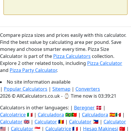
Compare pizza sizes and prices easily with this calculator.
Find the best value by calculating area per pound. Save
money and choose smarter every time. Pizza Size
Calculator is part of the
Pizza Calculators
collection.
Explore 2 other related tools, including
Pizza Calculator
and
Pizza Party Calculator
.
No site information available
|
Popular Calculators
|
Sitemap
|
Converters
2026 © AllCalculators.co.uk - ⌚
Time now is 03:39:21
Calculators in other languages: |
Beregner
🇩🇰 |
Calcolatrice
🇮🇹 |
Calculadora
🇧🇷🇵🇹 |
Calculadora
🇪🇸🇲🇽 |
Calculator
🇬🇧 |
Calculator
🇷🇴 |
Calculator
🇵🇭 |
Calculator
🇺🇸 |
Calculator
🇸🇬 |
Calculatrice
🇫🇷 |
Hesap Makinesi
🇹🇷 |