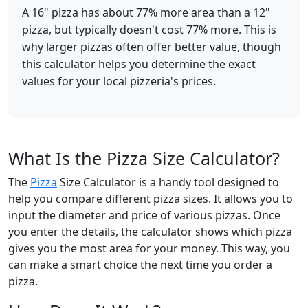
A 16" pizza has about 77% more area than a 12"
pizza, but typically doesn't cost 77% more. This is
why larger pizzas often offer better value, though
this calculator helps you determine the exact
values for your local pizzeria's prices.
What Is the Pizza Size Calculator?
The
Pizza
Size Calculator is a handy tool designed to
help you compare different pizza sizes. It allows you to
input the diameter and price of various pizzas. Once
you enter the details, the calculator shows which pizza
gives you the most area for your money. This way, you
can make a smart choice the next time you order a
pizza.