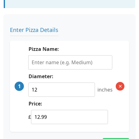
Enter Pizza Details
Pizza Name:
Diameter:
×
1
inches
Price:
£