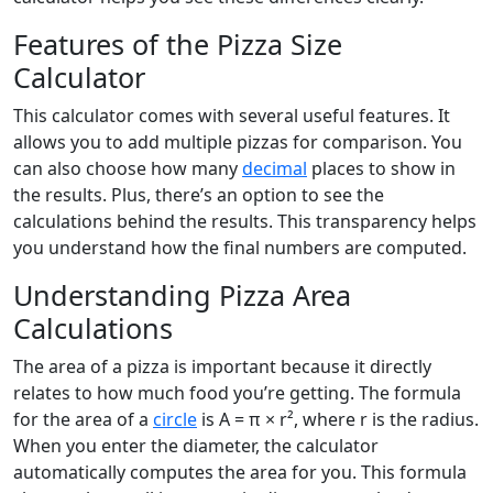
Features of the Pizza Size
Calculator
This calculator comes with several useful features. It
allows you to add multiple pizzas for comparison. You
can also choose how many
decimal
places to show in
the results. Plus, there’s an option to see the
calculations behind the results. This transparency helps
you understand how the final numbers are computed.
Understanding Pizza Area
Calculations
The area of a pizza is important because it directly
relates to how much food you’re getting. The formula
for the area of a
circle
is A = π × r², where r is the radius.
When you enter the diameter, the calculator
automatically computes the area for you. This formula