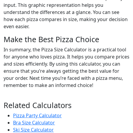
input. This graphic representation helps you
understand the differences at a glance. You can see
how each pizza compares in size, making your decision
even easier.
Make the Best Pizza Choice
In summary, the Pizza Size Calculator is a practical tool
for anyone who loves pizza. It helps you compare prices
and sizes efficiently. By using this calculator, you can
ensure that you’re always getting the best value for
your order. Next time you’re faced with a pizza menu,
remember to make an informed choice!
Related Calculators
Pizza Party Calculator
Bra Size Calculator
Ski Size Calculator