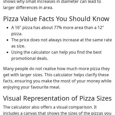
shows why small increases in diameter can lead to
larger differences in area.
Pizza Value Facts You Should Know
A 16" pizza has about 77% more area than a 12"
pizza.
The price does not always increase at the same rate
as size.
Using the calculator can help you find the best
promotional deals.
Many people do not realise how much more pizza they
get with larger sizes. This calculator helps clarify these
facts, ensuring you make the most of your money while
enjoying your favourite meal.
Visual Representation of Pizza Sizes
The calculator also offers a visual comparison. It
includes a canvas that shows the sizes of the pizzas you