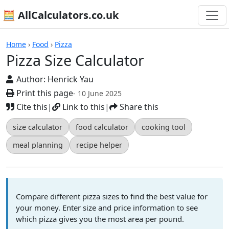
🧮 AllCalculators.co.uk
Calculators
Home
›
Food
›
Pizza
Pizza Size Calculator
Author:
Henrick Yau
Print this page
- 10 June 2025
Cite this
|
Link to this
|
Share this
size calculator
food calculator
cooking tool
meal planning
recipe helper
Compare different pizza sizes to find the best value for
your money. Enter size and price information to see
which pizza gives you the most area per pound.