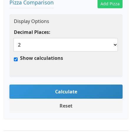
Pizza Comparison
Add Pizza
Display Options
Decimal Places:
Show calculations
Calculate
Reset