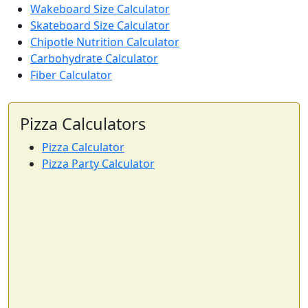
Wakeboard Size Calculator
Skateboard Size Calculator
Chipotle Nutrition Calculator
Carbohydrate Calculator
Fiber Calculator
Pizza Calculators
Pizza Calculator
Pizza Party Calculator