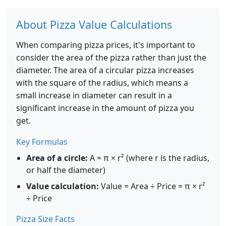
About Pizza Value Calculations
When comparing pizza prices, it's important to
consider the area of the pizza rather than just the
diameter. The area of a circular pizza increases
with the square of the radius, which means a
small increase in diameter can result in a
significant increase in the amount of pizza you
get.
Key Formulas
Area of a circle:
A = π × r² (where r is the radius,
or half the diameter)
Value calculation:
Value = Area ÷ Price = π × r²
÷ Price
Pizza Size Facts