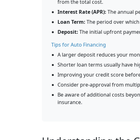
from the total cost.
Interest Rate (APR):
The annual pe
Loan Term:
The period over which y
Deposit:
The initial upfront payme
Tips for Auto Financing
A larger deposit reduces your mont
Shorter loan terms usually have hi
Improving your credit score before
Consider pre-approval from multip
Be aware of additional costs beyond
insurance.