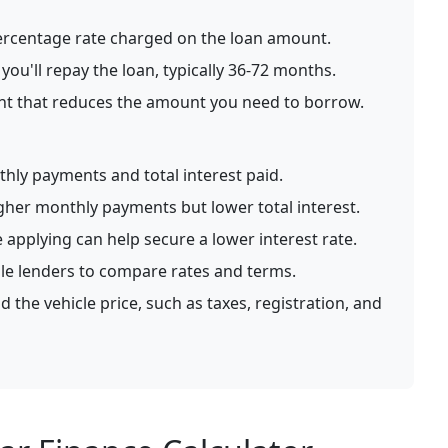
rcentage rate charged on the loan amount.
ou'll repay the loan, typically 36-72 months.
nt that reduces the amount you need to borrow.
hly payments and total interest paid.
gher monthly payments but lower total interest.
 applying can help secure a lower interest rate.
le lenders to compare rates and terms.
 the vehicle price, such as taxes, registration, and