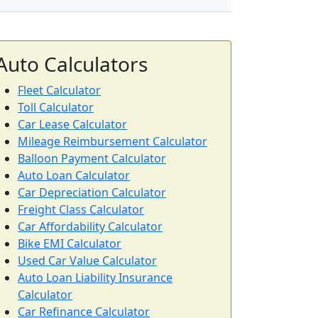
Auto Calculators
Fleet Calculator
Toll Calculator
Car Lease Calculator
Mileage Reimbursement Calculator
Balloon Payment Calculator
Auto Loan Calculator
Car Depreciation Calculator
Freight Class Calculator
Car Affordability Calculator
Bike EMI Calculator
Used Car Value Calculator
Auto Loan Liability Insurance
Calculator
Car Refinance Calculator