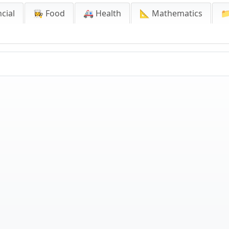
cial
👩‍🍳 Food
🚑 Health
📐 Mathematics
