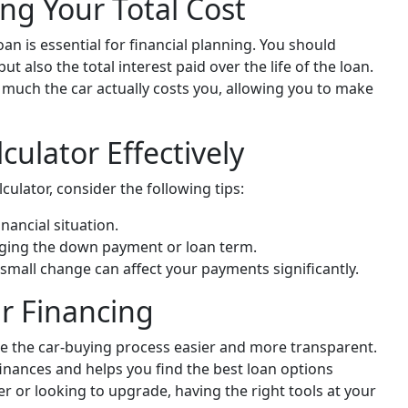
ng Your Total Cost
an is essential for financial planning. You should
 also the total interest paid over the life of the loan.
w much the car actually costs you, allowing you to make
culator Effectively
culator, consider the following tips:
nancial situation.
ging the down payment or loan term.
 small change can affect your payments significantly.
r Financing
e the car-buying process easier and more transparent.
inances and helps you find the best loan options
er or looking to upgrade, having the right tools at your