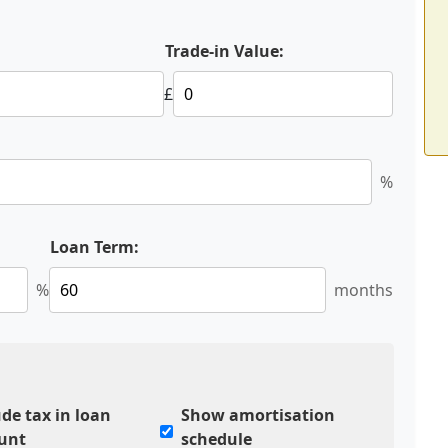
:
Trade-in Value:
£
%
Loan Term:
%
months
ude tax in loan
Show amortisation
unt
schedule