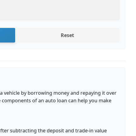
Reset
 a vehicle by borrowing money and repaying it over
he components of an auto loan can help you make
er subtracting the deposit and trade-in value