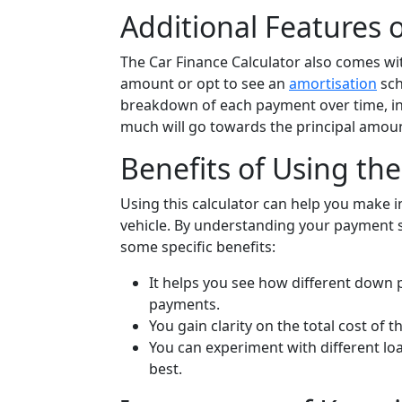
Additional Features o
The Car Finance Calculator also comes wi
amount or opt to see an
amortisation
sch
breakdown of each payment over time, i
much will go towards the principal amou
Benefits of Using the
Using this calculator can help you make 
vehicle. By understanding your payment 
some specific benefits:
It helps you see how different down 
payments.
You gain clarity on the total cost of t
You can experiment with different loa
best.