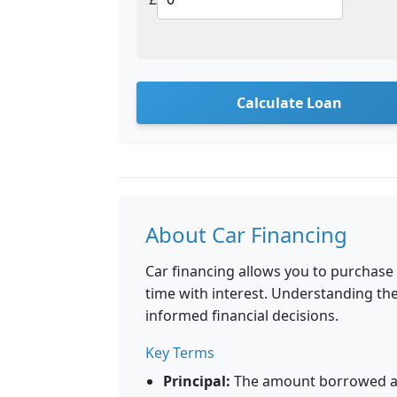
Calculate Loan
About Car Financing
Car financing allows you to purchase
time with interest. Understanding t
informed financial decisions.
Key Terms
Principal:
The amount borrowed aft