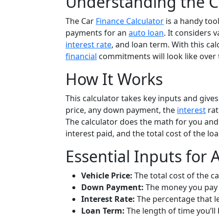
Understanding the Ca
The Car
Finance Calculator
is a handy too
payments for an
auto loan
. It considers 
interest rate
, and loan term. With this cal
financial
commitments will look like over 
How It Works
This calculator takes key inputs and gives
price, any down payment, the
interest
rat
The calculator does the math for you and 
interest paid, and the total cost of the loa
Essential Inputs for 
Vehicle Price:
The total cost of the ca
Down Payment:
The money you pay 
Interest Rate:
The percentage that l
Loan Term:
The length of time you’ll 