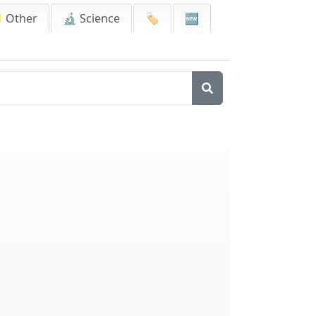
 Other
🔬 Science
🏷️
🆕