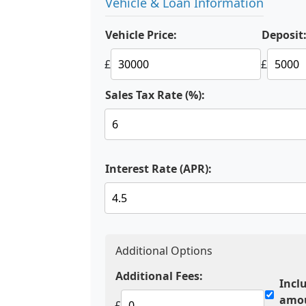
Vehicle & Loan Information
Vehicle Price:
Deposit
£
£
Sales Tax Rate (%):
Interest Rate (APR):
Additional Options
Additional Fees:
Incl
amo
£