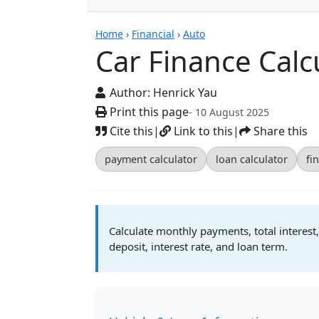
Calculators
Home
›
Financial
›
Auto
Car Finance Calc
Author:
Henrick Yau
Print this page
- 10 August 2025
Cite this
|
Link to this
|
Share this
payment calculator
loan calculator
fi
Calculate monthly payments, total interest,
deposit, interest rate, and loan term.