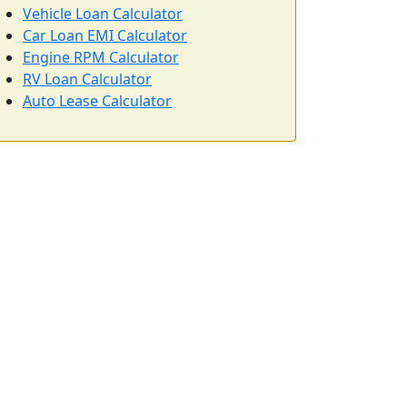
Vehicle Loan Calculator
Car Loan EMI Calculator
Engine RPM Calculator
RV Loan Calculator
Auto Lease Calculator