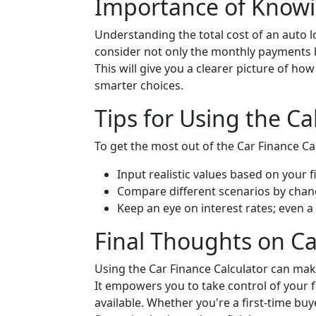
Importance of Knowi
Understanding the total cost of an auto lo
consider not only the monthly payments but
This will give you a clearer picture of ho
smarter choices.
Tips for Using the Cal
To get the most out of the Car Finance Cal
Input realistic values based on your fi
Compare different scenarios by chan
Keep an eye on interest rates; even a
Final Thoughts on Ca
Using the Car Finance Calculator can mak
It empowers you to take control of your f
available. Whether you're a first-time buy