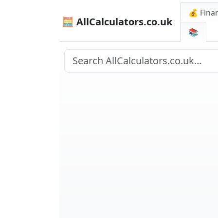
💰 Finan
🧮 AllCalculators.co.uk
📚