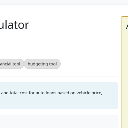
ulator
nancial tool
budgeting tool
 and total cost for auto loans based on vehicle price,