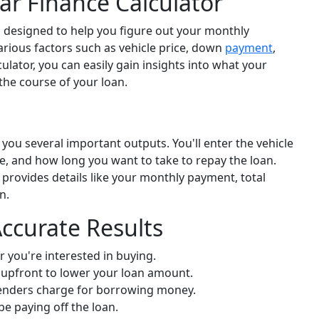
r Finance Calculator
l designed to help you figure out your monthly
various factors such as vehicle price, down
payment
,
culator, you can easily gain insights into what your
the course of your loan.
 you several important outputs. You'll enter the vehicle
e, and how long you want to take to repay the loan.
provides details like your monthly payment, total
n.
Accurate Results
r you're interested in buying.
upfront to lower your loan amount.
enders charge for borrowing money.
be paying off the loan.