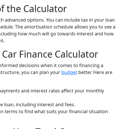
f the Calculator
th advanced options. You can include tax in your loan
edule. The amortisation schedule allows you to see a
ncluding how much will go towards interest and how
nt.
 Car Finance Calculator
informed decisions when it comes to financing a
structure, you can plan your
budget
better. Here are
payments and interest rates affect your monthly
he loan, including interest and fees.
n terms to find what suits your financial situation