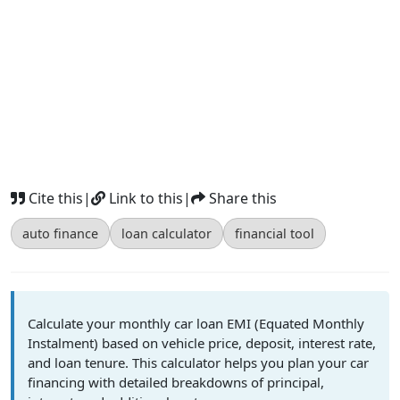
Cite this
|
Link to this
|
Share this
auto finance
loan calculator
financial tool
Calculate your monthly car loan EMI (Equated Monthly
Instalment) based on vehicle price, deposit, interest rate,
and loan tenure. This calculator helps you plan your car
financing with detailed breakdowns of principal,