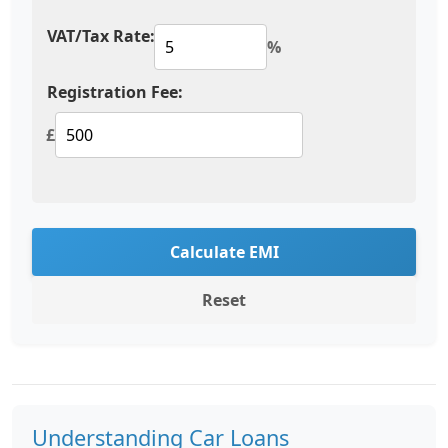
VAT/Tax Rate:
%
Registration Fee:
£
Calculate EMI
Reset
Understanding Car Loans