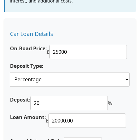
interest, and additional costs.
Car Loan Details
On-Road Price:
£
Deposit Type:
Deposit:
%
Loan Amount:
£