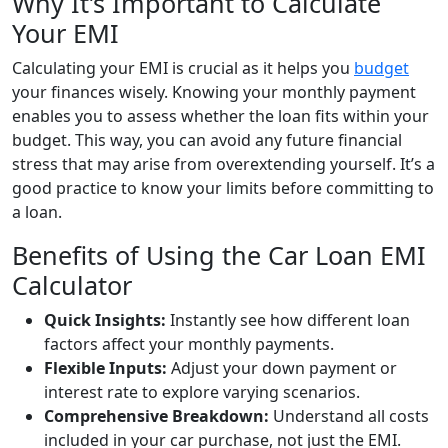
Why It’s Important to Calculate
Your EMI
Calculating your EMI is crucial as it helps you
budget
your finances wisely. Knowing your monthly payment
enables you to assess whether the loan fits within your
budget. This way, you can avoid any future financial
stress that may arise from overextending yourself. It’s a
good practice to know your limits before committing to
a loan.
Benefits of Using the Car Loan EMI
Calculator
Quick Insights:
Instantly see how different loan
factors affect your monthly payments.
Flexible Inputs:
Adjust your down payment or
interest rate to explore varying scenarios.
Comprehensive Breakdown:
Understand all costs
included in your car purchase, not just the EMI.