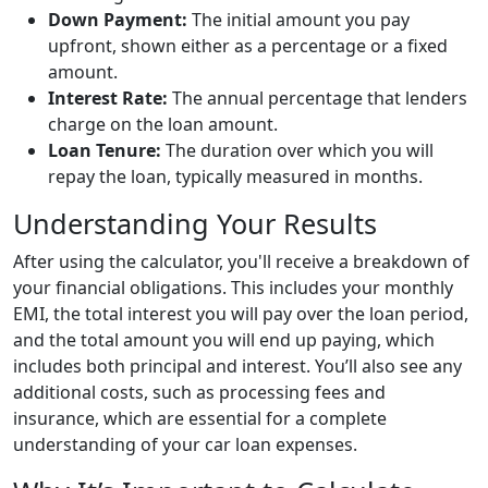
Down Payment:
The initial amount you pay
upfront, shown either as a percentage or a fixed
amount.
Interest Rate:
The annual percentage that lenders
charge on the loan amount.
Loan Tenure:
The duration over which you will
repay the loan, typically measured in months.
Understanding Your Results
After using the calculator, you'll receive a breakdown of
your financial obligations. This includes your monthly
EMI, the total interest you will pay over the loan period,
and the total amount you will end up paying, which
includes both principal and interest. You’ll also see any
additional costs, such as processing fees and
insurance, which are essential for a complete
understanding of your car loan expenses.