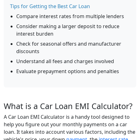
Tips for Getting the Best Car Loan
Compare interest rates from multiple lenders
Consider making a larger deposit to reduce
interest burden
Check for seasonal offers and manufacturer
discounts
Understand all fees and charges involved
Evaluate prepayment options and penalties
What is a Car Loan EMI Calculator?
A Car Loan EMI Calculator is a handy tool designed to
help you figure out your monthly payments on a car
loan. It takes into account various factors, including the
vehicle's price, your down
payment
, the
interest rate
,