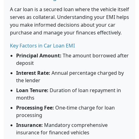
A car loan is a secured loan where the vehicle itself
serves as collateral. Understanding your EMI helps
you make informed decisions about your car
purchase and manage your finances effectively.
Key Factors in Car Loan EMI
Principal Amount:
The amount borrowed after
deposit
Interest Rate:
Annual percentage charged by
the lender
Loan Tenure:
Duration of loan repayment in
months
Processing Fee:
One-time charge for loan
processing
Insurance:
Mandatory comprehensive
insurance for financed vehicles