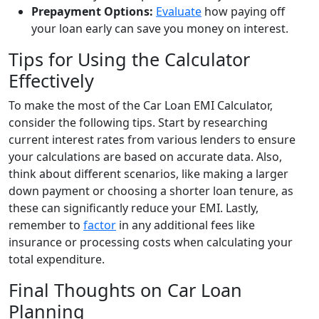
Prepayment Options:
Evaluate
how paying off
your loan early can save you money on interest.
Tips for Using the Calculator
Effectively
To make the most of the Car Loan EMI Calculator,
consider the following tips. Start by researching
current interest rates from various lenders to ensure
your calculations are based on accurate data. Also,
think about different scenarios, like making a larger
down payment or choosing a shorter loan tenure, as
these can significantly reduce your EMI. Lastly,
remember to
factor
in any additional fees like
insurance or processing costs when calculating your
total expenditure.
Final Thoughts on Car Loan
Planning