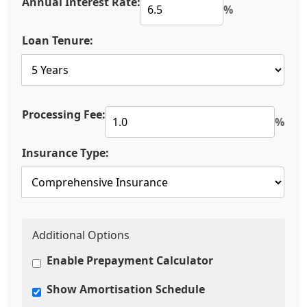
Annual Interest Rate:
%
Loan Tenure:
Processing Fee:
%
Insurance Type:
Additional Options
Enable Prepayment Calculator
Show Amortisation Schedule