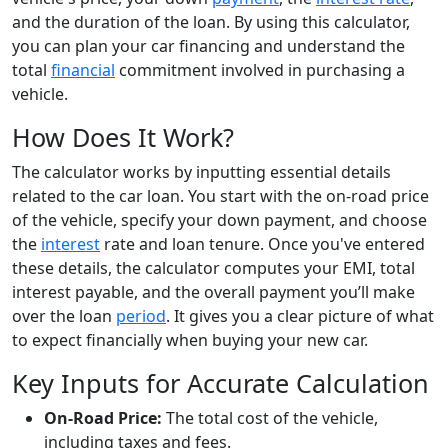
and the duration of the loan. By using this calculator,
you can plan your car financing and understand the
total
financial
commitment involved in purchasing a
vehicle.
How Does It Work?
The calculator works by inputting essential details
related to the car loan. You start with the on-road price
of the vehicle, specify your down payment, and choose
the
interest
rate and loan tenure. Once you've entered
these details, the calculator computes your EMI, total
interest payable, and the overall payment you’ll make
over the loan
period
. It gives you a clear picture of what
to expect financially when buying your new car.
Key Inputs for Accurate Calculation
On-Road Price:
The total cost of the vehicle,
including taxes and fees.