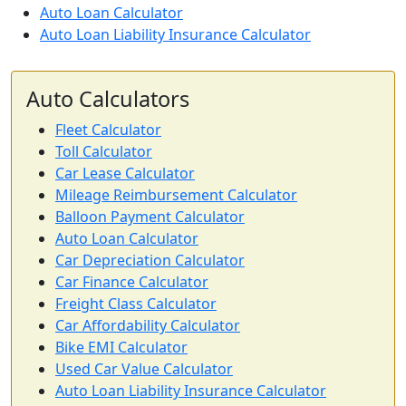
Auto Loan Calculator
Auto Loan Liability Insurance Calculator
Auto Calculators
Fleet Calculator
Toll Calculator
Car Lease Calculator
Mileage Reimbursement Calculator
Balloon Payment Calculator
Auto Loan Calculator
Car Depreciation Calculator
Car Finance Calculator
Freight Class Calculator
Car Affordability Calculator
Bike EMI Calculator
Used Car Value Calculator
Auto Loan Liability Insurance Calculator