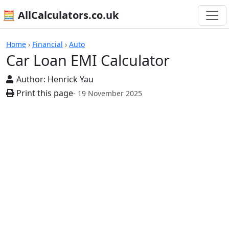
🧮 AllCalculators.co.uk
Calculators
Home
›
Financial
›
Auto
Car Loan EMI Calculator
Author:
Henrick Yau
Print this page
- 19 November 2025