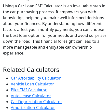
Using a Car Loan EMI Calculator is an invaluable step in
the car purchasing process. It empowers you with
knowledge, helping you make well-informed decisions
about your finances. By understanding how different
factors affect your monthly payments, you can choose
the best loan option for your needs and avoid surprises
down the road. This financial foresight can lead to a
more manageable and enjoyable car ownership
experience.
Related Calculators
Car Affordability Calculator
Vehicle Loan Calculator
Bike EMI Calculator
Auto Lease Calculator
Car Depreciation Calculator
Amortization Calculator