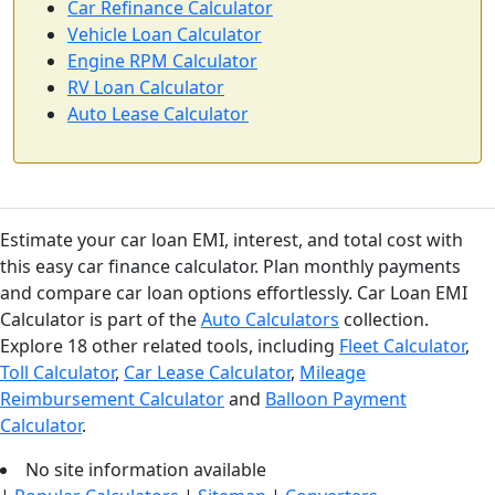
Car Refinance Calculator
Vehicle Loan Calculator
Engine RPM Calculator
RV Loan Calculator
Auto Lease Calculator
Estimate your car loan EMI, interest, and total cost with
this easy car finance calculator. Plan monthly payments
and compare car loan options effortlessly. Car Loan EMI
Calculator is part of the
Auto Calculators
collection.
Explore 18 other related tools, including
Fleet Calculator
,
Toll Calculator
,
Car Lease Calculator
,
Mileage
Reimbursement Calculator
and
Balloon Payment
Calculator
.
No site information available