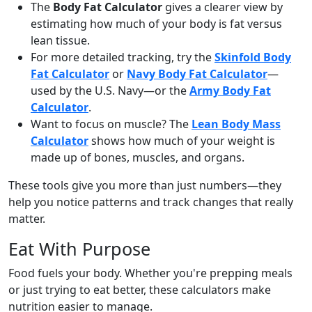
The
Body Fat Calculator
gives a clearer view by
estimating how much of your body is fat versus
lean tissue.
For more detailed tracking, try the
Skinfold Body
Fat Calculator
or
Navy Body Fat Calculator
—
used by the U.S. Navy—or the
Army Body Fat
Calculator
.
Want to focus on muscle? The
Lean Body Mass
Calculator
shows how much of your weight is
made up of bones, muscles, and organs.
These tools give you more than just numbers—they
help you notice patterns and track changes that really
matter.
Eat With Purpose
Food fuels your body. Whether you're prepping meals
or just trying to eat better, these calculators make
nutrition easier to manage.