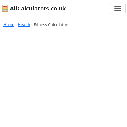
🧮 AllCalculators.co.uk
Home
›
Health
›
Fitness Calculators