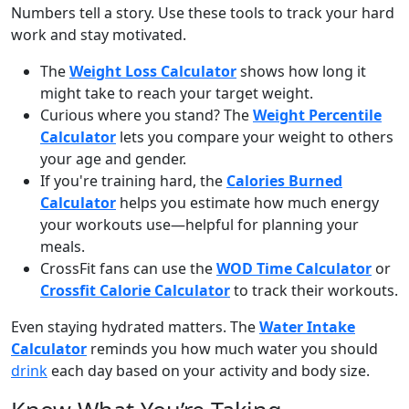
Numbers tell a story. Use these tools to track your hard
work and stay motivated.
The
Weight Loss Calculator
shows how long it
might take to reach your target weight.
Curious where you stand? The
Weight Percentile
Calculator
lets you compare your weight to others
your age and gender.
If you're training hard, the
Calories Burned
Calculator
helps you estimate how much energy
your workouts use—helpful for planning your
meals.
CrossFit fans can use the
WOD Time Calculator
or
Crossfit Calorie Calculator
to track their workouts.
Even staying hydrated matters. The
Water Intake
Calculator
reminds you how much water you should
drink
each day based on your activity and body size.