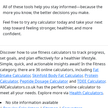
All of these tools help you stay informed—because the
more you know, the better decisions you make.
Feel free to try any calculator today and take your next
step toward feeling stronger, healthier, and more
confident.
Discover how to use fitness calculators to track progress,
set goals, and plan effectively for a healthier lifestyle.
Simple, quick, and actionable insights await! In the Fitness
category, there are 36 online calculators, including
Fat
Intake Calculator
,
Skinfold Body Fat Calculator
,
Protein
Calculator
,
Peptide Dosage Calculator
and
TDEE Calculator
.
AllCalculators.co.uk has the perfect online calculator to
meet all your needs. Explore more via
Health Calculators
.
No site information available