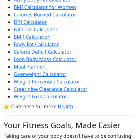
BMI Calculator for Women
Calories Burned Calculator
DRI Calculator
Fat Loss Calculator
BMR Calculator
Body Fat Calculator
Calorie Deficit Calculator
Lean Body Mass Calculator
Meal Planner
Overweight Calculator
Weight Percentile Calculator
Creatinine Clearance Calculator
Weight Loss Calculator
👉 Click here for more
Health
.
Your Fitness Goals, Made Easier
Taking care of your body doesn’t have to be confusing.