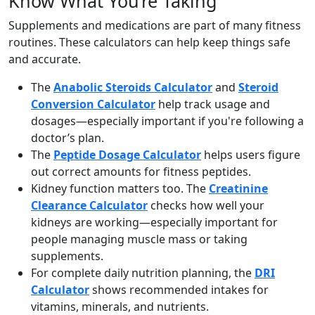
Know What You’re Taking
Supplements and medications are part of many fitness
routines. These calculators can help keep things safe
and accurate.
The
Anabolic Steroids Calculator
and
Steroid
Conversion Calculator
help track usage and
dosages—especially important if you're following a
doctor’s plan.
The
Peptide Dosage Calculator
helps users figure
out correct amounts for fitness peptides.
Kidney function matters too. The
Creatinine
Clearance Calculator
checks how well your
kidneys are working—especially important for
people managing muscle mass or taking
supplements.
For complete daily nutrition planning, the
DRI
Calculator
shows recommended intakes for
vitamins, minerals, and nutrients.