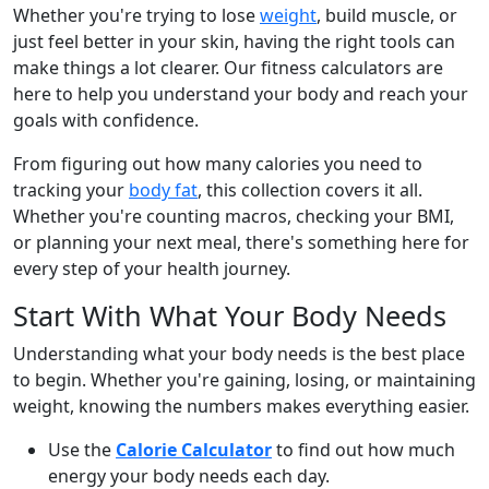
Whether you're trying to lose
weight
, build muscle, or
just feel better in your skin, having the right tools can
make things a lot clearer. Our fitness calculators are
here to help you understand your body and reach your
goals with confidence.
From figuring out how many calories you need to
tracking your
body fat
, this collection covers it all.
Whether you're counting macros, checking your BMI,
or planning your next meal, there's something here for
every step of your health journey.
Start With What Your Body Needs
Understanding what your body needs is the best place
to begin. Whether you're gaining, losing, or maintaining
weight, knowing the numbers makes everything easier.
Use the
Calorie Calculator
to find out how much
energy your body needs each day.