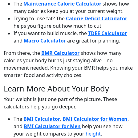
The
Maintenance Calorie Calculator
shows how
many calories keep you at your current weight.
Trying to lose fat? The
Calorie Deficit Calculator
helps you figure out how much to cut.
If you want to build muscle, the
TDEE Calculator
and
Macro Calculator
are great for planning.
From there, the
BMR Calculator
shows how many
calories your body burns just staying alive—no
movement needed. Knowing your BMR helps you make
smarter food and activity choices.
Learn More About Your Body
Your weight is just one part of the picture. These
calculators help you go deeper.
The
BMI Calculator
,
BMI Calculator for Women
,
and
BMI Calculator for Men
help you see how
your weight compares to your
height
.