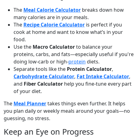
The
Meal Calorie Calculator
breaks down how
many calories are in your meals.
The
Recipe Calorie Calculator
is perfect if you
cook at home and want to know what’s in your
food.
Use the
Macro Calculator
to balance your
proteins, carbs, and fats—especially useful if you're
doing low-carb or high-
protein
diets.
Separate tools like the
Protein Calculator
,
Carbohydrate Calculator
,
Fat Intake Calculator
,
and
Fiber Calculator
help you fine-tune every part
of your diet.
The
Meal Planner
takes things even further. It helps
you plan daily or weekly meals around your goals—no
guessing, no stress.
Keep an Eye on Progress