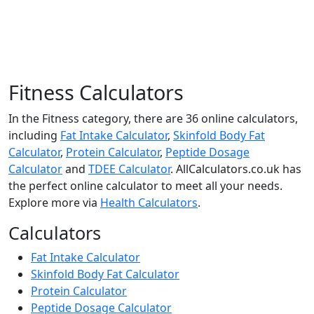
Fitness Calculators
In the Fitness category, there are 36 online calculators,
including
Fat Intake Calculator
,
Skinfold Body Fat
Calculator
,
Protein Calculator
,
Peptide Dosage
Calculator
and
TDEE Calculator
. AllCalculators.co.uk has
the perfect online calculator to meet all your needs.
Explore more via
Health Calculators
.
Calculators
Fat Intake Calculator
Skinfold Body Fat Calculator
Protein Calculator
Peptide Dosage Calculator