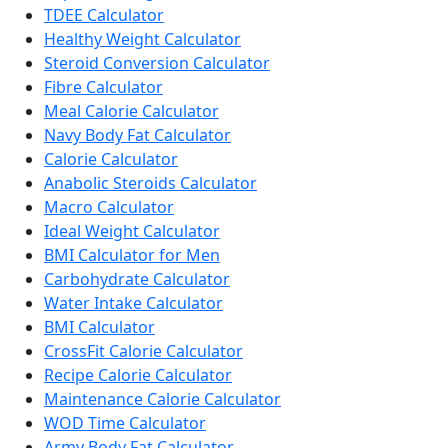
TDEE Calculator
Healthy Weight Calculator
Steroid Conversion Calculator
Fibre Calculator
Meal Calorie Calculator
Navy Body Fat Calculator
Calorie Calculator
Anabolic Steroids Calculator
Macro Calculator
Ideal Weight Calculator
BMI Calculator for Men
Carbohydrate Calculator
Water Intake Calculator
BMI Calculator
CrossFit Calorie Calculator
Recipe Calorie Calculator
Maintenance Calorie Calculator
WOD Time Calculator
Army Body Fat Calculator