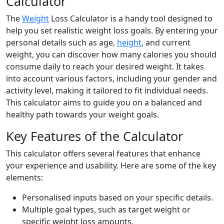
Calculator
The
Weight
Loss Calculator is a handy tool designed to
help you set realistic weight loss goals. By entering your
personal details such as age,
height
, and current
weight, you can discover how many calories you should
consume daily to reach your desired weight. It takes
into account various factors, including your gender and
activity level, making it tailored to fit individual needs.
This calculator aims to guide you on a balanced and
healthy path towards your weight goals.
Key Features of the Calculator
This calculator offers several features that enhance
your experience and usability. Here are some of the key
elements:
Personalised inputs based on your specific details.
Multiple goal types, such as target weight or
specific weight loss amounts.