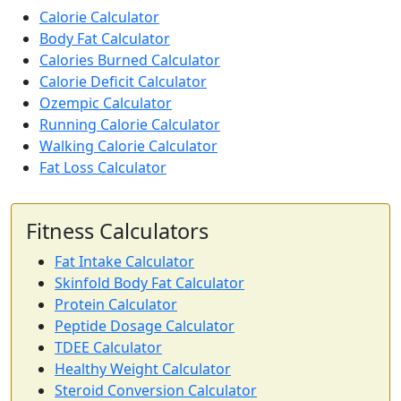
Calorie Calculator
Body Fat Calculator
Calories Burned Calculator
Calorie Deficit Calculator
Ozempic Calculator
Running Calorie Calculator
Walking Calorie Calculator
Fat Loss Calculator
Fitness Calculators
Fat Intake Calculator
Skinfold Body Fat Calculator
Protein Calculator
Peptide Dosage Calculator
TDEE Calculator
Healthy Weight Calculator
Steroid Conversion Calculator