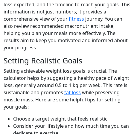
loss expected, and the timeline to reach your goals. This
information is not just numbers; it provides a
comprehensive view of your
fitness
journey. You can
also review recommended macronutrient intake,
helping you plan your meals more effectively. The
results aim to keep you motivated and informed about
your progress.
Setting Realistic Goals
Setting achievable weight loss goals is crucial. The
calculator helps by suggesting a healthy pace of weight
loss, generally around 0.5 to 1 kg per week. This rate is
sustainable and promotes
fat loss
while preserving
muscle mass. Here are some helpful tips for setting
your goals:
Choose a target weight that feels realistic.
Consider your lifestyle and how much time you can
dedicate to exercise.