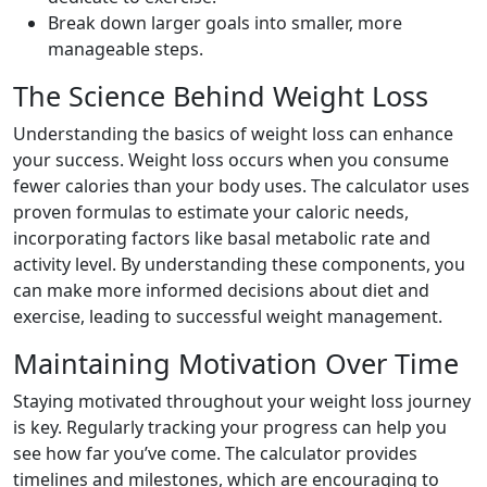
Break down larger goals into smaller, more
manageable steps.
The Science Behind Weight Loss
Understanding the basics of weight loss can enhance
your success. Weight loss occurs when you consume
fewer calories than your body uses. The calculator uses
proven formulas to estimate your caloric needs,
incorporating factors like basal metabolic rate and
activity level. By understanding these components, you
can make more informed decisions about diet and
exercise, leading to successful weight management.
Maintaining Motivation Over Time
Staying motivated throughout your weight loss journey
is key. Regularly tracking your progress can help you
see how far you’ve come. The calculator provides
timelines and milestones, which are encouraging to