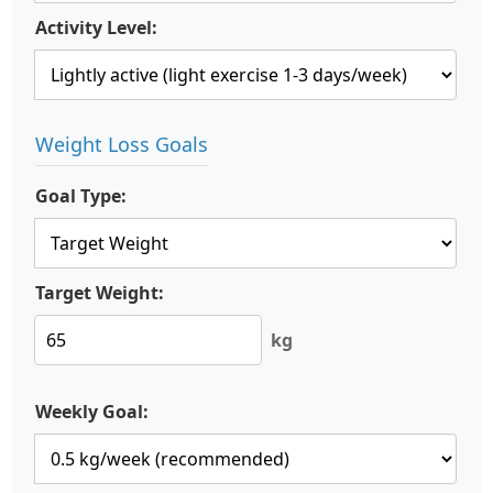
Activity Level:
Weight Loss Goals
Goal Type:
Target Weight:
kg
Weekly Goal: