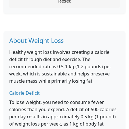
Reset
About Weight Loss
Healthy weight loss involves creating a calorie
deficit through diet and exercise. The
recommended rate is 0.5-1 kg (1-2 pounds) per
week, which is sustainable and helps preserve
muscle mass while primarily losing fat.
Calorie Deficit
To lose weight, you need to consume fewer
calories than you expend. A deficit of 500 calories
per day results in approximately 0.5 kg (1 pound)
of weight loss per week, as 1 kg of body fat