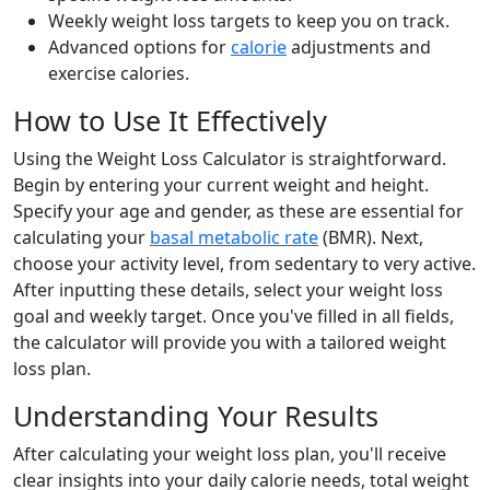
Weekly weight loss targets to keep you on track.
Advanced options for
calorie
adjustments and
exercise calories.
How to Use It Effectively
Using the Weight Loss Calculator is straightforward.
Begin by entering your current weight and height.
Specify your age and gender, as these are essential for
calculating your
basal metabolic rate
(BMR). Next,
choose your activity level, from sedentary to very active.
After inputting these details, select your weight loss
goal and weekly target. Once you've filled in all fields,
the calculator will provide you with a tailored weight
loss plan.
Understanding Your Results
After calculating your weight loss plan, you'll receive
clear insights into your daily calorie needs, total weight