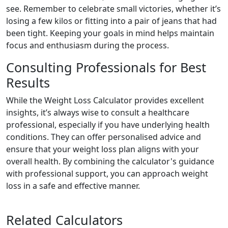
see. Remember to celebrate small victories, whether it’s
losing a few kilos or fitting into a pair of jeans that had
been tight. Keeping your goals in mind helps maintain
focus and enthusiasm during the process.
Consulting Professionals for Best
Results
While the Weight Loss Calculator provides excellent
insights, it’s always wise to consult a healthcare
professional, especially if you have underlying health
conditions. They can offer personalised advice and
ensure that your weight loss plan aligns with your
overall health. By combining the calculator's guidance
with professional support, you can approach weight
loss in a safe and effective manner.
Related Calculators