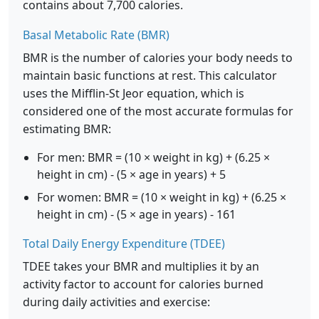
contains about 7,700 calories.
Basal Metabolic Rate (BMR)
BMR is the number of calories your body needs to
maintain basic functions at rest. This calculator
uses the Mifflin-St Jeor equation, which is
considered one of the most accurate formulas for
estimating BMR:
For men: BMR = (10 × weight in kg) + (6.25 ×
height in cm) - (5 × age in years) + 5
For women: BMR = (10 × weight in kg) + (6.25 ×
height in cm) - (5 × age in years) - 161
Total Daily Energy Expenditure (TDEE)
TDEE takes your BMR and multiplies it by an
activity factor to account for calories burned
during daily activities and exercise: