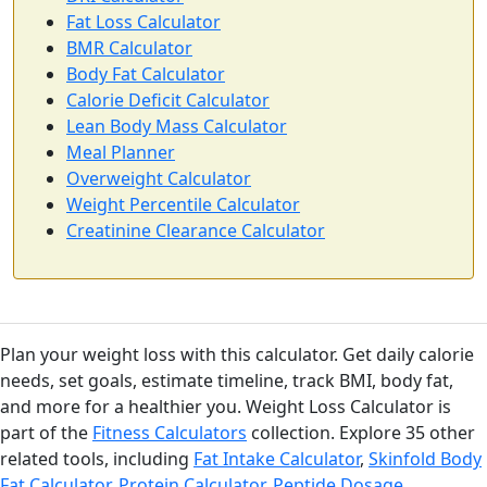
Fat Loss Calculator
BMR Calculator
Body Fat Calculator
Calorie Deficit Calculator
Lean Body Mass Calculator
Meal Planner
Overweight Calculator
Weight Percentile Calculator
Creatinine Clearance Calculator
Plan your weight loss with this calculator. Get daily calorie
needs, set goals, estimate timeline, track BMI, body fat,
and more for a healthier you. Weight Loss Calculator is
part of the
Fitness Calculators
collection. Explore 35 other
related tools, including
Fat Intake Calculator
,
Skinfold Body
Fat Calculator
,
Protein Calculator
,
Peptide Dosage