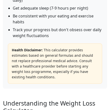
daily)
Get adequate sleep (7-9 hours per night)
Be consistent with your eating and exercise
habits
Track your progress but don't obsess over daily
weight fluctuations
Health Disclaimer:
This calculator provides
estimates based on general formulas and should
not replace professional medical advice. Consult
with a healthcare provider before starting any
weight loss programme, especially if you have
existing health conditions.
Understanding the Weight Loss