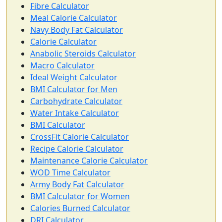
Fibre Calculator
Meal Calorie Calculator
Navy Body Fat Calculator
Calorie Calculator
Anabolic Steroids Calculator
Macro Calculator
Ideal Weight Calculator
BMI Calculator for Men
Carbohydrate Calculator
Water Intake Calculator
BMI Calculator
CrossFit Calorie Calculator
Recipe Calorie Calculator
Maintenance Calorie Calculator
WOD Time Calculator
Army Body Fat Calculator
BMI Calculator for Women
Calories Burned Calculator
DRI Calculator