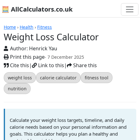
🧮 AllCalculators.co.uk
Calculators
Home
›
Health
›
Fitness
Weight Loss Calculator
Author:
Henrick Yau
Print this page
- 7 December 2025
Cite this
|
Link to this
|
Share this
weight loss
calorie calculator
fitness tool
nutrition
Calculate your weight loss targets, timeline, and daily
calorie needs based on your personal information and
goals. This calculator helps you plan a healthy and