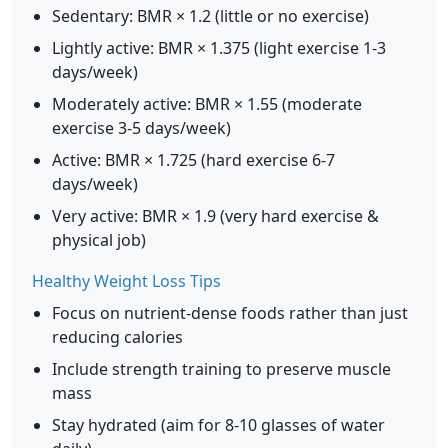
Sedentary: BMR × 1.2 (little or no exercise)
Lightly active: BMR × 1.375 (light exercise 1-3
days/week)
Moderately active: BMR × 1.55 (moderate
exercise 3-5 days/week)
Active: BMR × 1.725 (hard exercise 6-7
days/week)
Very active: BMR × 1.9 (very hard exercise &
physical job)
Healthy Weight Loss Tips
Focus on nutrient-dense foods rather than just
reducing calories
Include strength training to preserve muscle
mass
Stay hydrated (aim for 8-10 glasses of water