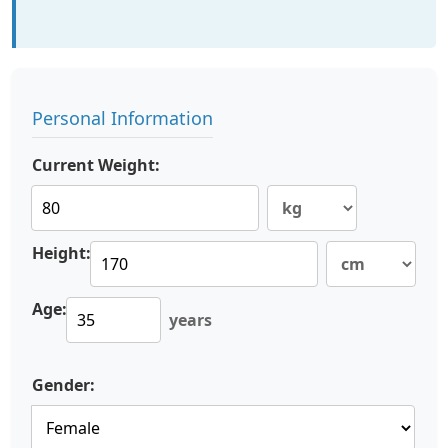
Personal Information
Current Weight:
Height:
Age:
years
Gender: