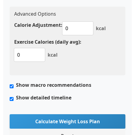
Advanced Options
Calorie Adjustment:
kcal
Exercise Calories (daily avg):
kcal
Show macro recommendations
Show detailed timeline
Calculate Weight Loss Plan