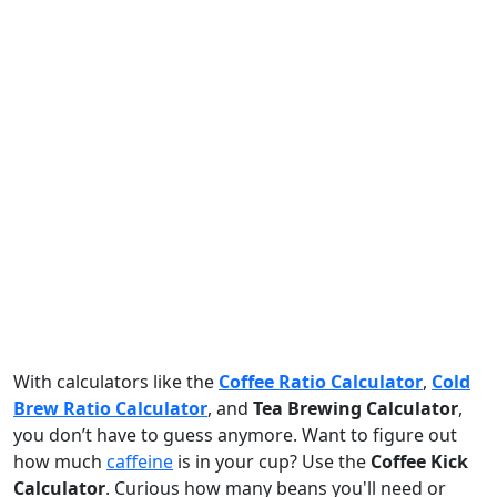
With calculators like the
Coffee Ratio Calculator
,
Cold
Brew Ratio Calculator
, and
Tea Brewing Calculator
,
you don’t have to guess anymore. Want to figure out
how much
caffeine
is in your cup? Use the
Coffee Kick
Calculator
. Curious how many beans you'll need or