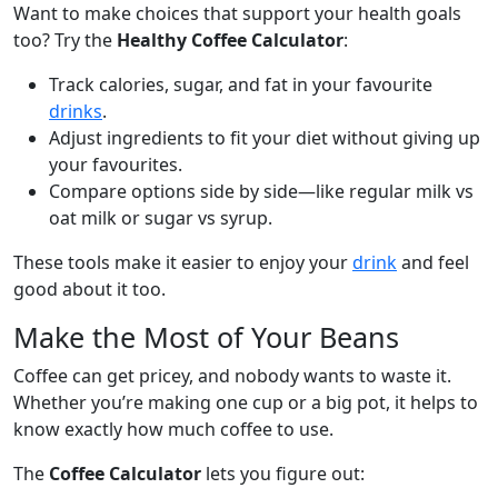
Want to make choices that support your health goals
too? Try the
Healthy Coffee Calculator
:
Track calories, sugar, and fat in your favourite
drinks
.
Adjust ingredients to fit your diet without giving up
your favourites.
Compare options side by side—like regular milk vs
oat milk or sugar vs syrup.
These tools make it easier to enjoy your
drink
and feel
good about it too.
Make the Most of Your Beans
Coffee can get pricey, and nobody wants to waste it.
Whether you’re making one cup or a big pot, it helps to
know exactly how much coffee to use.
The
Coffee Calculator
lets you figure out: