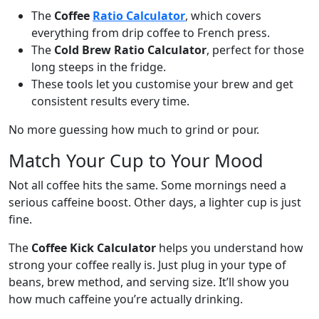
The
Coffee
Ratio Calculator
, which covers
everything from drip coffee to French press.
The
Cold Brew Ratio Calculator
, perfect for those
long steeps in the fridge.
These tools let you customise your brew and get
consistent results every time.
No more guessing how much to grind or pour.
Match Your Cup to Your Mood
Not all coffee hits the same. Some mornings need a
serious caffeine boost. Other days, a lighter cup is just
fine.
The
Coffee Kick Calculator
helps you understand how
strong your coffee really is. Just plug in your type of
beans, brew method, and serving size. It’ll show you
how much caffeine you’re actually drinking.