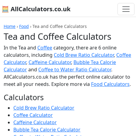
🧮 AllCalculators.co.uk
Home
›
Food
›
Tea and Coffee Calculators
Tea and Coffee Calculators
In the Tea and
Coffee
category, there are 6 online
calculators, including
Cold Brew Ratio Calculator
,
Coffee
Calculator
,
Caffeine Calculator
,
Bubble Tea Calorie
Calculator
and
Coffee to Water Ratio Calculator
.
AllCalculators.co.uk has the perfect online calculator to
meet all your needs. Explore more via
Food Calculators
.
Calculators
Cold Brew Ratio Calculator
Coffee Calculator
Caffeine Calculator
Bubble Tea Calorie Calculator