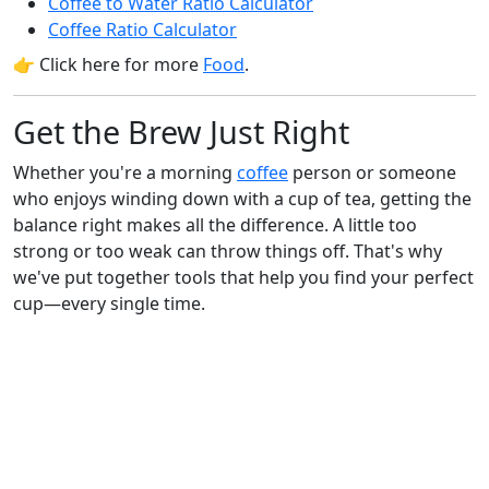
Coffee to Water Ratio Calculator
Coffee Ratio Calculator
👉 Click here for more
Food
.
Get the Brew Just Right
Whether you're a morning
coffee
person or someone
who enjoys winding down with a cup of tea, getting the
balance right makes all the difference. A little too
strong or too weak can throw things off. That's why
we've put together tools that help you find your perfect
cup—every single time.