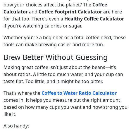
how your choices affect the planet? The
Coffee
Calculator
and
Coffee Footprint Calculator
are here
for that too. There’s even a
Healthy Coffee Calculator
if you're watching calories or sugar.
Whether you're a beginner or a total coffee nerd, these
tools can make brewing easier and more fun.
Brew Better Without Guessing
Making great coffee isn’t just about the beans—it’s
about ratios. A little too much water, and your cup can
taste flat. Too little, and it might be too bitter.
That’s where the
Coffee to Water Ratio Calculator
comes in. It helps you measure out the right amount
based on how many cups you want and how strong you
like it.
Also handy: