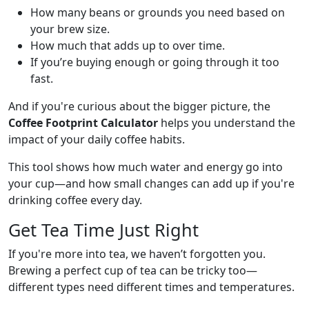
How many beans or grounds you need based on
your brew size.
How much that adds up to over time.
If you’re buying enough or going through it too
fast.
And if you're curious about the bigger picture, the
Coffee Footprint Calculator
helps you understand the
impact of your daily coffee habits.
This tool shows how much water and energy go into
your cup—and how small changes can add up if you're
drinking coffee every day.
Get Tea Time Just Right
If you're more into tea, we haven’t forgotten you.
Brewing a perfect cup of tea can be tricky too—
different types need different times and temperatures.