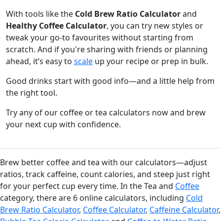
With tools like the
Cold Brew Ratio Calculator
and
Healthy Coffee Calculator
, you can try new styles or
tweak your go-to favourites without starting from
scratch. And if you're sharing with friends or planning
ahead, it’s easy to
scale
up your recipe or prep in bulk.
Good drinks start with good info—and a little help from
the right tool.
Try any of our coffee or tea calculators now and brew
your next cup with confidence.
Brew better coffee and tea with our calculators—adjust
ratios, track caffeine, count calories, and steep just right
for your perfect cup every time. In the Tea and
Coffee
category, there are 6 online calculators, including
Cold
Brew Ratio Calculator
,
Coffee Calculator
,
Caffeine Calculator
,