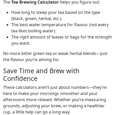
The
Tea Brewing Calculator
helps you figure out:
How long to steep your tea based on the type
(black, green, herbal, etc.).
The best water temperature for flavour (not every
tea likes boiling water).
The right amount of leaves or bags for the strength
you want.
No more bitter green tea or weak herbal blends—just
the flavour you’re aiming for.
Save Time and Brew with
Confidence
These calculators aren’t just about numbers—they’re
here to make your mornings smoother and your
afternoons more relaxed. Whether you’re measuring
grounds, adjusting your brew, or making a healthier
cup, a little help can go a long way.