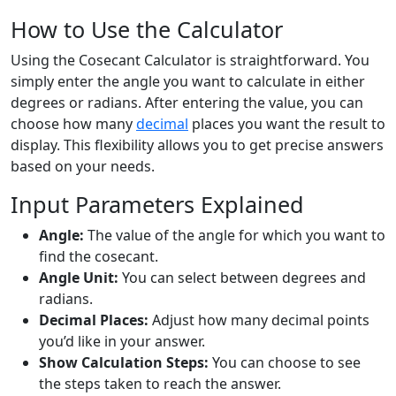
How to Use the Calculator
Using the Cosecant Calculator is straightforward. You
simply enter the angle you want to calculate in either
degrees or radians. After entering the value, you can
choose how many
decimal
places you want the result to
display. This flexibility allows you to get precise answers
based on your needs.
Input Parameters Explained
Angle:
The value of the angle for which you want to
find the cosecant.
Angle Unit:
You can select between degrees and
radians.
Decimal Places:
Adjust how many decimal points
you’d like in your answer.
Show Calculation Steps:
You can choose to see
the steps taken to reach the answer.