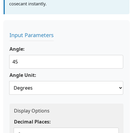
cosecant instantly.
Input Parameters
Angle:
Angle Unit:
Display Options
Decimal Places: