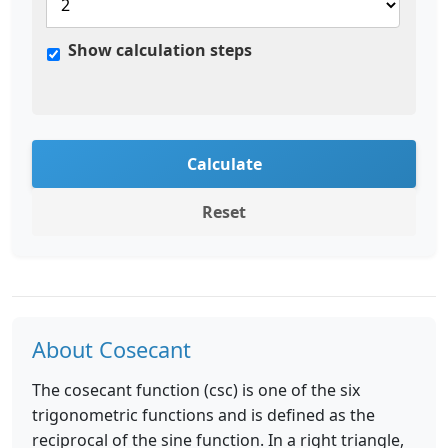
Show calculation steps
Calculate
Reset
About Cosecant
The cosecant function (csc) is one of the six
trigonometric functions and is defined as the
reciprocal of the sine function. In a right triangle,