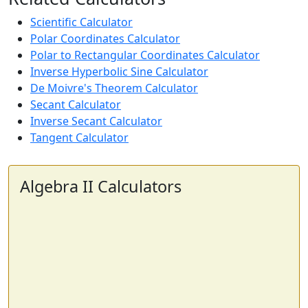
Scientific Calculator
Polar Coordinates Calculator
Polar to Rectangular Coordinates Calculator
Inverse Hyperbolic Sine Calculator
De Moivre's Theorem Calculator
Secant Calculator
Inverse Secant Calculator
Tangent Calculator
Algebra II Calculators