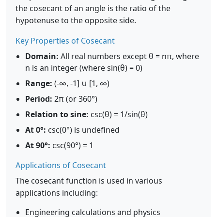
the cosecant of an angle is the ratio of the
hypotenuse to the opposite side.
Key Properties of Cosecant
Domain:
All real numbers except θ = nπ, where
n is an integer (where sin(θ) = 0)
Range:
(-∞, -1] ∪ [1, ∞)
Period:
2π (or 360°)
Relation to sine:
csc(θ) = 1/sin(θ)
At 0°:
csc(0°) is undefined
At 90°:
csc(90°) = 1
Applications of Cosecant
The cosecant function is used in various
applications including:
Engineering calculations and physics