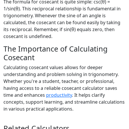
The formula for cosecant is quite simple: csc(θ) =
1/sin(θ). This reciprocal relationship is fundamental in
trigonometry. Whenever the sine of an angle is
calculated, the cosecant can be found easily by taking
its reciprocal. Remember, if sin(θ) equals zero, then
cosecant is undefined.
The Importance of Calculating
Cosecant
Calculating cosecant values allows for deeper
understanding and problem solving in trigonometry.
Whether you're a student, teacher, or professional,
having access to a reliable cosecant calculator saves
time and enhances
productivity
. It helps clarify
concepts, support learning, and streamline calculations
in various practical applications.
Related Calculators