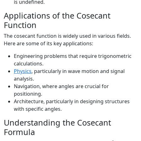
is undefined.
Applications of the Cosecant
Function
The cosecant function is widely used in various fields.
Here are some of its key applications:
Engineering problems that require trigonometric
calculations.
Physics
, particularly in wave motion and signal
analysis.
Navigation, where angles are crucial for
positioning.
Architecture, particularly in designing structures
with specific angles.
Understanding the Cosecant
Formula