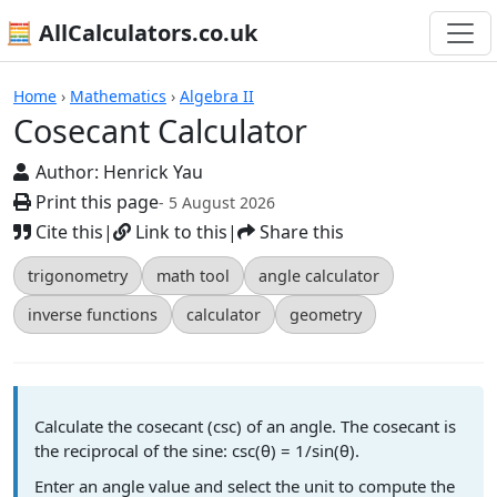
🧮 AllCalculators.co.uk
Calculators
Home
›
Mathematics
›
Algebra II
Cosecant Calculator
Author:
Henrick Yau
Print this page
- 5 August 2026
Cite this
|
Link to this
|
Share this
trigonometry
math tool
angle calculator
inverse functions
calculator
geometry
Calculate the cosecant (csc) of an angle. The cosecant is
the reciprocal of the sine: csc(θ) = 1/sin(θ).
Enter an angle value and select the unit to compute the