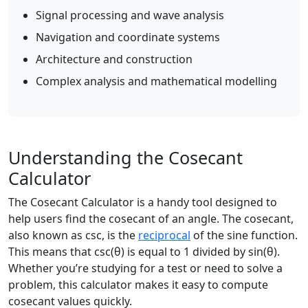
Signal processing and wave analysis
Navigation and coordinate systems
Architecture and construction
Complex analysis and mathematical modelling
Understanding the Cosecant
Calculator
The Cosecant Calculator is a handy tool designed to
help users find the cosecant of an angle. The cosecant,
also known as csc, is the
reciprocal
of the sine function.
This means that csc(θ) is equal to 1 divided by sin(θ).
Whether you’re studying for a test or need to solve a
problem, this calculator makes it easy to compute
cosecant values quickly.