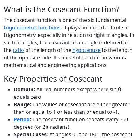
What is the Cosecant Function?
The cosecant function is one of the six fundamental
trigonometric functions
. It plays an important role in
trigonometry, especially in relation to right triangles. In
such triangles, the cosecant of an angle is defined as
the
ratio
of the length of the
hypotenuse
to the length
of the opposite side. It’s a useful function in various
mathematical and engineering applications.
Key Properties of Cosecant
Domain:
All real numbers except where sin(θ)
equals zero.
Range:
The values of cosecant are either greater
than or equal to 1 or less than or equal to -1.
Period
:
The cosecant function repeats every 360
degrees (or 2π radians).
Special Cases:
At angles 0° and 180°, the cosecant