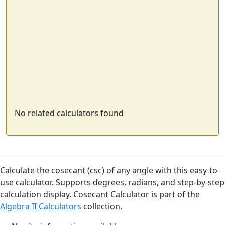
No related calculators found
Calculate the cosecant (csc) of any angle with this easy-to-
use calculator. Supports degrees, radians, and step-by-step
calculation display. Cosecant Calculator is part of the
Algebra II Calculators
collection.