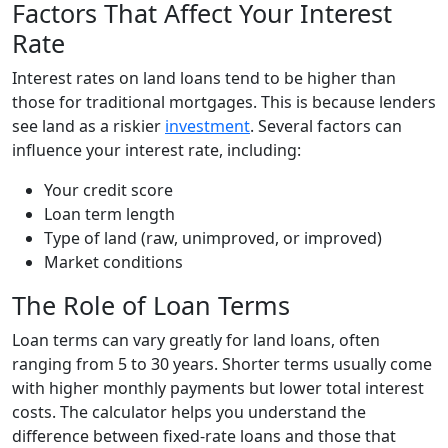
Factors That Affect Your Interest
Rate
Interest rates on land loans tend to be higher than
those for traditional mortgages. This is because lenders
see land as a riskier
investment
. Several factors can
influence your interest rate, including:
Your credit score
Loan term length
Type of land (raw, unimproved, or improved)
Market conditions
The Role of Loan Terms
Loan terms can vary greatly for land loans, often
ranging from 5 to 30 years. Shorter terms usually come
with higher monthly payments but lower total interest
costs. The calculator helps you understand the
difference between fixed-rate loans and those that