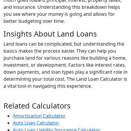
much goes toward principal, interest, property taxes,
and insurance. Understanding this breakdown helps
you see where your money is going and allows for
better budgeting over time.
Insights About Land Loans
Land loans can be complicated, but understanding the
basics makes the process easier. They can help you
purchase land for various reasons like building a home,
investment, or development. Factors like interest rates,
down payments, and loan types play a significant role in
determining your total cost. The Land Loan Calculator is
a vital tool in navigating this experience.
Related Calculators
Amortization Calculator
Auto Loan Calculator
Auto Loan Liability Insurance Calculator