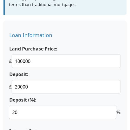
terms than traditional mortgages.
Loan Information
Land Purchase Price:
£
Deposit:
£
Deposit (%):
%