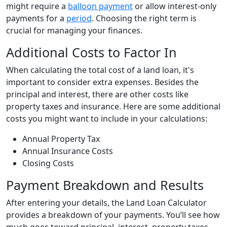
might require a
balloon payment
or allow interest-only
payments for a
period
. Choosing the right term is
crucial for managing your finances.
Additional Costs to Factor In
When calculating the total cost of a land loan, it's
important to consider extra expenses. Besides the
principal and interest, there are other costs like
property taxes and insurance. Here are some additional
costs you might want to include in your calculations:
Annual Property Tax
Annual Insurance Costs
Closing Costs
Payment Breakdown and Results
After entering your details, the Land Loan Calculator
provides a breakdown of your payments. You’ll see how