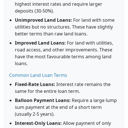
highest interest rates and require larger
deposits (30-50%).
Unimproved Land Loans:
For land with some
utilities but no structures. These have slightly
better terms than raw land loans.
Improved Land Loans:
For land with utilities,
road access, and other improvements. These
have the most favourable terms among land
loans.
Common Land Loan Terms
Fixed-Rate Loans:
Interest rate remains the
same for the entire loan term.
Balloon Payment Loans:
Require a large lump
sum payment at the end of a short term
(usually 2-5 years).
Interest-Only Loans:
Allow payment of only