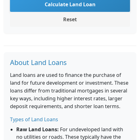
Calculate Land Loan
Reset
About Land Loans
Land loans are used to finance the purchase of
land for future development or investment. These
loans differ from traditional mortgages in several
key ways, including higher interest rates, larger
deposit requirements, and shorter loan terms.
Types of Land Loans
Raw Land Loans:
For undeveloped land with
no utilities or roads. These typically have the