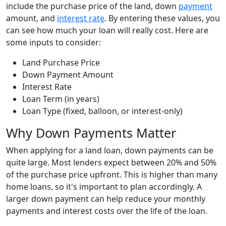
include the purchase price of the land, down
payment
amount, and
interest rate
. By entering these values, you
can see how much your loan will really cost. Here are
some inputs to consider:
Land Purchase Price
Down Payment Amount
Interest Rate
Loan Term (in years)
Loan Type (fixed, balloon, or interest-only)
Why Down Payments Matter
When applying for a land loan, down payments can be
quite large. Most lenders expect between 20% and 50%
of the purchase price upfront. This is higher than many
home loans, so it's important to plan accordingly. A
larger down payment can help reduce your monthly
payments and interest costs over the life of the loan.