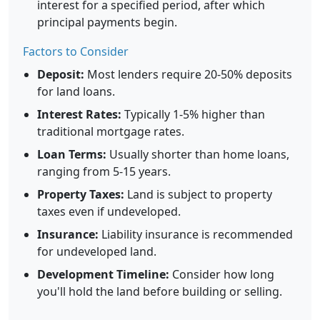
interest for a specified period, after which
principal payments begin.
Factors to Consider
Deposit:
Most lenders require 20-50% deposits
for land loans.
Interest Rates:
Typically 1-5% higher than
traditional mortgage rates.
Loan Terms:
Usually shorter than home loans,
ranging from 5-15 years.
Property Taxes:
Land is subject to property
taxes even if undeveloped.
Insurance:
Liability insurance is recommended
for undeveloped land.
Development Timeline:
Consider how long
you'll hold the land before building or selling.