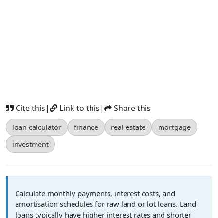
Cite this
|
Link to this
|
Share this
loan calculator
finance
real estate
mortgage
investment
Calculate monthly payments, interest costs, and
amortisation schedules for raw land or lot loans. Land
loans typically have higher interest rates and shorter