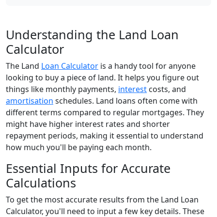
Understanding the Land Loan
Calculator
The Land
Loan Calculator
is a handy tool for anyone
looking to buy a piece of land. It helps you figure out
things like monthly payments,
interest
costs, and
amortisation
schedules. Land loans often come with
different terms compared to regular mortgages. They
might have higher interest rates and shorter
repayment periods, making it essential to understand
how much you'll be paying each month.
Essential Inputs for Accurate
Calculations
To get the most accurate results from the Land Loan
Calculator, you'll need to input a few key details. These