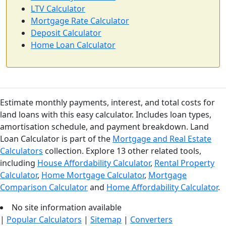
LTV Calculator
Mortgage Rate Calculator
Deposit Calculator
Home Loan Calculator
Estimate monthly payments, interest, and total costs for
land loans with this easy calculator. Includes loan types,
amortisation schedule, and payment breakdown. Land
Loan Calculator is part of the
Mortgage and Real Estate
Calculators
collection. Explore 13 other related tools,
including
House Affordability Calculator
,
Rental Property
Calculator
,
Home Mortgage Calculator
,
Mortgage
Comparison Calculator
and
Home Affordability Calculator
.
No site information available
|
Popular Calculators
|
Sitemap
|
Converters