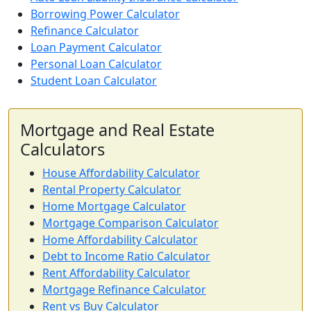
Borrowing Power Calculator
Refinance Calculator
Loan Payment Calculator
Personal Loan Calculator
Student Loan Calculator
Mortgage and Real Estate
Calculators
House Affordability Calculator
Rental Property Calculator
Home Mortgage Calculator
Mortgage Comparison Calculator
Home Affordability Calculator
Debt to Income Ratio Calculator
Rent Affordability Calculator
Mortgage Refinance Calculator
Rent vs Buy Calculator