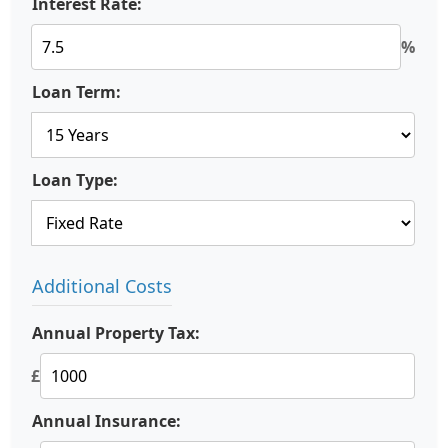
Interest Rate:
%
Loan Term:
Loan Type:
Additional Costs
Annual Property Tax:
£
Annual Insurance: