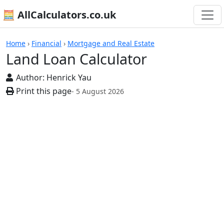
🧮 AllCalculators.co.uk
Calculators
Home
›
Financial
›
Mortgage and Real Estate
Land Loan Calculator
Author:
Henrick Yau
Print this page
- 5 August 2026