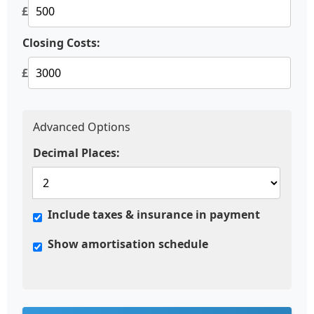
£
Closing Costs:
£
Advanced Options
Decimal Places:
Include taxes & insurance in payment
Show amortisation schedule