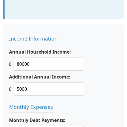
Income Information
Annual Household Income:
£
Additional Annual Income:
£
Monthly Expenses
Monthly Debt Payments: