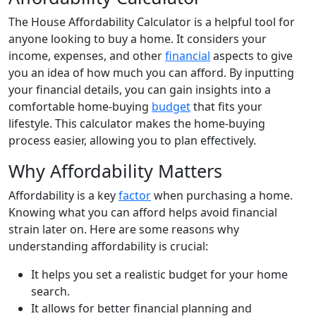
The House Affordability Calculator is a helpful tool for
anyone looking to buy a home. It considers your
income, expenses, and other
financial
aspects to give
you an idea of how much you can afford. By inputting
your financial details, you can gain insights into a
comfortable home-buying
budget
that fits your
lifestyle. This calculator makes the home-buying
process easier, allowing you to plan effectively.
Why Affordability Matters
Affordability is a key
factor
when purchasing a home.
Knowing what you can afford helps avoid financial
strain later on. Here are some reasons why
understanding affordability is crucial:
It helps you set a realistic budget for your home
search.
It allows for better financial planning and