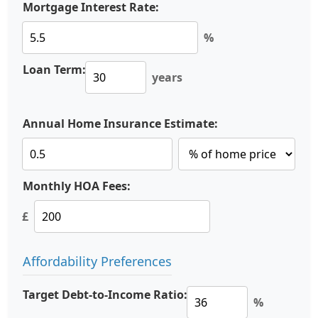
Mortgage Interest Rate:
%
Loan Term:
years
Annual Home Insurance Estimate:
Monthly HOA Fees:
£
Affordability Preferences
Target Debt-to-Income Ratio:
%