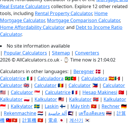
Real Estate Calculators
collection. Explore 12 other related
tools, including
Rental Property Calculator
,
Home
Mortgage Calculator
,
Mortgage Comparison Calculator
,
Home Affordability Calculator
and
Debt to Income Ratio
Calculator
.
No site information available
|
Popular Calculators
|
Sitemap
|
Converters
2026 © AllCalculators.co.uk - ⌚
Time now is 21:04:03
Calculators in other languages: |
Beregner
🇩🇰 |
Calcolatrice
🇮🇹 |
Calculadora
🇧🇷🇵🇹 |
Calculadora
🇪🇸🇲🇽 |
Calculator
🇬🇧 |
Calculator
🇷🇴 |
Calculator
🇵🇭 |
Calculator
🇺🇸 |
Calculator
🇸🇬 |
Calculatrice
🇫🇷 |
Hesap Makinesi
🇹🇷 |
Kalkulator
🇵🇱 |
Kalkulator
🇲🇾 |
Kalkulator
🇳🇴 |
Kalkulator
🇮🇩 |
Kalkylator
🇸🇪 |
Laskin
🇫🇮 |
Máy tính
🇻🇳 |
Rechner
🇩🇪
|
Rekenmachine
🇳🇱 |
آلة حاسبة
🇸🇦 |
เครื่องคิดเลข
🇹🇭 |
計算
機
🇹🇼🇭🇰 |
計算機
🇭🇰 |
電卓
🇯🇵 |
계산기
🇰🇷