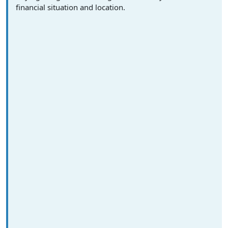
financial situation and location.