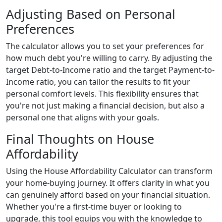
Adjusting Based on Personal
Preferences
The calculator allows you to set your preferences for
how much debt you're willing to carry. By adjusting the
target Debt-to-Income ratio and the target Payment-to-
Income ratio, you can tailor the results to fit your
personal comfort levels. This flexibility ensures that
you're not just making a financial decision, but also a
personal one that aligns with your goals.
Final Thoughts on House
Affordability
Using the House Affordability Calculator can transform
your home-buying journey. It offers clarity in what you
can genuinely afford based on your financial situation.
Whether you're a first-time buyer or looking to
upgrade, this tool equips you with the knowledge to