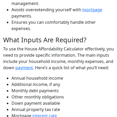
management.
Avoids overextending yourself with
mortgage
payments.
Ensures you can comfortably handle other
expenses.
What Inputs Are Required?
To use the House Affordability Calculator effectively, you
need to provide specific information. The main inputs
include your household income, monthly expenses, and
down
payment
. Here’s a quick list of what you’ll need:
Annual household income
Additional income, if any
Monthly debt payments
Other monthly obligations
Down payment available
Annual property tax rate
Mortgage
interest rate