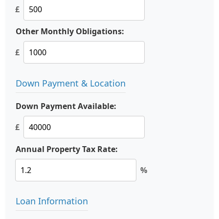
£
Other Monthly Obligations:
£
Down Payment & Location
Down Payment Available:
£
Annual Property Tax Rate:
%
Loan Information