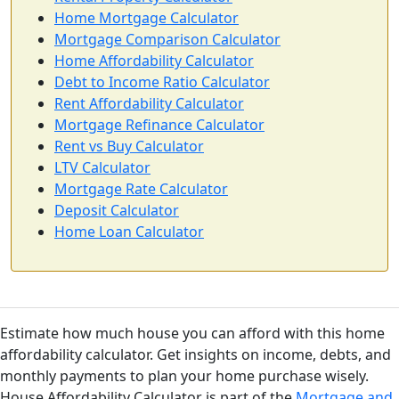
Home Mortgage Calculator
Mortgage Comparison Calculator
Home Affordability Calculator
Debt to Income Ratio Calculator
Rent Affordability Calculator
Mortgage Refinance Calculator
Rent vs Buy Calculator
LTV Calculator
Mortgage Rate Calculator
Deposit Calculator
Home Loan Calculator
Estimate how much house you can afford with this home
affordability calculator. Get insights on income, debts, and
monthly payments to plan your home purchase wisely.
House Affordability Calculator is part of the
Mortgage and