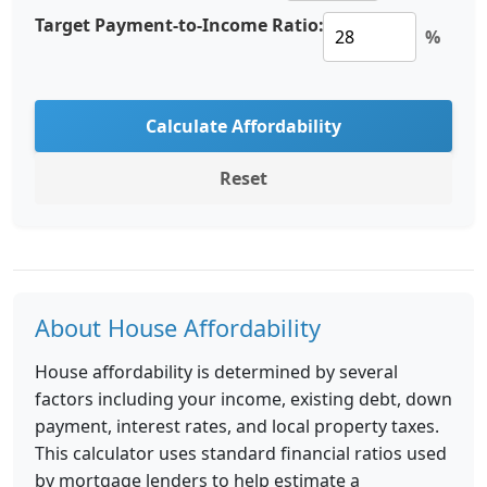
Target Payment-to-Income Ratio:
%
Calculate Affordability
Reset
About House Affordability
House affordability is determined by several
factors including your income, existing debt, down
payment, interest rates, and local property taxes.
This calculator uses standard financial ratios used
by mortgage lenders to help estimate a