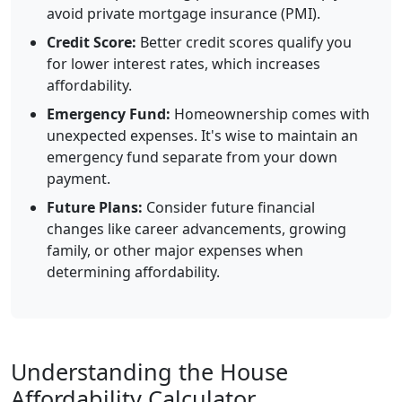
avoid private mortgage insurance (PMI).
Credit Score:
Better credit scores qualify you
for lower interest rates, which increases
affordability.
Emergency Fund:
Homeownership comes with
unexpected expenses. It's wise to maintain an
emergency fund separate from your down
payment.
Future Plans:
Consider future financial
changes like career advancements, growing
family, or other major expenses when
determining affordability.
Understanding the House
Affordability Calculator