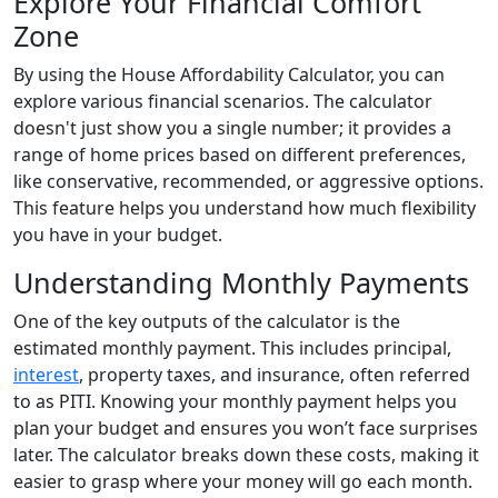
Explore Your Financial Comfort
Zone
By using the House Affordability Calculator, you can
explore various financial scenarios. The calculator
doesn't just show you a single number; it provides a
range of home prices based on different preferences,
like conservative, recommended, or aggressive options.
This feature helps you understand how much flexibility
you have in your budget.
Understanding Monthly Payments
One of the key outputs of the calculator is the
estimated monthly payment. This includes principal,
interest
, property taxes, and insurance, often referred
to as PITI. Knowing your monthly payment helps you
plan your budget and ensures you won’t face surprises
later. The calculator breaks down these costs, making it
easier to grasp where your money will go each month.