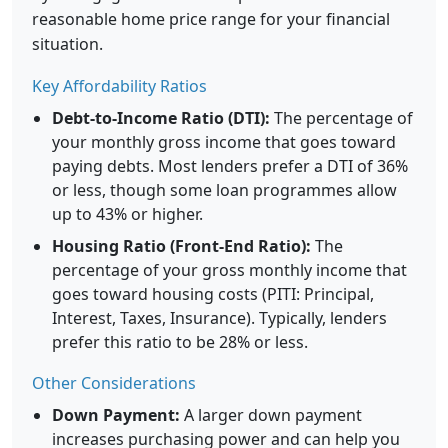
reasonable home price range for your financial
situation.
Key Affordability Ratios
Debt-to-Income Ratio (DTI):
The percentage of
your monthly gross income that goes toward
paying debts. Most lenders prefer a DTI of 36%
or less, though some loan programmes allow
up to 43% or higher.
Housing Ratio (Front-End Ratio):
The
percentage of your gross monthly income that
goes toward housing costs (PITI: Principal,
Interest, Taxes, Insurance). Typically, lenders
prefer this ratio to be 28% or less.
Other Considerations
Down Payment:
A larger down payment
increases purchasing power and can help you