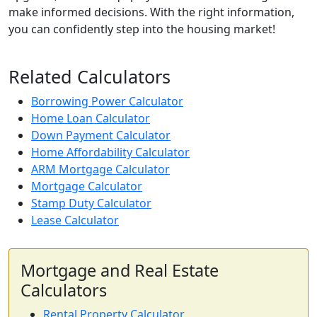
make informed decisions. With the right information,
you can confidently step into the housing market!
Related Calculators
Borrowing Power Calculator
Home Loan Calculator
Down Payment Calculator
Home Affordability Calculator
ARM Mortgage Calculator
Mortgage Calculator
Stamp Duty Calculator
Lease Calculator
Mortgage and Real Estate
Calculators
Rental Property Calculator