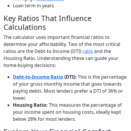
Loan term in years
Key Ratios That Influence
Calculations
The calculator uses important financial ratios to
determine your affordability. Two of the most critical
ratios are the Debt-to-Income (DTI)
ratio
and the
Housing Ratio. Understanding these can guide your
home-buying decisions:
Debt-to-Income Ratio
(DTI):
This is the percentage
of your gross monthly income that goes towards
paying debts. Most lenders prefer a DTI of 36% or
lower.
Housing Ratio:
This measures the percentage of
your income spent on housing costs, ideally kept
below 28% for most lenders.