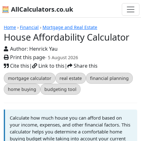
🧮 AllCalculators.co.uk
Calculators
Home
›
Financial
›
Mortgage and Real Estate
House Affordability Calculator
Author:
Henrick Yau
Print this page
- 5 August 2026
Cite this
|
Link to this
|
Share this
mortgage calculator
real estate
financial planning
home buying
budgeting tool
Calculate how much house you can afford based on
your income, expenses, and other financial factors. This
calculator helps you determine a comfortable home
buying budget while taking into account your current