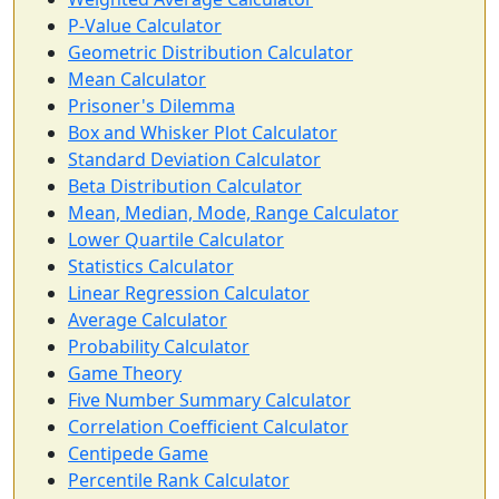
P-Value Calculator
Geometric Distribution Calculator
Mean Calculator
Prisoner's Dilemma
Box and Whisker Plot Calculator
Standard Deviation Calculator
Beta Distribution Calculator
Mean, Median, Mode, Range Calculator
Lower Quartile Calculator
Statistics Calculator
Linear Regression Calculator
Average Calculator
Probability Calculator
Game Theory
Five Number Summary Calculator
Correlation Coefficient Calculator
Centipede Game
Percentile Rank Calculator