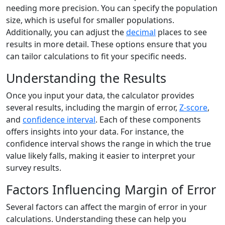
needing more precision. You can specify the population
size, which is useful for smaller populations.
Additionally, you can adjust the
decimal
places to see
results in more detail. These options ensure that you
can tailor calculations to fit your specific needs.
Understanding the Results
Once you input your data, the calculator provides
several results, including the margin of error,
Z-score
,
and
confidence interval
. Each of these components
offers insights into your data. For instance, the
confidence interval shows the range in which the true
value likely falls, making it easier to interpret your
survey results.
Factors Influencing Margin of Error
Several factors can affect the margin of error in your
calculations. Understanding these can help you