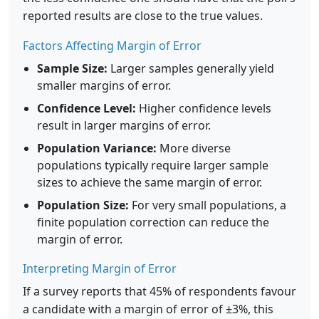
reported results are close to the true values.
Factors Affecting Margin of Error
Sample Size:
Larger samples generally yield
smaller margins of error.
Confidence Level:
Higher confidence levels
result in larger margins of error.
Population Variance:
More diverse
populations typically require larger sample
sizes to achieve the same margin of error.
Population Size:
For very small populations, a
finite population correction can reduce the
margin of error.
Interpreting Margin of Error
If a survey reports that 45% of respondents favour
a candidate with a margin of error of ±3%, this