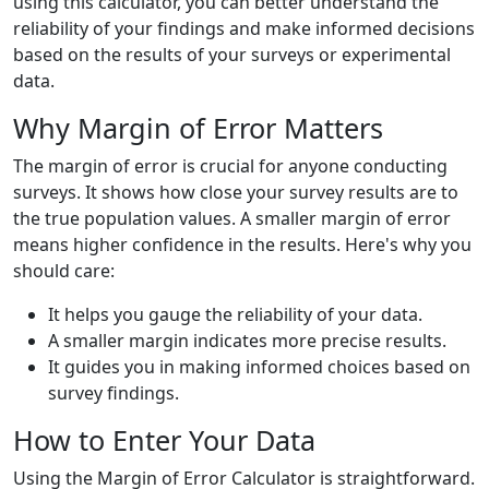
using this calculator, you can better understand the
reliability of your findings and make informed decisions
based on the results of your surveys or experimental
data.
Why Margin of Error Matters
The margin of error is crucial for anyone conducting
surveys. It shows how close your survey results are to
the true population values. A smaller margin of error
means higher confidence in the results. Here's why you
should care:
It helps you gauge the reliability of your data.
A smaller margin indicates more precise results.
It guides you in making informed choices based on
survey findings.
How to Enter Your Data
Using the Margin of Error Calculator is straightforward.