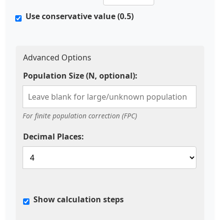
Use conservative value (0.5)
Advanced Options
Population Size (N, optional):
For finite population correction (FPC)
Decimal Places:
Show calculation steps