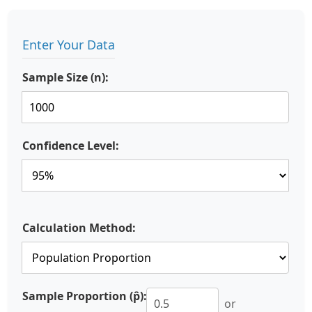
Enter Your Data
Sample Size (n):
Confidence Level:
Calculation Method:
Sample Proportion (p̂):
or