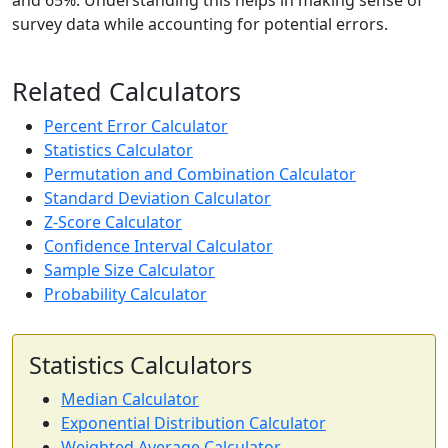
and 65%. Understanding this helps in making sense of
survey data while accounting for potential errors.
Related Calculators
Percent Error Calculator
Statistics Calculator
Permutation and Combination Calculator
Standard Deviation Calculator
Z-Score Calculator
Confidence Interval Calculator
Sample Size Calculator
Probability Calculator
Statistics Calculators
Median Calculator
Exponential Distribution Calculator
Weighted Average Calculator