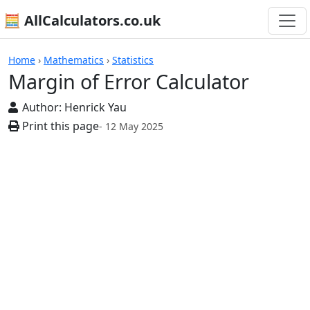
🧮 AllCalculators.co.uk
Calculators
Home
›
Mathematics
›
Statistics
Margin of Error Calculator
Author:
Henrick Yau
Print this page
- 12 May 2025