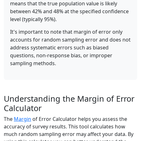
means that the true population value is likely
between 42% and 48% at the specified confidence
level (typically 95%).
It's important to note that margin of error only
accounts for random sampling error and does not
address systematic errors such as biased
questions, non-response bias, or improper
sampling methods.
Understanding the Margin of Error
Calculator
The
Margin
of Error Calculator helps you assess the
accuracy of survey results. This tool calculates how
much random sampling error may affect your data. By