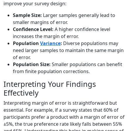
improve your survey design:
Sample Size:
Larger samples generally lead to
smaller margins of error.
Confidence Level:
A higher confidence level
increases the margin of error.
Population
Variance
:
Diverse populations may
need larger samples to maintain the same margin
of error.
Population Size:
Smaller populations can benefit
from finite population corrections.
Interpreting Your Findings
Effectively
Interpreting margin of error is straightforward but
essential. For example, if a survey states that 60% of
participants prefer a product with a margin of error of
±5%, the true preference rate likely falls between 55%