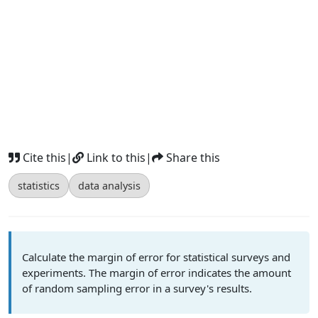
Cite this
|
Link to this
|
Share this
statistics
data analysis
Calculate the margin of error for statistical surveys and
experiments. The margin of error indicates the amount
of random sampling error in a survey's results.