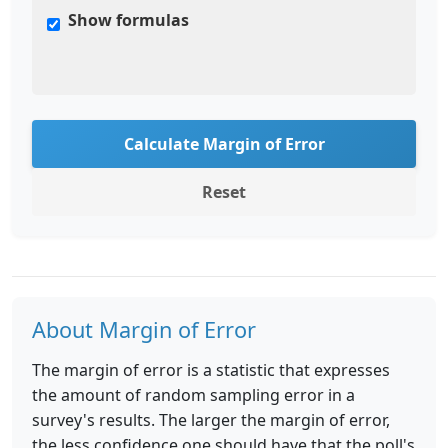
Show formulas
Calculate Margin of Error
Reset
About Margin of Error
The margin of error is a statistic that expresses
the amount of random sampling error in a
survey's results. The larger the margin of error,
the less confidence one should have that the poll's