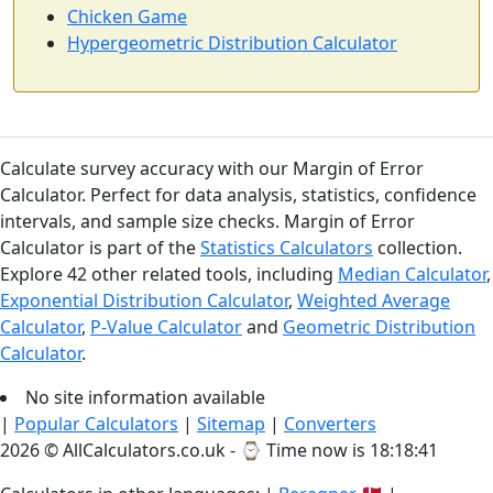
Chicken Game
Hypergeometric Distribution Calculator
Calculate survey accuracy with our Margin of Error
Calculator. Perfect for data analysis, statistics, confidence
intervals, and sample size checks. Margin of Error
Calculator is part of the
Statistics Calculators
collection.
Explore 42 other related tools, including
Median Calculator
,
Exponential Distribution Calculator
,
Weighted Average
Calculator
,
P-Value Calculator
and
Geometric Distribution
Calculator
.
No site information available
|
Popular Calculators
|
Sitemap
|
Converters
2026 © AllCalculators.co.uk - ⌚
Time now is 18:18:41