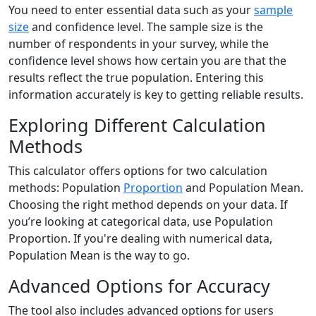
You need to enter essential data such as your
sample
size
and confidence level. The sample size is the
number of respondents in your survey, while the
confidence level shows how certain you are that the
results reflect the true population. Entering this
information accurately is key to getting reliable results.
Exploring Different Calculation
Methods
This calculator offers options for two calculation
methods: Population
Proportion
and Population Mean.
Choosing the right method depends on your data. If
you’re looking at categorical data, use Population
Proportion. If you're dealing with numerical data,
Population Mean is the way to go.
Advanced Options for Accuracy
The tool also includes advanced options for users