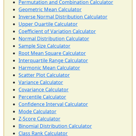
Permutation and Combination Calculator
Geometric Mean Calculator
Inverse Normal Distribution Calculator
Upper Quartile Calculator
Coefficient of Variation Calculator
Normal Distribution Calculator
Sample Size Calculator
Root Mean Square Calculator
Interquartile Range Calculator
Harmonic Mean Calculator
Scatter Plot Calculator
Variance Calculator
Covariance Calculator
Percentile Calculator
Confidence Interval Calculator
Mode Calculator
Z-Score Calculator
Binomial Distribution Calculator
Class Rank Calculator