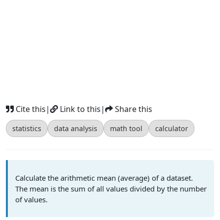
Cite this
|
Link to this
|
Share this
statistics
data analysis
math tool
calculator
Calculate the arithmetic mean (average) of a dataset.
The mean is the sum of all values divided by the number
of values.