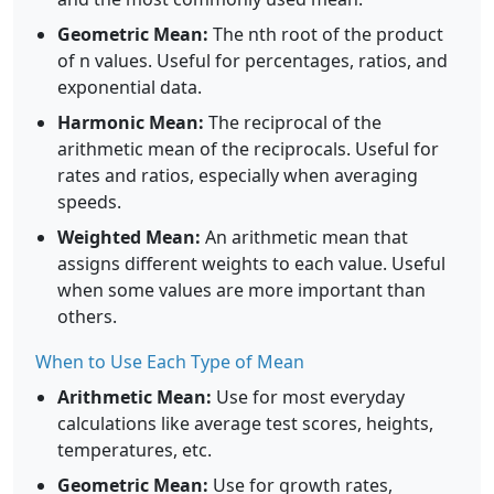
Geometric Mean:
The nth root of the product
of n values. Useful for percentages, ratios, and
exponential data.
Harmonic Mean:
The reciprocal of the
arithmetic mean of the reciprocals. Useful for
rates and ratios, especially when averaging
speeds.
Weighted Mean:
An arithmetic mean that
assigns different weights to each value. Useful
when some values are more important than
others.
When to Use Each Type of Mean
Arithmetic Mean:
Use for most everyday
calculations like average test scores, heights,
temperatures, etc.
Geometric Mean:
Use for growth rates,