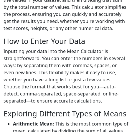
the values in your dataset and then dividing that sum
by the total number of values. This calculator simplifies
the process, ensuring you can quickly and accurately
get the results you need, whether you're working with
test scores, heights, or any other numerical data.
How to Enter Your Data
Inputting your data into the Mean Calculator is
straightforward. You can enter the numbers in several
ways: by separating them with commas, spaces, or
even new lines. This flexibility makes it easy to use,
whether you have a long list or just a few values.
Choose the format that works best for you—auto-
detect, comma-separated, space-separated, or line-
separated—to ensure accurate calculations.
Exploring Different Types of Means
Arithmetic Mean:
This is the most common type of
mean, calculated by dividing the sum of all values