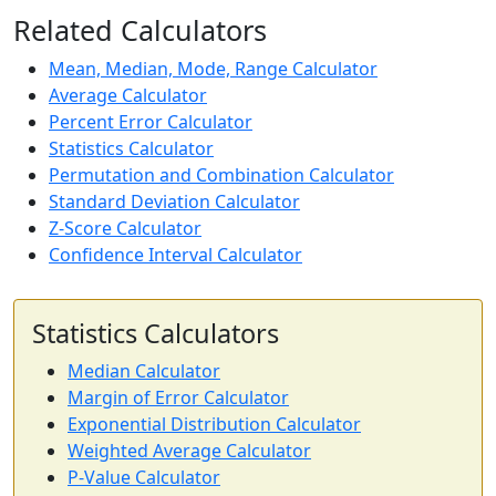
Related Calculators
Mean, Median, Mode, Range Calculator
Average Calculator
Percent Error Calculator
Statistics Calculator
Permutation and Combination Calculator
Standard Deviation Calculator
Z-Score Calculator
Confidence Interval Calculator
Statistics Calculators
Median Calculator
Margin of Error Calculator
Exponential Distribution Calculator
Weighted Average Calculator
P-Value Calculator