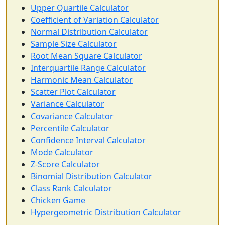
Upper Quartile Calculator
Coefficient of Variation Calculator
Normal Distribution Calculator
Sample Size Calculator
Root Mean Square Calculator
Interquartile Range Calculator
Harmonic Mean Calculator
Scatter Plot Calculator
Variance Calculator
Covariance Calculator
Percentile Calculator
Confidence Interval Calculator
Mode Calculator
Z-Score Calculator
Binomial Distribution Calculator
Class Rank Calculator
Chicken Game
Hypergeometric Distribution Calculator