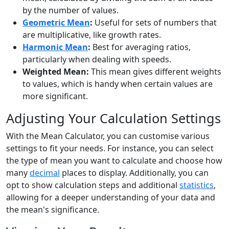
by the number of values.
Geometric Mean
:
Useful for sets of numbers that
are multiplicative, like growth rates.
Harmonic Mean
:
Best for averaging ratios,
particularly when dealing with speeds.
Weighted Mean:
This mean gives different weights
to values, which is handy when certain values are
more significant.
Adjusting Your Calculation Settings
With the Mean Calculator, you can customise various
settings to fit your needs. For instance, you can select
the type of mean you want to calculate and choose how
many
decimal
places to display. Additionally, you can
opt to show calculation steps and additional
statistics
,
allowing for a deeper understanding of your data and
the mean's significance.