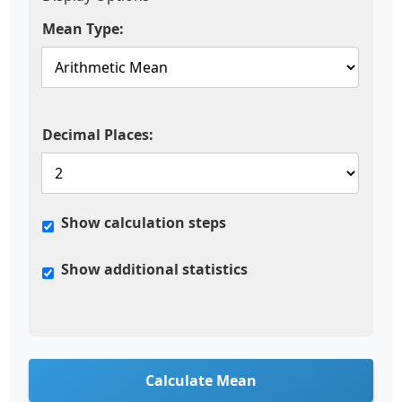
Mean Type:
Decimal Places:
Show calculation steps
Show additional statistics
Calculate Mean