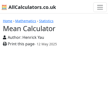
🧮 AllCalculators.co.uk
Calculators
Home
›
Mathematics
›
Statistics
Mean Calculator
Author:
Henrick Yau
Print this page
- 12 May 2025