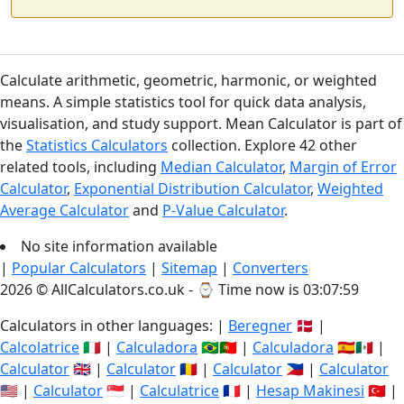
Calculate arithmetic, geometric, harmonic, or weighted
means. A simple statistics tool for quick data analysis,
visualisation, and study support. Mean Calculator is part of
the
Statistics Calculators
collection. Explore 42 other
related tools, including
Median Calculator
,
Margin of Error
Calculator
,
Exponential Distribution Calculator
,
Weighted
Average Calculator
and
P-Value Calculator
.
No site information available
|
Popular Calculators
|
Sitemap
|
Converters
2026 © AllCalculators.co.uk - ⌚
Time now is 03:07:59
Calculators in other languages: |
Beregner
🇩🇰 |
Calcolatrice
🇮🇹 |
Calculadora
🇧🇷🇵🇹 |
Calculadora
🇪🇸🇲🇽 |
Calculator
🇬🇧 |
Calculator
🇷🇴 |
Calculator
🇵🇭 |
Calculator
🇺🇸 |
Calculator
🇸🇬 |
Calculatrice
🇫🇷 |
Hesap Makinesi
🇹🇷 |