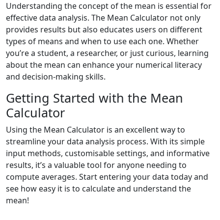
Understanding the concept of the mean is essential for
effective data analysis. The Mean Calculator not only
provides results but also educates users on different
types of means and when to use each one. Whether
you’re a student, a researcher, or just curious, learning
about the mean can enhance your numerical literacy
and decision-making skills.
Getting Started with the Mean
Calculator
Using the Mean Calculator is an excellent way to
streamline your data analysis process. With its simple
input methods, customisable settings, and informative
results, it’s a valuable tool for anyone needing to
compute averages. Start entering your data today and
see how easy it is to calculate and understand the
mean!