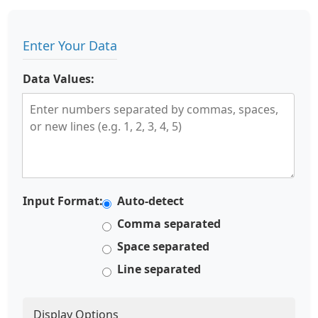
Enter Your Data
Data Values:
Input Format:
Auto-detect
Comma separated
Space separated
Line separated
Display Options