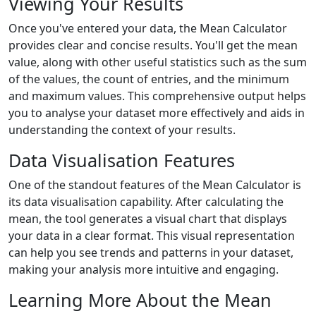
Viewing Your Results
Once you've entered your data, the Mean Calculator
provides clear and concise results. You'll get the mean
value, along with other useful statistics such as the sum
of the values, the count of entries, and the minimum
and maximum values. This comprehensive output helps
you to analyse your dataset more effectively and aids in
understanding the context of your results.
Data Visualisation Features
One of the standout features of the Mean Calculator is
its data visualisation capability. After calculating the
mean, the tool generates a visual chart that displays
your data in a clear format. This visual representation
can help you see trends and patterns in your dataset,
making your analysis more intuitive and engaging.
Learning More About the Mean