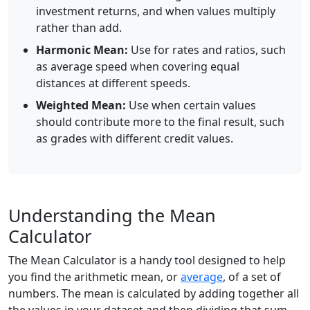
investment returns, and when values multiply
rather than add.
Harmonic Mean:
Use for rates and ratios, such
as average speed when covering equal
distances at different speeds.
Weighted Mean:
Use when certain values
should contribute more to the final result, such
as grades with different credit values.
Understanding the Mean
Calculator
The Mean Calculator is a handy tool designed to help
you find the arithmetic mean, or
average
, of a set of
numbers. The mean is calculated by adding together all