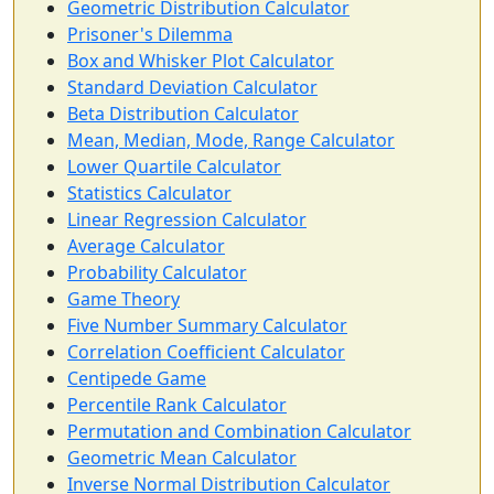
Geometric Distribution Calculator
Prisoner's Dilemma
Box and Whisker Plot Calculator
Standard Deviation Calculator
Beta Distribution Calculator
Mean, Median, Mode, Range Calculator
Lower Quartile Calculator
Statistics Calculator
Linear Regression Calculator
Average Calculator
Probability Calculator
Game Theory
Five Number Summary Calculator
Correlation Coefficient Calculator
Centipede Game
Percentile Rank Calculator
Permutation and Combination Calculator
Geometric Mean Calculator
Inverse Normal Distribution Calculator