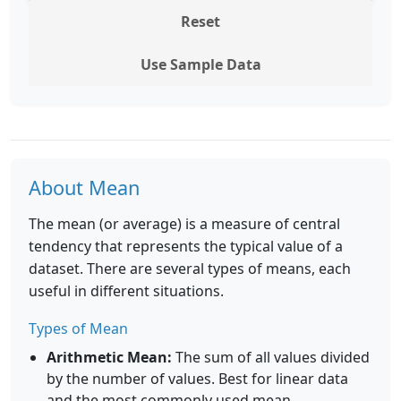
Reset
Use Sample Data
About Mean
The mean (or average) is a measure of central
tendency that represents the typical value of a
dataset. There are several types of means, each
useful in different situations.
Types of Mean
Arithmetic Mean:
The sum of all values divided
by the number of values. Best for linear data
and the most commonly used mean.