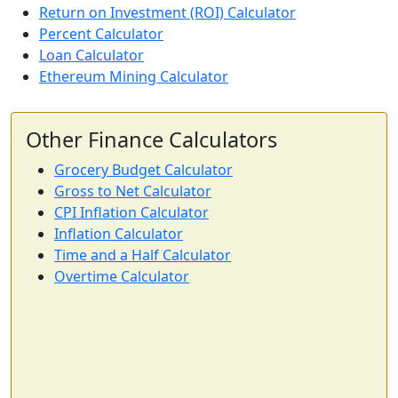
Return on Investment (ROI) Calculator
Percent Calculator
Loan Calculator
Ethereum Mining Calculator
Other Finance Calculators
Grocery Budget Calculator
Gross to Net Calculator
CPI Inflation Calculator
Inflation Calculator
Time and a Half Calculator
Overtime Calculator