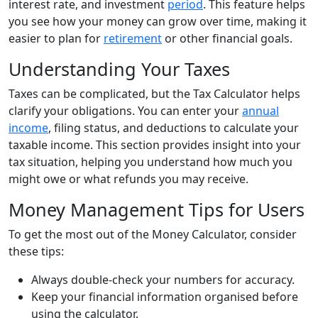
interest rate, and investment
period
. This feature helps
you see how your money can grow over time, making it
easier to plan for
retirement
or other financial goals.
Understanding Your Taxes
Taxes can be complicated, but the Tax Calculator helps
clarify your obligations. You can enter your
annual
income
, filing status, and deductions to calculate your
taxable income. This section provides insight into your
tax situation, helping you understand how much you
might owe or what refunds you may receive.
Money Management Tips for Users
To get the most out of the Money Calculator, consider
these tips:
Always double-check your numbers for accuracy.
Keep your financial information organised before
using the calculator.