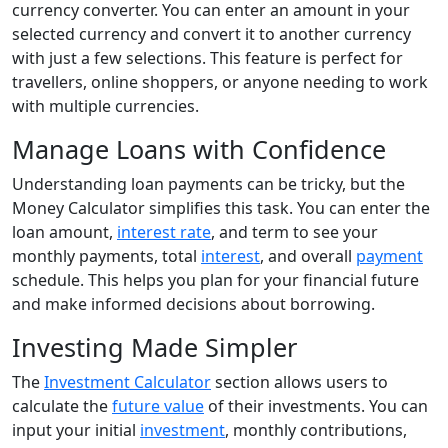
currency converter. You can enter an amount in your
selected currency and convert it to another currency
with just a few selections. This feature is perfect for
travellers, online shoppers, or anyone needing to work
with multiple currencies.
Manage Loans with Confidence
Understanding loan payments can be tricky, but the
Money Calculator simplifies this task. You can enter the
loan amount,
interest rate
, and term to see your
monthly payments, total
interest
, and overall
payment
schedule. This helps you plan for your financial future
and make informed decisions about borrowing.
Investing Made Simpler
The
Investment Calculator
section allows users to
calculate the
future value
of their investments. You can
input your initial
investment
, monthly contributions,