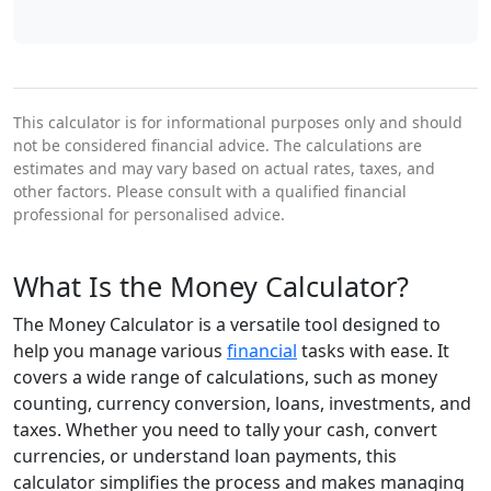
This calculator is for informational purposes only and should
not be considered financial advice. The calculations are
estimates and may vary based on actual rates, taxes, and
other factors. Please consult with a qualified financial
professional for personalised advice.
What Is the Money Calculator?
The Money Calculator is a versatile tool designed to
help you manage various
financial
tasks with ease. It
covers a wide range of calculations, such as money
counting, currency conversion, loans, investments, and
taxes. Whether you need to tally your cash, convert
currencies, or understand loan payments, this
calculator simplifies the process and makes managing