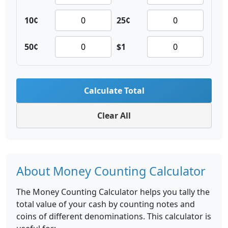
10¢
25¢
50¢
$1
Calculate Total
Clear All
About Money Counting Calculator
The Money Counting Calculator helps you tally the
total value of your cash by counting notes and
coins of different denominations. This calculator is