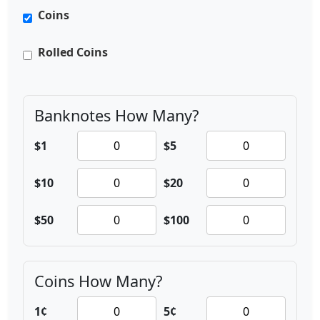
Coins
Rolled Coins
Banknotes
How Many?
$1
$5
$10
$20
$50
$100
Coins
How Many?
1¢
5¢