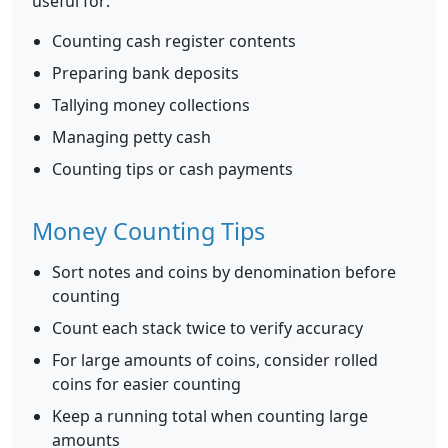
useful for:
Counting cash register contents
Preparing bank deposits
Tallying money collections
Managing petty cash
Counting tips or cash payments
Money Counting Tips
Sort notes and coins by denomination before
counting
Count each stack twice to verify accuracy
For large amounts of coins, consider rolled
coins for easier counting
Keep a running total when counting large
amounts