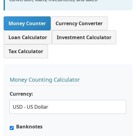
Money Counter
Currency Converter
Loan Calculator
Investment Calculator
Tax Calculator
Money Counting Calculator
Currency:
Banknotes