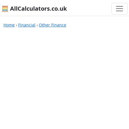
🧮 AllCalculators.co.uk
Calculators
Home
›
Financial
›
Other Finance