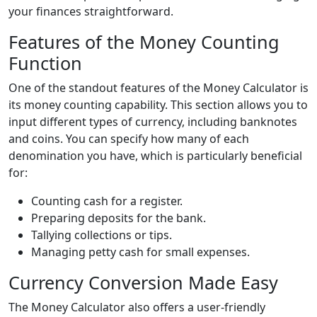
your finances straightforward.
Features of the Money Counting
Function
One of the standout features of the Money Calculator is
its money counting capability. This section allows you to
input different types of currency, including banknotes
and coins. You can specify how many of each
denomination you have, which is particularly beneficial
for:
Counting cash for a register.
Preparing deposits for the bank.
Tallying collections or tips.
Managing petty cash for small expenses.
Currency Conversion Made Easy
The Money Calculator also offers a user-friendly