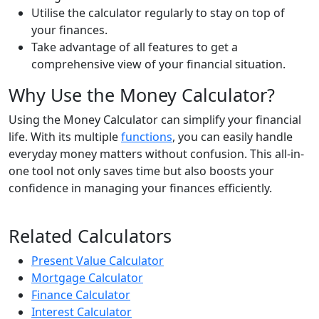
Utilise the calculator regularly to stay on top of
your finances.
Take advantage of all features to get a
comprehensive view of your financial situation.
Why Use the Money Calculator?
Using the Money Calculator can simplify your financial
life. With its multiple
functions
, you can easily handle
everyday money matters without confusion. This all-in-
one tool not only saves time but also boosts your
confidence in managing your finances efficiently.
Related Calculators
Present Value Calculator
Mortgage Calculator
Finance Calculator
Interest Calculator