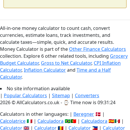
All-in-one money calculator to count cash, convert
currencies, estimate loans, track investments, and
calculate taxes—simple, quick, and accurate results.
Money Calculator is part of the
Other Finance Calculators
collection. Explore 6 other related tools, including
Grocery
Budget Calculator
,
Gross to Net Calculator
,
CPI Inflation
Calculator
,
Inflation Calculator
and
Time and a Half
Calculator
.
No site information available
|
Popular Calculators
|
Sitemap
|
Converters
2026 © AllCalculators.co.uk - ⌚
Time now is 09:31:24
Calculators in other languages: |
Beregner
🇩🇰 |
Calcolatrice
🇮🇹 |
Calculadora
🇧🇷🇵🇹 |
Calculadora
🇪🇸🇲🇽 |
Calculator
🇬🇧 |
Calculator
🇷🇴 |
Calculator
🇵🇭 |
Calculator