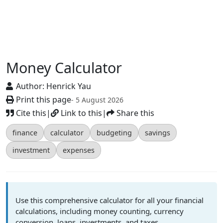
Money Calculator
Author:
Henrick Yau
Print this page
- 5 August 2026
Cite this
|
Link to this
|
Share this
finance
calculator
budgeting
savings
investment
expenses
Use this comprehensive calculator for all your financial
calculations, including money counting, currency
conversion, loans, investments, and taxes.