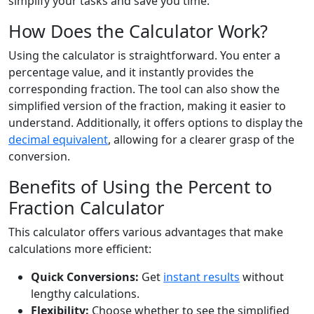
simplify your tasks and save you time.
How Does the Calculator Work?
Using the calculator is straightforward. You enter a
percentage value, and it instantly provides the
corresponding fraction. The tool can also show the
simplified version of the fraction, making it easier to
understand. Additionally, it offers options to display the
decimal equivalent
, allowing for a clearer grasp of the
conversion.
Benefits of Using the Percent to
Fraction Calculator
This calculator offers various advantages that make
calculations more efficient:
Quick Conversions:
Get
instant results
without
lengthy calculations.
Flexibility:
Choose whether to see the simplified