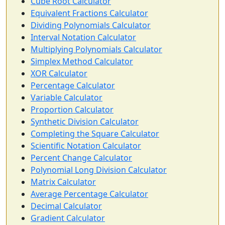
Cube Root Calculator
Equivalent Fractions Calculator
Dividing Polynomials Calculator
Interval Notation Calculator
Multiplying Polynomials Calculator
Simplex Method Calculator
XOR Calculator
Percentage Calculator
Variable Calculator
Proportion Calculator
Synthetic Division Calculator
Completing the Square Calculator
Scientific Notation Calculator
Percent Change Calculator
Polynomial Long Division Calculator
Matrix Calculator
Average Percentage Calculator
Decimal Calculator
Gradient Calculator