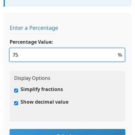
Enter a Percentage
Percentage Value:
%
Display Options
Simplify fractions
Show decimal value