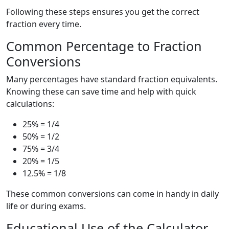
Following these steps ensures you get the correct
fraction every time.
Common Percentage to Fraction
Conversions
Many percentages have standard fraction equivalents.
Knowing these can save time and help with quick
calculations:
25% = 1/4
50% = 1/2
75% = 3/4
20% = 1/5
12.5% = 1/8
These common conversions can come in handy in daily
life or during exams.
Educational Use of the Calculator