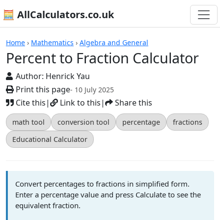
🧮 AllCalculators.co.uk
Calculators
Home
›
Mathematics
›
Algebra and General
Percent to Fraction Calculator
Author:
Henrick Yau
Print this page
- 10 July 2025
Cite this
|
Link to this
|
Share this
math tool
conversion tool
percentage
fractions
Educational Calculator
Convert percentages to fractions in simplified form.
Enter a percentage value and press Calculate to see the
equivalent fraction.