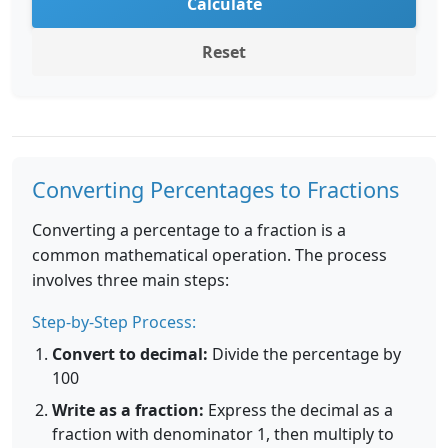
Calculate
Reset
Converting Percentages to Fractions
Converting a percentage to a fraction is a
common mathematical operation. The process
involves three main steps:
Step-by-Step Process:
Convert to decimal:
Divide the percentage by
100
Write as a fraction:
Express the decimal as a
fraction with denominator 1, then multiply to