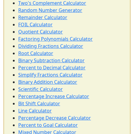
Two's Complement Calculator
Random Number Generator
Remainder Calculator
FOIL Calculator
Quotient Calculator
Factoring Polynomials Calculator
Dividing Fractions Calculator
Root Calculator
Binary Subtraction Calculator
Percent to Decimal Calculator
Simplify Fractions Calculator
Binary Addition Calculator
Scientific Calculator
Percentage Increase Calculator
Bit Shift Calculator
Line Calculator
Percentage Decrease Calculator
Percent to Goal Calculator
Mixed Number Calculator