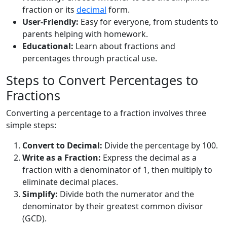
fraction or its
decimal
form.
User-Friendly:
Easy for everyone, from students to
parents helping with homework.
Educational:
Learn about fractions and
percentages through practical use.
Steps to Convert Percentages to
Fractions
Converting a percentage to a fraction involves three
simple steps:
Convert to Decimal:
Divide the percentage by 100.
Write as a Fraction:
Express the decimal as a
fraction with a denominator of 1, then multiply to
eliminate decimal places.
Simplify:
Divide both the numerator and the
denominator by their greatest common divisor
(GCD).