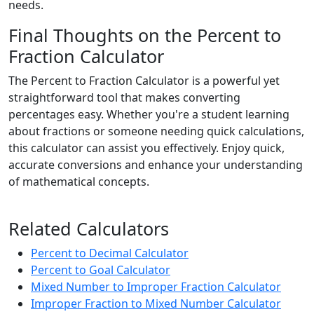
needs.
Final Thoughts on the Percent to
Fraction Calculator
The Percent to Fraction Calculator is a powerful yet
straightforward tool that makes converting
percentages easy. Whether you're a student learning
about fractions or someone needing quick calculations,
this calculator can assist you effectively. Enjoy quick,
accurate conversions and enhance your understanding
of mathematical concepts.
Related Calculators
Percent to Decimal Calculator
Percent to Goal Calculator
Mixed Number to Improper Fraction Calculator
Improper Fraction to Mixed Number Calculator