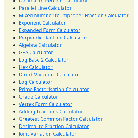
Decimal to Percent Calculator
Parallel Line Calculator
Mixed Number to Improper Fraction Calculator
Exponent Calculator
Expanded Form Calculator
Perpendicular Line Calculator
Algebra Calculator
GPA Calculator
Log Base 2 Calculator
Hex Calculator
Direct Variation Calculator
Log Calculator
Prime Factorisation Calculator
Grade Calculator
Vertex Form Calculator
Adding Fractions Calculator
Greatest Common Factor Calculator
Decimal to Fraction Calculator
Joint Variation Calculator