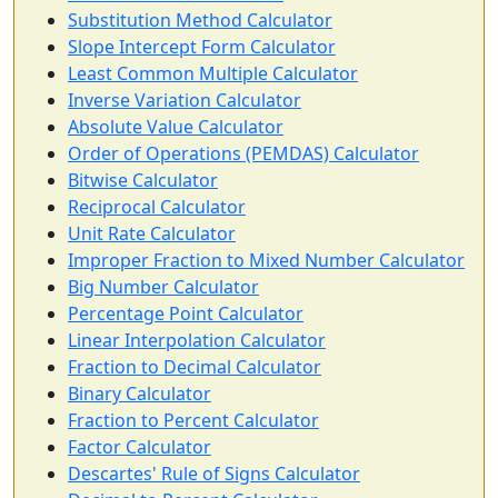
Substitution Method Calculator
Slope Intercept Form Calculator
Least Common Multiple Calculator
Inverse Variation Calculator
Absolute Value Calculator
Order of Operations (PEMDAS) Calculator
Bitwise Calculator
Reciprocal Calculator
Unit Rate Calculator
Improper Fraction to Mixed Number Calculator
Big Number Calculator
Percentage Point Calculator
Linear Interpolation Calculator
Fraction to Decimal Calculator
Binary Calculator
Fraction to Percent Calculator
Factor Calculator
Descartes' Rule of Signs Calculator