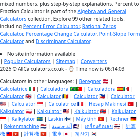
mixed numbers, plus step-by-step explanations. Percent to
Fraction Calculator is part of the
Algebra and General
Calculators
collection. Explore 99 other related tools,
including
Percent Error Calculator
,
Rational Zeros
Calculator
,
Percentage Change Calculator
,
Point-Slope Form
Calculator
and
Discriminant Calculator
.
No site information available
|
Popular Calculators
|
Sitemap
|
Converters
2026 © AllCalculators.co.uk - ⌚
Time now is 06:14:04
Calculators in other languages: |
Beregner
🇩🇰 |
Calcolatrice
🇮🇹 |
Calculadora
🇧🇷🇵🇹 |
Calculadora
🇪🇸🇲🇽 |
Calculator
🇬🇧 |
Calculator
🇷🇴 |
Calculator
🇵🇭 |
Calculator
🇺🇸 |
Calculator
🇸🇬 |
Calculatrice
🇫🇷 |
Hesap Makinesi
🇹🇷 |
Kalkulator
🇵🇱 |
Kalkulator
🇲🇾 |
Kalkulator
🇳🇴 |
Kalkulator
🇮🇩 |
Kalkylator
🇸🇪 |
Laskin
🇫🇮 |
Máy tính
🇻🇳 |
Rechner
🇩🇪
|
Rekenmachine
🇳🇱 |
آلة حاسبة
🇸🇦 |
เครื่องคิดเลข
🇹🇭 |
計算
機
🇹🇼🇭🇰 |
計算機
🇭🇰 |
電卓
🇯🇵 |
계산기
🇰🇷