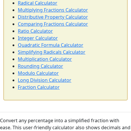
Radical Calculator
Multiplying Fractions Calculator
Distributive Property Calculator
Comparing Fractions Calculator
Ratio Calculator
Integer Calculator
Quadratic Formula Calculator
Simplifying Radicals Calculator
Multiplication Calculator
Rounding Calculator
Modulo Calculator
Long Division Calculator
Fraction Calculator
Convert any percentage into a simplified fraction with
ease. This user-friendly calculator also shows decimals and