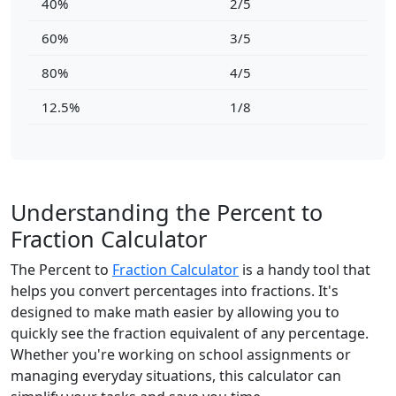
40%
2/5
60%
3/5
80%
4/5
12.5%
1/8
Understanding the Percent to
Fraction Calculator
The Percent to
Fraction Calculator
is a handy tool that
helps you convert percentages into fractions. It's
designed to make math easier by allowing you to
quickly see the fraction equivalent of any percentage.
Whether you're working on school assignments or
managing everyday situations, this calculator can