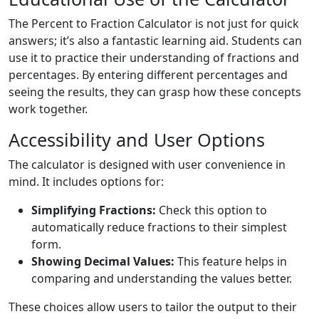
The Percent to Fraction Calculator is not just for quick
answers; it’s also a fantastic learning aid. Students can
use it to practice their understanding of fractions and
percentages. By entering different percentages and
seeing the results, they can grasp how these concepts
work together.
Accessibility and User Options
The calculator is designed with user convenience in
mind. It includes options for:
Simplifying Fractions:
Check this option to
automatically reduce fractions to their simplest
form.
Showing Decimal Values:
This feature helps in
comparing and understanding the values better.
These choices allow users to tailor the output to their