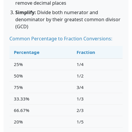
remove decimal places
Simplify:
Divide both numerator and
denominator by their greatest common divisor
(GCD)
Common Percentage to Fraction Conversions:
Percentage
Fraction
25%
1/4
50%
1/2
75%
3/4
33.33%
1/3
66.67%
2/3
20%
1/5