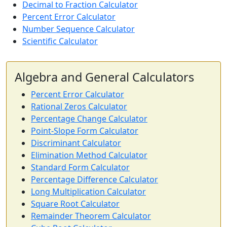
Decimal to Fraction Calculator
Percent Error Calculator
Number Sequence Calculator
Scientific Calculator
Algebra and General Calculators
Percent Error Calculator
Rational Zeros Calculator
Percentage Change Calculator
Point-Slope Form Calculator
Discriminant Calculator
Elimination Method Calculator
Standard Form Calculator
Percentage Difference Calculator
Long Multiplication Calculator
Square Root Calculator
Remainder Theorem Calculator