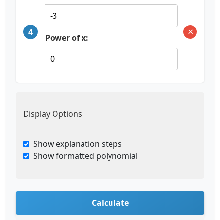
×
4
Power of x:
Display Options
Show explanation steps
Show formatted polynomial
Calculate