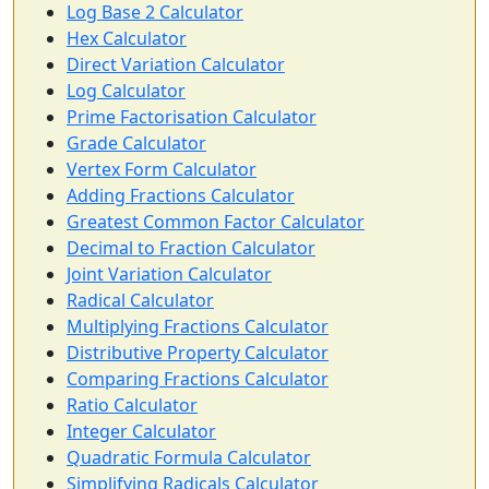
Log Base 2 Calculator
Hex Calculator
Direct Variation Calculator
Log Calculator
Prime Factorisation Calculator
Grade Calculator
Vertex Form Calculator
Adding Fractions Calculator
Greatest Common Factor Calculator
Decimal to Fraction Calculator
Joint Variation Calculator
Radical Calculator
Multiplying Fractions Calculator
Distributive Property Calculator
Comparing Fractions Calculator
Ratio Calculator
Integer Calculator
Quadratic Formula Calculator
Simplifying Radicals Calculator