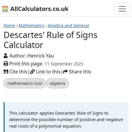
🧮 AllCalculators.co.uk
Calculators
Home
›
Mathematics
›
Algebra and General
Descartes' Rule of Signs
Calculator
Author:
Henrick Yau
Print this page
- 11 September 2025
Cite this
|
Link to this
|
Share this
mathematics tool
algebra
This calculator applies Descartes' Rule of Signs to
determine the possible number of positive and negative
real roots of a polynomial equation.