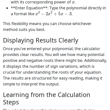
with its corresponding power of
.
**Enter Equation**: Type the polynomial directly in
x
3
−
2
x
2
+
5
x
−
3
a format like
.
This flexibility means you can choose whichever
method suits you best.
Displaying Results Clearly
Once you've entered your polynomial, the calculator
provides clear results. You will see how many potential
positive and negative roots there might be. Additionally,
it displays the number of sign variations, which is
crucial for understanding the roots of your equation.
The results are structured for easy reading, making it
simple to interpret the output.
Learning from the Calculation
Steps