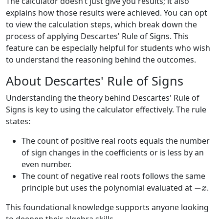
The calculator doesn’t just give you results; it also
explains how those results were achieved. You can opt
to view the calculation steps, which break down the
process of applying Descartes' Rule of Signs. This
feature can be especially helpful for students who wish
to understand the reasoning behind the outcomes.
About Descartes' Rule of Signs
Understanding the theory behind Descartes' Rule of
Signs is key to using the calculator effectively. The rule
states:
The count of positive real roots equals the number
of sign changes in the coefficients or is less by an
even number.
The count of negative real roots follows the same
−
x
principle but uses the polynomial evaluated at
.
This foundational knowledge supports anyone looking