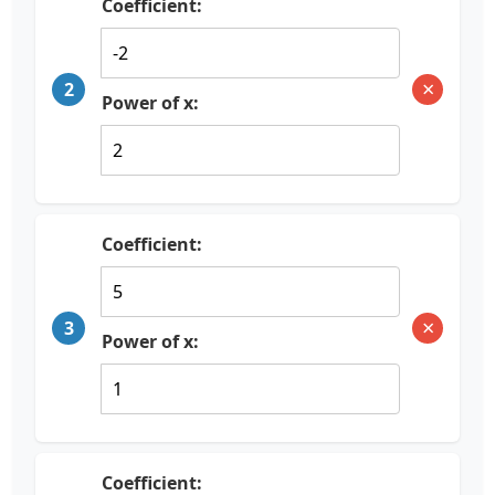
Coefficient:
×
2
Power of x:
Coefficient:
×
3
Power of x:
Coefficient: