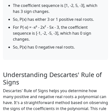
The coefficient sequence is [1, -2, 5, -3], which
has 3 sign changes.
So, P(x) has either 3 or 1 positive real roots.
For P(-x) = -x³ - 2x² - 5x - 3, the coefficient
sequence is [-1, -2, -5, -3], which has 0 sign
changes.
So, P(x) has 0 negative real roots.
Understanding Descartes' Rule of
Signs
Descartes' Rule of Signs helps you determine how
many positive and negative real roots a polynomial can
have. It's a straightforward method based on observing
the signs of the coefficients in the polynomial. This rule