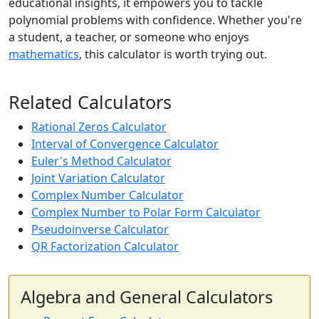
educational insights, it empowers you to tackle
polynomial problems with confidence. Whether you're
a student, a teacher, or someone who enjoys
mathematics
, this calculator is worth trying out.
Related Calculators
Rational Zeros Calculator
Interval of Convergence Calculator
Euler's Method Calculator
Joint Variation Calculator
Complex Number Calculator
Complex Number to Polar Form Calculator
Pseudoinverse Calculator
QR Factorization Calculator
Algebra and General Calculators