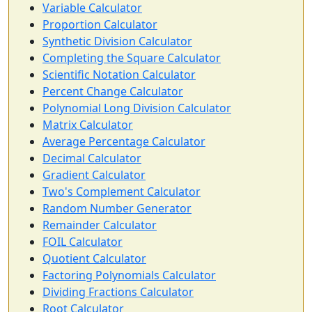
Variable Calculator
Proportion Calculator
Synthetic Division Calculator
Completing the Square Calculator
Scientific Notation Calculator
Percent Change Calculator
Polynomial Long Division Calculator
Matrix Calculator
Average Percentage Calculator
Decimal Calculator
Gradient Calculator
Two's Complement Calculator
Random Number Generator
Remainder Calculator
FOIL Calculator
Quotient Calculator
Factoring Polynomials Calculator
Dividing Fractions Calculator
Root Calculator