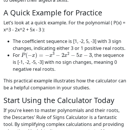
to deepen their algebra skills.
A Quick Example for Practice
Let’s look at a quick example. For the polynomial ( P(x) =
x^3 - 2x^2 + 5x - 3 ):
The coefficient sequence is [1, -2, 5, -3] with 3 sign
changes, indicating either 3 or 1 positive real roots.
P
(
−
x
)
=
−
x
3
−
2
x
2
−
5
x
−
3
For
, the sequence
is [-1, -2, -5, -3] with no sign changes, meaning 0
negative real roots.
This practical example illustrates how the calculator can
be a helpful companion in your studies.
Start Using the Calculator Today
If you're keen to master polynomials and their roots,
the Descartes' Rule of Signs Calculator is a fantastic
tool. By simplifying complex calculations and providing