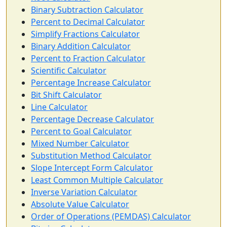
Binary Subtraction Calculator
Percent to Decimal Calculator
Simplify Fractions Calculator
Binary Addition Calculator
Percent to Fraction Calculator
Scientific Calculator
Percentage Increase Calculator
Bit Shift Calculator
Line Calculator
Percentage Decrease Calculator
Percent to Goal Calculator
Mixed Number Calculator
Substitution Method Calculator
Slope Intercept Form Calculator
Least Common Multiple Calculator
Inverse Variation Calculator
Absolute Value Calculator
Order of Operations (PEMDAS) Calculator