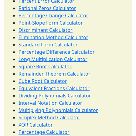
Percent Error Calculator
Rational Zeros Calculator
Percentage Change Calculator
Point-Slope Form Calculator
Discriminant Calculator
Elimination Method Calculator
Standard Form Calculator
Percentage Difference Calculator
Long Multiplication Calculator
Square Root Calculator
Remainder Theorem Calculator
Cube Root Calculator
Equivalent Fractions Calculator
Dividing Polynomials Calculator
Interval Notation Calculator
Multiplying Polynomials Calculator
Simplex Method Calculator
XOR Calculator
Percentage Calculator