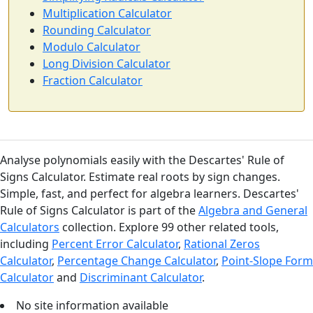
Multiplication Calculator
Rounding Calculator
Modulo Calculator
Long Division Calculator
Fraction Calculator
Analyse polynomials easily with the Descartes' Rule of
Signs Calculator. Estimate real roots by sign changes.
Simple, fast, and perfect for algebra learners. Descartes'
Rule of Signs Calculator is part of the
Algebra and General
Calculators
collection. Explore 99 other related tools,
including
Percent Error Calculator
,
Rational Zeros
Calculator
,
Percentage Change Calculator
,
Point-Slope Form
Calculator
and
Discriminant Calculator
.
No site information available