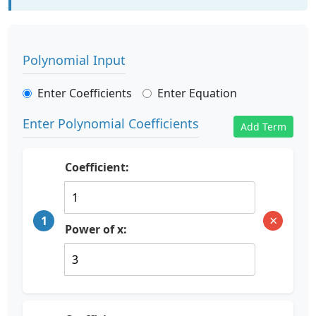
Polynomial Input
Enter Coefficients
Enter Equation
Enter Polynomial Coefficients
Add Term
Coefficient:
×
1
Power of x: