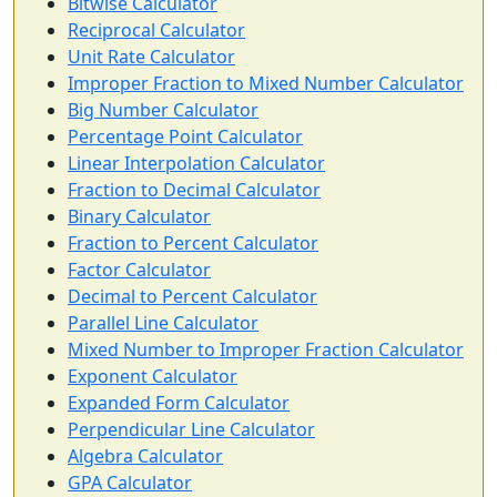
Bitwise Calculator
Reciprocal Calculator
Unit Rate Calculator
Improper Fraction to Mixed Number Calculator
Big Number Calculator
Percentage Point Calculator
Linear Interpolation Calculator
Fraction to Decimal Calculator
Binary Calculator
Fraction to Percent Calculator
Factor Calculator
Decimal to Percent Calculator
Parallel Line Calculator
Mixed Number to Improper Fraction Calculator
Exponent Calculator
Expanded Form Calculator
Perpendicular Line Calculator
Algebra Calculator
GPA Calculator