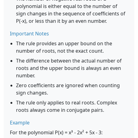
polynomial is either equal to the number of
sign changes in the sequence of coefficients of
P(-x), or less than it by an even number.
Important Notes
The rule provides an upper bound on the
number of roots, not the exact count.
The difference between the actual number of
roots and the upper bound is always an even
number.
Zero coefficients are ignored when counting
sign changes.
The rule only applies to real roots. Complex
roots always come in conjugate pairs.
Example
For the polynomial P(x) = x³ - 2x² + 5x - 3: