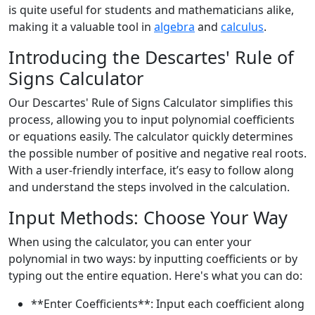
is quite useful for students and mathematicians alike,
making it a valuable tool in
algebra
and
calculus
.
Introducing the Descartes' Rule of
Signs Calculator
Our Descartes' Rule of Signs Calculator simplifies this
process, allowing you to input polynomial coefficients
or equations easily. The calculator quickly determines
the possible number of positive and negative real roots.
With a user-friendly interface, it’s easy to follow along
and understand the steps involved in the calculation.
Input Methods: Choose Your Way
When using the calculator, you can enter your
polynomial in two ways: by inputting coefficients or by
typing out the entire equation. Here's what you can do:
**Enter Coefficients**: Input each coefficient along
x