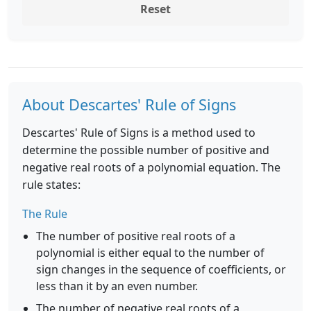
Reset
About Descartes' Rule of Signs
Descartes' Rule of Signs is a method used to
determine the possible number of positive and
negative real roots of a polynomial equation. The
rule states:
The Rule
The number of positive real roots of a
polynomial is either equal to the number of
sign changes in the sequence of coefficients, or
less than it by an even number.
The number of negative real roots of a