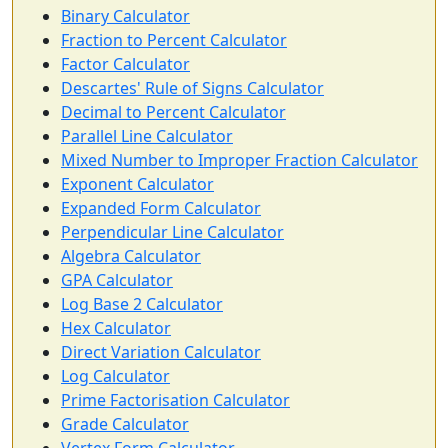
Binary Calculator
Fraction to Percent Calculator
Factor Calculator
Descartes' Rule of Signs Calculator
Decimal to Percent Calculator
Parallel Line Calculator
Mixed Number to Improper Fraction Calculator
Exponent Calculator
Expanded Form Calculator
Perpendicular Line Calculator
Algebra Calculator
GPA Calculator
Log Base 2 Calculator
Hex Calculator
Direct Variation Calculator
Log Calculator
Prime Factorisation Calculator
Grade Calculator