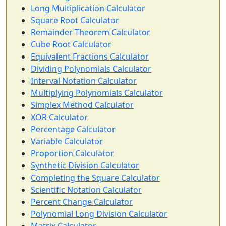
Long Multiplication Calculator
Square Root Calculator
Remainder Theorem Calculator
Cube Root Calculator
Equivalent Fractions Calculator
Dividing Polynomials Calculator
Interval Notation Calculator
Multiplying Polynomials Calculator
Simplex Method Calculator
XOR Calculator
Percentage Calculator
Variable Calculator
Proportion Calculator
Synthetic Division Calculator
Completing the Square Calculator
Scientific Notation Calculator
Percent Change Calculator
Polynomial Long Division Calculator