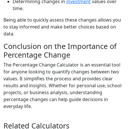
Determining changes in
investment
values over
time.
Being able to quickly assess these changes allows you
to stay informed and make better choices based on
data.
Conclusion on the Importance of
Percentage Change
The Percentage Change Calculator is an essential tool
for anyone looking to quantify changes between two
values. It simplifies the process and provides clear
results and insights. Whether for personal use, school
projects, or business analysis, understanding
percentage changes can help guide decisions in
everyday life.
Related Calculators