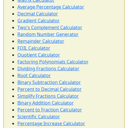
Matrix Calculator
Average Percentage Calculator
Decimal Calculator
Gradient Calculator
Two's Complement Calculator
Random Number Generator
Remainder Calculator
FOIL Calculator
Quotient Calculator
Factoring Polynomials Calculator
Dividing Fractions Calculator
Root Calculator
Binary Subtraction Calculator
Percent to Decimal Calculator
Simplify Fractions Calculator
Binary Addition Calculator
Percent to Fraction Calculator
Scientific Calculator
Percentage Increase Calculator