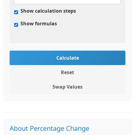
Show calculation steps
Show formulas
Calculate
Reset
Swap Values
About Percentage Change