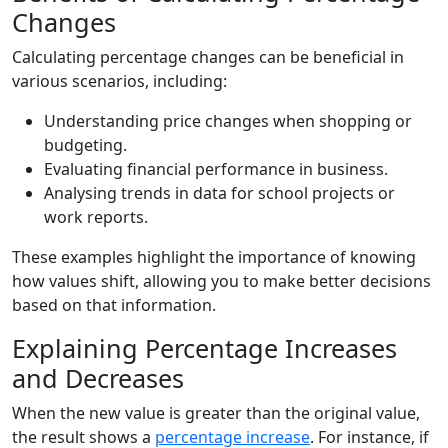
Changes
Calculating percentage changes can be beneficial in
various scenarios, including:
Understanding price changes when shopping or
budgeting.
Evaluating financial performance in business.
Analysing trends in data for school projects or
work reports.
These examples highlight the importance of knowing
how values shift, allowing you to make better decisions
based on that information.
Explaining Percentage Increases
and Decreases
When the new value is greater than the original value,
the result shows a
percentage increase
. For instance, if