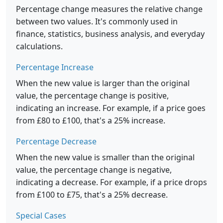
Percentage change measures the relative change
between two values. It's commonly used in
finance, statistics, business analysis, and everyday
calculations.
Percentage Increase
When the new value is larger than the original
value, the percentage change is positive,
indicating an increase. For example, if a price goes
from £80 to £100, that's a 25% increase.
Percentage Decrease
When the new value is smaller than the original
value, the percentage change is negative,
indicating a decrease. For example, if a price drops
from £100 to £75, that's a 25% decrease.
Special Cases