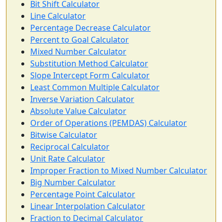
Bit Shift Calculator
Line Calculator
Percentage Decrease Calculator
Percent to Goal Calculator
Mixed Number Calculator
Substitution Method Calculator
Slope Intercept Form Calculator
Least Common Multiple Calculator
Inverse Variation Calculator
Absolute Value Calculator
Order of Operations (PEMDAS) Calculator
Bitwise Calculator
Reciprocal Calculator
Unit Rate Calculator
Improper Fraction to Mixed Number Calculator
Big Number Calculator
Percentage Point Calculator
Linear Interpolation Calculator
Fraction to Decimal Calculator