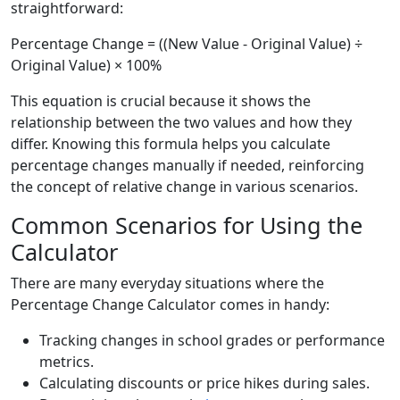
straightforward:
Percentage Change = ((New Value - Original Value) ÷
Original Value) × 100%
This equation is crucial because it shows the
relationship between the two values and how they
differ. Knowing this formula helps you calculate
percentage changes manually if needed, reinforcing
the concept of relative change in various scenarios.
Common Scenarios for Using the
Calculator
There are many everyday situations where the
Percentage Change Calculator comes in handy:
Tracking changes in school grades or performance
metrics.
Calculating discounts or price hikes during sales.