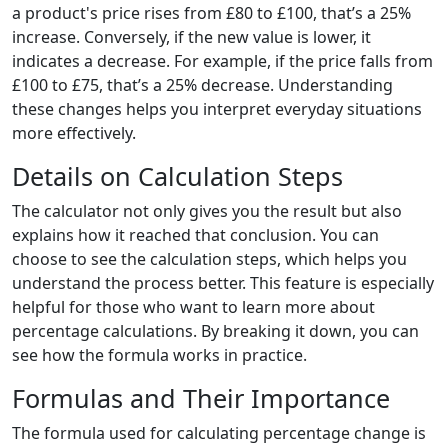
a product's price rises from £80 to £100, that’s a 25%
increase. Conversely, if the new value is lower, it
indicates a decrease. For example, if the price falls from
£100 to £75, that’s a 25% decrease. Understanding
these changes helps you interpret everyday situations
more effectively.
Details on Calculation Steps
The calculator not only gives you the result but also
explains how it reached that conclusion. You can
choose to see the calculation steps, which helps you
understand the process better. This feature is especially
helpful for those who want to learn more about
percentage calculations. By breaking it down, you can
see how the formula works in practice.
Formulas and Their Importance
The formula used for calculating percentage change is