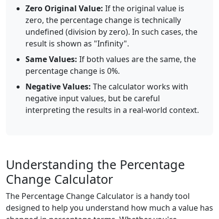
Zero Original Value:
If the original value is
zero, the percentage change is technically
undefined (division by zero). In such cases, the
result is shown as "Infinity".
Same Values:
If both values are the same, the
percentage change is 0%.
Negative Values:
The calculator works with
negative input values, but be careful
interpreting the results in a real-world context.
Understanding the Percentage
Change Calculator
The Percentage Change Calculator is a handy tool
designed to help you understand how much a value has