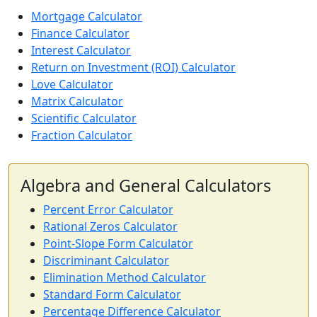
Mortgage Calculator
Finance Calculator
Interest Calculator
Return on Investment (ROI) Calculator
Love Calculator
Matrix Calculator
Scientific Calculator
Fraction Calculator
Algebra and General Calculators
Percent Error Calculator
Rational Zeros Calculator
Point-Slope Form Calculator
Discriminant Calculator
Elimination Method Calculator
Standard Form Calculator
Percentage Difference Calculator