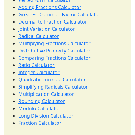
Vertex Form Calculator
Adding Fractions Calculator
Greatest Common Factor Calculator
Decimal to Fraction Calculator
Joint Variation Calculator
Radical Calculator
Multiplying Fractions Calculator
Distributive Property Calculator
Comparing Fractions Calculator
Ratio Calculator
Integer Calculator
Quadratic Formula Calculator
Simplifying Radicals Calculator
Multiplication Calculator
Rounding Calculator
Modulo Calculator
Long Division Calculator
Fraction Calculator