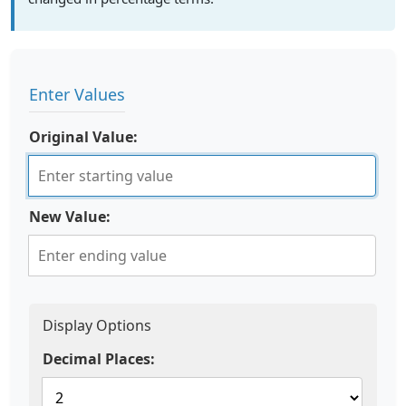
Enter Values
Original Value:
New Value:
Display Options
Decimal Places: