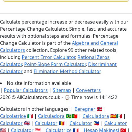
Calculate percentage increase or decrease easily with our
Percentage Change Calculator. Simple, fast, and accurate
results with optional steps and formulas. Percentage
Change Calculator is part of the
Algebra and General
Calculators
collection. Explore 99 other related tools,
including
Percent Error Calculator
,
Rational Zeros
Calculator
,
Point-Slope Form Calculator
,
Discriminant
Calculator
and
Elimination Method Calculator
.
No site information available
|
Popular Calculators
|
Sitemap
|
Converters
2026 © AllCalculators.co.uk - ⌚
Time now is 14:14:23
Calculators in other languages: |
Beregner
🇩🇰 |
Calcolatrice
🇮🇹 |
Calculadora
🇧🇷🇵🇹 |
Calculadora
🇪🇸🇲🇽 |
Calculator
🇬🇧 |
Calculator
🇷🇴 |
Calculator
🇵🇭 |
Calculator
🇺🇸 |
Calculator
🇸🇬 |
Calculatrice
🇫🇷 |
Hesap Makinesi
🇹🇷 |