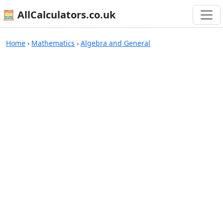
🧮 AllCalculators.co.uk
Calculators
Home
›
Mathematics
›
Algebra and General