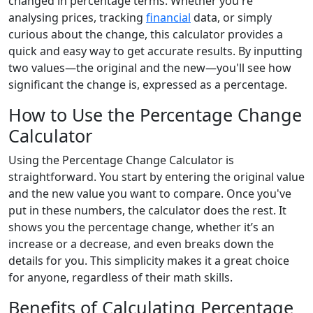
changed in percentage terms. Whether you're
analysing prices, tracking
financial
data, or simply
curious about the change, this calculator provides a
quick and easy way to get accurate results. By inputting
two values—the original and the new—you'll see how
significant the change is, expressed as a percentage.
How to Use the Percentage Change
Calculator
Using the Percentage Change Calculator is
straightforward. You start by entering the original value
and the new value you want to compare. Once you've
put in these numbers, the calculator does the rest. It
shows you the percentage change, whether it’s an
increase or a decrease, and even breaks down the
details for you. This simplicity makes it a great choice
for anyone, regardless of their math skills.
Benefits of Calculating Percentage