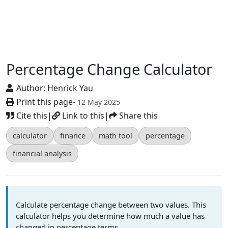
Percentage Change Calculator
Author:
Henrick Yau
Print this page
- 12 May 2025
Cite this
|
Link to this
|
Share this
calculator
finance
math tool
percentage
financial analysis
Calculate percentage change between two values. This
calculator helps you determine how much a value has
changed in percentage terms.