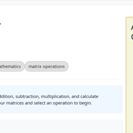
r
thematics
matrix operations
tion, subtraction, multiplication, and calculate
ur matrices and select an operation to begin.