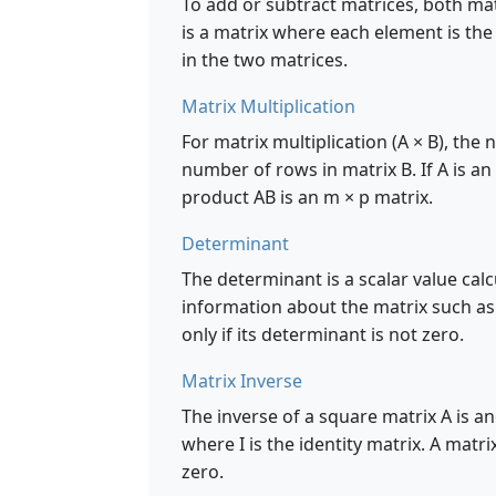
To add or subtract matrices, both ma
is a matrix where each element is th
in the two matrices.
Matrix Multiplication
For matrix multiplication (A × B), th
number of rows in matrix B. If A is an
product AB is an m × p matrix.
Determinant
The determinant is a scalar value cal
information about the matrix such as wh
only if its determinant is not zero.
Matrix Inverse
The inverse of a square matrix A is ano
where I is the identity matrix. A matri
zero.