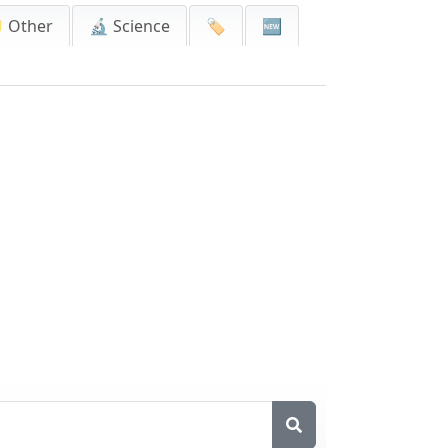
 Other
🔬 Science
🏷️
🆕