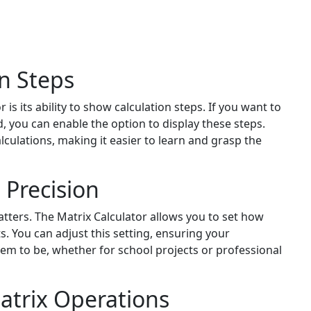
on Steps
 is its ability to show calculation steps. If you want to
 you can enable the option to display these steps.
lculations, making it easier to learn and grasp the
 Precision
ters. The Matrix Calculator allows you to set how
s. You can adjust this setting, ensuring your
hem to be, whether for school projects or professional
atrix Operations