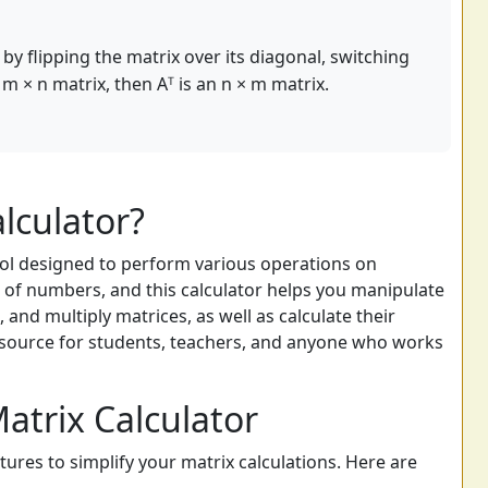
by flipping the matrix over its diagonal, switching
 m × n matrix, then Aᵀ is an n × m matrix.
lculator?
tool designed to perform various operations on
s of numbers, and this calculator helps you manipulate
, and multiply matrices, as well as calculate their
resource for students, teachers, and anyone who works
atrix Calculator
atures to simplify your matrix calculations. Here are