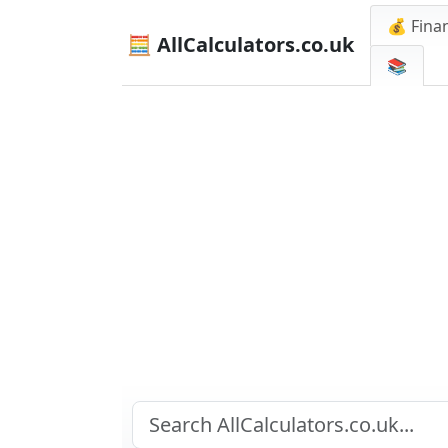
💰 Finan
🧮 AllCalculators.co.uk
📚