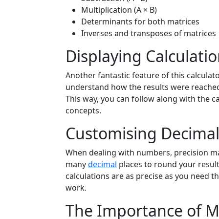
Multiplication (A × B)
Determinants for both matrices
Inverses and transposes of matrices
Displaying Calculati
Another fantastic feature of this calculator
understand how the results were reached,
This way, you can follow along with the ca
concepts.
Customising Decimal
When dealing with numbers, precision mat
many
decimal
places to round your result
calculations are as precise as you need t
work.
The Importance of M