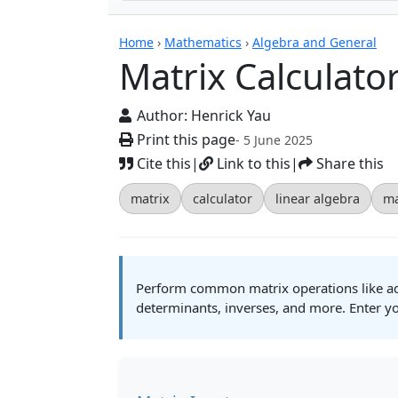
Calculators
Home
›
Mathematics
›
Algebra and General
Matrix Calculato
Author:
Henrick Yau
Print this page
- 5 June 2025
Cite this
|
Link to this
|
Share this
matrix
calculator
linear algebra
ma
Perform common matrix operations like addi
determinants, inverses, and more. Enter yo