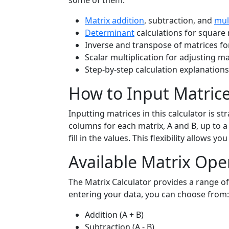
some of them:
Matrix addition
, subtraction, and
mul
Determinant
calculations for square 
Inverse and transpose of matrices f
Scalar multiplication for adjusting ma
Step-by-step calculation explanation
How to Input Matric
Inputting matrices in this calculator is 
columns for each matrix, A and B, up to 
fill in the values. This flexibility allows 
Available Matrix Ope
The Matrix Calculator provides a range o
entering your data, you can choose from:
Addition (A + B)
Subtraction (A - B)