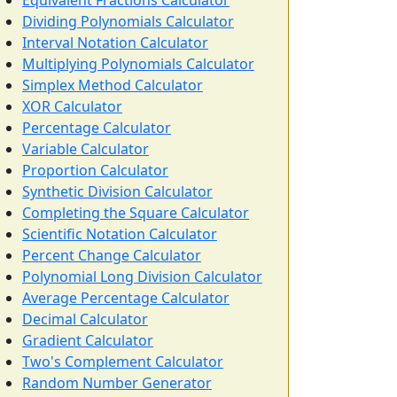
Equivalent Fractions Calculator
Dividing Polynomials Calculator
Interval Notation Calculator
Multiplying Polynomials Calculator
Simplex Method Calculator
XOR Calculator
Percentage Calculator
Variable Calculator
Proportion Calculator
Synthetic Division Calculator
Completing the Square Calculator
Scientific Notation Calculator
Percent Change Calculator
Polynomial Long Division Calculator
Average Percentage Calculator
Decimal Calculator
Gradient Calculator
Two's Complement Calculator
Random Number Generator