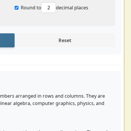
Round to
decimal places
Reset
numbers arranged in rows and columns. They are
linear algebra, computer graphics, physics, and