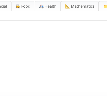
cial
👩‍🍳 Food
🚑 Health
📐 Mathematics
