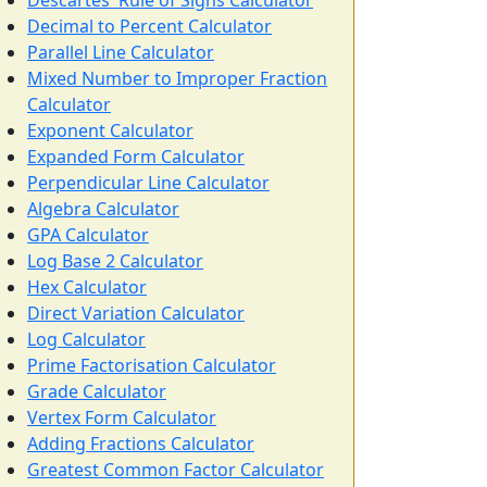
Descartes' Rule of Signs Calculator
Decimal to Percent Calculator
Parallel Line Calculator
Mixed Number to Improper Fraction
Calculator
Exponent Calculator
Expanded Form Calculator
Perpendicular Line Calculator
Algebra Calculator
GPA Calculator
Log Base 2 Calculator
Hex Calculator
Direct Variation Calculator
Log Calculator
Prime Factorisation Calculator
Grade Calculator
Vertex Form Calculator
Adding Fractions Calculator
Greatest Common Factor Calculator