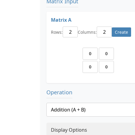
Matrix Input
Matrix A
Rows:
Columns:
Create
Operation
Display Options