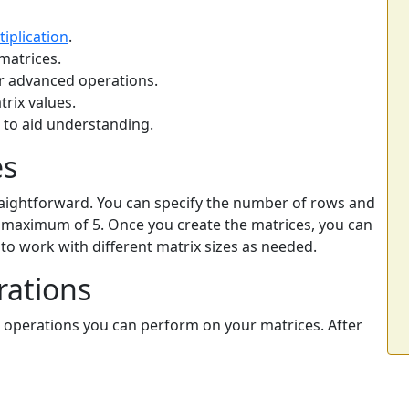
tiplication
.
matrices.
or advanced operations.
trix values.
s to aid understanding.
es
straightforward. You can specify the number of rows and
a maximum of 5. Once you create the matrices, you can
you to work with different matrix sizes as needed.
rations
f operations you can perform on your matrices. After