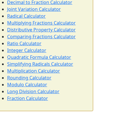
Decimal to Fraction Calculator
Joint Variation Calculator
Radical Calculator
Multiplying Fractions Calculator
Distributive Property Calculator
Comparing Fractions Calculator
Ratio Calculator
Integer Calculator
Quadratic Formula Calculator
Simplifying Radicals Calculator
Multiplication Calculator
Rounding Calculator
Modulo Calculator
Long Division Calculator
Fraction Calculator