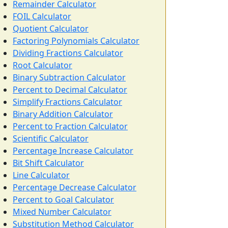
Remainder Calculator
FOIL Calculator
Quotient Calculator
Factoring Polynomials Calculator
Dividing Fractions Calculator
Root Calculator
Binary Subtraction Calculator
Percent to Decimal Calculator
Simplify Fractions Calculator
Binary Addition Calculator
Percent to Fraction Calculator
Scientific Calculator
Percentage Increase Calculator
Bit Shift Calculator
Line Calculator
Percentage Decrease Calculator
Percent to Goal Calculator
Mixed Number Calculator
Substitution Method Calculator