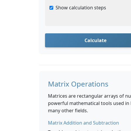
Show calculation steps
Calculate
Matrix Operations
Matrices are rectangular arrays of 
powerful mathematical tools used in 
many other fields.
Matrix Addition and Subtraction