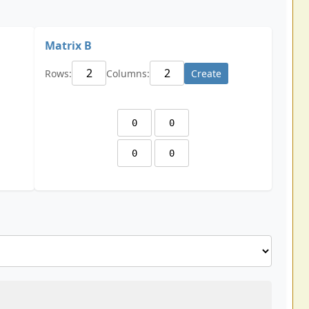
Matrix B
Rows:
Columns:
Create