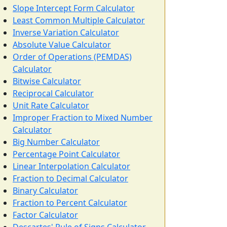
Slope Intercept Form Calculator
Least Common Multiple Calculator
Inverse Variation Calculator
Absolute Value Calculator
Order of Operations (PEMDAS)
Calculator
Bitwise Calculator
Reciprocal Calculator
Unit Rate Calculator
Improper Fraction to Mixed Number
Calculator
Big Number Calculator
Percentage Point Calculator
Linear Interpolation Calculator
Fraction to Decimal Calculator
Binary Calculator
Fraction to Percent Calculator
Factor Calculator