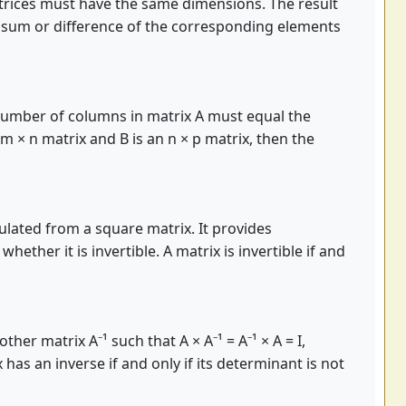
trices must have the same dimensions. The result
e sum or difference of the corresponding elements
e number of columns in matrix A must equal the
 m × n matrix and B is an n × p matrix, then the
culated from a square matrix. It provides
ether it is invertible. A matrix is invertible if and
ther matrix A⁻¹ such that A × A⁻¹ = A⁻¹ × A = I,
x has an inverse if and only if its determinant is not