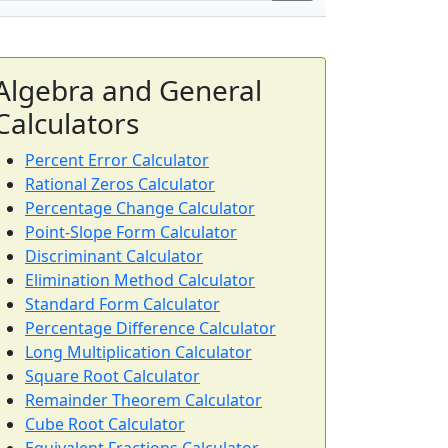
Algebra and General
Calculators
Percent Error Calculator
Rational Zeros Calculator
Percentage Change Calculator
Point-Slope Form Calculator
Discriminant Calculator
Elimination Method Calculator
Standard Form Calculator
Percentage Difference Calculator
Long Multiplication Calculator
Square Root Calculator
Remainder Theorem Calculator
Cube Root Calculator