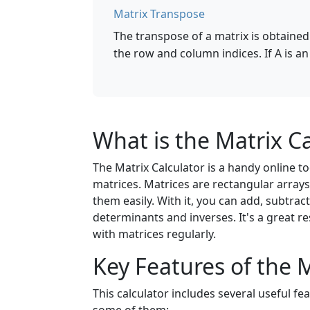
Matrix Transpose
The transpose of a matrix is obtained 
the row and column indices. If A is an
What is the Matrix Ca
The Matrix Calculator is a handy online 
matrices. Matrices are rectangular array
them easily. With it, you can add, subtract
determinants and inverses. It's a great 
with matrices regularly.
Key Features of the M
This calculator includes several useful fe