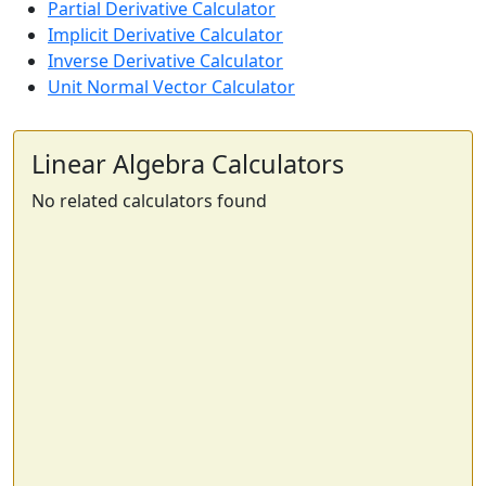
Partial Derivative Calculator
Implicit Derivative Calculator
Inverse Derivative Calculator
Unit Normal Vector Calculator
Linear Algebra Calculators
No related calculators found