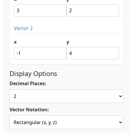
Vector 2
x
y
Display Options
Decimal Places:
Vector Notation: