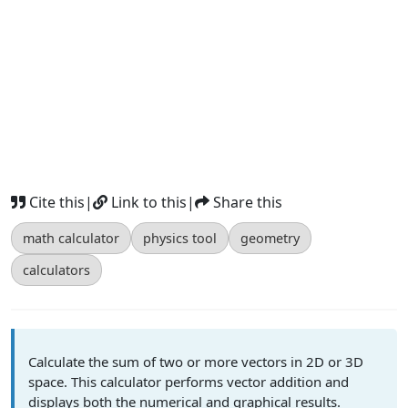
Cite this
|
Link to this
|
Share this
math calculator
physics tool
geometry
calculators
Calculate the sum of two or more vectors in 2D or 3D
space. This calculator performs vector addition and
displays both the numerical and graphical results.