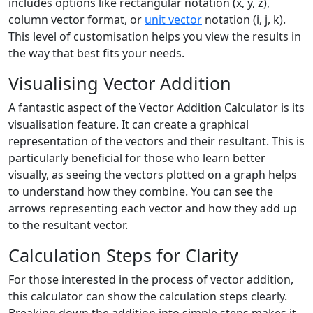
includes options like rectangular notation (x, y, z),
column vector format, or
unit vector
notation (i, j, k).
This level of customisation helps you view the results in
the way that best fits your needs.
Visualising Vector Addition
A fantastic aspect of the Vector Addition Calculator is its
visualisation feature. It can create a graphical
representation of the vectors and their resultant. This is
particularly beneficial for those who learn better
visually, as seeing the vectors plotted on a graph helps
to understand how they combine. You can see the
arrows representing each vector and how they add up
to the resultant vector.
Calculation Steps for Clarity
For those interested in the process of vector addition,
this calculator can show the calculation steps clearly.