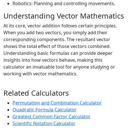
Robotics: Planning and controlling movements.
Understanding Vector Mathematics
At its core, vector addition follows certain principles.
When you add two vectors, you simply add their
corresponding components. The resultant vector
shows the total effect of those vectors combined.
Understanding basic formulas can provide deeper
insights into how vectors behave, making this
calculator an invaluable tool for anyone studying or
working with vector mathematics.
Related Calculators
Permutation and Combination Calculator
Quadratic Formula Calculator
Greatest Common Factor Calculator
Scientific Notation Calculator