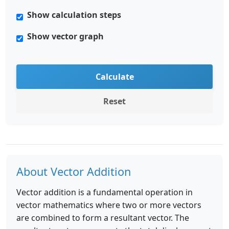
Show calculation steps
Show vector graph
Calculate
Reset
About Vector Addition
Vector addition is a fundamental operation in
vector mathematics where two or more vectors
are combined to form a resultant vector. The