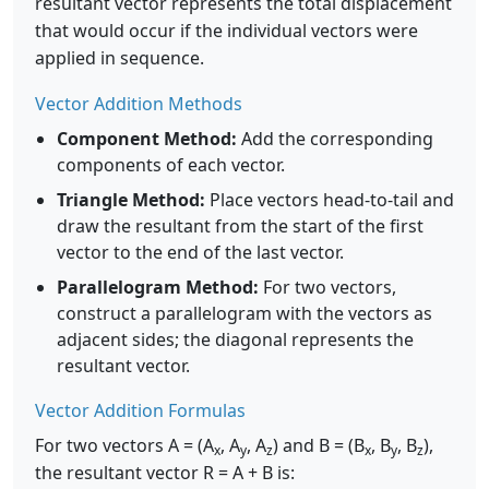
resultant vector represents the total displacement
that would occur if the individual vectors were
applied in sequence.
Vector Addition Methods
Component Method:
Add the corresponding
components of each vector.
Triangle Method:
Place vectors head-to-tail and
draw the resultant from the start of the first
vector to the end of the last vector.
Parallelogram Method:
For two vectors,
construct a parallelogram with the vectors as
adjacent sides; the diagonal represents the
resultant vector.
Vector Addition Formulas
For two vectors A = (A
, A
, A
) and B = (B
, B
, B
),
x
y
z
x
y
z
the resultant vector R = A + B is: