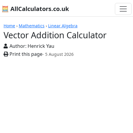
🧮 AllCalculators.co.uk
Calculators
Home
›
Mathematics
›
Linear Algebra
Vector Addition Calculator
Author:
Henrick Yau
Print this page
- 5 August 2026