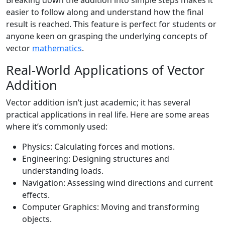
Breaking down the addition into simple steps makes it
easier to follow along and understand how the final
result is reached. This feature is perfect for students or
anyone keen on grasping the underlying concepts of
vector
mathematics
.
Real-World Applications of Vector
Addition
Vector addition isn’t just academic; it has several
practical applications in real life. Here are some areas
where it’s commonly used:
Physics: Calculating forces and motions.
Engineering: Designing structures and
understanding loads.
Navigation: Assessing wind directions and current
effects.
Computer Graphics: Moving and transforming
objects.