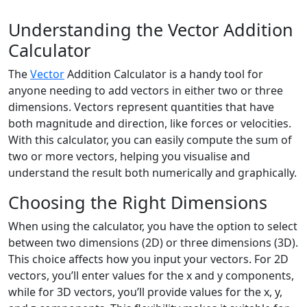
Understanding the Vector Addition
Calculator
The
Vector
Addition Calculator is a handy tool for
anyone needing to add vectors in either two or three
dimensions. Vectors represent quantities that have
both magnitude and direction, like forces or velocities.
With this calculator, you can easily compute the sum of
two or more vectors, helping you visualise and
understand the result both numerically and graphically.
Choosing the Right Dimensions
When using the calculator, you have the option to select
between two dimensions (2D) or three dimensions (3D).
This choice affects how you input your vectors. For 2D
vectors, you’ll enter values for the x and y components,
while for 3D vectors, you’ll provide values for the x, y,