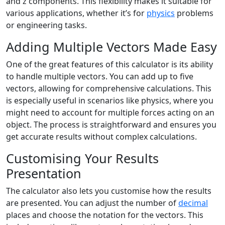
and z components. This flexibility makes it suitable for
various applications, whether it’s for
physics
problems
or engineering tasks.
Adding Multiple Vectors Made Easy
One of the great features of this calculator is its ability
to handle multiple vectors. You can add up to five
vectors, allowing for comprehensive calculations. This
is especially useful in scenarios like physics, where you
might need to account for multiple forces acting on an
object. The process is straightforward and ensures you
get accurate results without complex calculations.
Customising Your Results
Presentation
The calculator also lets you customise how the results
are presented. You can adjust the number of
decimal
places and choose the notation for the vectors. This