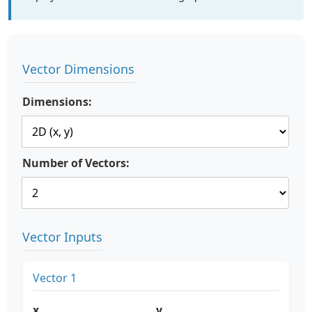
Vector Dimensions
Dimensions:
Number of Vectors:
Vector Inputs
Vector 1
x
y