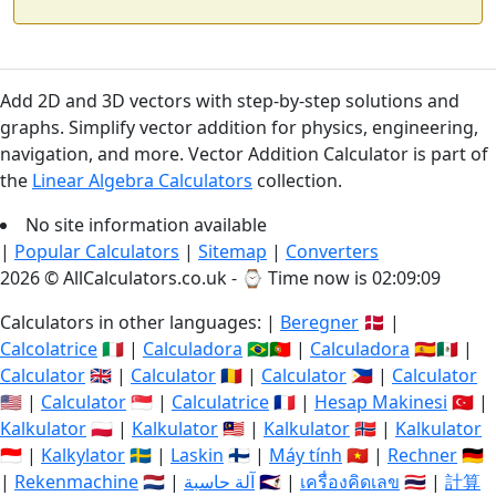
Add 2D and 3D vectors with step-by-step solutions and
graphs. Simplify vector addition for physics, engineering,
navigation, and more. Vector Addition Calculator is part of
the
Linear Algebra Calculators
collection.
No site information available
|
Popular Calculators
|
Sitemap
|
Converters
2026 © AllCalculators.co.uk - ⌚
Time now is 02:09:09
Calculators in other languages: |
Beregner
🇩🇰 |
Calcolatrice
🇮🇹 |
Calculadora
🇧🇷🇵🇹 |
Calculadora
🇪🇸🇲🇽 |
Calculator
🇬🇧 |
Calculator
🇷🇴 |
Calculator
🇵🇭 |
Calculator
🇺🇸 |
Calculator
🇸🇬 |
Calculatrice
🇫🇷 |
Hesap Makinesi
🇹🇷 |
Kalkulator
🇵🇱 |
Kalkulator
🇲🇾 |
Kalkulator
🇳🇴 |
Kalkulator
🇮🇩 |
Kalkylator
🇸🇪 |
Laskin
🇫🇮 |
Máy tính
🇻🇳 |
Rechner
🇩🇪
|
Rekenmachine
🇳🇱 |
آلة حاسبة
🇸🇦 |
เครื่องคิดเลข
🇹🇭 |
計算