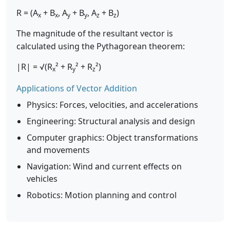
R = (A
+ B
, A
+ B
, A
+ B
)
x
x
y
y
z
z
The magnitude of the resultant vector is
calculated using the Pythagorean theorem:
|R| = √(R
² + R
² + R
²)
x
y
z
Applications of Vector Addition
Physics: Forces, velocities, and accelerations
Engineering: Structural analysis and design
Computer graphics: Object transformations
and movements
Navigation: Wind and current effects on
vehicles
Robotics: Motion planning and control