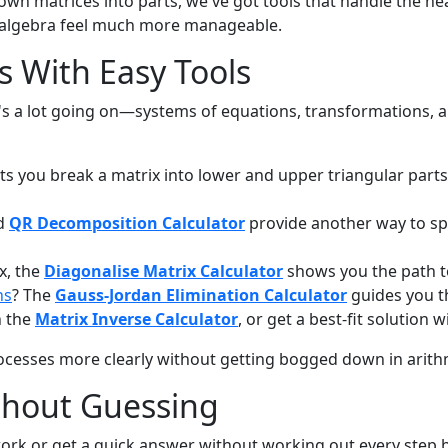
wn matrices into parts, we've got tools that handle the h
r algebra feel much more manageable.
 With Easy Tools
re's a lot going on—systems of equations, transformations, 
ts you break a matrix into lower and upper triangular parts.
d
QR Decomposition Calculator
provide another way to sp
ix, the
Diagonalise Matrix Calculator
shows you the path t
ns
? The
Gauss-Jordan Elimination Calculator
guides you t
h the
Matrix Inverse Calculator
, or get a best-fit solution 
ocesses more clearly without getting bogged down in arith
thout Guessing
ork or get a quick answer without working out every step 