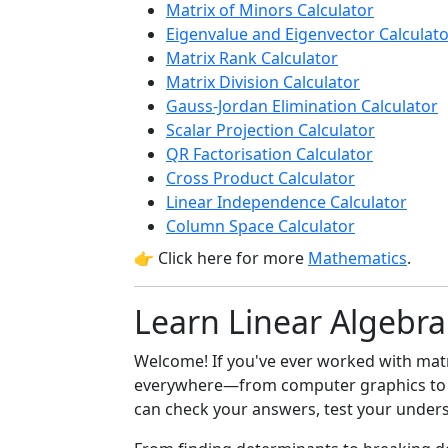
Matrix of Minors Calculator
Eigenvalue and Eigenvector Calculat
Matrix Rank Calculator
Matrix Division Calculator
Gauss-Jordan Elimination Calculator
Scalar Projection Calculator
QR Factorisation Calculator
Cross Product Calculator
Linear Independence Calculator
Column Space Calculator
👉 Click here for more
Mathematics
.
Learn Linear Algebra
Welcome! If you've ever worked with matric
everywhere—from computer graphics t
can check your answers, test your unders