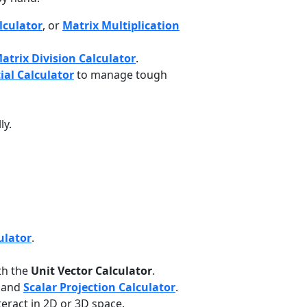
lculator
, or
Matrix Multiplication
atrix Division Calculator
.
ial Calculator
to manage tough
ly.
ulator
.
th the
Unit Vector Calculator
.
and
Scalar Projection Calculator
.
eract in 2D or 3D space.