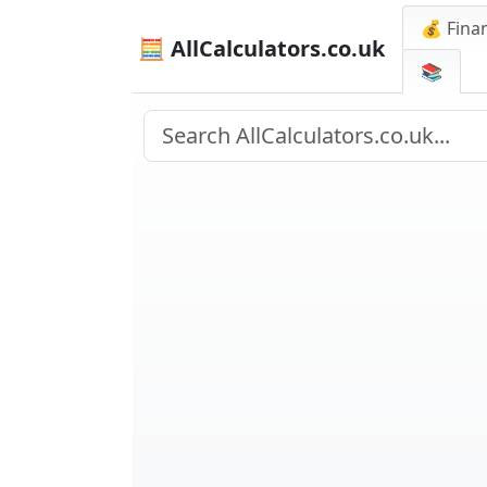
💰 Finan
🧮 AllCalculators.co.uk
📚