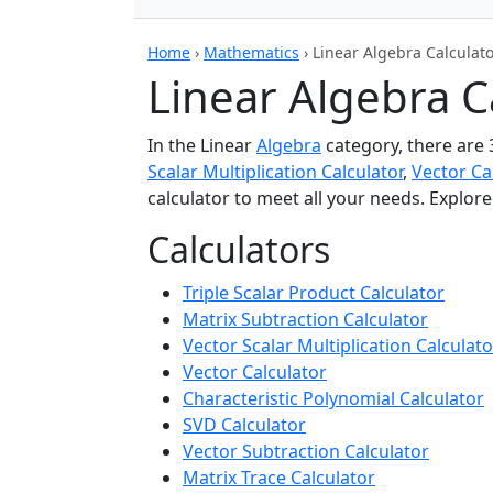
Home
›
Mathematics
›
Linear Algebra Calculat
Linear Algebra C
In the Linear
Algebra
category, there are 
Scalar Multiplication Calculator
,
Vector Ca
calculator to meet all your needs. Explor
Calculators
Triple Scalar Product Calculator
Matrix Subtraction Calculator
Vector Scalar Multiplication Calculato
Vector Calculator
Characteristic Polynomial Calculator
SVD Calculator
Vector Subtraction Calculator
Matrix Trace Calculator