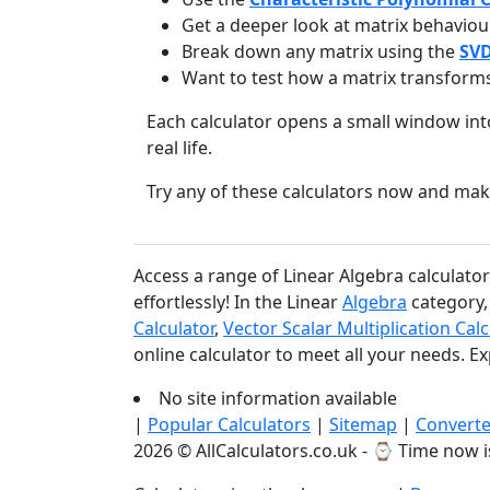
Get a deeper look at matrix behaviou
Break down any matrix using the
SVD
Want to test how a matrix transform
Each calculator opens a small window in
real life.
Try any of these calculators now and mak
Access a range of Linear Algebra calculato
effortlessly! In the Linear
Algebra
category, 
Calculator
,
Vector Scalar Multiplication Calc
online calculator to meet all your needs. E
No site information available
|
Popular Calculators
|
Sitemap
|
Converte
2026 © AllCalculators.co.uk - ⌚
Time now i