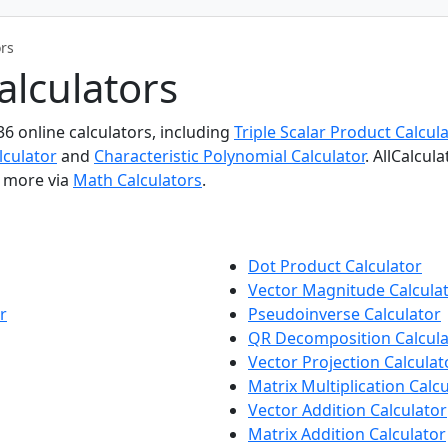
ors
alculators
36 online calculators, including
Triple Scalar Product Calcula
lculator
and
Characteristic Polynomial Calculator
. AllCalcul
e more via
Math Calculators
.
Dot Product Calculator
Vector Magnitude Calcula
r
Pseudoinverse Calculator
QR Decomposition Calcula
Vector Projection Calculat
Matrix Multiplication Calc
Vector Addition Calculator
Matrix Addition Calculator