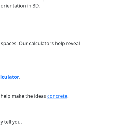
orientation in 3D.
spaces. Our calculators help reveal
lculator
.
s help make the ideas
concrete
.
 tell you.