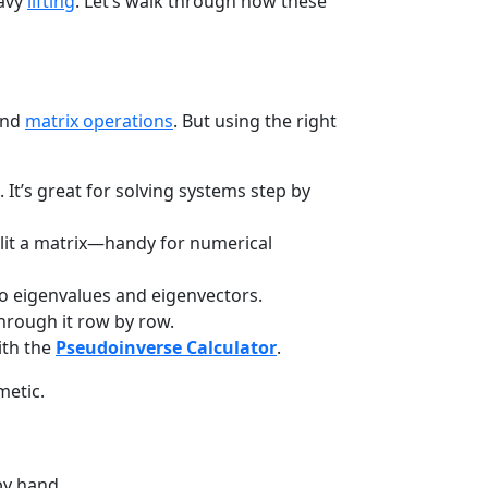
eavy
lifting
. Let’s walk through how these
and
matrix operations
. But using the right
 It’s great for solving systems step by
lit a matrix—handy for numerical
o eigenvalues and eigenvectors.
hrough it row by row.
with the
Pseudoinverse Calculator
.
metic.
by hand.