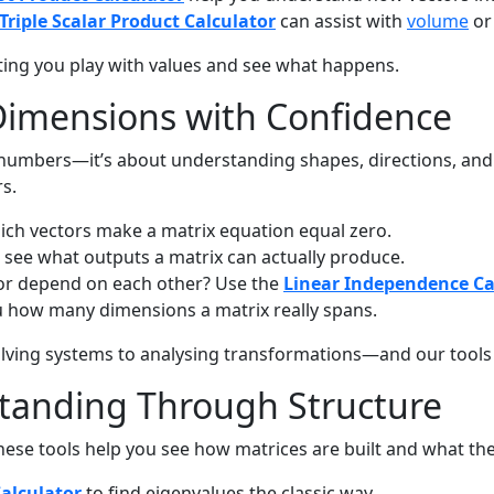
Triple Scalar Product Calculator
can assist with
volume
or 
etting you play with values and see what happens.
Dimensions with Confidence
g numbers—it’s about understanding shapes, directions, and 
s.
ch vectors make a matrix equation equal zero.
 see what outputs a matrix can actually produce.
 or depend on each other? Use the
Linear Independence Ca
u how many dimensions a matrix really spans.
solving systems to analysing transformations—and our tool
tanding Through Structure
hese tools help you see how matrices are built and what they
Calculator
to find eigenvalues the classic way.