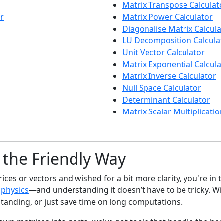
Matrix Transpose Calculat
or
Matrix Power Calculator
Diagonalise Matrix Calcula
LU Decomposition Calcula
Unit Vector Calculator
Matrix Exponential Calcula
Matrix Inverse Calculator
Null Space Calculator
Determinant Calculator
Matrix Scalar Multiplicatio
 the Friendly Way
es or vectors and wished for a bit more clarity, you're in t
o
physics
—and understanding it doesn’t have to be tricky. Wi
tanding, or just save time on long computations.