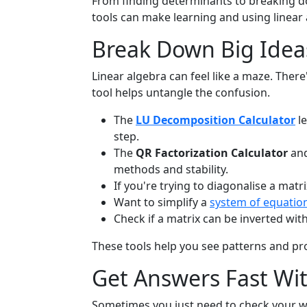
From finding determinants to breaking do
tools can make learning and using linea
Break Down Big Ideas
Linear algebra can feel like a maze. The
tool helps untangle the confusion.
The
LU Decomposition Calculator
le
step.
The
QR Factorization Calculator
an
methods and stability.
If you're trying to diagonalise a matr
Want to simplify a
system of equatio
Check if a matrix can be inverted wit
These tools help you see patterns and pr
Get Answers Fast Wi
Sometimes you just need to check your w