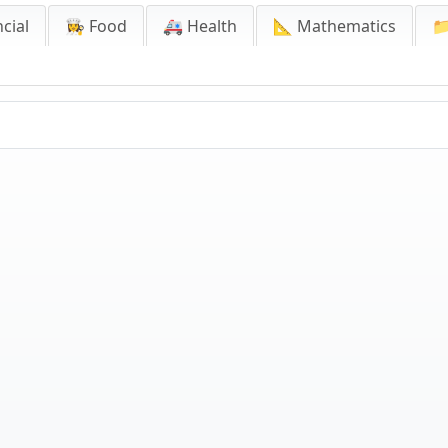
cial
👩‍🍳 Food
🚑 Health
📐 Mathematics
