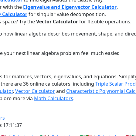
r with the
Eigenvalue and Eigenvector Calculator
.
 Calculator
for singular value decomposition.
s space? Try the
Vector Calculator
for flexible operations.
to how linear algebra describes movement, shape, and dire
e your next linear algebra problem feel much easier.
rs for matrices, vectors, eigenvalues, and equations. Simpl
there are 36 online calculators, including
Triple Scalar Prod
ulator
,
Vector Calculator
and
Characteristic Polynomial Calc
xplore more via
Math Calculators
.
rs
s 17:11:38