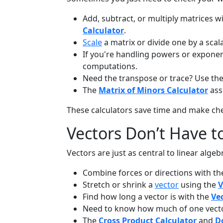
Add, subtract, or multiply matrices w
Calculator
.
Scale
a matrix or divide one by a scal
If you're handling powers or exponent
computations.
Need the transpose or trace? Use th
The
Matrix of Minors Calculator
assi
These calculators save time and make ch
Vectors Don’t Have t
Vectors are just as central to linear alge
Combine forces or directions with t
Stretch or shrink a
vector
using the
V
Find how long a vector is with the
Ve
Need to know how much of one vector
The
Cross Product Calculator
and
D