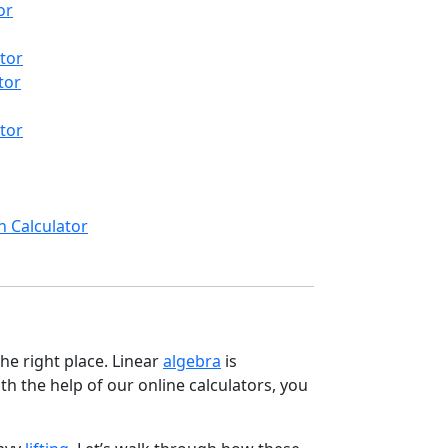
or
tor
tor
tor
n Calculator
he right place. Linear
algebra
is
th the help of our online calculators, you