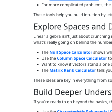
For more complicated problems, the
These tools help you build intuition by l
Explore Spaces and 
Linear algebra isn’t just about crunchin
what’s really going on behind the number
The
Null Space Calculator
shows whi
Use the
Column Space Calculator
to
Want to know if vectors stand alone
The
Matrix Rank Calculator
tells yo
These ideas are key in everything from 
Build Deeper Unders
If you're ready to go beyond the basics, t
Use the
Characteristic Polynomial 