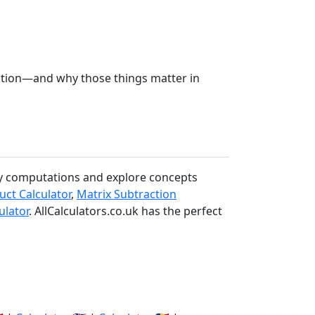
ction—and why those things matter in
ify computations and explore concepts
uct Calculator
,
Matrix Subtraction
ulator
. AllCalculators.co.uk has the perfect