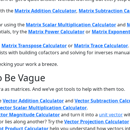
ith the
Matrix Addition Calculator
,
Matrix Subtraction Ca
ar using the
Matrix Scalar Multiplication Calculator
and
M
ials, try the
Matrix Power Calculator
or
Matrix Exponent
e
Matrix Transpose Calculator
or
Matrix Trace Calculator
.
sts with building cofactors and solving for inverses manual
ecking your work a breeze.
o Be Vague
bra as matrices. And we’ve got tools to help with them too.
he
Vector Addition Calculator
and
Vector Subtraction Calc
ector Scalar Multiplication Calculator
.
ctor Magnitude Calculator
and turn it into a
unit vector
wi
 lies along another? Try the
Vector Projection Calculator
ot Product Calculator
help you understand how vectors int