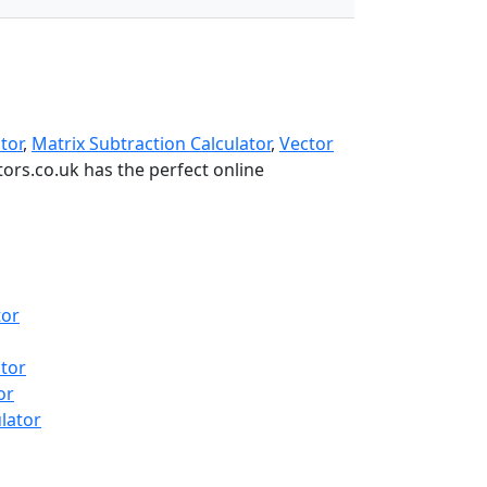
tor
,
Matrix Subtraction Calculator
,
Vector
ators.co.uk has the perfect online
tor
tor
or
ulator