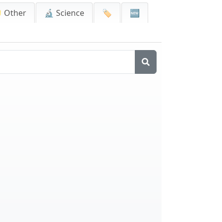
 Other
🔬 Science
🏷️
🆕