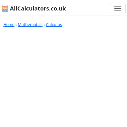
🧮 AllCalculators.co.uk
Calculators
Home
›
Mathematics
›
Calculus