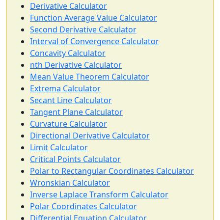
Derivative Calculator
Function Average Value Calculator
Second Derivative Calculator
Interval of Convergence Calculator
Concavity Calculator
nth Derivative Calculator
Mean Value Theorem Calculator
Extrema Calculator
Secant Line Calculator
Tangent Plane Calculator
Curvature Calculator
Directional Derivative Calculator
Limit Calculator
Critical Points Calculator
Polar to Rectangular Coordinates Calculator
Wronskian Calculator
Inverse Laplace Transform Calculator
Polar Coordinates Calculator
Differential Equation Calculator