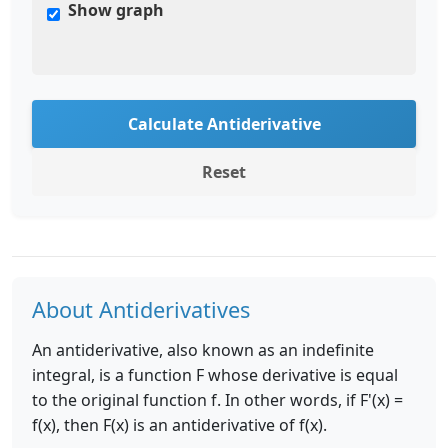
Show graph
Calculate Antiderivative
Reset
About Antiderivatives
An antiderivative, also known as an indefinite
integral, is a function F whose derivative is equal
to the original function f. In other words, if F'(x) =
f(x), then F(x) is an antiderivative of f(x).