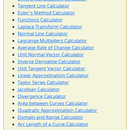
Tangent Line Calculator
Euler's Method Calculator
Functions Calculator
Laplace Transform Calculator
Normal Line Calculator
Lagrange Multipliers Calculator
Average Rate of Change Calculator
Unit Normal Vector Calculator
Inverse Derivative Calculator
Unit Tangent Vector Calculator
Linear Approximation Calculator
Taylor Series Calculator
Jacobian Calculator
Divergence Calculator
Area between Curves Calculator
Quadratic Approximation Calculator
Domain and Range Calculator
Arc Length of a Curve Calculator