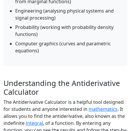
from marginal functions)
Engineering (analysing physical systems and
signal processing)
Probability (working with probability density
functions)
Computer graphics (curves and parametric
equations)
Understanding the Antiderivative
Calculator
The Antiderivative Calculator is a helpful tool designed
for students and anyone interested in
mathematics
. It
allows you to find the antiderivative, also known as the
indefinite
integral
, of a function. By entering any
function, you can see the results and follow the step-by-