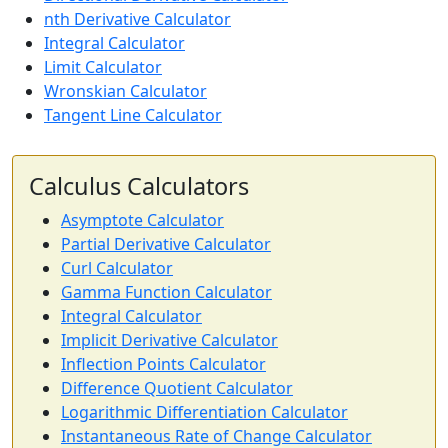
nth Derivative Calculator
Integral Calculator
Limit Calculator
Wronskian Calculator
Tangent Line Calculator
Calculus Calculators
Asymptote Calculator
Partial Derivative Calculator
Curl Calculator
Gamma Function Calculator
Integral Calculator
Implicit Derivative Calculator
Inflection Points Calculator
Difference Quotient Calculator
Logarithmic Differentiation Calculator
Instantaneous Rate of Change Calculator