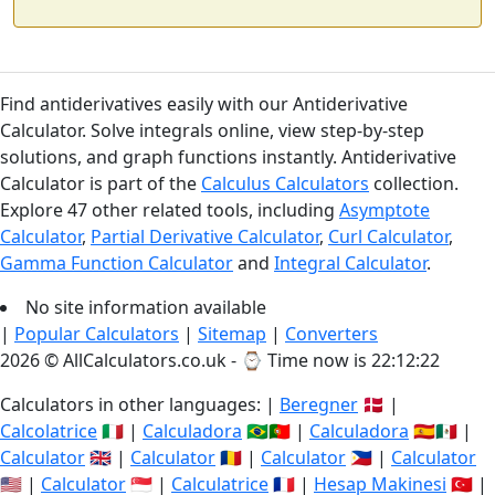
Find antiderivatives easily with our Antiderivative
Calculator. Solve integrals online, view step-by-step
solutions, and graph functions instantly. Antiderivative
Calculator is part of the
Calculus Calculators
collection.
Explore 47 other related tools, including
Asymptote
Calculator
,
Partial Derivative Calculator
,
Curl Calculator
,
Gamma Function Calculator
and
Integral Calculator
.
No site information available
|
Popular Calculators
|
Sitemap
|
Converters
2026 © AllCalculators.co.uk - ⌚
Time now is 22:12:22
Calculators in other languages: |
Beregner
🇩🇰 |
Calcolatrice
🇮🇹 |
Calculadora
🇧🇷🇵🇹 |
Calculadora
🇪🇸🇲🇽 |
Calculator
🇬🇧 |
Calculator
🇷🇴 |
Calculator
🇵🇭 |
Calculator
🇺🇸 |
Calculator
🇸🇬 |
Calculatrice
🇫🇷 |
Hesap Makinesi
🇹🇷 |