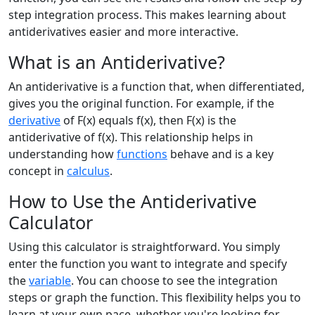
step integration process. This makes learning about
antiderivatives easier and more interactive.
What is an Antiderivative?
An antiderivative is a function that, when differentiated,
gives you the original function. For example, if the
derivative
of F(x) equals f(x), then F(x) is the
antiderivative of f(x). This relationship helps in
understanding how
functions
behave and is a key
concept in
calculus
.
How to Use the Antiderivative
Calculator
Using this calculator is straightforward. You simply
enter the function you want to integrate and specify
the
variable
. You can choose to see the integration
steps or graph the function. This flexibility helps you to
learn at your own pace, whether you're looking for