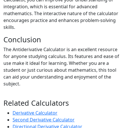
integration, which is essential for advanced
mathematics. The interactive nature of the calculator
encourages practice and enhances problem-solving
skills.
Conclusion
The Antiderivative Calculator is an excellent resource
for anyone studying calculus. Its features and ease of
use make it ideal for learning. Whether you are a
student or just curious about mathematics, this tool
can aid your understanding and enjoyment of the
subject.
Related Calculators
Derivative Calculator
Second Derivative Calculator
Directional Derivative Calculator