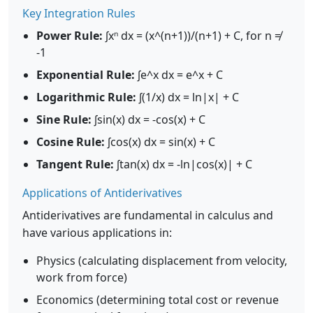
Key Integration Rules
Power Rule:
∫xⁿ dx = (x^(n+1))/(n+1) + C, for n ≠
-1
Exponential Rule:
∫e^x dx = e^x + C
Logarithmic Rule:
∫(1/x) dx = ln|x| + C
Sine Rule:
∫sin(x) dx = -cos(x) + C
Cosine Rule:
∫cos(x) dx = sin(x) + C
Tangent Rule:
∫tan(x) dx = -ln|cos(x)| + C
Applications of Antiderivatives
Antiderivatives are fundamental in calculus and
have various applications in:
Physics (calculating displacement from velocity,
work from force)
Economics (determining total cost or revenue