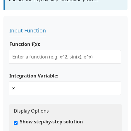
Input Function
Function f(x):
Integration Variable:
Display Options
Show step-by-step solution