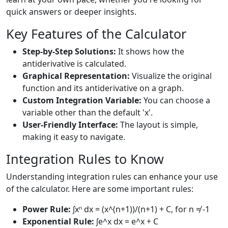
quick answers or deeper insights.
Key Features of the Calculator
Step-by-Step Solutions:
It shows how the
antiderivative is calculated.
Graphical Representation:
Visualize the original
function and its antiderivative on a graph.
Custom Integration Variable:
You can choose a
variable other than the default 'x'.
User-Friendly Interface:
The layout is simple,
making it easy to navigate.
Integration Rules to Know
Understanding integration rules can enhance your use
of the calculator. Here are some important rules:
Power Rule:
∫xⁿ dx = (x^(n+1))/(n+1) + C, for n ≠ -1
Exponential Rule:
∫e^x dx = e^x + C