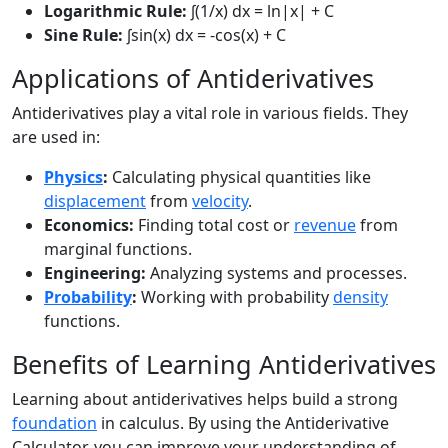
Logarithmic Rule:
∫(1/x) dx = ln|x| + C
Sine Rule:
∫sin(x) dx = -cos(x) + C
Applications of Antiderivatives
Antiderivatives play a vital role in various fields. They
are used in:
Physics
:
Calculating physical quantities like
displacement
from
velocity
.
Economics:
Finding total cost or
revenue
from
marginal functions.
Engineering:
Analyzing systems and processes.
Probability
:
Working with probability
density
functions.
Benefits of Learning Antiderivatives
Learning about antiderivatives helps build a strong
foundation
in calculus. By using the Antiderivative
Calculator, you can improve your understanding of