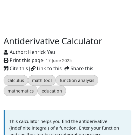
Antiderivative Calculator
Author:
Henrick Yau
Print this page
- 17 June 2025
Cite this
|
Link to this
|
Share this
calculus
math tool
function analysis
mathematics
education
This calculator helps you find the antiderivative
(indefinite integral) of a function. Enter your function
and see the step-by-step integration process.