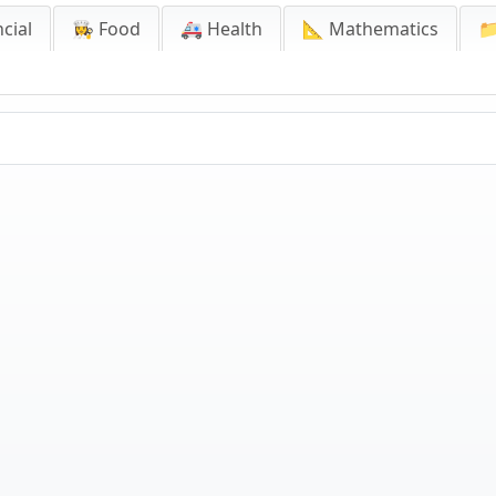
cial
👩‍🍳 Food
🚑 Health
📐 Mathematics
