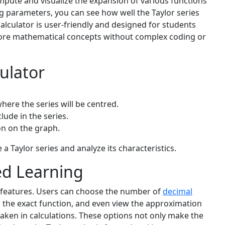
mpute and visualize the expansion of various functions
ing parameters, you can see how well the Taylor series
calculator is user-friendly and designed for students
lore mathematical concepts without complex coding or
ulator
here the series will be centred.
ude in the series.
on on the graph.
 a Taylor series and analyze its characteristics.
ed Learning
l features. Users can choose the number of
decimal
w the exact function, and even view the approximation
 taken in calculations. These options not only make the