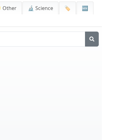
 Other
🔬 Science
🏷️
🆕