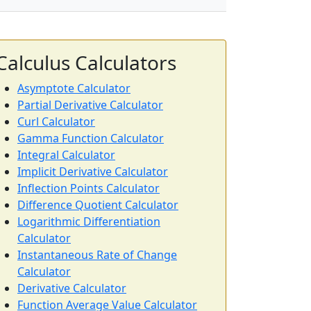
Calculus Calculators
Asymptote Calculator
Partial Derivative Calculator
Curl Calculator
Gamma Function Calculator
Integral Calculator
Implicit Derivative Calculator
Inflection Points Calculator
Difference Quotient Calculator
Logarithmic Differentiation
Calculator
Instantaneous Rate of Change
Calculator
Derivative Calculator
Function Average Value Calculator