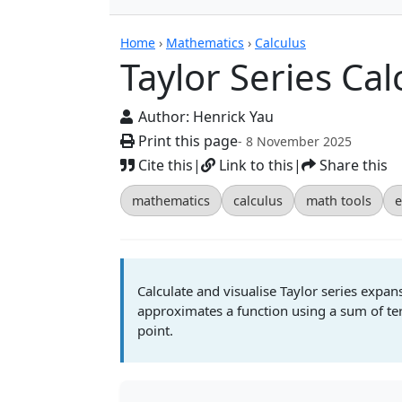
Calculators
Home
›
Mathematics
›
Calculus
Taylor Series Cal
Author:
Henrick Yau
Print this page
- 8 November 2025
Cite this
|
Link to this
|
Share this
mathematics
calculus
math tools
e
Calculate and visualise Taylor series expan
approximates a function using a sum of term
point.