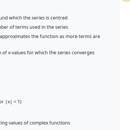
und which the series is centred
er of terms used in the series
 approximates the function as more terms are
 of x-values for which the series converges
for |x| < 1)
ting values of complex functions