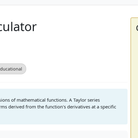
culator
ducational
sions of mathematical functions. A Taylor series
s derived from the function's derivatives at a specific