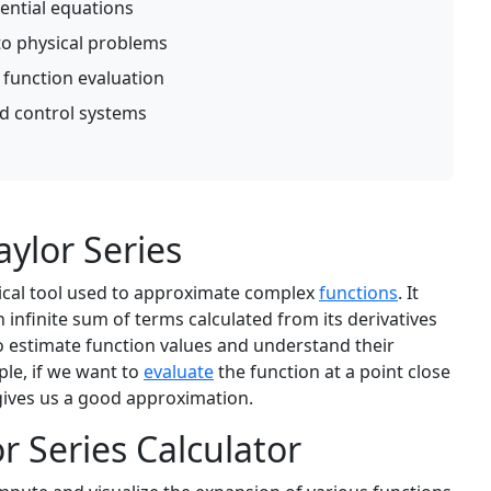
rential equations
to physical problems
 function evaluation
d control systems
ylor Series
tical tool used to approximate complex
functions
. It
 infinite sum of terms calculated from its derivatives
to estimate function values and understand their
ple, if we want to
evaluate
the function at a point close
 gives us a good approximation.
r Series Calculator