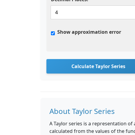
Show approximation error
Calculate Taylor Series
About Taylor Series
A Taylor series is a representation of
calculated from the values of the funct