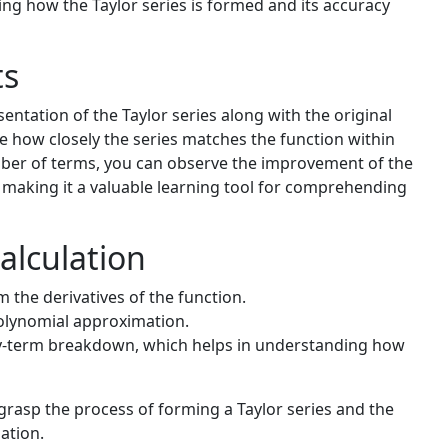
ding how the Taylor series is formed and its accuracy
ts
entation of the Taylor series along with the original
ee how closely the series matches the function within
mber of terms, you can observe the improvement of the
making it a valuable learning tool for comprehending
alculation
m the derivatives of the function.
olynomial approximation.
-by-term breakdown, which helps in understanding how
rasp the process of forming a Taylor series and the
ation.