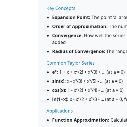
Key Concepts
Expansion Point:
The point 'a' aro
Order of Approximation:
The numb
Convergence:
How well the series
added
Radius of Convergence:
The range
Common Taylor Series
x
e
:
1 + x + x²/2! + x³/3! + ... (at a = 0)
sin(x):
x - x³/3! + x⁵/5! - ... (at a = 0)
cos(x):
1 - x²/2! + x⁴/4! - ... (at a = 0)
ln(1+x):
x - x²/2 + x³/3 - ... (at a = 0, 
Applications
Function Approximation:
Calcula