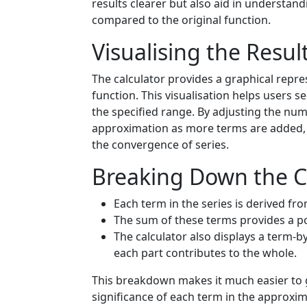
results clearer but also aid in understan
compared to the original function.
Visualising the Resul
The calculator provides a graphical repres
function. This visualisation helps users s
the specified range. By adjusting the nu
approximation as more terms are added, 
the convergence of series.
Breaking Down the C
Each term in the series is derived fro
The sum of these terms provides a p
The calculator also displays a term
each part contributes to the whole.
This breakdown makes it much easier to g
significance of each term in the approxim