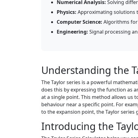
Numerical Analysis:
Solving diffe
Physics:
Approximating solutions 
Computer Science:
Algorithms for
Engineering:
Signal processing an
Understanding the Ta
The Taylor series is a powerful mathema
does this by expressing the function as an
at a single point. This method allows us 
behaviour near a specific point. For exam
to the expansion point, the Taylor series
Introducing the Taylo