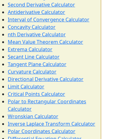
Second Derivative Calculator
Antiderivative Calculator
Interval of Convergence Calculator
Concavity Calculator
nth Derivative Calculator
Mean Value Theorem Calculator
Extrema Calculator
Secant Line Calculator
Tangent Plane Calculator
Curvature Calculator
Directional Derivative Calculator
Limit Calculator
Critical Points Calculator
Polar to Rectangular Coordinates
Calculator
Wronskian Calculator
Inverse Laplace Transform Calculator
Polar Coordinates Calculator
Differential Equation Calculator