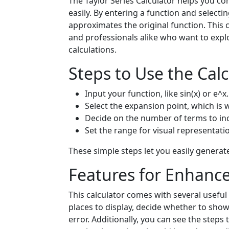
The Taylor Series Calculator helps you co
easily. By entering a function and select
approximates the original function. This 
and professionals alike who want to exp
calculations.
Steps to Use the Calc
Input your function, like sin(x) or e^x.
Select the expansion point, which is w
Decide on the number of terms to incl
Set the range for visual representati
These simple steps let you easily generate
Features for Enhanc
This calculator comes with several usefu
places to display, decide whether to sho
error. Additionally, you can see the steps