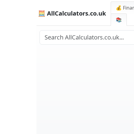
💰 Finan
🧮 AllCalculators.co.uk
📚