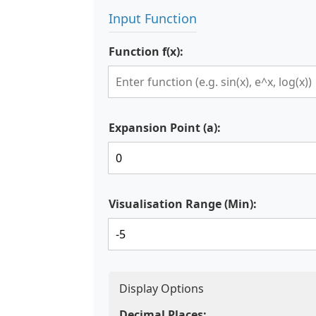
Input Function
Function f(x):
Expansion Point (a):
Visualisation Range (Min):
Display Options
Decimal Places: