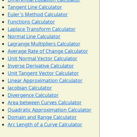
Tangent Line Calculator
Euler's Method Calculator
Functions Calculator
Laplace Transform Calculator
Normal Line Calculator
Lagrange Multipliers Calculator
Average Rate of Change Calculator
Unit Normal Vector Calculator
Inverse Derivative Calculator
Unit Tangent Vector Calculator
Linear Approximation Calculator
Jacobian Calculator
Divergence Calculator
Area between Curves Calculator
Quadratic Approximation Calculator
Domain and Range Calculator
Arc Length of a Curve Calculator