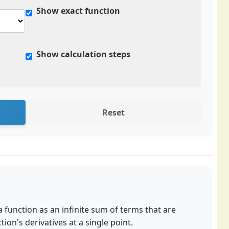
Show exact function
Show calculation steps
Reset
 a function as an infinite sum of terms that are
ion's derivatives at a single point.