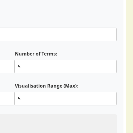
Number of Terms:
Visualisation Range (Max):