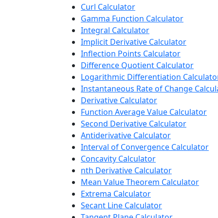
Curl Calculator
Gamma Function Calculator
Integral Calculator
Implicit Derivative Calculator
Inflection Points Calculator
Difference Quotient Calculator
Logarithmic Differentiation Calculato
Instantaneous Rate of Change Calcul
Derivative Calculator
Function Average Value Calculator
Second Derivative Calculator
Antiderivative Calculator
Interval of Convergence Calculator
Concavity Calculator
nth Derivative Calculator
Mean Value Theorem Calculator
Extrema Calculator
Secant Line Calculator
Tangent Plane Calculator