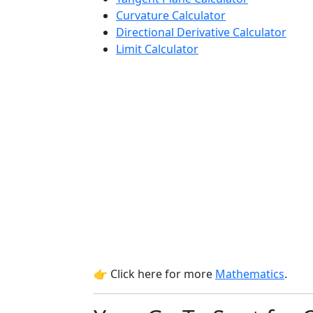
Curvature Calculator
Directional Derivative Calculator
Limit Calculator
👉 Click here for more
Mathematics
.