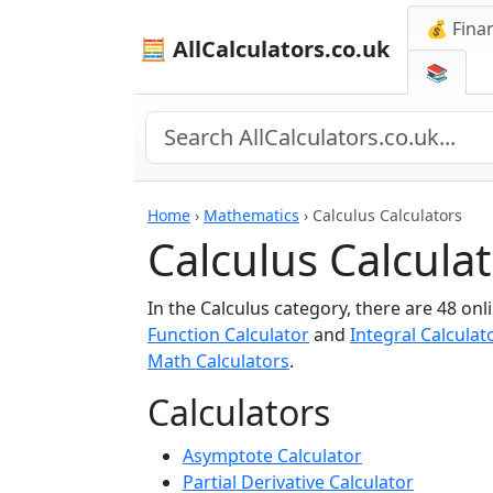
💰 Finan
🧮 AllCalculators.co.uk
📚
Home
›
Mathematics
›
Calculus Calculators
Calculus Calcula
In the Calculus category, there are 48 onl
Function Calculator
and
Integral Calculat
Math Calculators
.
Calculators
Asymptote Calculator
Partial Derivative Calculator