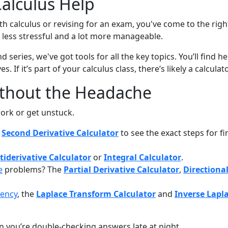
Calculus Help
 calculus or revising for an exam, you've come to the right p
ess stressful and a lot more manageable.
d series, we've got tools for all the key topics. You’ll find h
s. If it’s part of your calculus class, there’s likely a calcula
ithout the Headache
ork or get unstuck.
e
Second Derivative Calculator
to see the exact steps for f
tiderivative Calculator
or
Integral Calculator
.
e
problems? The
Partial Derivative Calculator
,
Directional
uency
, the
Laplace Transform Calculator
and
Inverse Lapl
n you’re double-checking answers late at night.