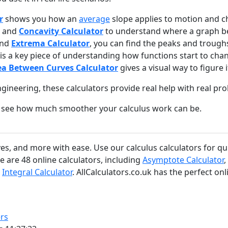
r
shows you how an
average
slope applies to motion and c
and
Concavity Calculator
to understand where a graph be
nd
Extrema Calculator
, you can find the peaks and troughs
is a key piece of understanding how functions start to cha
ea Between Curves Calculator
gives a visual way to figure it
ngineering, these calculators provide real help with real pr
and see how much smoother your calculus work can be.
tives, and more with ease. Use our calculus calculators for q
e are 48 online calculators, including
Asymptote Calculator
,
d
Integral Calculator
. AllCalculators.co.uk has the perfect onl
rs