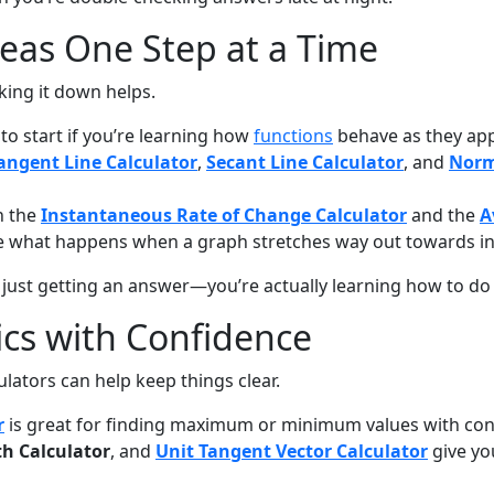
eas One Step at a Time
king it down helps.
 to start if you’re learning how
functions
behave as they app
angent Line Calculator
,
Secant Line Calculator
, and
Norm
h the
Instantaneous Rate of Change Calculator
and the
A
e what happens when a graph stretches way out towards inf
 just getting an answer—you’re actually learning how to do i
ics with Confidence
ators can help keep things clear.
r
is great for finding maximum or minimum values with cons
th Calculator
, and
Unit Tangent Vector Calculator
give yo