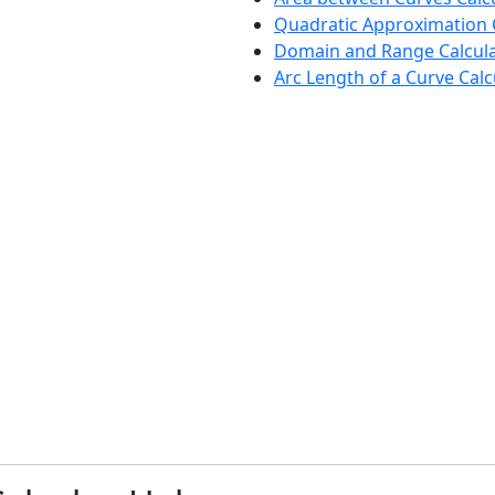
Quadratic Approximation 
Domain and Range Calcul
Arc Length of a Curve Calc