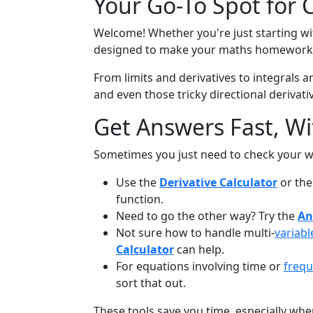
Your Go-To Spot for 
Welcome! Whether you're just starting with
designed to make your maths homework l
From limits and derivatives to integrals an
and even those tricky directional derivative
Get Answers Fast, W
Sometimes you just need to check your w
Use the
Derivative Calculator
or th
function.
Need to go the other way? Try the
An
Not sure how to handle multi-
variabl
Calculator
can help.
For equations involving time or
freq
sort that out.
These tools save you time, especially whe