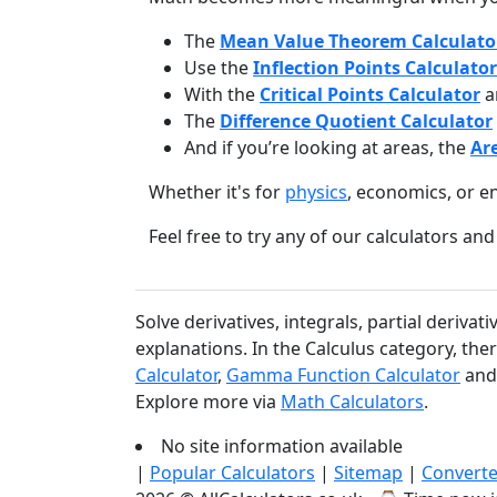
The
Mean Value Theorem Calculato
Use the
Inflection Points Calculator
With the
Critical Points Calculator
a
The
Difference Quotient Calculator
And if you’re looking at areas, the
Ar
Whether it's for
physics
, economics, or e
Feel free to try any of our calculators 
Solve derivatives, integrals, partial deriva
explanations. In the Calculus category, ther
Calculator
,
Gamma Function Calculator
an
Explore more via
Math Calculators
.
No site information available
|
Popular Calculators
|
Sitemap
|
Converte