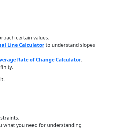
roach certain values.
al Line Calculator
to understand slopes
verage Rate of Change Calculator
.
inity.
t.
traints.
u what you need for understanding