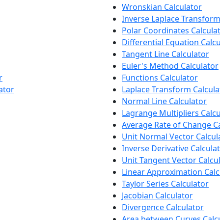
Wronskian Calculator
Inverse Laplace Transform
Polar Coordinates Calcula
Differential Equation Calc
Tangent Line Calculator
Euler's Method Calculator
r
Functions Calculator
ator
Laplace Transform Calcula
Normal Line Calculator
Lagrange Multipliers Calcu
Average Rate of Change Ca
Unit Normal Vector Calcul
Inverse Derivative Calcula
Unit Tangent Vector Calcu
Linear Approximation Calc
Taylor Series Calculator
Jacobian Calculator
Divergence Calculator
Area between Curves Calc