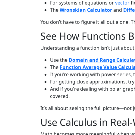
For systems of equations or
vector
fi
The
Wronskian Calculator
and
Diff
You don’t have to figure it all out alone.
See How Functions 
Understanding a function isn’t just abou
Use the
Domain and Range Calcula
The
Function Average Value Calcul
If you’re working with power series,
For getting close approximations, tr
And if you're dealing with polar grap
covered.
It’s all about seeing the full picture—not
Use Calculus in Real
Math becomes more meaningful when you us