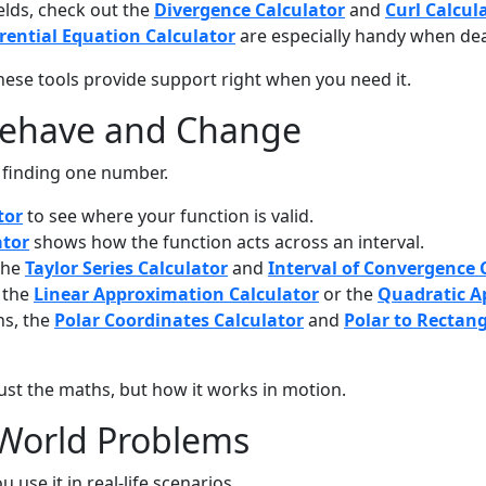
elds, check out the
Divergence Calculator
and
Curl Calcul
erential Equation Calculator
are especially handy when dea
 These tools provide support right when you need it.
Behave and Change
t finding one number.
tor
to see where your function is valid.
ator
shows how the function acts across an interval.
 the
Taylor Series Calculator
and
Interval of Convergence 
y the
Linear Approximation Calculator
or the
Quadratic A
hs, the
Polar Coordinates Calculator
and
Polar to Rectan
 just the maths, but how it works in motion.
-World Problems
e it in real-life scenarios.