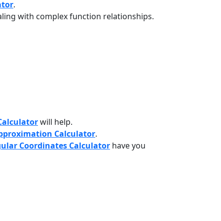
ator
.
ling with complex function relationships.
Calculator
will help.
pproximation Calculator
.
gular Coordinates Calculator
have you