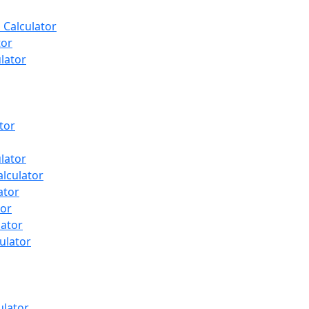
 Calculator
tor
ulator
tor
lator
lculator
ator
tor
lator
ulator
ulator