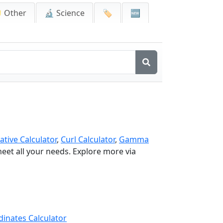
 Other
🔬 Science
🏷️
🆕
ative Calculator
,
Curl Calculator
,
Gamma
 meet all your needs. Explore more via
dinates Calculator