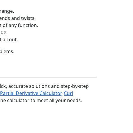
hange.
nds and twists.
 of any function.
nge.
 all out.
oblems.
uick, accurate solutions and step-by-step
Partial Derivative Calculator
,
Curl
ine calculator to meet all your needs.