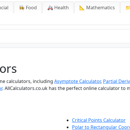
cial
👩‍🍳 Food
🚑 Health
📐 Mathematics

tors
ine calculators, including
Asymptote Calculator
,
Partial Deriv
or
. AllCalculators.co.uk has the perfect online calculator to
Critical Points Calculator
Polar to Rectangular Coor