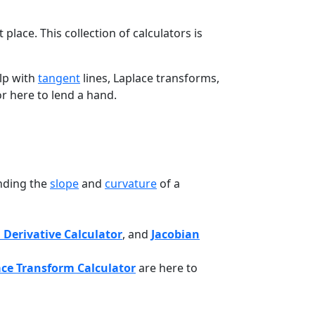
lace. This collection of calculators is
elp with
tangent
lines, Laplace transforms,
tor here to lend a hand.
inding the
slope
and
curvature
of a
 Derivative Calculator
, and
Jacobian
ace Transform Calculator
are here to