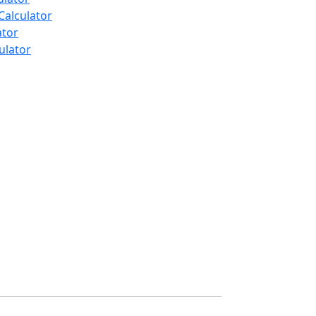
Calculator
ator
ulator