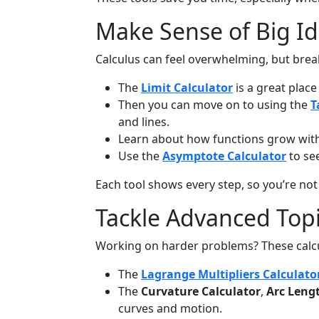
Make Sense of Big Id
Calculus can feel overwhelming, but brea
The
Limit Calculator
is a great place
Then you can move on to using the
T
and lines.
Learn about how functions grow wit
Use the
Asymptote Calculator
to se
Each tool shows every step, so you’re not
Tackle Advanced Top
Working on harder problems? These calcul
The
Lagrange Multipliers Calculato
The
Curvature Calculator
,
Arc Leng
curves and motion.