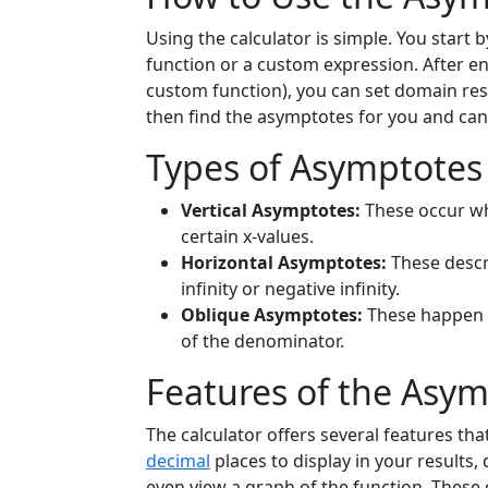
Using the calculator is simple. You start 
function or a custom expression. After 
custom function), you can set domain restr
then find the asymptotes for you and can
Types of Asymptotes
Vertical Asymptotes:
These occur whe
certain x-values.
Horizontal Asymptotes:
These descr
infinity or negative infinity.
Oblique Asymptotes:
These happen 
of the denominator.
Features of the Asym
The calculator offers several features th
decimal
places to display in your results,
even view a graph of the function. These 