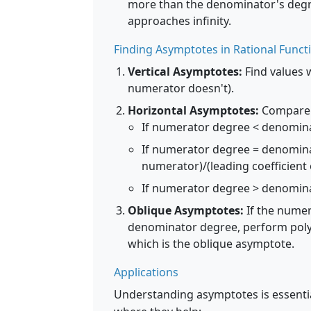
more than the denominator's degre
approaches infinity.
Finding Asymptotes in Rational Funct
Vertical Asymptotes:
Find values 
numerator doesn't).
Horizontal Asymptotes:
Compare 
If numerator degree < denominat
If numerator degree = denominat
numerator)/(leading coefficient
If numerator degree > denomina
Oblique Asymptotes:
If the numer
denominator degree, perform polyno
which is the oblique asymptote.
Applications
Understanding asymptotes is essentia