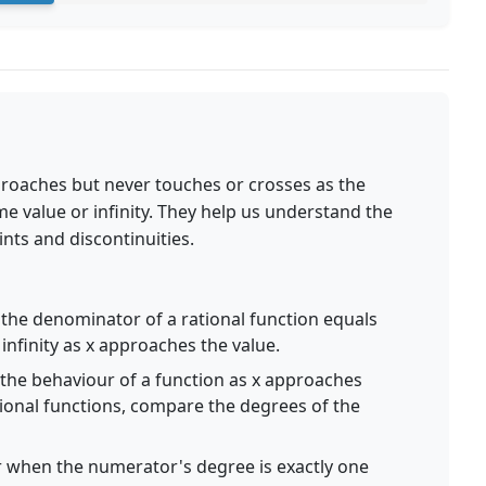
proaches but never touches or crosses as the
 value or infinity. They help us understand the
nts and discontinuities.
he denominator of a rational function equals
infinity as x approaches the value.
the behaviour of a function as x approaches
rational functions, compare the degrees of the
 when the numerator's degree is exactly one