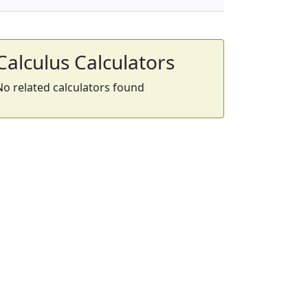
Calculus Calculators
No related calculators found