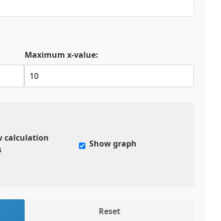
Maximum x-value:
 calculation
Show graph
s
Reset