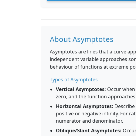
About Asymptotes
Asymptotes are lines that a curve ap
independent variable approaches some
behaviour of functions at extreme poi
Types of Asymptotes
Vertical Asymptotes:
Occur when t
zero, and the function approaches 
Horizontal Asymptotes:
Describe 
positive or negative infinity. For 
numerator and denominator.
Oblique/Slant Asymptotes:
Occur