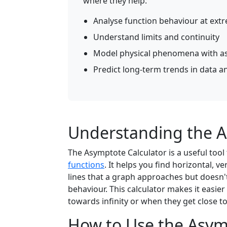
where they help:
Analyse function behaviour at ext
Understand limits and continuity
Model physical phenomena with a
Predict long-term trends in data an
Understanding the A
The Asymptote Calculator is a useful tool
functions
. It helps you find horizontal, v
lines that a graph approaches but doesn'
behaviour. This calculator makes it easi
towards infinity or when they get close to 
How to Use the Asym