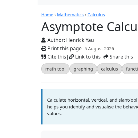
Calculators
Home
›
Mathematics
›
Calculus
Asymptote Calcu
Author:
Henrick Yau
Print this page
- 5 August 2026
Cite this
|
Link to this
|
Share this
math tool
graphing
calculus
funct
Calculate horizontal, vertical, and slant/ob
helps you identify and visualise the behavio
values.