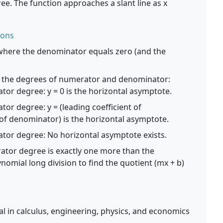
e. The function approaches a slant line as x
ions
where the denominator equals zero (and the
the degrees of numerator and denominator:
or degree: y = 0 is the horizontal asymptote.
or degree: y = (leading coefficient of
 of denominator) is the horizontal asymptote.
tor degree: No horizontal asymptote exists.
ator degree is exactly one more than the
mial long division to find the quotient (mx + b)
l in calculus, engineering, physics, and economics