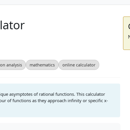
lator
ion analysis
mathematics
online calculator
lique asymptotes of rational functions. This calculator
ur of functions as they approach infinity or specific x-