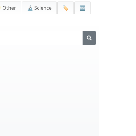
 Other
🔬 Science
🏷️
🆕