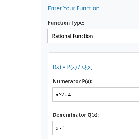
Enter Your Function
Function Type:
f(x) = P(x) / Q(x)
Numerator P(x):
Denominator Q(x):