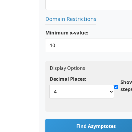
Domain Restrictions
Minimum x-value:
Display Options
Decimal Places:
Show
step
Find Asymptotes