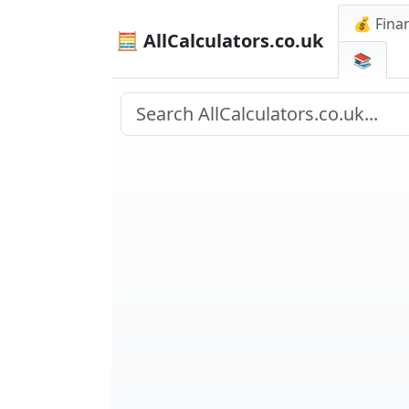
💰 Finan
🧮 AllCalculators.co.uk
📚