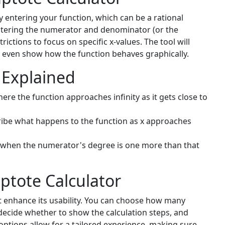
by entering your function, which can be a rational
entering the numerator and denominator (or the
ictions to focus on specific x-values. The tool will
 even show how the function behaves graphically.
 Explained
re the function approaches infinity as it gets close to
ibe what happens to the function as x approaches
when the numerator's degree is one more than that
ptote Calculator
at enhance its usability. You can choose how many
 decide whether to show the calculation steps, and
options allow for a tailored experience, making sure