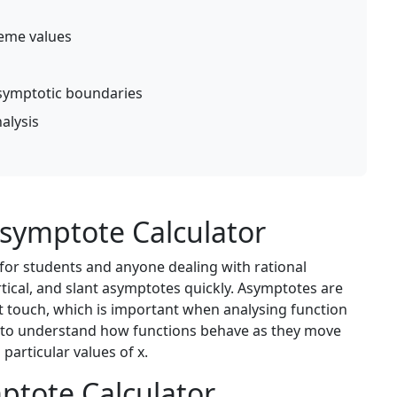
reme values
symptotic boundaries
alysis
symptote Calculator
 for students and anyone dealing with rational
ertical, and slant asymptotes quickly. Asymptotes are
t touch, which is important when analysing function
er to understand how functions behave as they move
particular values of x.
ptote Calculator