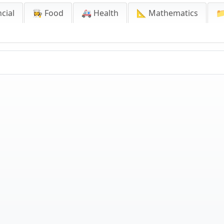
cial
👩‍🍳 Food
🚑 Health
📐 Mathematics
