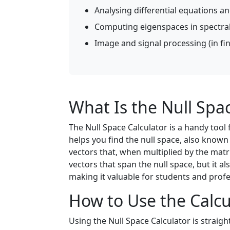
Analysing differential equations a
Computing eigenspaces in spectral
Image and signal processing (in fi
What Is the Null Spa
The Null Space Calculator is a handy tool
helps you find the null space, also known 
vectors that, when multiplied by the matri
vectors that span the null space, but it als
making it valuable for students and profe
How to Use the Calcu
Using the Null Space Calculator is straigh