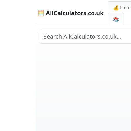
💰 Finan
🧮 AllCalculators.co.uk
📚