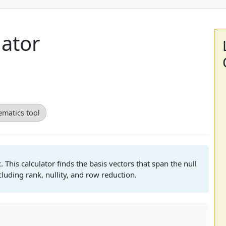
lator
matics tool
. This calculator finds the basis vectors that span the null
luding rank, nullity, and row reduction.