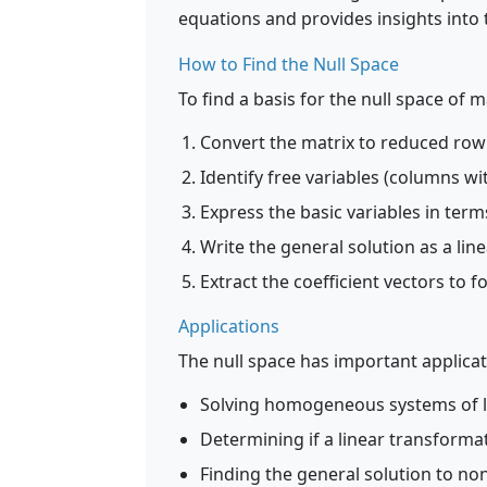
equations and provides insights into 
How to Find the Null Space
To find a basis for the null space of m
Convert the matrix to reduced row
Identify free variables (columns wi
Express the basic variables in term
Write the general solution as a lin
Extract the coefficient vectors to f
Applications
The null space has important applicat
Solving homogeneous systems of l
Determining if a linear transformat
Finding the general solution to 