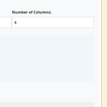
Number of Columns: