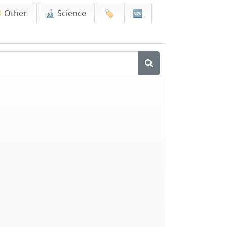
 Other
🔬 Science
🏷️
🆕