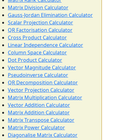
Matrix Rank Calculator
Matrix Division Calculator
Gauss-Jordan Elimination Calculator
Scalar Projection Calculator
QR Factorisation Calculator
Cross Product Calculator
Linear Independence Calculator
Column Space Calculator
Dot Product Calculator
Vector Magnitude Calculator
Pseudoinverse Calculator
QR Decomposition Calculator
Vector Projection Calculator
Matrix Multiplication Calculator
Vector Addition Calculator
Matrix Addition Calculator
Matrix Transpose Calculator
Matrix Power Calculator
Diagonalise Matrix Calculator