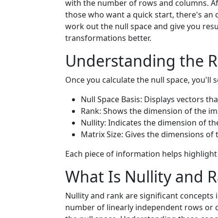
with the number of rows and columns. Afte
those who want a quick start, there's an 
work out the null space and give you resu
transformations better.
Understanding the R
Once you calculate the null space, you'll s
Null Space Basis: Displays vectors tha
Rank: Shows the dimension of the ima
Nullity: Indicates the dimension of th
Matrix Size: Gives the dimensions of t
Each piece of information helps highlight 
What Is Nullity and 
Nullity and rank are significant concepts 
number of linearly independent rows or co