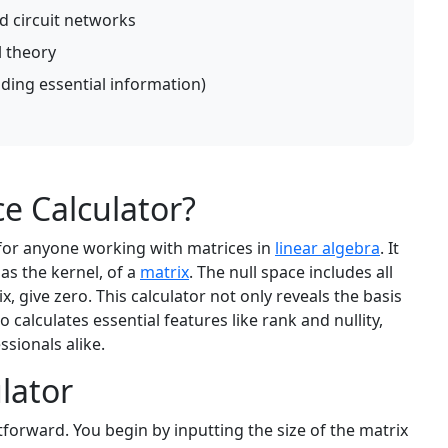
nd circuit networks
 theory
nding essential information)
ce Calculator?
 for anyone working with matrices in
linear algebra
. It
as the kernel, of a
matrix
. The null space includes all
x, give zero. This calculator not only reveals the basis
o calculates essential features like rank and nullity,
ssionals alike.
lator
tforward. You begin by inputting the size of the matrix