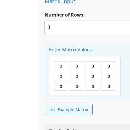
Matrix Input
Number of Rows:
Enter Matrix Values:
Use Example Matrix