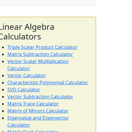
Linear Algebra
Calculators
Triple Scalar Product Calculator
Matrix Subtraction Calculator
Vector Scalar Multiplication
Calculator
Vector Calculator
Characteristic Polynomial Calculator
SVD Calculator
Vector Subtraction Calculator
Matrix Trace Calculator
Matrix of Minors Calculator
Eigenvalue and Eigenvector
Calculator