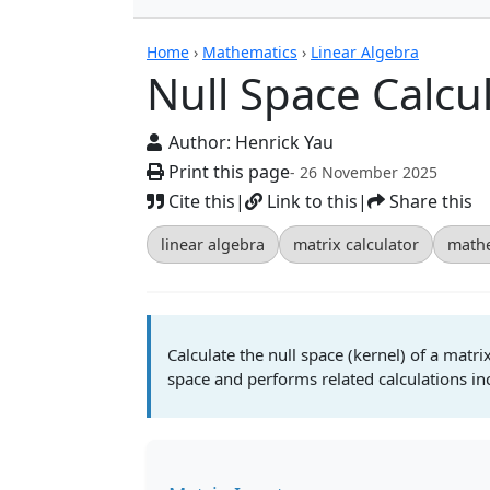
Calculators
Home
›
Mathematics
›
Linear Algebra
Null Space Calcu
Author:
Henrick Yau
Print this page
- 26 November 2025
Cite this
|
Link to this
|
Share this
linear algebra
matrix calculator
mathe
Calculate the null space (kernel) of a matrix
space and performs related calculations inc