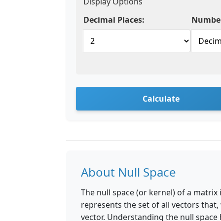
Display Options
Decimal Places:
Number
Calculate
About Null Space
The null space (or kernel) of a matrix
represents the set of all vectors that
vector. Understanding the null space