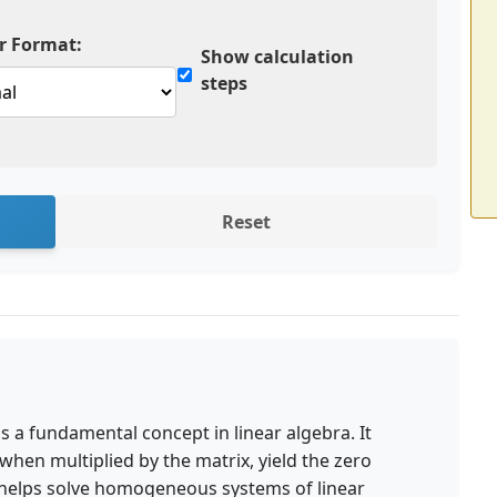
 Format:
Show calculation
steps
Reset
 is a fundamental concept in linear algebra. It
, when multiplied by the matrix, yield the zero
 helps solve homogeneous systems of linear