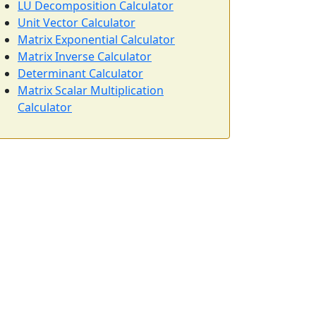
LU Decomposition Calculator
Unit Vector Calculator
Matrix Exponential Calculator
Matrix Inverse Calculator
Determinant Calculator
Matrix Scalar Multiplication
Calculator