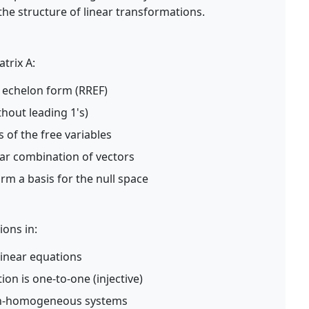
the structure of linear transformations.
atrix A:
 echelon form (RREF)
thout leading 1's)
s of the free variables
ear combination of vectors
orm a basis for the null space
ions in:
inear equations
ion is one-to-one (injective)
non-homogeneous systems