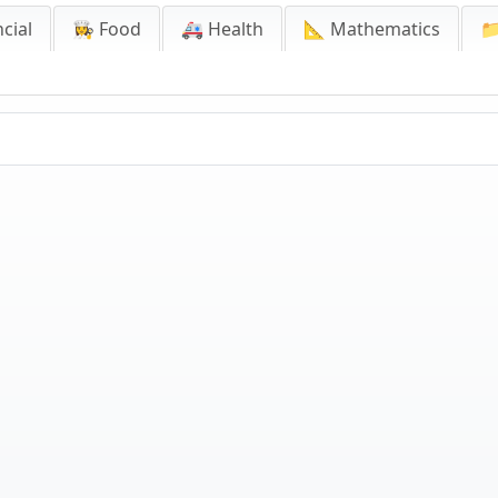
cial
👩‍🍳 Food
🚑 Health
📐 Mathematics
