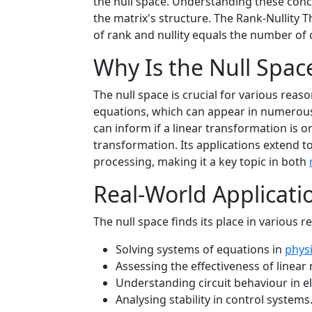
the null space. Understanding these conce
the matrix's structure. The Rank-Nullity 
of rank and nullity equals the number of 
Why Is the Null Spac
The null space is crucial for various rea
equations, which can appear in numero
can inform if a linear transformation is o
transformation. Its applications extend to
processing, making it a key topic in both
Real-World Applicati
The null space finds its place in various re
Solving systems of equations in
phys
Assessing the effectiveness of linear
Understanding circuit behaviour in el
Analysing stability in control systems