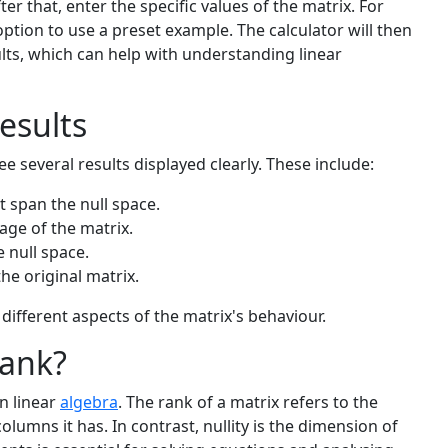
r that, enter the specific values of the matrix. For
option to use a preset example. The calculator will then
lts, which can help with understanding linear
esults
ee several results displayed clearly. These include:
t span the null space.
ge of the matrix.
e null space.
he original matrix.
different aspects of the matrix's behaviour.
Rank?
in linear
algebra
. The rank of a matrix refers to the
lumns it has. In contrast, nullity is the dimension of