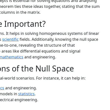
pts is essential for solving equations and analysing
Theorem ties these ideas together, stating that the sum
columns in the matrix.
e Important?
sons. It helps in solving homogeneous systems of linear
us
scientific
fields. Additionally, knowing the null space
ne-to-one, revealing the structure of that
 areas like differential equations and signal
mathematics
and engineering.
ons of the Null Space
al-world scenarios. For instance, it can help in:
ics
and engineering.
 models in
statistics
.
ectrical engineering.
.