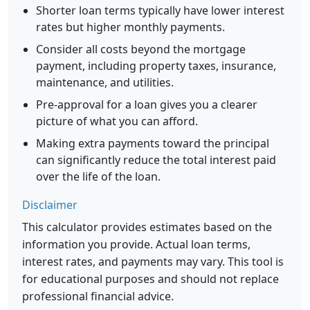
Shorter loan terms typically have lower interest
rates but higher monthly payments.
Consider all costs beyond the mortgage
payment, including property taxes, insurance,
maintenance, and utilities.
Pre-approval for a loan gives you a clearer
picture of what you can afford.
Making extra payments toward the principal
can significantly reduce the total interest paid
over the life of the loan.
Disclaimer
This calculator provides estimates based on the
information you provide. Actual loan terms,
interest rates, and payments may vary. This tool is
for educational purposes and should not replace
professional financial advice.