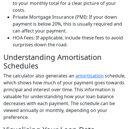
to your monthly total for a clear picture of your
costs.
Private Mortgage Insurance (PMI): If your down
payment is below 20%, this is usually required and
can affect your payment.
HOA Fees: If applicable, include these fees to avoid
surprises down the road.
Understanding Amortisation
Schedules
The calculator also generates an
amortisation
schedule,
which shows how much of your payment goes towards
principal and interest over time. This information is
valuable for understanding how your loan balance
decreases with each payment. The schedule can be
viewed annually or monthly, depending on your
preference.