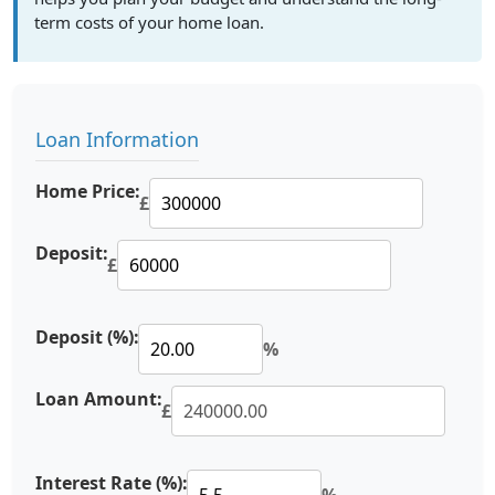
term costs of your home loan.
Loan Information
Home Price:
£
Deposit:
£
Deposit (%):
%
Loan Amount:
£
Interest Rate (%):