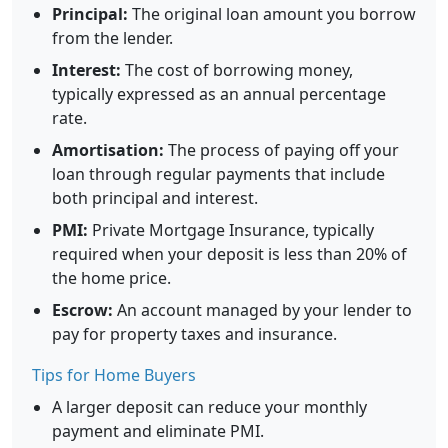
Principal:
The original loan amount you borrow
from the lender.
Interest:
The cost of borrowing money,
typically expressed as an annual percentage
rate.
Amortisation:
The process of paying off your
loan through regular payments that include
both principal and interest.
PMI:
Private Mortgage Insurance, typically
required when your deposit is less than 20% of
the home price.
Escrow:
An account managed by your lender to
pay for property taxes and insurance.
Tips for Home Buyers
A larger deposit can reduce your monthly
payment and eliminate PMI.