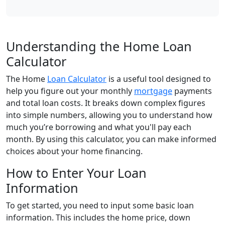
Understanding the Home Loan
Calculator
The Home
Loan Calculator
is a useful tool designed to
help you figure out your monthly
mortgage
payments
and total loan costs. It breaks down complex figures
into simple numbers, allowing you to understand how
much you’re borrowing and what you'll pay each
month. By using this calculator, you can make informed
choices about your home financing.
How to Enter Your Loan
Information
To get started, you need to input some basic loan
information. This includes the home price, down