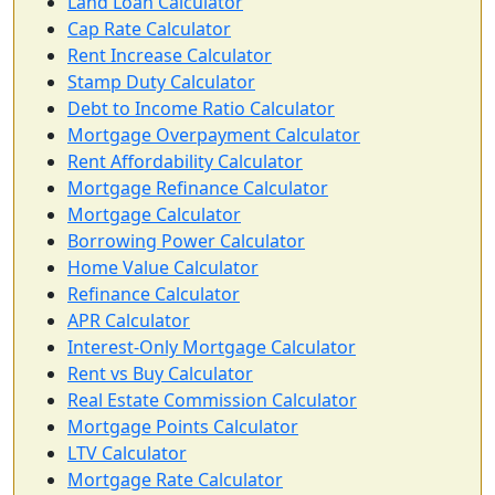
Land Loan Calculator
Cap Rate Calculator
Rent Increase Calculator
Stamp Duty Calculator
Debt to Income Ratio Calculator
Mortgage Overpayment Calculator
Rent Affordability Calculator
Mortgage Refinance Calculator
Mortgage Calculator
Borrowing Power Calculator
Home Value Calculator
Refinance Calculator
APR Calculator
Interest-Only Mortgage Calculator
Rent vs Buy Calculator
Real Estate Commission Calculator
Mortgage Points Calculator
LTV Calculator
Mortgage Rate Calculator