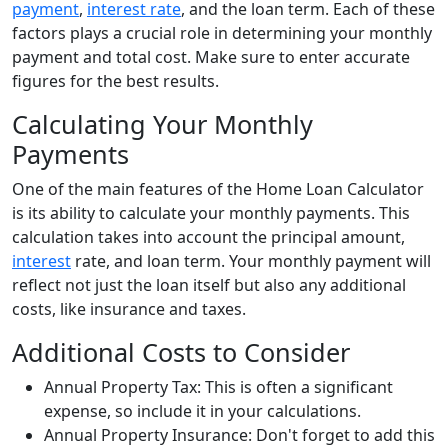
payment
,
interest rate
, and the loan term. Each of these
factors plays a crucial role in determining your monthly
payment and total cost. Make sure to enter accurate
figures for the best results.
Calculating Your Monthly
Payments
One of the main features of the Home Loan Calculator
is its ability to calculate your monthly payments. This
calculation takes into account the principal amount,
interest
rate, and loan term. Your monthly payment will
reflect not just the loan itself but also any additional
costs, like insurance and taxes.
Additional Costs to Consider
Annual Property Tax: This is often a significant
expense, so include it in your calculations.
Annual Property Insurance: Don't forget to add this