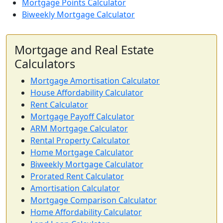
Mortgage Points Calculator
Biweekly Mortgage Calculator
Mortgage and Real Estate
Calculators
Mortgage Amortisation Calculator
House Affordability Calculator
Rent Calculator
Mortgage Payoff Calculator
ARM Mortgage Calculator
Rental Property Calculator
Home Mortgage Calculator
Biweekly Mortgage Calculator
Prorated Rent Calculator
Amortisation Calculator
Mortgage Comparison Calculator
Home Affordability Calculator