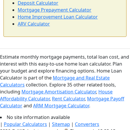
Deposit Calculator
Mortgage Prepayment Calculator
Home Improvement Loan Calculator
ARV Calculator
Estimate monthly mortgage payments, total loan cost, and
interest with this easy-to-use home loan calculator. Plan
your budget and explore financing options. Home Loan
Calculator is part of the
Mortgage and Real Estate
Calculators
collection. Explore 35 other related tools,
including
Mortgage Amortisation Calculator
,
House
Affordability Calculator
,
Rent Calculator
,
Mortgage Payoff
Calculator
and
ARM Mortgage Calculator
.
No site information available
|
Popular Calculators
|
Sitemap
|
Converters