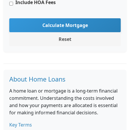
Include HOA Fees
Calculate Mortgage
Reset
About Home Loans
A home loan or mortgage is a long-term financial
commitment. Understanding the costs involved
and how your payments are allocated is essential
for making informed financial decisions.
Key Terms