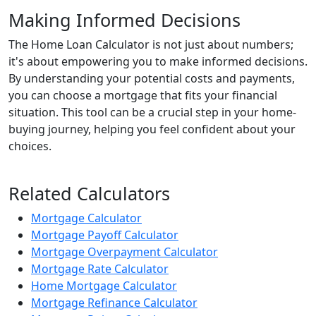
Making Informed Decisions
The Home Loan Calculator is not just about numbers;
it's about empowering you to make informed decisions.
By understanding your potential costs and payments,
you can choose a mortgage that fits your financial
situation. This tool can be a crucial step in your home-
buying journey, helping you feel confident about your
choices.
Related Calculators
Mortgage Calculator
Mortgage Payoff Calculator
Mortgage Overpayment Calculator
Mortgage Rate Calculator
Home Mortgage Calculator
Mortgage Refinance Calculator