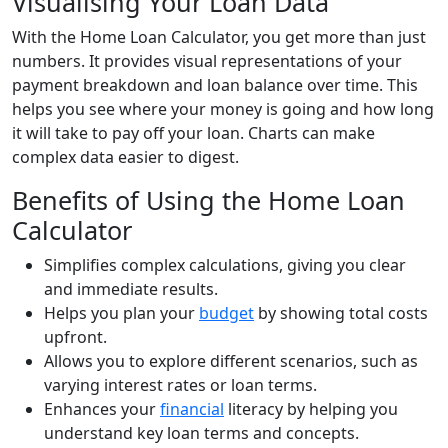
Visualising Your Loan Data
With the Home Loan Calculator, you get more than just
numbers. It provides visual representations of your
payment breakdown and loan balance over time. This
helps you see where your money is going and how long
it will take to pay off your loan. Charts can make
complex data easier to digest.
Benefits of Using the Home Loan
Calculator
Simplifies complex calculations, giving you clear
and immediate results.
Helps you plan your
budget
by showing total costs
upfront.
Allows you to explore different scenarios, such as
varying interest rates or loan terms.
Enhances your
financial
literacy by helping you
understand key loan terms and concepts.