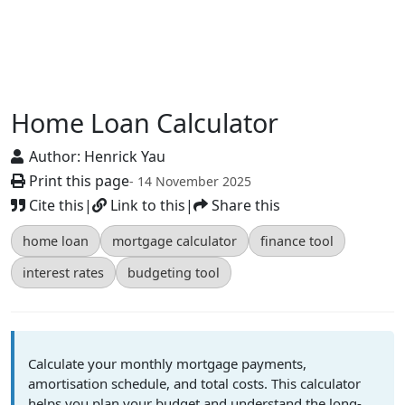
Home Loan Calculator
Author:
Henrick Yau
Print this page
- 14 November 2025
Cite this
|
Link to this
|
Share this
home loan
mortgage calculator
finance tool
interest rates
budgeting tool
Calculate your monthly mortgage payments,
amortisation schedule, and total costs. This calculator
helps you plan your budget and understand the long-