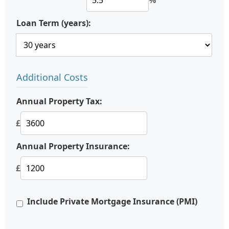
%
Loan Term (years):
Additional Costs
Annual Property Tax:
£
Annual Property Insurance:
£
Include Private Mortgage Insurance (PMI)