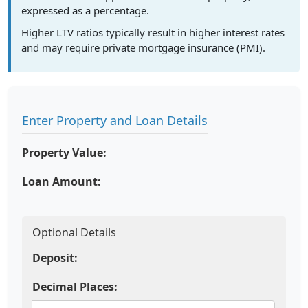
expressed as a percentage.
Higher LTV ratios typically result in higher interest rates
and may require private mortgage insurance (PMI).
Enter Property and Loan Details
Property Value:
Loan Amount:
Optional Details
Deposit:
Decimal Places: