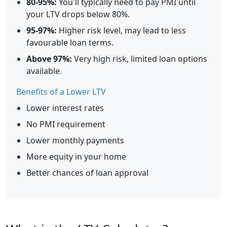
80-95%:
You'll typically need to pay PMI until
your LTV drops below 80%.
95-97%:
Higher risk level, may lead to less
favourable loan terms.
Above 97%:
Very high risk, limited loan options
available.
Benefits of a Lower LTV
Lower interest rates
No PMI requirement
Lower monthly payments
More equity in your home
Better chances of loan approval