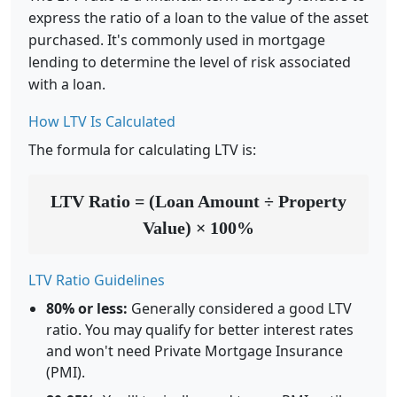
express the ratio of a loan to the value of the asset
purchased. It's commonly used in mortgage
lending to determine the level of risk associated
with a loan.
How LTV Is Calculated
The formula for calculating LTV is:
LTV Ratio = (Loan Amount ÷ Property
Value) × 100%
LTV Ratio Guidelines
80% or less:
Generally considered a good LTV
ratio. You may qualify for better interest rates
and won't need Private Mortgage Insurance
(PMI).