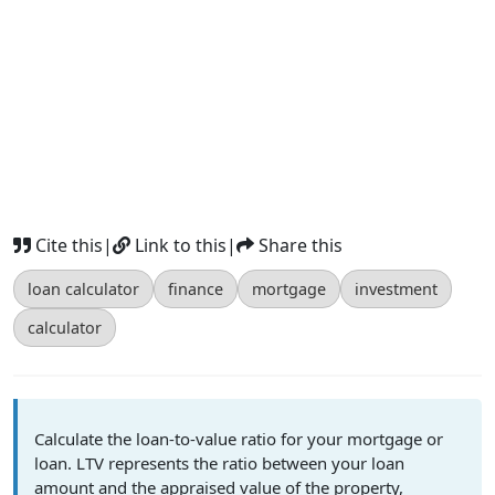
Cite this
|
Link to this
|
Share this
loan calculator
finance
mortgage
investment
calculator
Calculate the loan-to-value ratio for your mortgage or
loan. LTV represents the ratio between your loan
amount and the appraised value of the property,