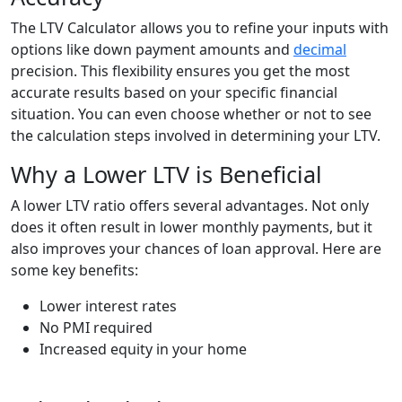
The LTV Calculator allows you to refine your inputs with
options like down payment amounts and
decimal
precision. This flexibility ensures you get the most
accurate results based on your specific financial
situation. You can even choose whether or not to see
the calculation steps involved in determining your LTV.
Why a Lower LTV is Beneficial
A lower LTV ratio offers several advantages. Not only
does it often result in lower monthly payments, but it
also improves your chances of loan approval. Here are
some key benefits:
Lower interest rates
No PMI required
Increased equity in your home