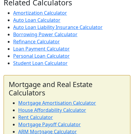
Related Calculators
Amortization Calculator
Auto Loan Calculator
Auto Loan Liability Insurance Calculator
Borrowing Power Calculator
Refinance Calculator
Loan Payment Calculator
Personal Loan Calculator
Student Loan Calculator
Mortgage and Real Estate
Calculators
Mortgage Amortisation Calculator
House Affordability Calculator
Rent Calculator
Mortgage Payoff Calculator
ARM Mortgage Calculator