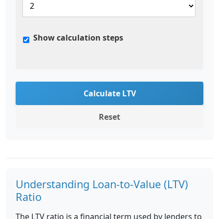
Show calculation steps
Calculate LTV
Reset
Understanding Loan-to-Value (LTV)
Ratio
The LTV ratio is a financial term used by lenders to