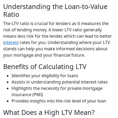
Understanding the Loan-to-Value
Ratio
The LTV ratio is crucial for lenders as it measures the
risk of lending money. A lower LTV ratio generally
means less risk for the lender, which can lead to better
interest
rates for you. Understanding where your LTV
stands can help you make informed decisions about
your mortgage and your financial future.
Benefits of Calculating LTV
Identifies your eligibility for loans
Assists in understanding potential interest rates
Highlights the necessity for private mortgage
insurance (PMI)
Provides insights into the risk level of your loan
What Does a High LTV Mean?