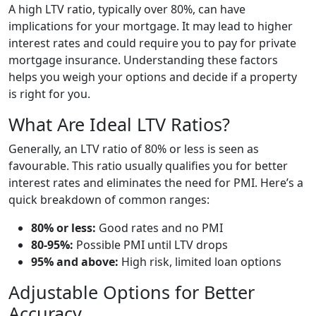
A high LTV ratio, typically over 80%, can have
implications for your mortgage. It may lead to higher
interest rates and could require you to pay for private
mortgage insurance. Understanding these factors
helps you weigh your options and decide if a property
is right for you.
What Are Ideal LTV Ratios?
Generally, an LTV ratio of 80% or less is seen as
favourable. This ratio usually qualifies you for better
interest rates and eliminates the need for PMI. Here’s a
quick breakdown of common ranges:
80% or less:
Good rates and no PMI
80-95%:
Possible PMI until LTV drops
95% and above:
High risk, limited loan options
Adjustable Options for Better
Accuracy