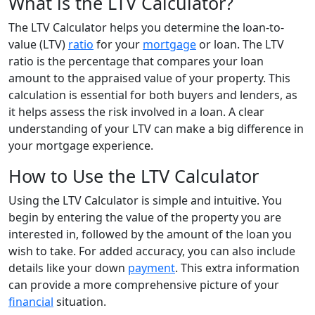
What is the LTV Calculator?
The LTV Calculator helps you determine the loan-to-
value (LTV)
ratio
for your
mortgage
or loan. The LTV
ratio is the percentage that compares your loan
amount to the appraised value of your property. This
calculation is essential for both buyers and lenders, as
it helps assess the risk involved in a loan. A clear
understanding of your LTV can make a big difference in
your mortgage experience.
How to Use the LTV Calculator
Using the LTV Calculator is simple and intuitive. You
begin by entering the value of the property you are
interested in, followed by the amount of the loan you
wish to take. For added accuracy, you can also include
details like your down
payment
. This extra information
can provide a more comprehensive picture of your
financial
situation.