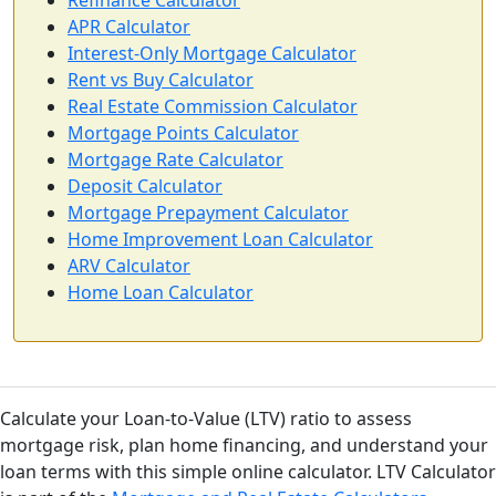
Refinance Calculator
APR Calculator
Interest-Only Mortgage Calculator
Rent vs Buy Calculator
Real Estate Commission Calculator
Mortgage Points Calculator
Mortgage Rate Calculator
Deposit Calculator
Mortgage Prepayment Calculator
Home Improvement Loan Calculator
ARV Calculator
Home Loan Calculator
Calculate your Loan-to-Value (LTV) ratio to assess
mortgage risk, plan home financing, and understand your
loan terms with this simple online calculator. LTV Calculator