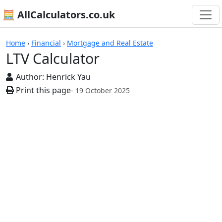
🧮 AllCalculators.co.uk
Calculators
Home
›
Financial
›
Mortgage and Real Estate
LTV Calculator
Author:
Henrick Yau
Print this page
- 19 October 2025