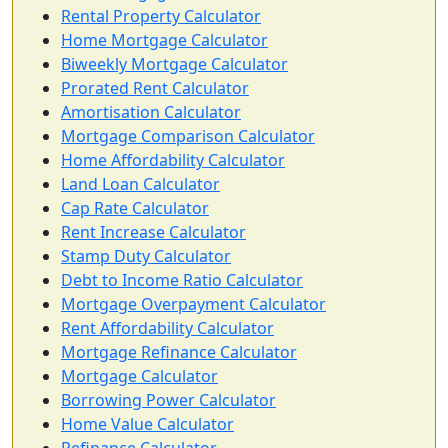
Rental Property Calculator
Home Mortgage Calculator
Biweekly Mortgage Calculator
Prorated Rent Calculator
Amortisation Calculator
Mortgage Comparison Calculator
Home Affordability Calculator
Land Loan Calculator
Cap Rate Calculator
Rent Increase Calculator
Stamp Duty Calculator
Debt to Income Ratio Calculator
Mortgage Overpayment Calculator
Rent Affordability Calculator
Mortgage Refinance Calculator
Mortgage Calculator
Borrowing Power Calculator
Home Value Calculator