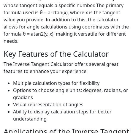
whose tangent equals a specific number. The primary
formula used is θ = arctan(x), where x is the tangent
value you provide. In addition to this, the calculator
allows for angle calculations using coordinates with the
formula θ = atan2(y, x), making it versatile for different
needs.
Key Features of the Calculator
The Inverse Tangent Calculator offers several great
features to enhance your experience:
Multiple calculation types for flexibility
Options to choose angle units: degrees, radians, or
gradians
Visual representation of angles
Ability to display calculation steps for better
understanding
Applications of the Inverse Tangent