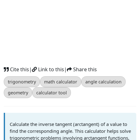
Cite this
|
Link to this
|
Share this
trigonometry
math calculator
angle calculation
geometry
calculator tool
Calculate the inverse tangent (arctangent) of a value to
find the corresponding angle. This calculator helps solve
trigonometric problems involving arctangent functions,