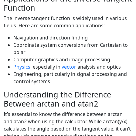
Function
The inverse tangent function is widely used in various
fields. Here are some common applications:
Navigation and direction finding
Coordinate system conversions from Cartesian to
polar
Computer graphics and image processing
Physics
, especially in
vector
analysis and optics
Engineering, particularly in signal processing and
control systems
Understanding the Difference
Between arctan and atan2
It’s essential to know the difference between arctan
and atan2 when using the calculator. While arctan(y/x)
calculates the angle based on the tangent value, it can’t