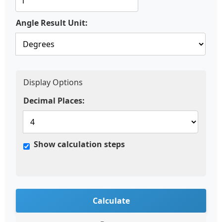
Angle Result Unit:
Display Options
Decimal Places:
Show calculation steps
Calculate