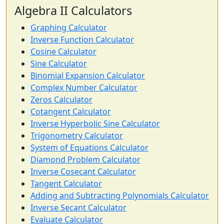
Algebra II Calculators
Graphing Calculator
Inverse Function Calculator
Cosine Calculator
Sine Calculator
Binomial Expansion Calculator
Complex Number Calculator
Zeros Calculator
Cotangent Calculator
Inverse Hyperbolic Sine Calculator
Trigonometry Calculator
System of Equations Calculator
Diamond Problem Calculator
Inverse Cosecant Calculator
Tangent Calculator
Adding and Subtracting Polynomials Calculator
Inverse Secant Calculator
Evaluate Calculator