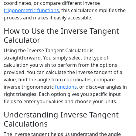
coordinates, or compare different inverse
trigonometric functions
, this calculator simplifies the
process and makes it easily accessible.
How to Use the Inverse Tangent
Calculator
Using the Inverse Tangent Calculator is
straightforward. You simply select the type of
calculation you wish to perform from the options
provided. You can calculate the inverse tangent of a
value, find the angle from coordinates, compare
inverse trigonometric
functions
, or discover angles in
right triangles. Each option gives you specific input
fields to enter your values and choose your units.
Understanding Inverse Tangent
Calculations
The inverse tangent helps us understand the angle