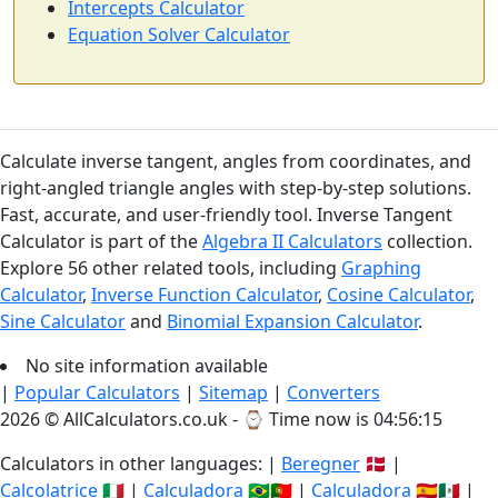
Intercepts Calculator
Equation Solver Calculator
Calculate inverse tangent, angles from coordinates, and
right-angled triangle angles with step-by-step solutions.
Fast, accurate, and user-friendly tool. Inverse Tangent
Calculator is part of the
Algebra II Calculators
collection.
Explore 56 other related tools, including
Graphing
Calculator
,
Inverse Function Calculator
,
Cosine Calculator
,
Sine Calculator
and
Binomial Expansion Calculator
.
No site information available
|
Popular Calculators
|
Sitemap
|
Converters
2026 © AllCalculators.co.uk - ⌚
Time now is 04:56:16
Calculators in other languages: |
Beregner
🇩🇰 |
Calcolatrice
🇮🇹 |
Calculadora
🇧🇷🇵🇹 |
Calculadora
🇪🇸🇲🇽 |