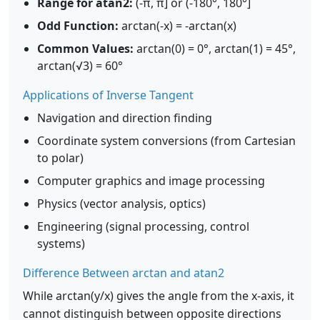
Range for atan2:
(-π, π] or (-180°, 180°]
Odd Function:
arctan(-x) = -arctan(x)
Common Values:
arctan(0) = 0°, arctan(1) = 45°,
arctan(√3) = 60°
Applications of Inverse Tangent
Navigation and direction finding
Coordinate system conversions (from Cartesian
to polar)
Computer graphics and image processing
Physics (vector analysis, optics)
Engineering (signal processing, control
systems)
Difference Between arctan and atan2
While arctan(y/x) gives the angle from the x-axis, it
cannot distinguish between opposite directions