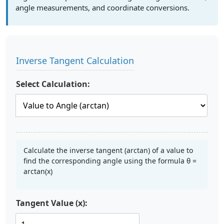
angle measurements, and coordinate conversions.
Inverse Tangent Calculation
Select Calculation:
Calculate the inverse tangent (arctan) of a value to
find the corresponding angle using the formula θ =
arctan(x)
Tangent Value (x):