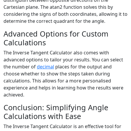
distinguish between opposite directions on the
Cartesian plane. The atan2 function solves this by
considering the signs of both coordinates, allowing it to
determine the correct quadrant for the angle.
Advanced Options for Custom
Calculations
The Inverse Tangent Calculator also comes with
advanced options to tailor your results. You can select
the number of
decimal
places for the output and
choose whether to show the steps taken during
calculations. This allows for a more personalised
experience and helps in learning how the results were
achieved.
Conclusion: Simplifying Angle
Calculations with Ease
The Inverse Tangent Calculator is an effective tool for