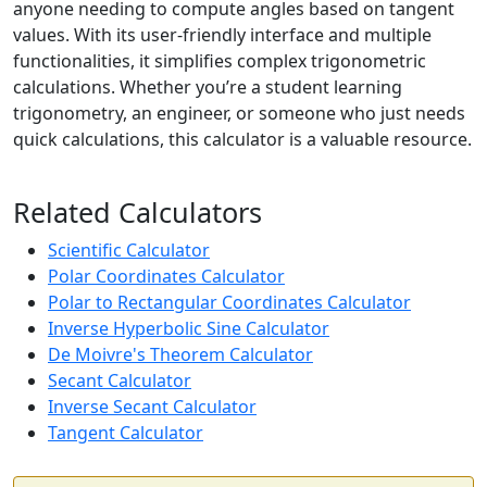
anyone needing to compute angles based on tangent
values. With its user-friendly interface and multiple
functionalities, it simplifies complex trigonometric
calculations. Whether you’re a student learning
trigonometry, an engineer, or someone who just needs
quick calculations, this calculator is a valuable resource.
Related Calculators
Scientific Calculator
Polar Coordinates Calculator
Polar to Rectangular Coordinates Calculator
Inverse Hyperbolic Sine Calculator
De Moivre's Theorem Calculator
Secant Calculator
Inverse Secant Calculator
Tangent Calculator