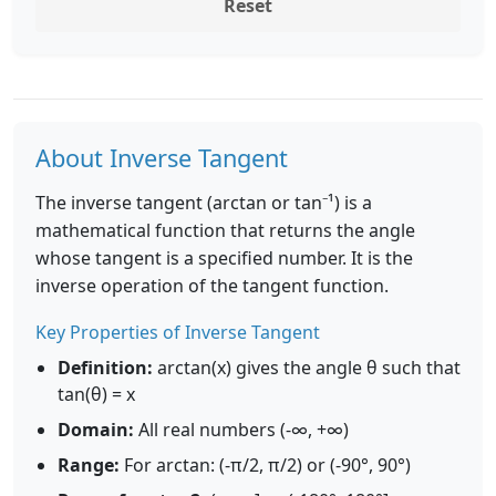
Reset
About Inverse Tangent
The inverse tangent (arctan or tan⁻¹) is a
mathematical function that returns the angle
whose tangent is a specified number. It is the
inverse operation of the tangent function.
Key Properties of Inverse Tangent
Definition:
arctan(x) gives the angle θ such that
tan(θ) = x
Domain:
All real numbers (-∞, +∞)
Range:
For arctan: (-π/2, π/2) or (-90°, 90°)