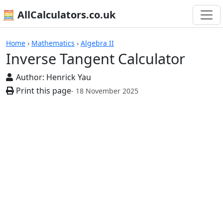
🧮 AllCalculators.co.uk
Calculators
Home
›
Mathematics
›
Algebra II
Inverse Tangent Calculator
Author:
Henrick Yau
Print this page
- 18 November 2025