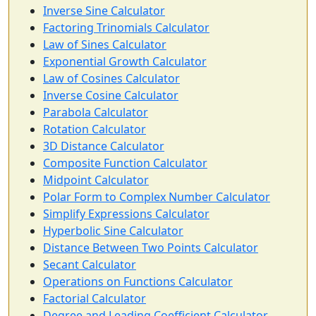
Inverse Sine Calculator
Factoring Trinomials Calculator
Law of Sines Calculator
Exponential Growth Calculator
Law of Cosines Calculator
Inverse Cosine Calculator
Parabola Calculator
Rotation Calculator
3D Distance Calculator
Composite Function Calculator
Midpoint Calculator
Polar Form to Complex Number Calculator
Simplify Expressions Calculator
Hyperbolic Sine Calculator
Distance Between Two Points Calculator
Secant Calculator
Operations on Functions Calculator
Factorial Calculator
Degree and Leading Coefficient Calculator