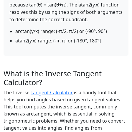
because tan(θ) = tan(θ+π). The atan2(y,x) function
resolves this by using the signs of both arguments
to determine the correct quadrant.
arctan(y/x) range: (-π/2, π/2) or (-90°, 90°)
atan2(y,x) range: (-π, π] or (-180°, 180°]
What is the Inverse Tangent
Calculator?
The Inverse
Tangent Calculator
is a handy tool that
helps you find angles based on given tangent values.
This tool computes the inverse tangent, commonly
known as arctangent, which is essential in solving
trigonometric problems. Whether you need to convert
tangent values into angles, find angles from