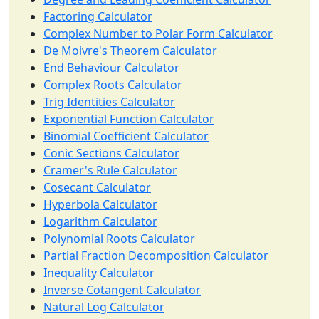
Factoring Calculator
Complex Number to Polar Form Calculator
De Moivre's Theorem Calculator
End Behaviour Calculator
Complex Roots Calculator
Trig Identities Calculator
Exponential Function Calculator
Binomial Coefficient Calculator
Conic Sections Calculator
Cramer's Rule Calculator
Cosecant Calculator
Hyperbola Calculator
Logarithm Calculator
Polynomial Roots Calculator
Partial Fraction Decomposition Calculator
Inequality Calculator
Inverse Cotangent Calculator
Natural Log Calculator