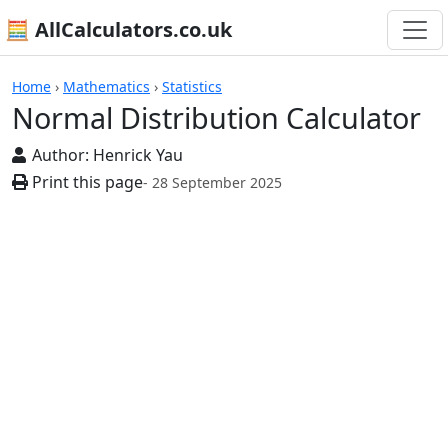
🧮 AllCalculators.co.uk
Calculators
Home
›
Mathematics
›
Statistics
Normal Distribution Calculator
Author:
Henrick Yau
Print this page
- 28 September 2025