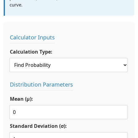
curve.
Calculator Inputs
Calculation Type:
Distribution Parameters
Mean (μ):
Standard Deviation (σ):