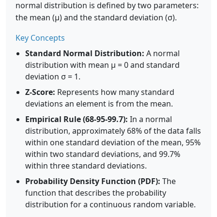
normal distribution is defined by two parameters:
the mean (μ) and the standard deviation (σ).
Key Concepts
Standard Normal Distribution:
A normal
distribution with mean μ = 0 and standard
deviation σ = 1.
Z-Score:
Represents how many standard
deviations an element is from the mean.
Empirical Rule (68-95-99.7):
In a normal
distribution, approximately 68% of the data falls
within one standard deviation of the mean, 95%
within two standard deviations, and 99.7%
within three standard deviations.
Probability Density Function (PDF):
The
function that describes the probability
distribution for a continuous random variable.