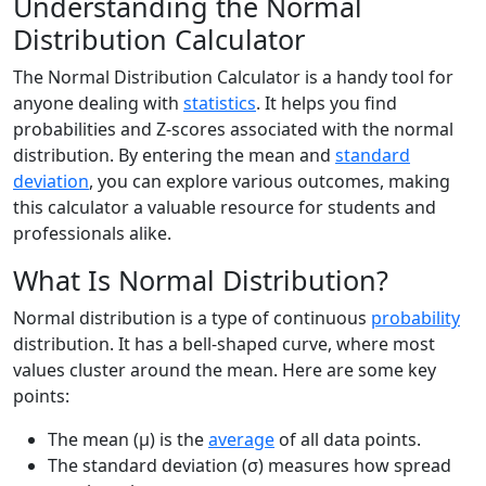
Understanding the Normal
Distribution Calculator
The Normal Distribution Calculator is a handy tool for
anyone dealing with
statistics
. It helps you find
probabilities and Z-scores associated with the normal
distribution. By entering the mean and
standard
deviation
, you can explore various outcomes, making
this calculator a valuable resource for students and
professionals alike.
What Is Normal Distribution?
Normal distribution is a type of continuous
probability
distribution. It has a bell-shaped curve, where most
values cluster around the mean. Here are some key
points:
The mean (μ) is the
average
of all data points.
The standard deviation (σ) measures how spread