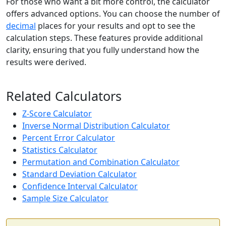
For those who want a bit more control, the calculator
offers advanced options. You can choose the number of
decimal
places for your results and opt to see the
calculation steps. These features provide additional
clarity, ensuring that you fully understand how the
results were derived.
Related Calculators
Z-Score Calculator
Inverse Normal Distribution Calculator
Percent Error Calculator
Statistics Calculator
Permutation and Combination Calculator
Standard Deviation Calculator
Confidence Interval Calculator
Sample Size Calculator