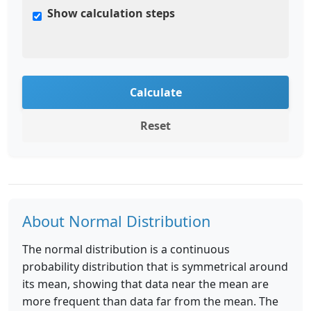
Show calculation steps
Calculate
Reset
About Normal Distribution
The normal distribution is a continuous
probability distribution that is symmetrical around
its mean, showing that data near the mean are
more frequent than data far from the mean. The