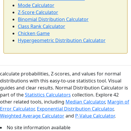
Mode Calculator
Z-Score Calculator
Binomial Distribution Calculator
Class Rank Calculator
Chicken Game
Hypergeometric Distribution Calculator
calculate probabilities, Z-scores, and values for normal
distributions with this easy-to-use statistics tool. Visual
guides and clear results. Normal Distribution Calculator is
part of the
Statistics Calculators
collection. Explore 42
other related tools, including
Median Calculator
,
Margin of
Error Calculator
,
Exponential Distribution Calculator
,
Weighted Average Calculator
and
P-Value Calculator
.
No site information available