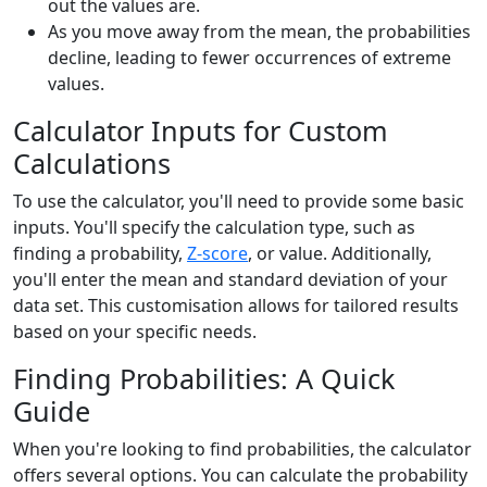
out the values are.
As you move away from the mean, the probabilities
decline, leading to fewer occurrences of extreme
values.
Calculator Inputs for Custom
Calculations
To use the calculator, you'll need to provide some basic
inputs. You'll specify the calculation type, such as
finding a probability,
Z-score
, or value. Additionally,
you'll enter the mean and standard deviation of your
data set. This customisation allows for tailored results
based on your specific needs.
Finding Probabilities: A Quick
Guide
When you're looking to find probabilities, the calculator
offers several options. You can calculate the probability