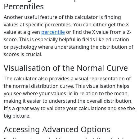
Percentiles
Another useful feature of this calculator is finding
values at specific percentiles. You can either get the X
value at a given
percentile
or find the X value from a Z-
score. This is especially helpful in fields like education
or psychology where understanding the distribution of
scores is crucial.
Visualisation of the Normal Curve
The calculator also provides a visual representation of
the normal distribution curve. This visualisation helps
you see where your values lie in relation to the mean,
making it easier to understand the overall distribution.
It's a great way to validate your calculations and see the
big picture.
Accessing Advanced Options