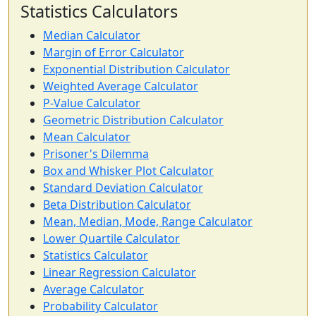
Statistics Calculators
Median Calculator
Margin of Error Calculator
Exponential Distribution Calculator
Weighted Average Calculator
P-Value Calculator
Geometric Distribution Calculator
Mean Calculator
Prisoner's Dilemma
Box and Whisker Plot Calculator
Standard Deviation Calculator
Beta Distribution Calculator
Mean, Median, Mode, Range Calculator
Lower Quartile Calculator
Statistics Calculator
Linear Regression Calculator
Average Calculator
Probability Calculator