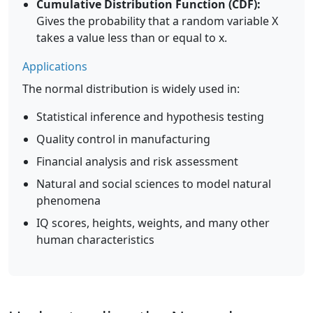
Cumulative Distribution Function (CDF):
Gives the probability that a random variable X
takes a value less than or equal to x.
Applications
The normal distribution is widely used in:
Statistical inference and hypothesis testing
Quality control in manufacturing
Financial analysis and risk assessment
Natural and social sciences to model natural
phenomena
IQ scores, heights, weights, and many other
human characteristics