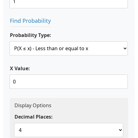
Find Probability
Probability Type:
X Value:
Display Options
Decimal Places: