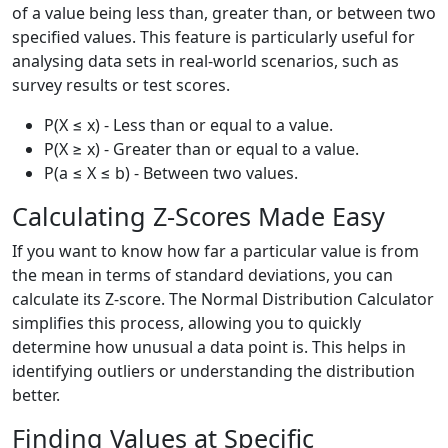
of a value being less than, greater than, or between two
specified values. This feature is particularly useful for
analysing data sets in real-world scenarios, such as
survey results or test scores.
P(X ≤ x) - Less than or equal to a value.
P(X ≥ x) - Greater than or equal to a value.
P(a ≤ X ≤ b) - Between two values.
Calculating Z-Scores Made Easy
If you want to know how far a particular value is from
the mean in terms of standard deviations, you can
calculate its Z-score. The Normal Distribution Calculator
simplifies this process, allowing you to quickly
determine how unusual a data point is. This helps in
identifying outliers or understanding the distribution
better.
Finding Values at Specific