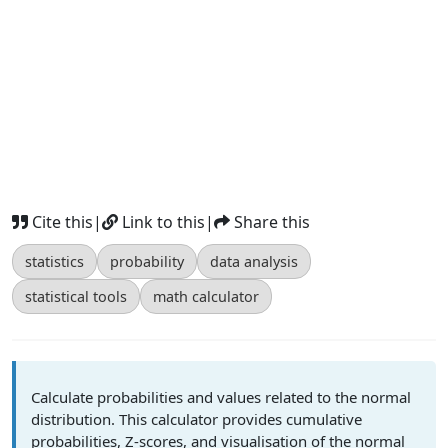
Cite this
|
Link to this
|
Share this
statistics
probability
data analysis
statistical tools
math calculator
Calculate probabilities and values related to the normal
distribution. This calculator provides cumulative
probabilities, Z-scores, and visualisation of the normal