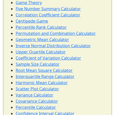
Game Theory
Five Number Summary Calculator
Correlation Coefficient Calculator
Centipede Game
Percentile Rank Calculator
Permutation and Combination Calculator
Geometric Mean Calculator
Inverse Normal Distribution Calculator
Upper Quartile Calculator
Coefficient of Variation Calculator
Sample Size Calculator
Root Mean Square Calculator
Interquartile Range Calculator
Harmonic Mean Calculator
Scatter Plot Calculator
Variance Calculator
Covariance Calculator
Percentile Calculator
Confidence Interval Calculator