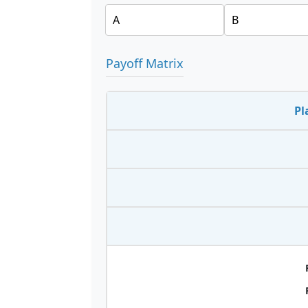
Payoff Matrix
Pl