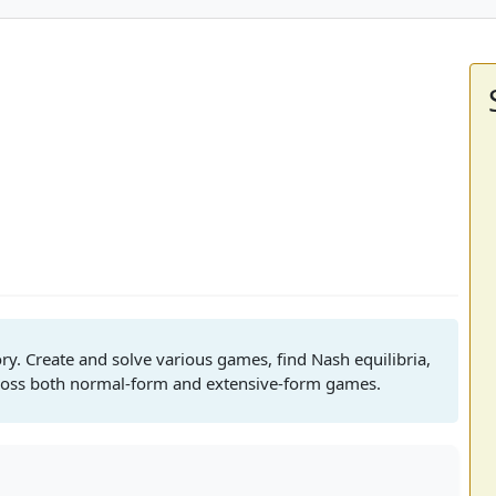
ry. Create and solve various games, find Nash equilibria,
cross both normal-form and extensive-form games.