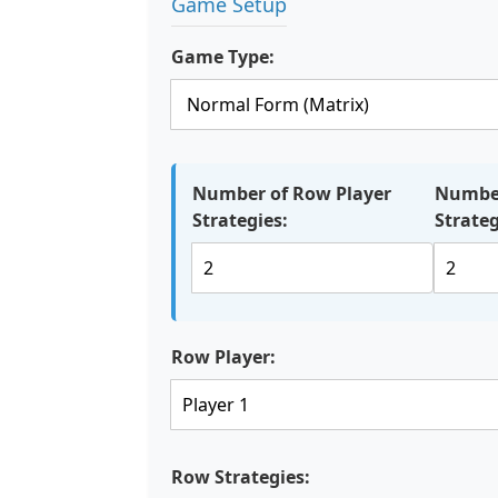
Game Setup
Game Type:
Number of Row Player
Number
Strategies:
Strateg
Row Player:
Row Strategies: