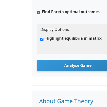
Find Pareto optimal outcomes
Display Options
Highlight equilibria in matrix
Analyse Game
About Game Theory