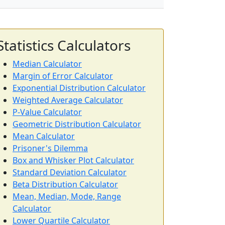
Statistics Calculators
Median Calculator
Margin of Error Calculator
Exponential Distribution Calculator
Weighted Average Calculator
P-Value Calculator
Geometric Distribution Calculator
Mean Calculator
Prisoner's Dilemma
Box and Whisker Plot Calculator
Standard Deviation Calculator
Beta Distribution Calculator
Mean, Median, Mode, Range
Calculator
Lower Quartile Calculator