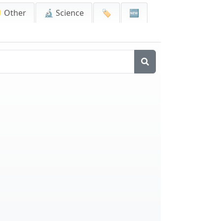
 Other
🔬 Science
🏷️
🆕