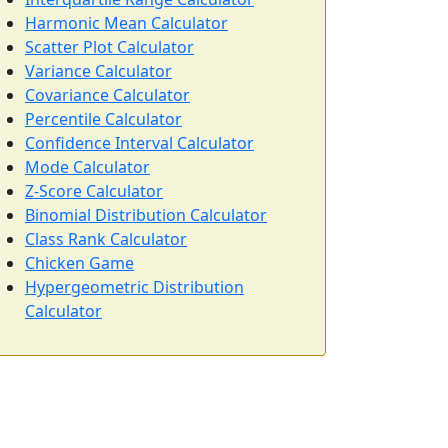
Harmonic Mean Calculator
Scatter Plot Calculator
Variance Calculator
Covariance Calculator
Percentile Calculator
Confidence Interval Calculator
Mode Calculator
Z-Score Calculator
Binomial Distribution Calculator
Class Rank Calculator
Chicken Game
Hypergeometric Distribution
Calculator