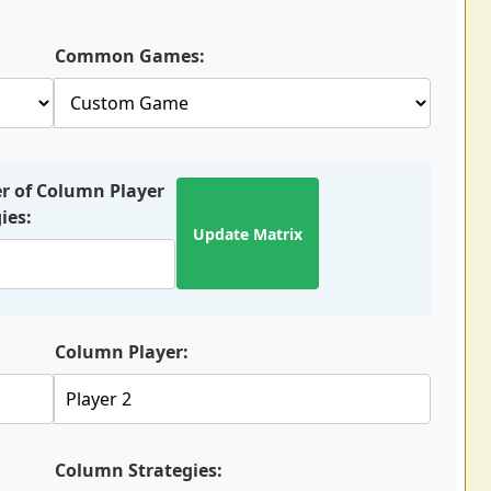
Common Games:
 of Column Player
ies:
Update Matrix
Column Player:
Column Strategies: