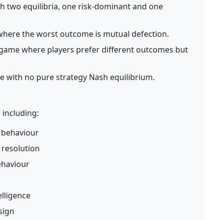
 two equilibria, one risk-dominant and one
here the worst outcome is mutual defection.
game where players prefer different outcomes but
with no pure strategy Nash equilibrium.
 including:
 behaviour
t resolution
ehaviour
elligence
sign