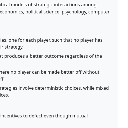
ical models of strategic interactions among
n economics, political science, psychology, computer
ies, one for each player, such that no player has
ir strategy.
at produces a better outcome regardless of the
re no player can be made better off without
ff.
rategies involve deterministic choices, while mixed
ices.
 incentives to defect even though mutual