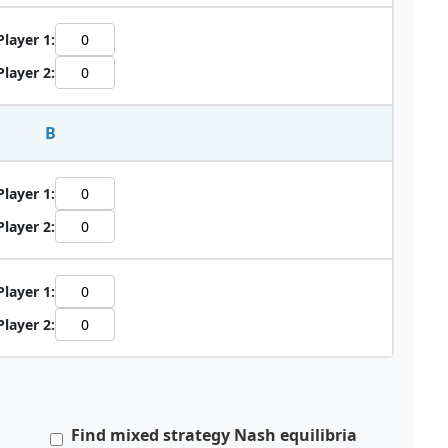
Player 1:
Player 2:
B
Player 1:
Player 2:
Player 1:
Player 2:
a
Find mixed strategy Nash equilibria