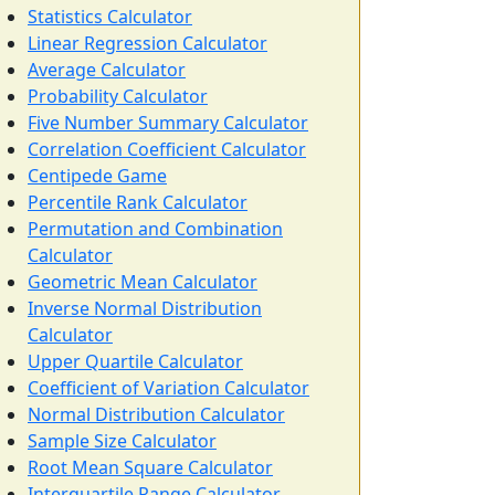
Statistics Calculator
Linear Regression Calculator
Average Calculator
Probability Calculator
Five Number Summary Calculator
Correlation Coefficient Calculator
Centipede Game
Percentile Rank Calculator
Permutation and Combination
Calculator
Geometric Mean Calculator
Inverse Normal Distribution
Calculator
Upper Quartile Calculator
Coefficient of Variation Calculator
Normal Distribution Calculator
Sample Size Calculator
Root Mean Square Calculator
Interquartile Range Calculator