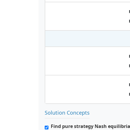
Solution Concepts
Find pure strategy Nash equilibri