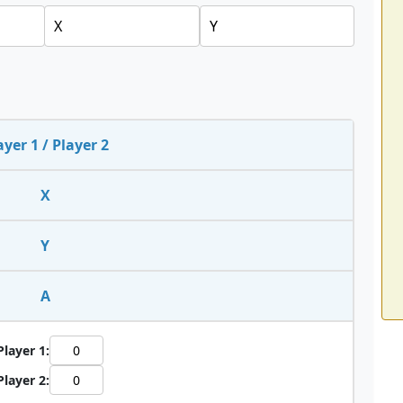
ayer 1 / Player 2
X
Y
A
Player 1:
Player 2: