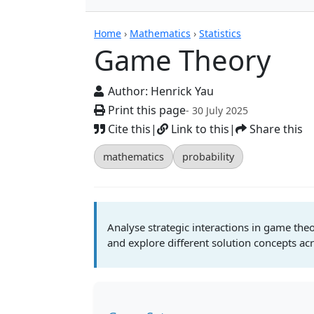
Calculators
Home
›
Mathematics
›
Statistics
Game Theory
Author:
Henrick Yau
Print this page
- 30 July 2025
Cite this
|
Link to this
|
Share this
mathematics
probability
Analyse strategic interactions in game theo
and explore different solution concepts a