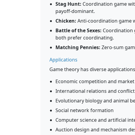
Stag Hunt:
Coordination game with
payoff-dominant.
Chicken:
Anti-coordination game w
Battle of the Sexes:
Coordination 
both prefer coordinating.
Matching Pennies:
Zero-sum game 
Applications
Game theory has diverse applications
Economic competition and market
International relations and conflic
Evolutionary biology and animal b
Social network formation
Computer science and artificial int
Auction design and mechanism de