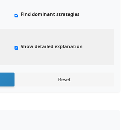
Find dominant strategies
Show detailed explanation
Reset