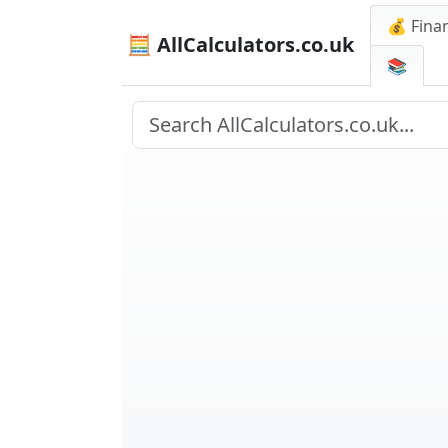
💰 Finan
🧮 AllCalculators.co.uk
📚