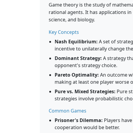
Game theory is the study of mathemat
rational agents. It has applications i
science, and biology.
Key Concepts
Nash Equilibrium:
A set of strateg
incentive to unilaterally change the
Dominant Strategy:
A strategy th
opponent's strategy choice.
Pareto Optimality:
An outcome whe
making at least one player worse o
Pure vs. Mixed Strategies:
Pure st
strategies involve probabilistic cho
Common Games
Prisoner's Dilemma:
Players have
cooperation would be better.