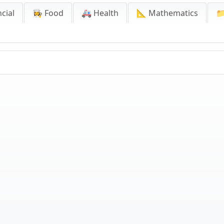
cial
👩‍🍳 Food
🚑 Health
📐 Mathematics
