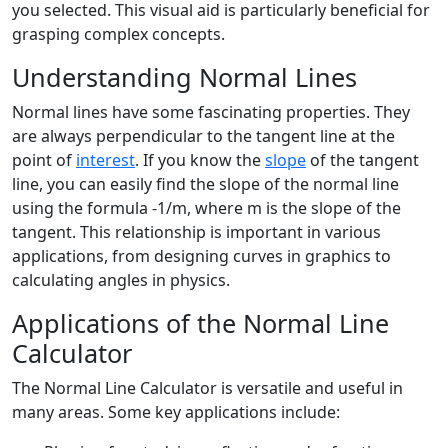
you selected. This visual aid is particularly beneficial for
grasping complex concepts.
Understanding Normal Lines
Normal lines have some fascinating properties. They
are always perpendicular to the tangent line at the
point of
interest
. If you know the
slope
of the tangent
line, you can easily find the slope of the normal line
using the formula -1/m, where m is the slope of the
tangent. This relationship is important in various
applications, from designing curves in graphics to
calculating angles in physics.
Applications of the Normal Line
Calculator
The Normal Line Calculator is versatile and useful in
many areas. Some key applications include: