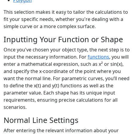
Polygon
This selection makes it easy to tailor the calculations to
fit your specific needs, whether you're dealing with a
simple curve or a more complex surface.
Inputting Your Function or Shape
Once you've chosen your object type, the next step is to
input the necessary information. For
functions
, you will
enter a mathematical expression, such as x² or sin(x),
and specify the x-coordinate of the point where you
want the normal line. For parametric curves, you’ll need
to define the x(t) and y(t) functions as well as the
parameter value. Each shape has its unique input
requirements, ensuring precise calculations for all
scenarios.
Normal Line Settings
After entering the relevant information about your