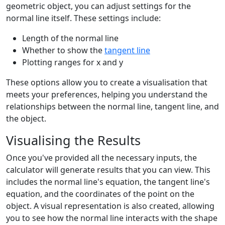
geometric object, you can adjust settings for the
normal line itself. These settings include:
Length of the normal line
Whether to show the
tangent line
Plotting ranges for x and y
These options allow you to create a visualisation that
meets your preferences, helping you understand the
relationships between the normal line, tangent line, and
the object.
Visualising the Results
Once you've provided all the necessary inputs, the
calculator will generate results that you can view. This
includes the normal line's equation, the tangent line's
equation, and the coordinates of the point on the
object. A visual representation is also created, allowing
you to see how the normal line interacts with the shape