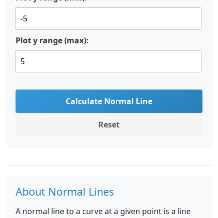
Plot y range (max):
Calculate Normal Line
Reset
About Normal Lines
A normal line to a curve at a given point is a line