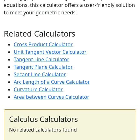
equations, this calculator offers a user-friendly solution
to meet your geometric needs.
Related Calculators
Cross Product Calculator
Unit Tangent Vector Calculator
Tangent Line Calculator
Tangent Plane Calculator
Secant Line Calculator
Arc Length of a Curve Calculator
Curvature Calculator
Area between Curves Calculator
Calculus Calculators
No related calculators found