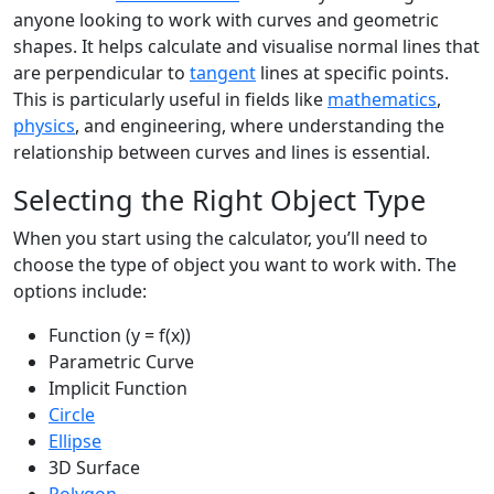
anyone looking to work with curves and geometric
shapes. It helps calculate and visualise normal lines that
are perpendicular to
tangent
lines at specific points.
This is particularly useful in fields like
mathematics
,
physics
, and engineering, where understanding the
relationship between curves and lines is essential.
Selecting the Right Object Type
When you start using the calculator, you’ll need to
choose the type of object you want to work with. The
options include:
Function (y = f(x))
Parametric Curve
Implicit Function
Circle
Ellipse
3D Surface