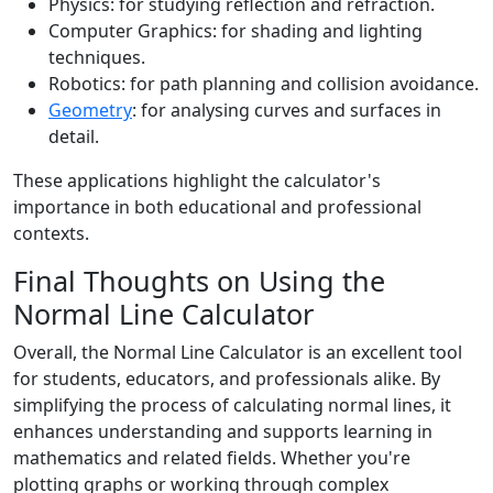
Physics: for studying reflection and refraction.
Computer Graphics: for shading and lighting
techniques.
Robotics: for path planning and collision avoidance.
Geometry
: for analysing curves and surfaces in
detail.
These applications highlight the calculator's
importance in both educational and professional
contexts.
Final Thoughts on Using the
Normal Line Calculator
Overall, the Normal Line Calculator is an excellent tool
for students, educators, and professionals alike. By
simplifying the process of calculating normal lines, it
enhances understanding and supports learning in
mathematics and related fields. Whether you're
plotting graphs or working through complex