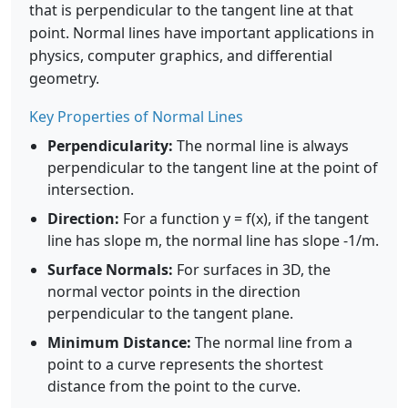
that is perpendicular to the tangent line at that
point. Normal lines have important applications in
physics, computer graphics, and differential
geometry.
Key Properties of Normal Lines
Perpendicularity:
The normal line is always
perpendicular to the tangent line at the point of
intersection.
Direction:
For a function y = f(x), if the tangent
line has slope m, the normal line has slope -1/m.
Surface Normals:
For surfaces in 3D, the
normal vector points in the direction
perpendicular to the tangent plane.
Minimum Distance:
The normal line from a
point to a curve represents the shortest
distance from the point to the curve.