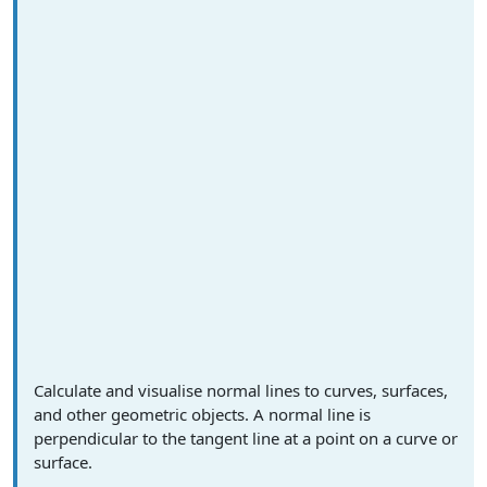
Calculate and visualise normal lines to curves, surfaces,
and other geometric objects. A normal line is
perpendicular to the tangent line at a point on a curve or
surface.