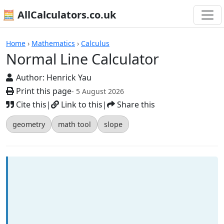
🧮 AllCalculators.co.uk
Calculators
Home
›
Mathematics
›
Calculus
Normal Line Calculator
Author:
Henrick Yau
Print this page
- 5 August 2026
Cite this
|
Link to this
|
Share this
geometry
math tool
slope