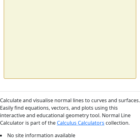
Calculate and visualise normal lines to curves and surfaces.
Easily find equations, vectors, and plots using this
interactive and educational geometry tool. Normal Line
Calculator is part of the
Calculus Calculators
collection.
No site information available