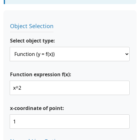
Object Selection
Select object type:
Function expression f(x):
x-coordinate of point: