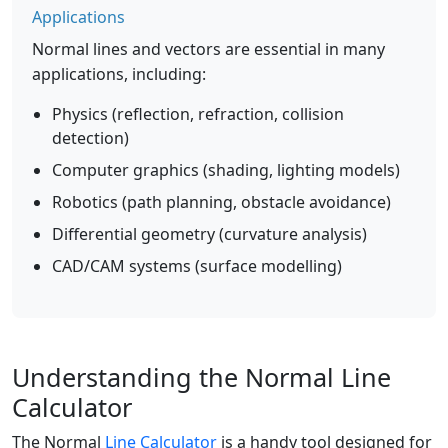
Applications
Normal lines and vectors are essential in many
applications, including:
Physics (reflection, refraction, collision
detection)
Computer graphics (shading, lighting models)
Robotics (path planning, obstacle avoidance)
Differential geometry (curvature analysis)
CAD/CAM systems (surface modelling)
Understanding the Normal Line
Calculator
The Normal
Line Calculator
is a handy tool designed for