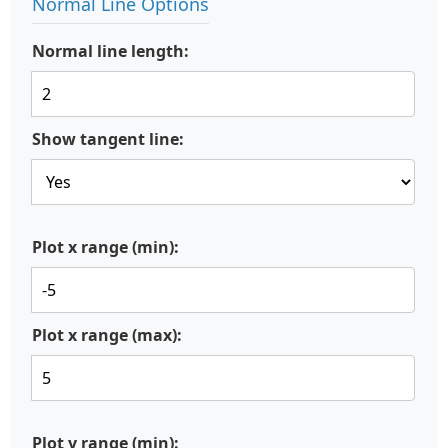
Normal Line Options
Normal line length:
Show tangent line:
Plot x range (min):
Plot x range (max):
Plot y range (min):