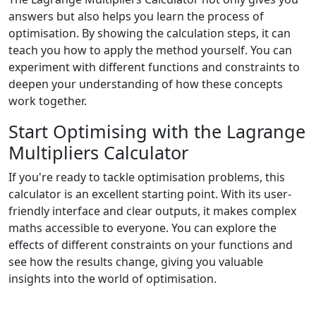
answers but also helps you learn the process of
optimisation. By showing the calculation steps, it can
teach you how to apply the method yourself. You can
experiment with different functions and constraints to
deepen your understanding of how these concepts
work together.
Start Optimising with the Lagrange
Multipliers Calculator
If you're ready to tackle optimisation problems, this
calculator is an excellent starting point. With its user-
friendly interface and clear outputs, it makes complex
maths accessible to everyone. You can explore the
effects of different constraints on your functions and
see how the results change, giving you valuable
insights into the world of optimisation.