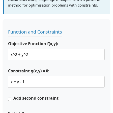
method for optimisation problems with constraints.
Function and Constraints
Objective Function f(x,y):
Constraint g(x,y) = 0:
Add second constraint