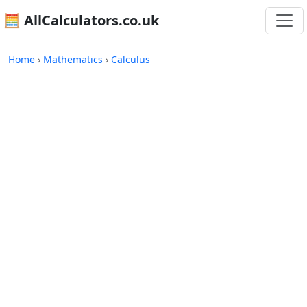
🧮 AllCalculators.co.uk
Calculators
Home
›
Mathematics
›
Calculus