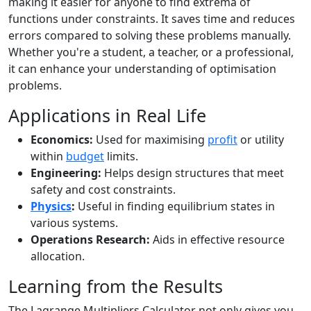
making it easier for anyone to find extrema of
functions under constraints. It saves time and reduces
errors compared to solving these problems manually.
Whether you're a student, a teacher, or a professional,
it can enhance your understanding of optimisation
problems.
Applications in Real Life
Economics:
Used for maximising
profit
or utility
within
budget
limits.
Engineering:
Helps design structures that meet
safety and cost constraints.
Physics
:
Useful in finding equilibrium states in
various systems.
Operations Research:
Aids in effective resource
allocation.
Learning from the Results
The Lagrange Multipliers Calculator not only gives you