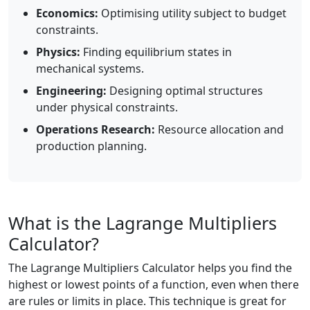
Economics:
Optimising utility subject to budget
constraints.
Physics:
Finding equilibrium states in
mechanical systems.
Engineering:
Designing optimal structures
under physical constraints.
Operations Research:
Resource allocation and
production planning.
What is the Lagrange Multipliers
Calculator?
The Lagrange Multipliers Calculator helps you find the
highest or lowest points of a function, even when there
are rules or limits in place. This technique is great for