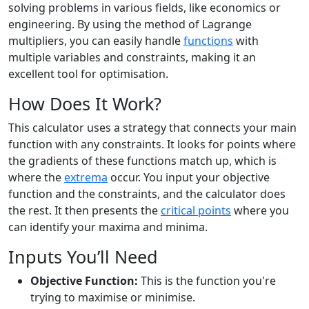
solving problems in various fields, like economics or
engineering. By using the method of Lagrange
multipliers, you can easily handle
functions
with
multiple variables and constraints, making it an
excellent tool for optimisation.
How Does It Work?
This calculator uses a strategy that connects your main
function with any constraints. It looks for points where
the gradients of these functions match up, which is
where the
extrema
occur. You input your objective
function and the constraints, and the calculator does
the rest. It then presents the
critical points
where you
can identify your maxima and minima.
Inputs You’ll Need
Objective Function:
This is the function you're
trying to maximise or minimise.