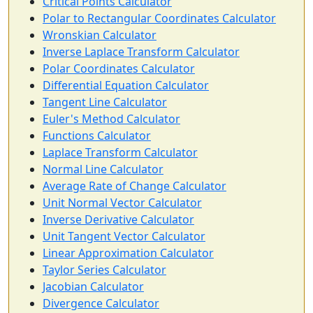
Critical Points Calculator
Polar to Rectangular Coordinates Calculator
Wronskian Calculator
Inverse Laplace Transform Calculator
Polar Coordinates Calculator
Differential Equation Calculator
Tangent Line Calculator
Euler's Method Calculator
Functions Calculator
Laplace Transform Calculator
Normal Line Calculator
Average Rate of Change Calculator
Unit Normal Vector Calculator
Inverse Derivative Calculator
Unit Tangent Vector Calculator
Linear Approximation Calculator
Taylor Series Calculator
Jacobian Calculator
Divergence Calculator