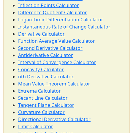
Inflection Points Calculator
Difference Quotient Calculator
Logarithmic Differentiation Calculator
Instantaneous Rate of Change Calculator
Derivative Calculator
Function Average Value Calculator
Second Derivative Calculator
Antiderivative Calculator
Interval of Convergence Calculator
Concavity Calculator
nth Derivative Calculator
Mean Value Theorem Calculator
Extrema Calculator
Secant Line Calculator
Tangent Plane Calculator
Curvature Calculator
Directional Derivative Calculator
Limit Calculator