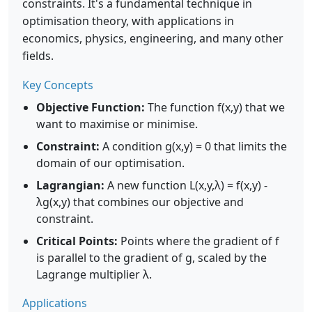
constraints. It's a fundamental technique in
optimisation theory, with applications in
economics, physics, engineering, and many other
fields.
Key Concepts
Objective Function:
The function f(x,y) that we
want to maximise or minimise.
Constraint:
A condition g(x,y) = 0 that limits the
domain of our optimisation.
Lagrangian:
A new function L(x,y,λ) = f(x,y) -
λg(x,y) that combines our objective and
constraint.
Critical Points:
Points where the gradient of f
is parallel to the gradient of g, scaled by the
Lagrange multiplier λ.
Applications