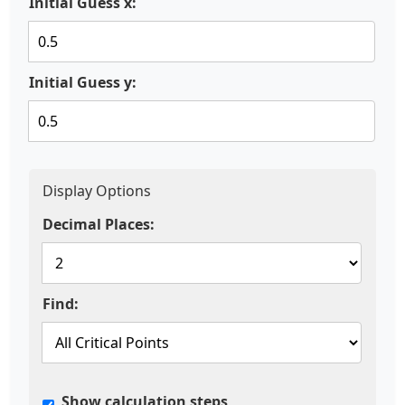
Initial Guess x:
Initial Guess y:
Display Options
Decimal Places:
Find:
Show calculation steps