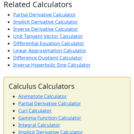
Related Calculators
Partial Derivative Calculator
Implicit Derivative Calculator
Inverse Derivative Calculator
Unit Tangent Vector Calculator
Differential Equation Calculator
Linear Approximation Calculator
Difference Quotient Calculator
Inverse Hyperbolic Sine Calculator
Calculus Calculators
Asymptote Calculator
Partial Derivative Calculator
Curl Calculator
Gamma Function Calculator
Integral Calculator
Implicit Derivative Calculator