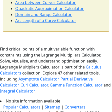
Area between Curves Calculator
Quadratic Approximation Calculator
Domain and Range Calculator
Arc Length of a Curve Calculator
Find critical points of a multivariable function with
constraints using the Lagrange Multipliers Calculator.
Solve, visualise, and understand optimisation easily.
Lagrange Multipliers Calculator is part of the
Calculus
Calculators
collection. Explore 47 other related tools,
including
Asymptote Calculator
,
Partial Derivative
Calculator
,
Curl Calculator
,
Gamma Function Calculator
and
Integral Calculator
.
No site information available
|
Popular Calculators
|
Sitemap
|
Converters