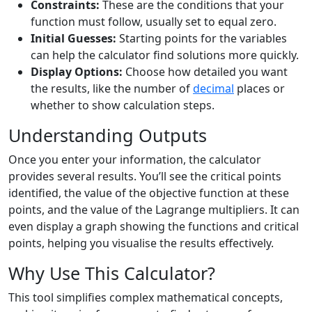
Constraints:
These are the conditions that your
function must follow, usually set to equal zero.
Initial Guesses:
Starting points for the variables
can help the calculator find solutions more quickly.
Display Options:
Choose how detailed you want
the results, like the number of
decimal
places or
whether to show calculation steps.
Understanding Outputs
Once you enter your information, the calculator
provides several results. You’ll see the critical points
identified, the value of the objective function at these
points, and the value of the Lagrange multipliers. It can
even display a graph showing the functions and critical
points, helping you visualise the results effectively.
Why Use This Calculator?
This tool simplifies complex mathematical concepts,