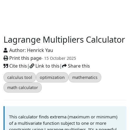
Lagrange Multipliers Calculator
Author:
Henrick Yau
Print this page
- 15 October 2025
Cite this
|
Link to this
|
Share this
calculus tool
optimization
mathematics
math calculator
This calculator finds extrema (maximum or minimum)
of a multivariate function subject to one or more
constraints using Lagrange multipliers. It's a powerful