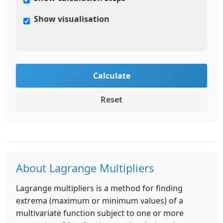
Show visualisation
Calculate
Reset
About Lagrange Multipliers
Lagrange multipliers is a method for finding
extrema (maximum or minimum values) of a
multivariate function subject to one or more