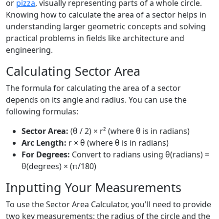
or
pizza
, visually representing parts of a whole circle.
Knowing how to calculate the area of a sector helps in
understanding larger geometric concepts and solving
practical problems in fields like architecture and
engineering.
Calculating Sector Area
The formula for calculating the area of a sector
depends on its angle and radius. You can use the
following formulas:
Sector Area:
(θ / 2) × r² (where θ is in radians)
Arc Length:
r × θ (where θ is in radians)
For Degrees:
Convert to radians using θ(radians) =
θ(degrees) × (π/180)
Inputting Your Measurements
To use the Sector Area Calculator, you'll need to provide
two key measurements: the radius of the circle and the