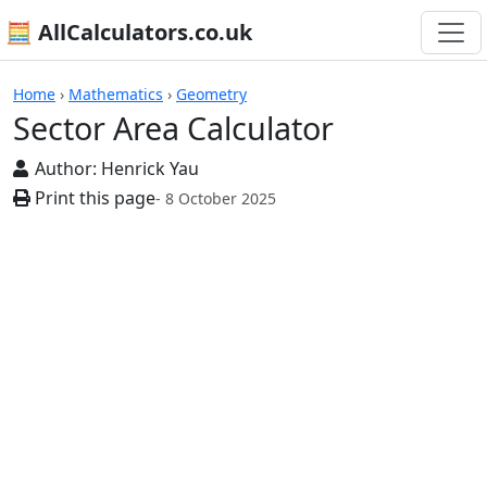
🧮 AllCalculators.co.uk
Calculators
Home
›
Mathematics
›
Geometry
Sector Area Calculator
Author:
Henrick Yau
Print this page
- 8 October 2025