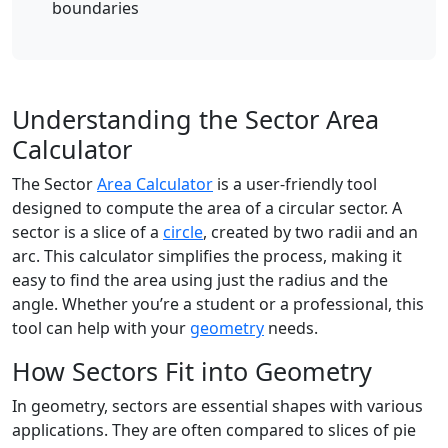
boundaries
Understanding the Sector Area
Calculator
The Sector
Area Calculator
is a user-friendly tool
designed to compute the area of a circular sector. A
sector is a slice of a
circle
, created by two radii and an
arc. This calculator simplifies the process, making it
easy to find the area using just the radius and the
angle. Whether you’re a student or a professional, this
tool can help with your
geometry
needs.
How Sectors Fit into Geometry
In geometry, sectors are essential shapes with various
applications. They are often compared to slices of pie