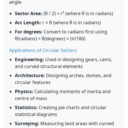
angle.
Sector Area:
(θ / 2) × r² (where θ is in radians)
Arc Length:
r × θ (where θ is in radians)
For degrees:
Convert to radians first using
θ(radians) = θ(degrees) × (π/180)
Applications of Circular Sectors
Engineering:
Used in designing gears, cams,
and curved structural elements
Architecture:
Designing arches, domes, and
circular features
Physics:
Calculating moments of inertia and
centre of mass
Statistics:
Creating pie charts and circular
statistical diagrams
Surveying:
Measuring land areas with curved