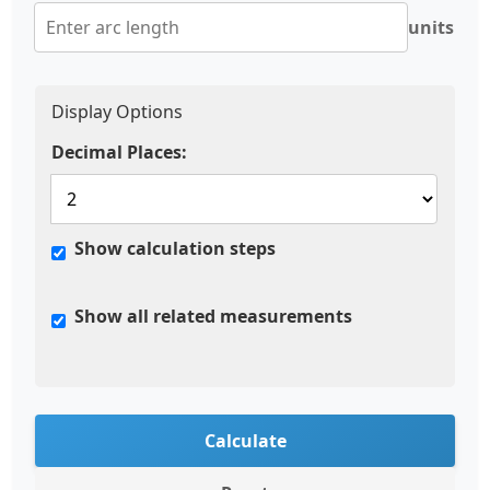
units
Display Options
Decimal Places:
Show calculation steps
Show all related measurements
Calculate