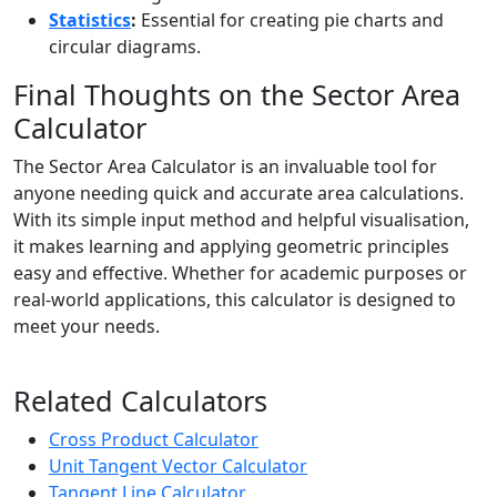
Statistics
:
Essential for creating pie charts and
circular diagrams.
Final Thoughts on the Sector Area
Calculator
The Sector Area Calculator is an invaluable tool for
anyone needing quick and accurate area calculations.
With its simple input method and helpful visualisation,
it makes learning and applying geometric principles
easy and effective. Whether for academic purposes or
real-world applications, this calculator is designed to
meet your needs.
Related Calculators
Cross Product Calculator
Unit Tangent Vector Calculator
Tangent Line Calculator