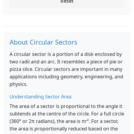
Reset
About Circular Sectors
A circular sector is a portion of a disk enclosed by
two radii and an arc. It resembles a piece of pie or
pizza slice. Circular sectors are important in many
applications including geometry, engineering, and
physics.
Understanding Sector Area
The area of a sector is proportional to the angle it
subtends at the centre of the circle. For a full circle
(360° or 2π radians), the area is πr². For a sector,
the area is proportionally reduced based on the