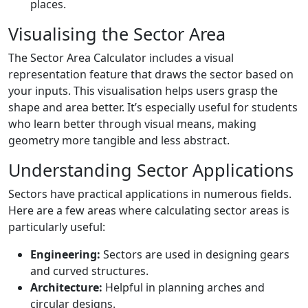
places.
Visualising the Sector Area
The Sector Area Calculator includes a visual
representation feature that draws the sector based on
your inputs. This visualisation helps users grasp the
shape and area better. It’s especially useful for students
who learn better through visual means, making
geometry more tangible and less abstract.
Understanding Sector Applications
Sectors have practical applications in numerous fields.
Here are a few areas where calculating sector areas is
particularly useful:
Engineering:
Sectors are used in designing gears
and curved structures.
Architecture:
Helpful in planning arches and
circular designs.