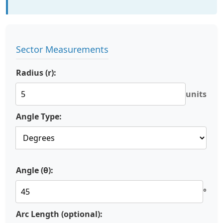
Sector Measurements
Radius (r):
units
Angle Type:
Angle (θ):
°
Arc Length (optional):