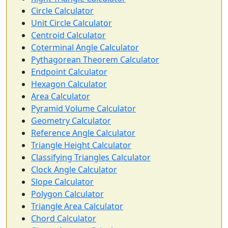
Circle Calculator
Unit Circle Calculator
Centroid Calculator
Coterminal Angle Calculator
Pythagorean Theorem Calculator
Endpoint Calculator
Hexagon Calculator
Area Calculator
Pyramid Volume Calculator
Geometry Calculator
Reference Angle Calculator
Triangle Height Calculator
Classifying Triangles Calculator
Clock Angle Calculator
Slope Calculator
Polygon Calculator
Triangle Area Calculator
Chord Calculator