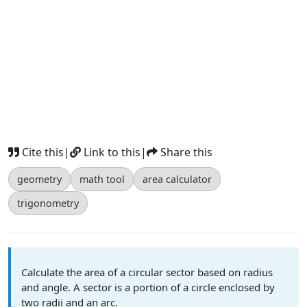
Cite this
|
Link to this
|
Share this
geometry
math tool
area calculator
trigonometry
Calculate the area of a circular sector based on radius
and angle. A sector is a portion of a circle enclosed by
two radii and an arc.