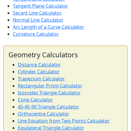
Tangent Plane Calculator
Secant Line Calculator
Normal Line Calculator
Arc Length of a Curve Calculator
Curvature Calculator
Geometry Calculators
Distance Calculator
Cylinder Calculator
Trapezium Calculator
Rectangular Prism Calculator
Isosceles Triangle Calculator
Cone Calculator
45-45-90 Triangle Calculator
Orthocentre Calculator
Line Equation from Two Points Calculator
Equilateral Triangle Calculator