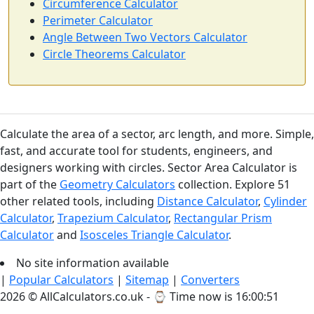
Circumference Calculator
Perimeter Calculator
Angle Between Two Vectors Calculator
Circle Theorems Calculator
Calculate the area of a sector, arc length, and more. Simple,
fast, and accurate tool for students, engineers, and
designers working with circles. Sector Area Calculator is
part of the
Geometry Calculators
collection. Explore 51
other related tools, including
Distance Calculator
,
Cylinder
Calculator
,
Trapezium Calculator
,
Rectangular Prism
Calculator
and
Isosceles Triangle Calculator
.
No site information available
|
Popular Calculators
|
Sitemap
|
Converters
2026 © AllCalculators.co.uk - ⌚
Time now is 16:00:51