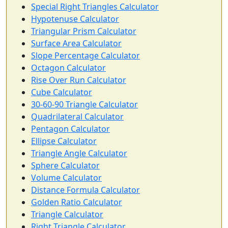
Special Right Triangles Calculator
Hypotenuse Calculator
Triangular Prism Calculator
Surface Area Calculator
Slope Percentage Calculator
Octagon Calculator
Rise Over Run Calculator
Cube Calculator
30-60-90 Triangle Calculator
Quadrilateral Calculator
Pentagon Calculator
Ellipse Calculator
Triangle Angle Calculator
Sphere Calculator
Volume Calculator
Distance Formula Calculator
Golden Ratio Calculator
Triangle Calculator
Right Triangle Calculator