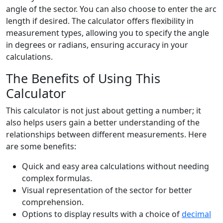
angle of the sector. You can also choose to enter the arc
length if desired. The calculator offers flexibility in
measurement types, allowing you to specify the angle
in degrees or radians, ensuring accuracy in your
calculations.
The Benefits of Using This
Calculator
This calculator is not just about getting a number; it
also helps users gain a better understanding of the
relationships between different measurements. Here
are some benefits:
Quick and easy area calculations without needing
complex formulas.
Visual representation of the sector for better
comprehension.
Options to display results with a choice of
decimal