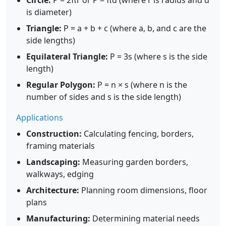
Circle:
P = 2πr or P = πd (where r is radius and d
is diameter)
Triangle:
P = a + b + c (where a, b, and c are the
side lengths)
Equilateral Triangle:
P = 3s (where s is the side
length)
Regular Polygon:
P = n × s (where n is the
number of sides and s is the side length)
Applications
Construction:
Calculating fencing, borders,
framing materials
Landscaping:
Measuring garden borders,
walkways, edging
Architecture:
Planning room dimensions, floor
plans
Manufacturing:
Determining material needs