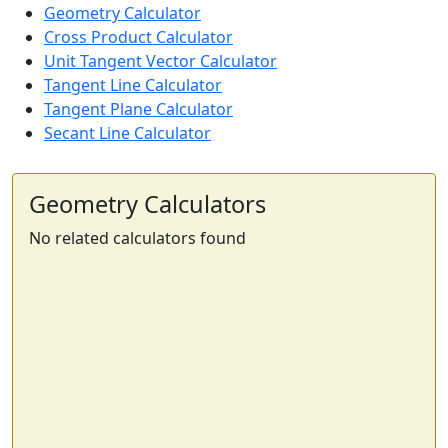
Geometry Calculator
Cross Product Calculator
Unit Tangent Vector Calculator
Tangent Line Calculator
Tangent Plane Calculator
Secant Line Calculator
Geometry Calculators
No related calculators found