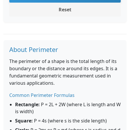
Reset
About Perimeter
The perimeter of a shape is the total length of its
boundary or the distance around its edges. It is a
fundamental geometric measurement used in
various applications.
Common Perimeter Formulas
Rectangle:
P = 2L + 2W (where L is length and W
is width)
Square:
P = 4s (where s is the side length)