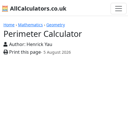
🧮 AllCalculators.co.uk
Calculators
Home
›
Mathematics
›
Geometry
Perimeter Calculator
Author:
Henrick Yau
Print this page
- 5 August 2026