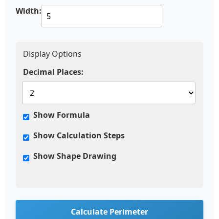
Width:
Display Options
Decimal Places:
Show Formula
Show Calculation Steps
Show Shape Drawing
Calculate Perimeter