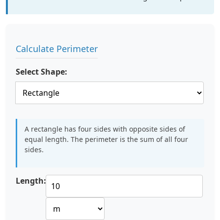
Calculate Perimeter
Select Shape:
A rectangle has four sides with opposite sides of
equal length. The perimeter is the sum of all four
sides.
Length: