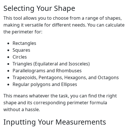
Selecting Your Shape
This tool allows you to choose from a range of shapes,
making it versatile for different needs. You can calculate
the perimeter for:
Rectangles
Squares
Circles
Triangles (Equilateral and Isosceles)
Parallelograms and Rhombuses
Trapezoids, Pentagons, Hexagons, and Octagons
Regular polygons and Ellipses
This means whatever the task, you can find the right
shape and its corresponding perimeter formula
without a hassle.
Inputting Your Measurements