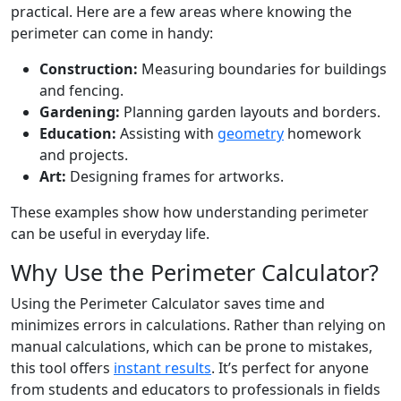
practical. Here are a few areas where knowing the
perimeter can come in handy:
Construction:
Measuring boundaries for buildings
and fencing.
Gardening:
Planning garden layouts and borders.
Education:
Assisting with
geometry
homework
and projects.
Art:
Designing frames for artworks.
These examples show how understanding perimeter
can be useful in everyday life.
Why Use the Perimeter Calculator?
Using the Perimeter Calculator saves time and
minimizes errors in calculations. Rather than relying on
manual calculations, which can be prone to mistakes,
this tool offers
instant results
. It’s perfect for anyone
from students and educators to professionals in fields