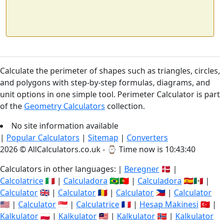
Calculate the perimeter of shapes such as triangles, circles,
and polygons with step-by-step formulas, diagrams, and
unit options in one simple tool. Perimeter Calculator is part
of the
Geometry Calculators
collection.
No site information available
|
Popular Calculators
|
Sitemap
|
Converters
2026 © AllCalculators.co.uk - ⌚
Time now is 10:43:40
Calculators in other languages: |
Beregner
🇩🇰 |
Calcolatrice
🇮🇹 |
Calculadora
🇧🇷🇵🇹 |
Calculadora
🇪🇸🇲🇽 |
Calculator
🇬🇧 |
Calculator
🇷🇴 |
Calculator
🇵🇭 |
Calculator
🇺🇸 |
Calculator
🇸🇬 |
Calculatrice
🇫🇷 |
Hesap Makinesi
🇹🇷 |
Kalkulator
🇵🇱 |
Kalkulator
🇲🇾 |
Kalkulator
🇳🇴 |
Kalkulator