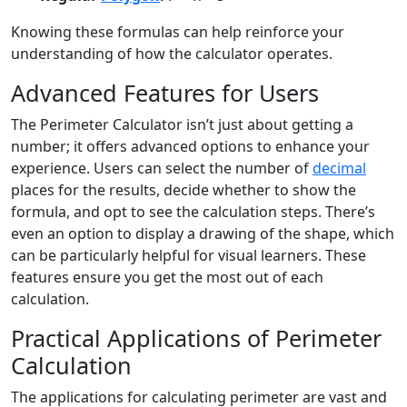
Knowing these formulas can help reinforce your
understanding of how the calculator operates.
Advanced Features for Users
The Perimeter Calculator isn’t just about getting a
number; it offers advanced options to enhance your
experience. Users can select the number of
decimal
places for the results, decide whether to show the
formula, and opt to see the calculation steps. There’s
even an option to display a drawing of the shape, which
can be particularly helpful for visual learners. These
features ensure you get the most out of each
calculation.
Practical Applications of Perimeter
Calculation
The applications for calculating perimeter are vast and