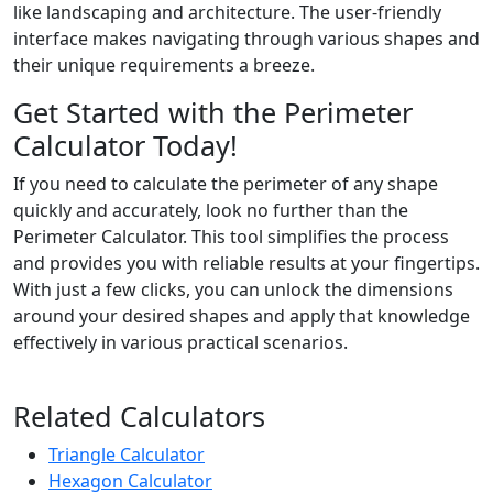
like landscaping and architecture. The user-friendly
interface makes navigating through various shapes and
their unique requirements a breeze.
Get Started with the Perimeter
Calculator Today!
If you need to calculate the perimeter of any shape
quickly and accurately, look no further than the
Perimeter Calculator. This tool simplifies the process
and provides you with reliable results at your fingertips.
With just a few clicks, you can unlock the dimensions
around your desired shapes and apply that knowledge
effectively in various practical scenarios.
Related Calculators
Triangle Calculator
Hexagon Calculator