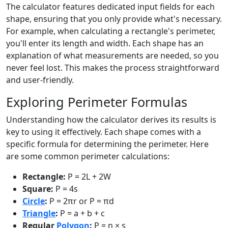
The calculator features dedicated input fields for each
shape, ensuring that you only provide what's necessary.
For example, when calculating a rectangle's perimeter,
you'll enter its length and width. Each shape has an
explanation of what measurements are needed, so you
never feel lost. This makes the process straightforward
and user-friendly.
Exploring Perimeter Formulas
Understanding how the calculator derives its results is
key to using it effectively. Each shape comes with a
specific formula for determining the perimeter. Here
are some common perimeter calculations:
Rectangle:
P = 2L + 2W
Square:
P = 4s
Circle
:
P = 2πr or P = πd
Triangle
:
P = a + b + c
Regular
Polygon
:
P = n × s