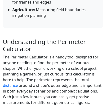
for frames and edges
Agriculture:
Measuring field boundaries,
irrigation planning
Understanding the Perimeter
Calculator
The Perimeter Calculator is a handy tool designed for
anyone needing to find the perimeter of various
shapes. Whether you're working on a school project,
planning a garden, or just curious, this calculator is
here to help. The perimeter represents the total
distance
around a shape's outer edge and is important
in both everyday scenarios and complex calculations.
With just a few inputs, you can easily get precise
measurements for different geometrical figures.