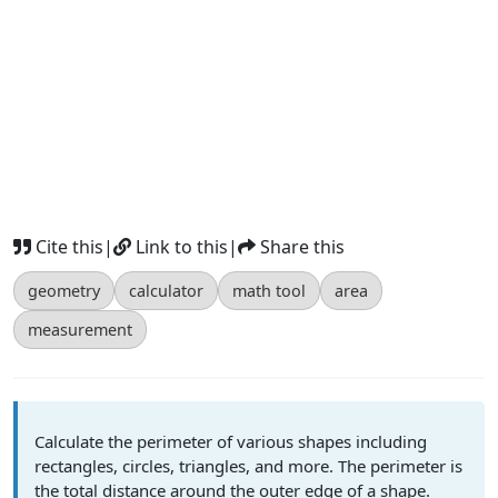
Cite this
|
Link to this
|
Share this
geometry
calculator
math tool
area
measurement
Calculate the perimeter of various shapes including
rectangles, circles, triangles, and more. The perimeter is
the total distance around the outer edge of a shape.