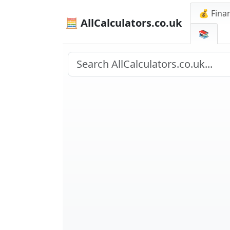
💰 Finan
🧮 AllCalculators.co.uk
📚