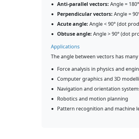
Anti-parallel vectors:
Angle = 180°
Perpendicular vectors:
Angle = 90°
Acute angle:
Angle < 90° (dot produ
Obtuse angle:
Angle > 90° (dot pro
Applications
The angle between vectors has many p
Force analysis in physics and engi
Computer graphics and 3D modell
Navigation and orientation system
Robotics and motion planning
Pattern recognition and machine l