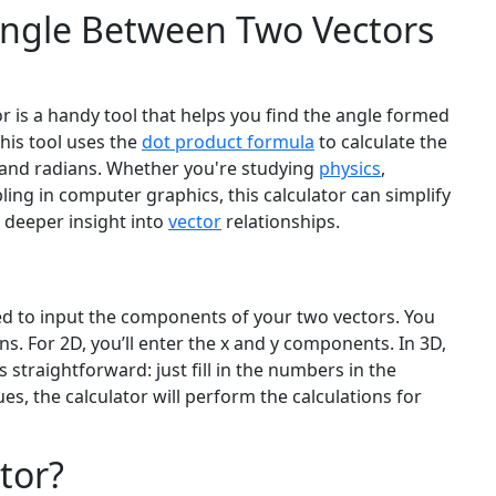
ngle Between Two Vectors
 is a handy tool that helps you find the angle formed
This tool uses the
dot product formula
to calculate the
s and radians. Whether you're studying
physics
,
ing in computer graphics, this calculator can simplify
a deeper insight into
vector
relationships.
s
eed to input the components of your two vectors. You
 For 2D, you’ll enter the x and y components. In 3D,
s straightforward: just fill in the numbers in the
ues, the calculator will perform the calculations for
tor?