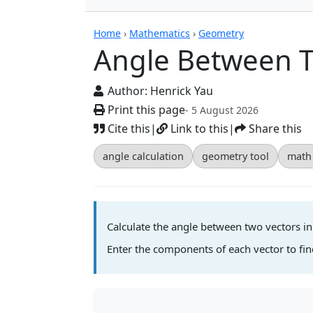
Calculators
Home
›
Mathematics
›
Geometry
Angle Between T
Author:
Henrick Yau
Print this page
- 5 August 2026
Cite this
|
Link to this
|
Share this
angle calculation
geometry tool
math 
Calculate the angle between two vectors i
Enter the components of each vector to fi