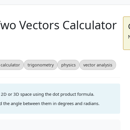
wo Vectors Calculator
calculator
trigonometry
physics
vector analysis
n 2D or 3D space using the dot product formula.
nd the angle between them in degrees and radians.