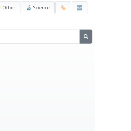
 Other
🔬 Science
🏷️
🆕