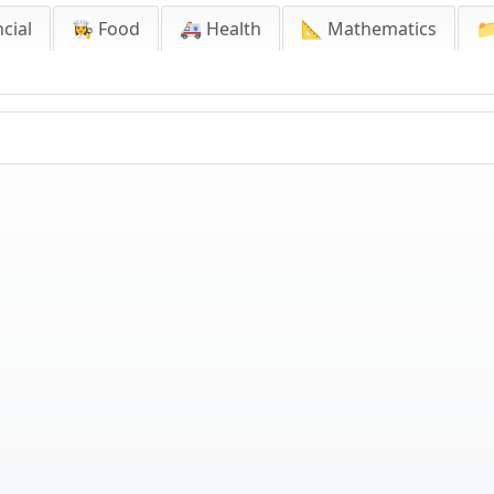
cial
👩‍🍳 Food
🚑 Health
📐 Mathematics
