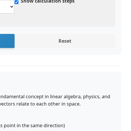
Show calculation steps
Reset
undamental concept in linear algebra, physics, and
ectors relate to each other in space.
s point in the same direction)