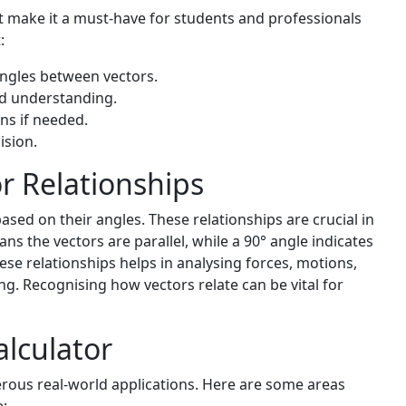
hat make it a must-have for students and professionals
:
angles between vectors.
id understanding.
ns if needed.
ision.
r Relationships
ased on their angles. These relationships are crucial in
ans the vectors are parallel, while a 90° angle indicates
se relationships helps in analysing forces, motions,
ng. Recognising how vectors relate can be vital for
alculator
ous real-world applications. Here are some areas