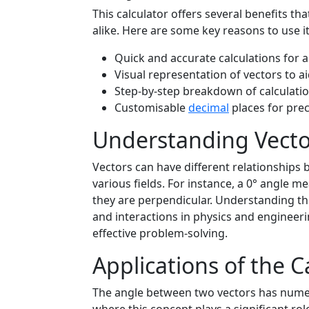
This calculator offers several benefits t
alike. Here are some key reasons to use it
Quick and accurate calculations for 
Visual representation of vectors to a
Step-by-step breakdown of calculatio
Customisable
decimal
places for prec
Understanding Vecto
Vectors can have different relationships b
various fields. For instance, a 0° angle me
they are perpendicular. Understanding the
and interactions in physics and engineeri
effective problem-solving.
Applications of the C
The angle between two vectors has numer