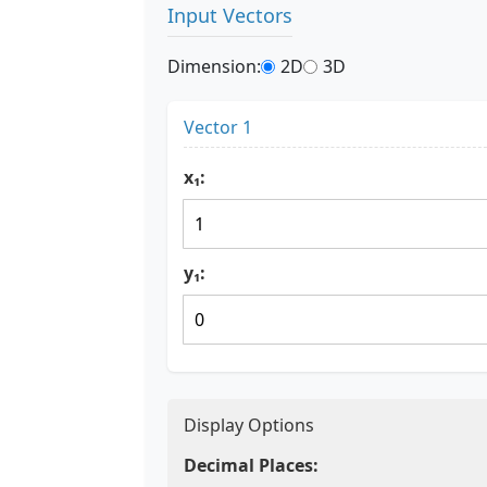
Input Vectors
Dimension:
2D
3D
Vector 1
x₁:
y₁:
Display Options
Decimal Places: