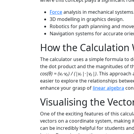
where this concept plays a significant rol
Force
analysis in mechanical systems
3D modelling in graphics design.
Robotics for path planning and mov
Navigation systems for accurate orie
How the Calculation
The calculator uses a simple formula to d
the dot product and the magnitudes of th
cos(θ) = (v₁·v₂) / (|v₁|·|v₂|)
. This approach 
easier to explore the relationships betw
enhance your grasp of
linear algebra
con
Visualising the Vecto
One of the exciting features of this calcula
vectors on a coordinate system, making it e
can be incredibly helpful for students a