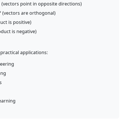
 (vectors point in opposite directions)
 (vectors are orthogonal)
ct is positive)
duct is negative)
ractical applications:
neering
ing
s
earning