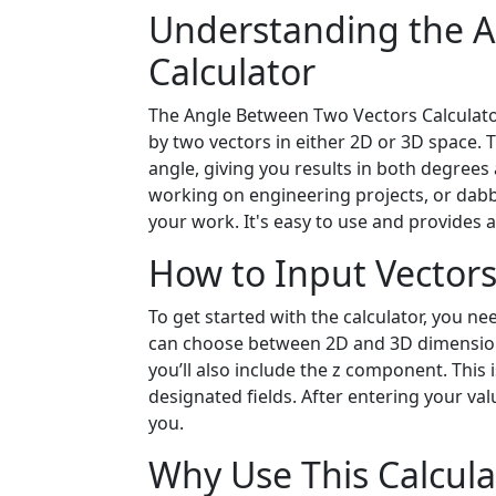
Understanding the A
Calculator
The Angle Between Two Vectors Calculator
by two vectors in either 2D or 3D space. 
angle, giving you results in both degree
working on engineering projects, or dabbl
your work. It's easy to use and provides 
How to Input Vector
To get started with the calculator, you n
can choose between 2D and 3D dimensions.
you’ll also include the z component. This i
designated fields. After entering your val
you.
Why Use This Calcula