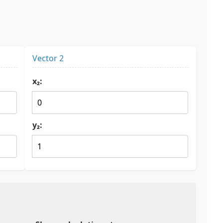
Vector 2
x₂:
y₂: