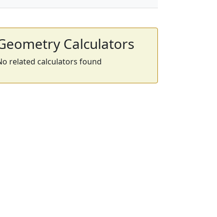
Geometry Calculators
No related calculators found