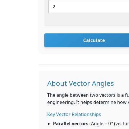
Calculate
About Vector Angles
The angle between two vectors is a f
engineering. It helps determine how v
Key Vector Relationships
Parallel vectors:
Angle = 0° (vector