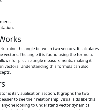
e:
.
ement.
ntation.
 Works
etermine the angle between two vectors. It calculates
e vectors. The angle θ is found using the formula:
allows for precise angle measurements, making it
een vectors. Understanding this formula can also
cepts.
rs
tor is its visualisation section. It graphs the two
asier to see their relationship. Visual aids like this
nd anyone looking to understand vector dynamics