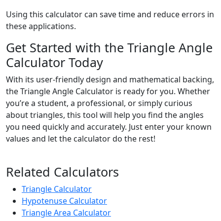
Using this calculator can save time and reduce errors in
these applications.
Get Started with the Triangle Angle
Calculator Today
With its user-friendly design and mathematical backing,
the Triangle Angle Calculator is ready for you. Whether
you’re a student, a professional, or simply curious
about triangles, this tool will help you find the angles
you need quickly and accurately. Just enter your known
values and let the calculator do the rest!
Related Calculators
Triangle Calculator
Hypotenuse Calculator
Triangle Area Calculator