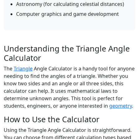
Astronomy (for calculating celestial distances)
Computer graphics and game development
Understanding the Triangle Angle
Calculator
The
Triangle
Angle Calculator is a handy tool for anyone
needing to find the angles of a triangle. Whether you
know two sides and an angle or all three sides, this
calculator can help. It uses mathematical laws to
determine unknown angles. This tool is perfect for
students, engineers, or anyone interested in
geometry
.
How to Use the Calculator
Using the Triangle Angle Calculator is straightforward.
You can choose from different calculation types based