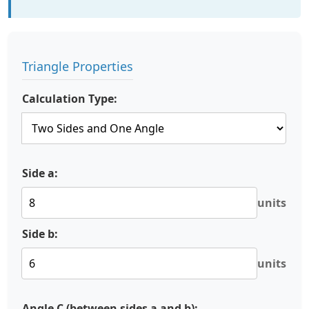
Triangle Properties
Calculation Type:
Side a:
units
Side b:
units
Angle C (between sides a and b):