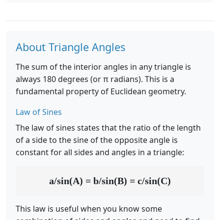
About Triangle Angles
The sum of the interior angles in any triangle is
always 180 degrees (or π radians). This is a
fundamental property of Euclidean geometry.
Law of Sines
The law of sines states that the ratio of the length
of a side to the sine of the opposite angle is
constant for all sides and angles in a triangle:
a/sin(A) = b/sin(B) = c/sin(C)
This law is useful when you know some