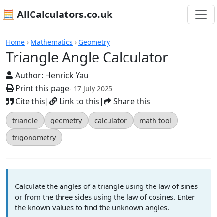
🧮 AllCalculators.co.uk
Calculators
Home
›
Mathematics
›
Geometry
Triangle Angle Calculator
Author:
Henrick Yau
Print this page
- 17 July 2025
Cite this
|
Link to this
|
Share this
triangle
geometry
calculator
math tool
trigonometry
Calculate the angles of a triangle using the law of sines
or from the three sides using the law of cosines. Enter
the known values to find the unknown angles.