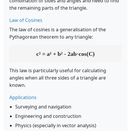
combination of sides and angles and need to find
the remaining parts of the triangle.
Law of Cosines
The law of cosines is a generalisation of the
Pythagorean theorem to any triangle:
c² = a² + b² - 2ab·cos(C)
This law is particularly useful for calculating
angles when all three sides of a triangle are
known.
Applications
Surveying and navigation
Engineering and construction
Physics (especially in vector analysis)