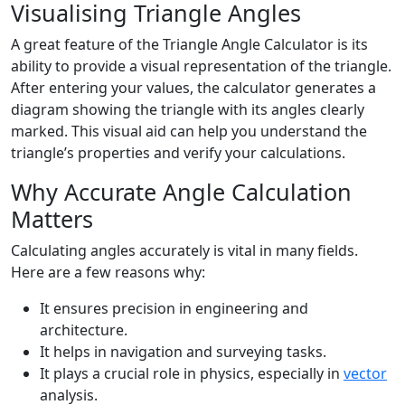
Visualising Triangle Angles
A great feature of the Triangle Angle Calculator is its
ability to provide a visual representation of the triangle.
After entering your values, the calculator generates a
diagram showing the triangle with its angles clearly
marked. This visual aid can help you understand the
triangle’s properties and verify your calculations.
Why Accurate Angle Calculation
Matters
Calculating angles accurately is vital in many fields.
Here are a few reasons why:
It ensures precision in engineering and
architecture.
It helps in navigation and surveying tasks.
It plays a crucial role in physics, especially in
vector
analysis.