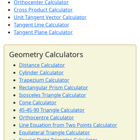
Orthocenter Calculator
Cross Product Calculator
Unit Tangent Vector Calculator
Tangent Line Calculator
Tangent Plane Calculator
Geometry Calculators
Distance Calculator
Cylinder Calculator
Trapezium Calculator
Rectangular Prism Calculator
Isosceles Triangle Calculator
Cone Calculator
45-45-90 Triangle Calculator
Orthocentre Calculator
Line Equation from Two Points Calculator
Equilateral Triangle Calculator