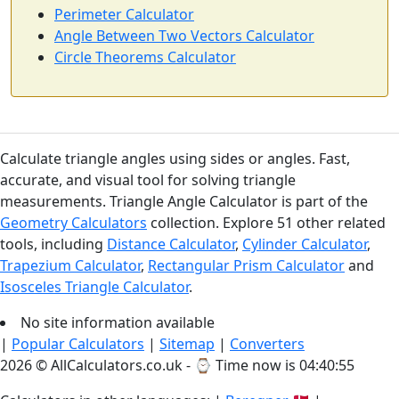
Perimeter Calculator
Angle Between Two Vectors Calculator
Circle Theorems Calculator
Calculate triangle angles using sides or angles. Fast,
accurate, and visual tool for solving triangle
measurements. Triangle Angle Calculator is part of the
Geometry Calculators
collection. Explore 51 other related
tools, including
Distance Calculator
,
Cylinder Calculator
,
Trapezium Calculator
,
Rectangular Prism Calculator
and
Isosceles Triangle Calculator
.
No site information available
|
Popular Calculators
|
Sitemap
|
Converters
2026 © AllCalculators.co.uk - ⌚
Time now is 04:40:55