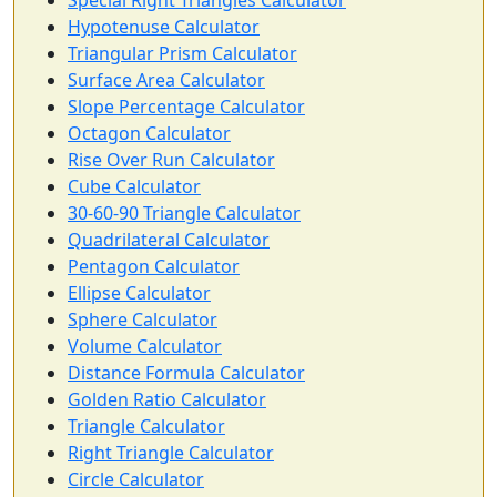
Special Right Triangles Calculator
Hypotenuse Calculator
Triangular Prism Calculator
Surface Area Calculator
Slope Percentage Calculator
Octagon Calculator
Rise Over Run Calculator
Cube Calculator
30-60-90 Triangle Calculator
Quadrilateral Calculator
Pentagon Calculator
Ellipse Calculator
Sphere Calculator
Volume Calculator
Distance Formula Calculator
Golden Ratio Calculator
Triangle Calculator
Right Triangle Calculator
Circle Calculator