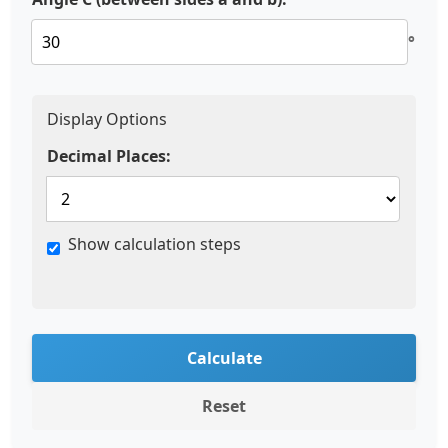
°
Display Options
Decimal Places:
Show calculation steps
Calculate
Reset