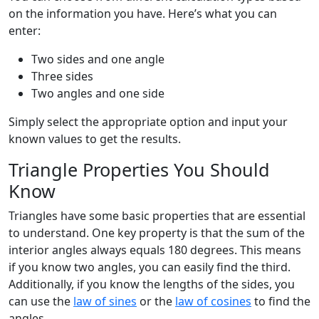
on the information you have. Here’s what you can
enter:
Two sides and one angle
Three sides
Two angles and one side
Simply select the appropriate option and input your
known values to get the results.
Triangle Properties You Should
Know
Triangles have some basic properties that are essential
to understand. One key property is that the sum of the
interior angles always equals 180 degrees. This means
if you know two angles, you can easily find the third.
Additionally, if you know the lengths of the sides, you
can use the
law of sines
or the
law of cosines
to find the
angles.