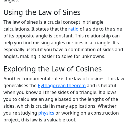
Using the Law of Sines
The law of sines is a crucial concept in triangle
calculations. It states that the
ratio
of a side to the sine
of its opposite angle is constant. This relationship can
help you find missing angles or sides in a triangle. It’s
especially useful if you have a combination of sides and
angles, making it easier to solve for unknowns.
Exploring the Law of Cosines
Another fundamental rule is the law of cosines. This law
generalises the
Pythagorean theorem
and is helpful
when you know all three sides of a triangle. It allows
you to calculate an angle based on the lengths of the
sides, which is crucial in many applications. Whether
you're studying
physics
or working on a construction
project, this law is a valuable tool.