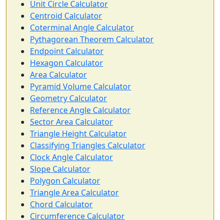
Unit Circle Calculator
Centroid Calculator
Coterminal Angle Calculator
Pythagorean Theorem Calculator
Endpoint Calculator
Hexagon Calculator
Area Calculator
Pyramid Volume Calculator
Geometry Calculator
Reference Angle Calculator
Sector Area Calculator
Triangle Height Calculator
Classifying Triangles Calculator
Clock Angle Calculator
Slope Calculator
Polygon Calculator
Triangle Area Calculator
Chord Calculator
Circumference Calculator