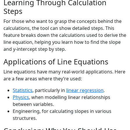
Learning Through Calculation
Steps
For those who want to grasp the concepts behind the
calculations, the tool can show detailed steps. This
feature breaks down the calculations used to derive the
line equation, helping you learn how to find the slope
and y-intercept step by step.
Applications of Line Equations
Line equations have many real-world applications. Here
are a few areas where they’re used:
Statistics
, particularly in
linear regression
.
Physics
, when modelling linear relationships
between variables.
Engineering, for calculating slopes in various
structures.