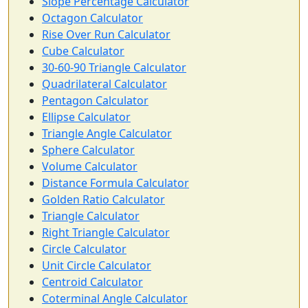
Slope Percentage Calculator
Octagon Calculator
Rise Over Run Calculator
Cube Calculator
30-60-90 Triangle Calculator
Quadrilateral Calculator
Pentagon Calculator
Ellipse Calculator
Triangle Angle Calculator
Sphere Calculator
Volume Calculator
Distance Formula Calculator
Golden Ratio Calculator
Triangle Calculator
Right Triangle Calculator
Circle Calculator
Unit Circle Calculator
Centroid Calculator
Coterminal Angle Calculator