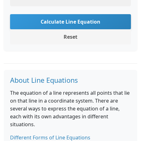
Calculate Line Equation
Reset
About Line Equations
The equation of a line represents all points that lie
on that line in a coordinate system. There are
several ways to express the equation of a line,
each with its own advantages in different
situations.
Different Forms of Line Equations