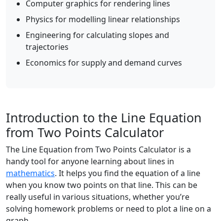
Computer graphics for rendering lines
Physics for modelling linear relationships
Engineering for calculating slopes and
trajectories
Economics for supply and demand curves
Introduction to the Line Equation
from Two Points Calculator
The Line Equation from Two Points Calculator is a
handy tool for anyone learning about lines in
mathematics
. It helps you find the equation of a line
when you know two points on that line. This can be
really useful in various situations, whether you’re
solving homework problems or need to plot a line on a
graph.