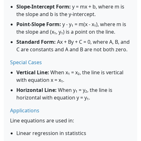
Slope-Intercept Form:
y = mx + b, where m is
the slope and b is the y-intercept.
Point-Slope Form:
y - y₁ = m(x - x₁), where m is
the slope and (x₁, y₁) is a point on the line.
Standard Form:
Ax + By + C = 0, where A, B, and
C are constants and A and B are not both zero.
Special Cases
Vertical Line:
When x₁ = x₂, the line is vertical
with equation x = x₁.
Horizontal Line:
When y₁ = y₂, the line is
horizontal with equation y = y₁.
Applications
Line equations are used in:
Linear regression in statistics