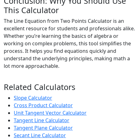
Conclusion: Why You Should Use
This Calculator
The Line Equation from Two Points Calculator is an
excellent resource for students and professionals alike.
Whether you’re learning the basics of algebra or
working on complex problems, this tool simplifies the
process. It helps you find equations quickly and
understand the underlying principles, making math a
lot more approachable.
Related Calculators
Slope Calculator
Cross Product Calculator
Unit Tangent Vector Calculator
Tangent Line Calculator
Tangent Plane Calculator
Secant Line Calculator