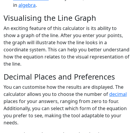
in
algebra
.
Visualising the Line Graph
An exciting feature of this calculator is its ability to
show a graph of the line. After you enter your points,
the graph will illustrate how the line looks in a
coordinate system. This can help you better understand
how the equation relates to the visual representation of
the line.
Decimal Places and Preferences
You can customise how the results are displayed. The
calculator allows you to choose the number of
decimal
places for your answers, ranging from zero to four.
Additionally, you can select which form of the equation
you prefer to see, making the tool adaptable to your
needs.