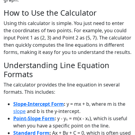
How to Use the Calculator
Using this calculator is simple. You just need to enter
the coordinates of two points. For example, you could
input Point 1 as (2, 3) and Point 2 as (5, 7). The calculator
then quickly computes the line equations in different
forms, making it easy for you to understand the results.
Understanding Line Equation
Formats
The calculator provides the line equation in several
formats. This includes:
Slope-Intercept Form
:
y = mx + b, where m is the
slope
and b is the y-intercept.
Point-Slope Form
:
y - y₁ = m(x - x₁), which is useful
when you have a specific point on the line.
Standard Form
:
Ax + By + C = 0, which is often used