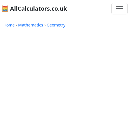
🧮 AllCalculators.co.uk
Calculators
Home
›
Mathematics
›
Geometry