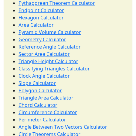
Pythagorean Theorem Calculator
Endpoint Calculator
Hexagon Calculator
Area Calculator
Pyramid Volume Calculator
Geometry Calculator
Reference Angle Calculator
Sector Area Calculator
Triangle Height Calculator
Classifying Triangles Calculator
Clock Angle Calculator
Slope Calculator
Polygon Calculator
Triangle Area Calculator
Chord Calculator
Circumference Calculator
Perimeter Calculator
Angle Between Two Vectors Calculator
Circle Theorems Calculator