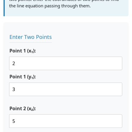
the line equation passing through them.
Enter Two Points
Point 1 (x₁):
Point 1 (y₁):
Point 2 (x₂):