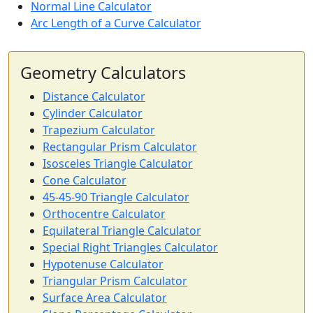
Normal Line Calculator
Arc Length of a Curve Calculator
Geometry Calculators
Distance Calculator
Cylinder Calculator
Trapezium Calculator
Rectangular Prism Calculator
Isosceles Triangle Calculator
Cone Calculator
45-45-90 Triangle Calculator
Orthocentre Calculator
Equilateral Triangle Calculator
Special Right Triangles Calculator
Hypotenuse Calculator
Triangular Prism Calculator
Surface Area Calculator