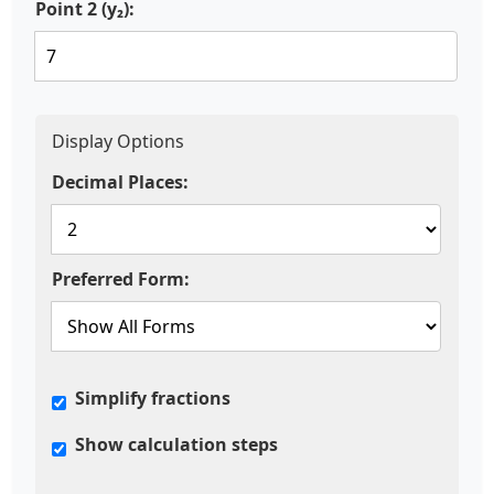
Point 2 (y₂):
Display Options
Decimal Places:
Preferred Form:
Simplify fractions
Show calculation steps