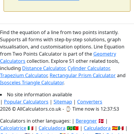
Find the equation of a line from two points instantly.
Supports all forms with step-by-step solutions, graph
visualisation, and customisation options. Line Equation
from Two Points Calculator is part of the
Geometry
Calculators
collection. Explore 51 other related tools,
including
Distance Calculator
,
Cylinder Calculator
,
Trapezium Calculator
,
Rectangular Prism Calculator
and
Isosceles Triangle Calculator
.
No site information available
|
Popular Calculators
|
Sitemap
|
Converters
2026 © AllCalculators.co.uk - ⌚
Time now is 12:37:53
Calculators in other languages: |
Beregner
🇩🇰 |
Calcolatrice
🇮🇹 |
Calculadora
🇧🇷🇵🇹 |
Calculadora
🇪🇸🇲🇽 |