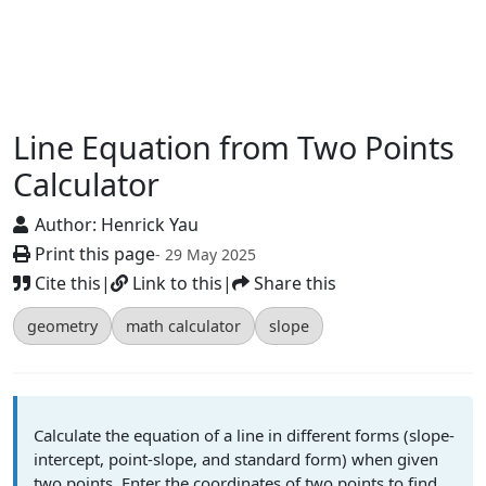
Line Equation from Two Points
Calculator
Author:
Henrick Yau
Print this page
- 29 May 2025
Cite this
|
Link to this
|
Share this
geometry
math calculator
slope
Calculate the equation of a line in different forms (slope-
intercept, point-slope, and standard form) when given
two points. Enter the coordinates of two points to find