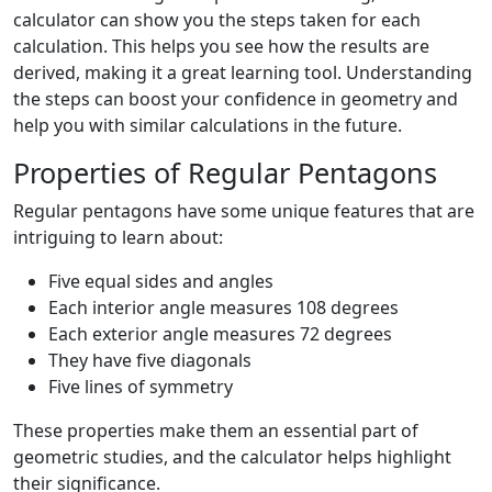
calculator can show you the steps taken for each
calculation. This helps you see how the results are
derived, making it a great learning tool. Understanding
the steps can boost your confidence in geometry and
help you with similar calculations in the future.
Properties of Regular Pentagons
Regular pentagons have some unique features that are
intriguing to learn about:
Five equal sides and angles
Each interior angle measures 108 degrees
Each exterior angle measures 72 degrees
They have five diagonals
Five lines of symmetry
These properties make them an essential part of
geometric studies, and the calculator helps highlight
their significance.