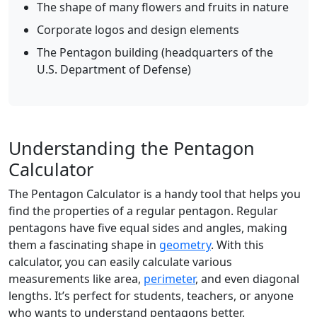
The shape of many flowers and fruits in nature
Corporate logos and design elements
The Pentagon building (headquarters of the
U.S. Department of Defense)
Understanding the Pentagon
Calculator
The Pentagon Calculator is a handy tool that helps you
find the properties of a regular pentagon. Regular
pentagons have five equal sides and angles, making
them a fascinating shape in
geometry
. With this
calculator, you can easily calculate various
measurements like area,
perimeter
, and even diagonal
lengths. It’s perfect for students, teachers, or anyone
who wants to understand pentagons better.