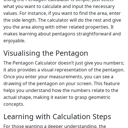
what you want to calculate and input the necessary
values. For instance, if you want to find the area, enter
the side length. The calculator will do the rest and give
you the area along with other related properties. It
makes learning about pentagons straightforward and
enjoyable.
Visualising the Pentagon
The Pentagon Calculator doesn’t just give you numbers;
it also provides a visual representation of the pentagon.
Once you enter your measurements, you can see a
drawing of the pentagon on your screen. This feature
helps you understand how the numbers relate to the
actual shape, making it easier to grasp geometric
concepts.
Learning with Calculation Steps
For those wanting a deeper understanding, the