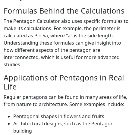
Formulas Behind the Calculations
The Pentagon Calculator also uses specific formulas to
make its calculations. For example, the perimeter is
calculated as P = 5a, where "a" is the side length.
Understanding these formulas can give insight into
how different aspects of the pentagon are
interconnected, which is useful for more advanced
studies.
Applications of Pentagons in Real
Life
Regular pentagons can be found in many areas of life,
from nature to architecture. Some examples include:
Pentagonal shapes in flowers and fruits
Architectural designs, such as the Pentagon
building