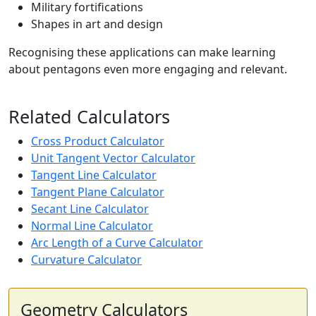
Military fortifications
Shapes in art and design
Recognising these applications can make learning
about pentagons even more engaging and relevant.
Related Calculators
Cross Product Calculator
Unit Tangent Vector Calculator
Tangent Line Calculator
Tangent Plane Calculator
Secant Line Calculator
Normal Line Calculator
Arc Length of a Curve Calculator
Curvature Calculator
Geometry Calculators