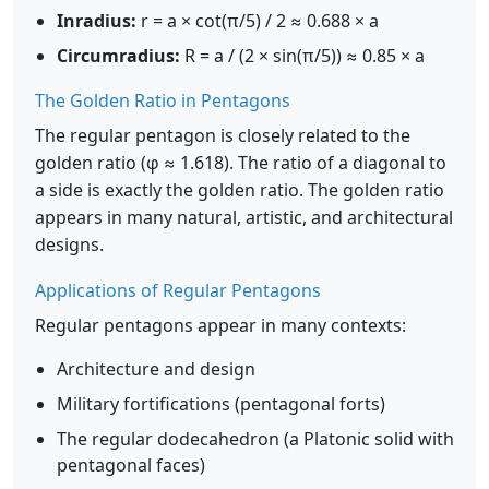
Inradius:
r = a × cot(π/5) / 2 ≈ 0.688 × a
Circumradius:
R = a / (2 × sin(π/5)) ≈ 0.85 × a
The Golden Ratio in Pentagons
The regular pentagon is closely related to the
golden ratio (φ ≈ 1.618). The ratio of a diagonal to
a side is exactly the golden ratio. The golden ratio
appears in many natural, artistic, and architectural
designs.
Applications of Regular Pentagons
Regular pentagons appear in many contexts:
Architecture and design
Military fortifications (pentagonal forts)
The regular dodecahedron (a Platonic solid with
pentagonal faces)