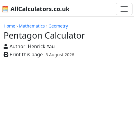
🧮 AllCalculators.co.uk
Calculators
Home
›
Mathematics
›
Geometry
Pentagon Calculator
Author:
Henrick Yau
Print this page
- 5 August 2026