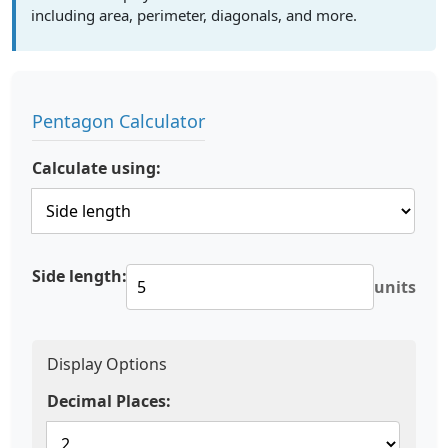
including area, perimeter, diagonals, and more.
Pentagon Calculator
Calculate using:
Side length:
units
Display Options
Decimal Places: