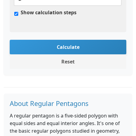
Show calculation steps
Calculate
Reset
About Regular Pentagons
A regular pentagon is a five-sided polygon with
equal sides and equal interior angles. It's one of
the basic regular polygons studied in geometry,