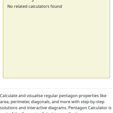
No related calculators found
Calculate and visualise regular pentagon properties like
area, perimeter, diagonals, and more with step-by-step
solutions and interactive diagrams. Pentagon Calculator is