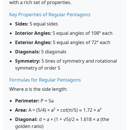
with a rich set of properties.
Key Properties of Regular Pentagons
Sides:
5 equal sides
Interior Angles:
5 equal angles of 108° each
Exterior Angles:
5 equal angles of 72° each
Diagonals:
5 diagonals
Symmetry:
5 lines of symmetry and rotational
symmetry of order 5
Formulas for Regular Pentagons
Where
a
is the side length:
Perimeter:
P = 5a
Area:
A = (5/4) × a² × cot(π/5) ≈ 1.72 × a²
Diagonal:
d = a × (1 + √5)/2 ≈ 1.618 × a (the
golden ratio)