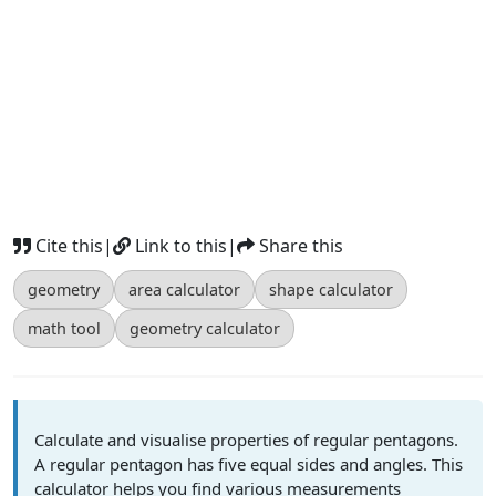
Cite this
|
Link to this
|
Share this
geometry
area calculator
shape calculator
math tool
geometry calculator
Calculate and visualise properties of regular pentagons.
A regular pentagon has five equal sides and angles. This
calculator helps you find various measurements