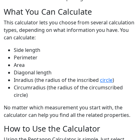
What You Can Calculate
This calculator lets you choose from several calculation
types, depending on what information you have. You
can calculate:
Side length
Perimeter
Area
Diagonal length
Inradius (the radius of the inscribed
circle
)
Circumradius (the radius of the circumscribed
circle)
No matter which measurement you start with, the
calculator can help you find all the related properties.
How to Use the Calculator
Using the Pentagon Calculator is simple. Just select