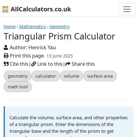
🧮 AllCalculators.co.uk
Calculators
Home
›
Mathematics
›
Geometry
Triangular Prism Calculator
Author:
Henrick Yau
Print this page
- 13 June 2025
Cite this
|
Link to this
|
Share this
geometry
calculator
volume
surface area
math tool
Calculate the volume, surface area, and other properties
of a triangular prism. Enter the dimensions of the
triangular base and the length of the prism to get