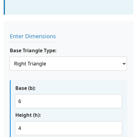
Enter Dimensions
Base Triangle Type:
Base (b):
Height (h):