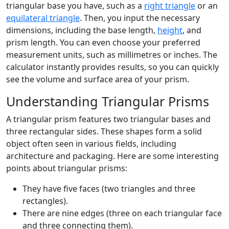
triangular base you have, such as a
right triangle
or an
equilateral triangle
. Then, you input the necessary
dimensions, including the base length,
height
, and
prism length. You can even choose your preferred
measurement units, such as millimetres or inches. The
calculator instantly provides results, so you can quickly
see the volume and surface area of your prism.
Understanding Triangular Prisms
A triangular prism features two triangular bases and
three rectangular sides. These shapes form a solid
object often seen in various fields, including
architecture and packaging. Here are some interesting
points about triangular prisms:
They have five faces (two triangles and three
rectangles).
There are nine edges (three on each triangular face
and three connecting them).