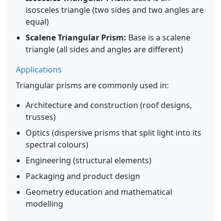
isosceles triangle (two sides and two angles are
equal)
Scalene Triangular Prism:
Base is a scalene
triangle (all sides and angles are different)
Applications
Triangular prisms are commonly used in:
Architecture and construction (roof designs,
trusses)
Optics (dispersive prisms that split light into its
spectral colours)
Engineering (structural elements)
Packaging and product design
Geometry education and mathematical
modelling