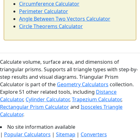
Circumference Calculator
Perimeter Calculator
Angle Between Two Vectors Calculator
Circle Theorems Calculator
Calculate volume, surface area, and dimensions of
triangular prisms. Supports all triangle types with step-by-
step results and visual diagrams. Triangular Prism
Calculator is part of the
Geometry Calculators
collection.
Explore 51 other related tools, including
Distance
Calculator
,
Cylinder Calculator
,
Trapezium Calculator
,
Rectangular Prism Calculator
and
Isosceles Triangle
Calculator
.
No site information available
|
Popular Calculators
|
Sitemap
|
Converters