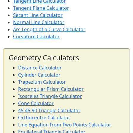
Tangent Line Calculator
Tangent Plane Calculator
Secant Line Calculator
Normal Line Calculator
Arc Length of a Curve Calculator
Curvature Calculator
Geometry Calculators
Distance Calculator
Cylinder Calculator
Trapezium Calculator
Rectangular Prism Calculator
Isosceles Triangle Calculator
Cone Calculator
45-45-90 Triangle Calculator
Orthocentre Calculator
Line Equation from Two Points Calculator
Equilateral Triangle Calculator