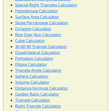
Special Right Triangles Calculator
Hypotenuse Calculator
Surface Area Calculator
Slope Percentage Calculator
Octagon Calculator
Rise Over Run Calculator
Cube Calculator
30-60-90 Triangle Calculator
Quadrilateral Calculator
Pentagon Calculator
Ellipse Calculator
Triangle Angle Calculator
Sphere Calculator
Volume Calculator
Distance Formula Calculator
Golden Ratio Calculator
Triangle Calculator
Right Triangle Calculator