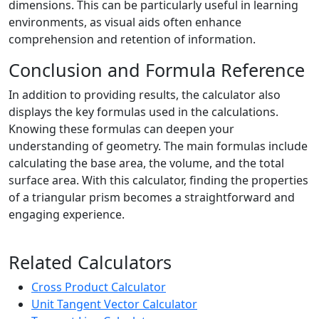
dimensions. This can be particularly useful in learning
environments, as visual aids often enhance
comprehension and retention of information.
Conclusion and Formula Reference
In addition to providing results, the calculator also
displays the key formulas used in the calculations.
Knowing these formulas can deepen your
understanding of geometry. The main formulas include
calculating the base area, the volume, and the total
surface area. With this calculator, finding the properties
of a triangular prism becomes a straightforward and
engaging experience.
Related Calculators
Cross Product Calculator
Unit Tangent Vector Calculator