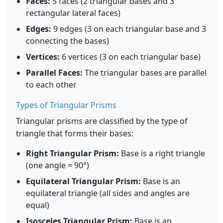
Faces:
5 faces (2 triangular bases and 3
rectangular lateral faces)
Edges:
9 edges (3 on each triangular base and 3
connecting the bases)
Vertices:
6 vertices (3 on each triangular base)
Parallel Faces:
The triangular bases are parallel
to each other
Types of Triangular Prisms
Triangular prisms are classified by the type of
triangle that forms their bases:
Right Triangular Prism:
Base is a right triangle
(one angle = 90°)
Equilateral Triangular Prism:
Base is an
equilateral triangle (all sides and angles are
equal)
Isosceles Triangular Prism:
Base is an