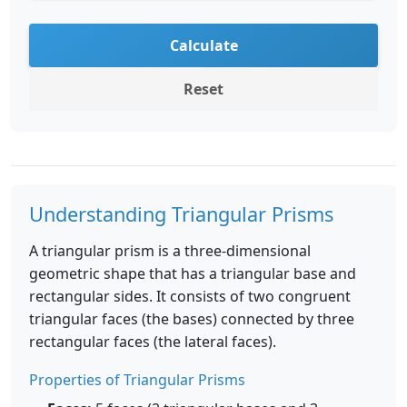
Calculate
Reset
Understanding Triangular Prisms
A triangular prism is a three-dimensional
geometric shape that has a triangular base and
rectangular sides. It consists of two congruent
triangular faces (the bases) connected by three
rectangular faces (the lateral faces).
Properties of Triangular Prisms