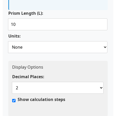
Prism Length (L):
Units:
Display Options
Decimal Places:
Show calculation steps