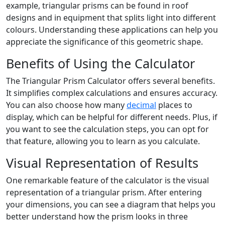
example, triangular prisms can be found in roof
designs and in equipment that splits light into different
colours. Understanding these applications can help you
appreciate the significance of this geometric shape.
Benefits of Using the Calculator
The Triangular Prism Calculator offers several benefits.
It simplifies complex calculations and ensures accuracy.
You can also choose how many
decimal
places to
display, which can be helpful for different needs. Plus, if
you want to see the calculation steps, you can opt for
that feature, allowing you to learn as you calculate.
Visual Representation of Results
One remarkable feature of the calculator is the visual
representation of a triangular prism. After entering
your dimensions, you can see a diagram that helps you
better understand how the prism looks in three