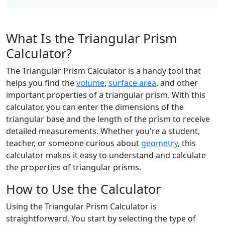
What Is the Triangular Prism
Calculator?
The Triangular Prism Calculator is a handy tool that
helps you find the
volume
,
surface area
, and other
important properties of a triangular prism. With this
calculator, you can enter the dimensions of the
triangular base and the length of the prism to receive
detailed measurements. Whether you're a student,
teacher, or someone curious about
geometry
, this
calculator makes it easy to understand and calculate
the properties of triangular prisms.
How to Use the Calculator
Using the Triangular Prism Calculator is
straightforward. You start by selecting the type of