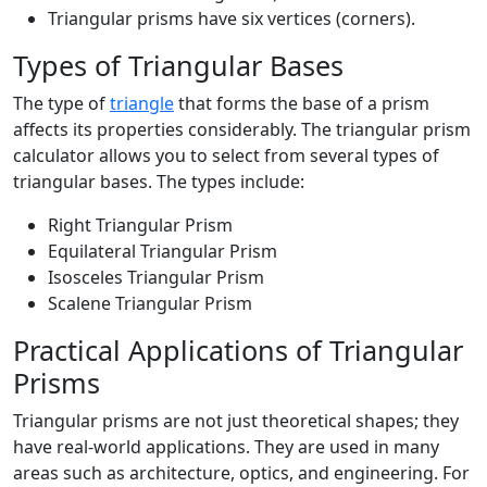
Triangular prisms have six vertices (corners).
Types of Triangular Bases
The type of
triangle
that forms the base of a prism
affects its properties considerably. The triangular prism
calculator allows you to select from several types of
triangular bases. The types include:
Right Triangular Prism
Equilateral Triangular Prism
Isosceles Triangular Prism
Scalene Triangular Prism
Practical Applications of Triangular
Prisms
Triangular prisms are not just theoretical shapes; they
have real-world applications. They are used in many
areas such as architecture, optics, and engineering. For