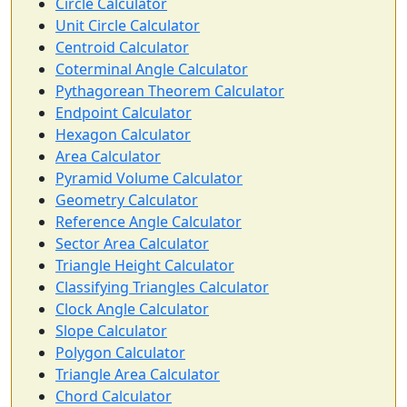
Circle Calculator
Unit Circle Calculator
Centroid Calculator
Coterminal Angle Calculator
Pythagorean Theorem Calculator
Endpoint Calculator
Hexagon Calculator
Area Calculator
Pyramid Volume Calculator
Geometry Calculator
Reference Angle Calculator
Sector Area Calculator
Triangle Height Calculator
Classifying Triangles Calculator
Clock Angle Calculator
Slope Calculator
Polygon Calculator
Triangle Area Calculator
Chord Calculator