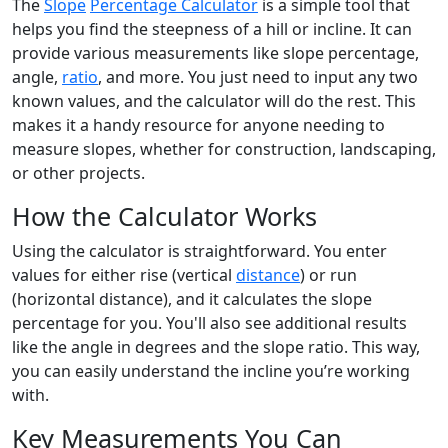
The
Slope
Percentage Calculator
is a simple tool that
helps you find the steepness of a hill or incline. It can
provide various measurements like slope percentage,
angle,
ratio
, and more. You just need to input any two
known values, and the calculator will do the rest. This
makes it a handy resource for anyone needing to
measure slopes, whether for construction, landscaping,
or other projects.
How the Calculator Works
Using the calculator is straightforward. You enter
values for either rise (vertical
distance
) or run
(horizontal distance), and it calculates the slope
percentage for you. You'll also see additional results
like the angle in degrees and the slope ratio. This way,
you can easily understand the incline you’re working
with.
Key Measurements You Can