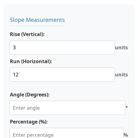
Slope Measurements
Rise (Vertical):
units
Run (Horizontal):
units
Angle (Degrees):
°
Percentage (%):
%