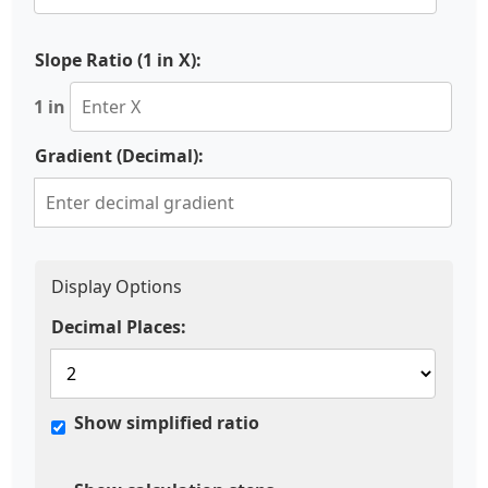
Slope Ratio (1 in X):
1 in
Gradient (Decimal):
Display Options
Decimal Places:
Show simplified ratio