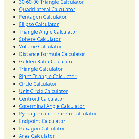
30-60-90 Triangle Calculator
Quadrilateral Calculator
Pentagon Calculator
Ellipse Calculator
Triangle Angle Calculator
Sphere Calculator
Volume Calculator
Distance Formula Calculator
Golden Ratio Calculator
Triangle Calculator
Right Triangle Calculator
Circle Calculator
Unit Circle Calculator
Centroid Calculator
Coterminal Angle Calculator
Pythagorean Theorem Calculator
Endpoint Calculator
Hexagon Calculator
Area Calculator