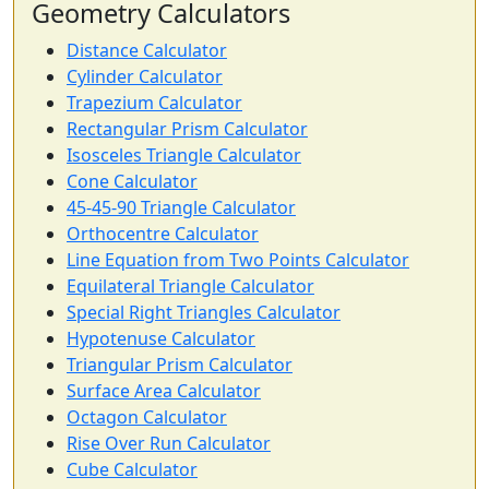
Geometry Calculators
Distance Calculator
Cylinder Calculator
Trapezium Calculator
Rectangular Prism Calculator
Isosceles Triangle Calculator
Cone Calculator
45-45-90 Triangle Calculator
Orthocentre Calculator
Line Equation from Two Points Calculator
Equilateral Triangle Calculator
Special Right Triangles Calculator
Hypotenuse Calculator
Triangular Prism Calculator
Surface Area Calculator
Octagon Calculator
Rise Over Run Calculator
Cube Calculator