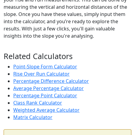
measuring the vertical and horizontal distances of the
slope. Once you have these values, simply input them
into the calculator, and you’re ready to explore the
results. With just a few clicks, you'll gain valuable
insights into the slope you're analysing.
Related Calculators
Point-Slope Form Calculator
Rise Over Run Calculator
Percentage Difference Calculator
Average Percentage Calculator
Percentage Point Calculator
Class Rank Calculator
Weighted Average Calculator
Matrix Calculator