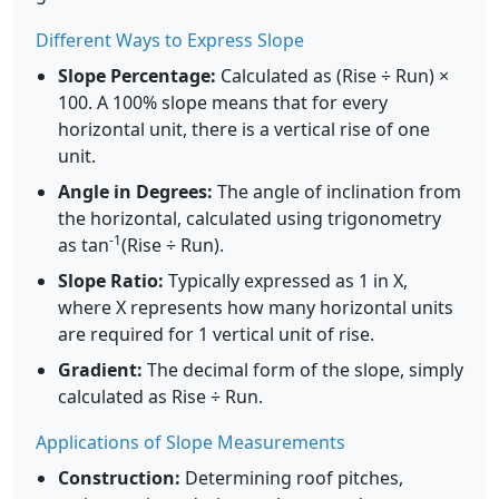
Different Ways to Express Slope
Slope Percentage:
Calculated as (Rise ÷ Run) ×
100. A 100% slope means that for every
horizontal unit, there is a vertical rise of one
unit.
Angle in Degrees:
The angle of inclination from
the horizontal, calculated using trigonometry
-1
as tan
(Rise ÷ Run).
Slope Ratio:
Typically expressed as 1 in X,
where X represents how many horizontal units
are required for 1 vertical unit of rise.
Gradient:
The decimal form of the slope, simply
calculated as Rise ÷ Run.
Applications of Slope Measurements
Construction:
Determining roof pitches,