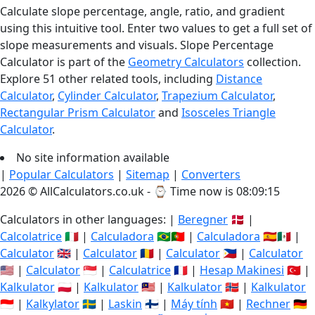
Calculate slope percentage, angle, ratio, and gradient
using this intuitive tool. Enter two values to get a full set of
slope measurements and visuals. Slope Percentage
Calculator is part of the
Geometry Calculators
collection.
Explore 51 other related tools, including
Distance
Calculator
,
Cylinder Calculator
,
Trapezium Calculator
,
Rectangular Prism Calculator
and
Isosceles Triangle
Calculator
.
No site information available
|
Popular Calculators
|
Sitemap
|
Converters
2026 © AllCalculators.co.uk - ⌚
Time now is 08:09:15
Calculators in other languages: |
Beregner
🇩🇰 |
Calcolatrice
🇮🇹 |
Calculadora
🇧🇷🇵🇹 |
Calculadora
🇪🇸🇲🇽 |
Calculator
🇬🇧 |
Calculator
🇷🇴 |
Calculator
🇵🇭 |
Calculator
🇺🇸 |
Calculator
🇸🇬 |
Calculatrice
🇫🇷 |
Hesap Makinesi
🇹🇷 |
Kalkulator
🇵🇱 |
Kalkulator
🇲🇾 |
Kalkulator
🇳🇴 |
Kalkulator
🇮🇩 |
Kalkylator
🇸🇪 |
Laskin
🇫🇮 |
Máy tính
🇻🇳 |
Rechner
🇩🇪