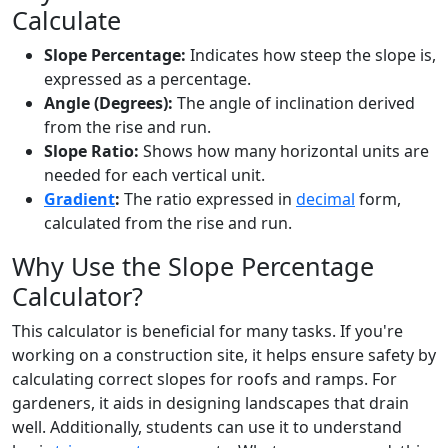
Calculate
Slope Percentage:
Indicates how steep the slope is,
expressed as a percentage.
Angle (Degrees):
The angle of inclination derived
from the rise and run.
Slope Ratio:
Shows how many horizontal units are
needed for each vertical unit.
Gradient
:
The ratio expressed in
decimal
form,
calculated from the rise and run.
Why Use the Slope Percentage
Calculator?
This calculator is beneficial for many tasks. If you're
working on a construction site, it helps ensure safety by
calculating correct slopes for roofs and ramps. For
gardeners, it aids in designing landscapes that drain
well. Additionally, students can use it to understand