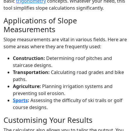
basic
trigonometry
concepts. Whatever your need, this
tool simplifies slope calculations significantly.
Applications of Slope
Measurements
Slope measurements are vital in various fields. Here are
some areas where they are frequently used:
Construction:
Determining roof pitches and
staircase designs.
Transportation:
Calculating road grades and bike
paths.
Agriculture:
Planning irrigation systems and
preventing soil erosion.
Sports
:
Assessing the difficulty of ski trails or golf
course designs.
Customising Your Results
The calculator also allows you to tailor the output. You