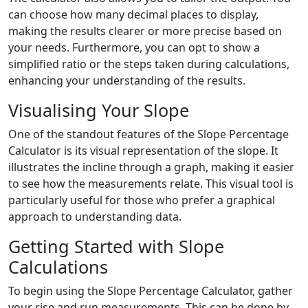
can choose how many decimal places to display,
making the results clearer or more precise based on
your needs. Furthermore, you can opt to show a
simplified ratio or the steps taken during calculations,
enhancing your understanding of the results.
Visualising Your Slope
One of the standout features of the Slope Percentage
Calculator is its visual representation of the slope. It
illustrates the incline through a graph, making it easier
to see how the measurements relate. This visual tool is
particularly useful for those who prefer a graphical
approach to understanding data.
Getting Started with Slope
Calculations
To begin using the Slope Percentage Calculator, gather
your rise and run measurements. This can be done by