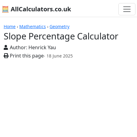
🧮 AllCalculators.co.uk
Calculators
Home
›
Mathematics
›
Geometry
Slope Percentage Calculator
Author:
Henrick Yau
Print this page
- 18 June 2025