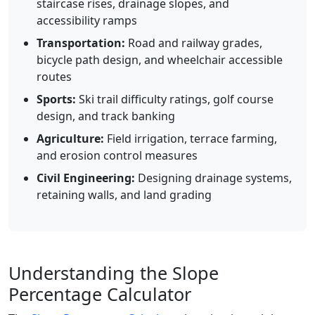
staircase rises, drainage slopes, and
accessibility ramps
Transportation:
Road and railway grades,
bicycle path design, and wheelchair accessible
routes
Sports:
Ski trail difficulty ratings, golf course
design, and track banking
Agriculture:
Field irrigation, terrace farming,
and erosion control measures
Civil Engineering:
Designing drainage systems,
retaining walls, and land grading
Understanding the Slope
Percentage Calculator