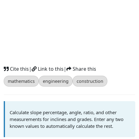
Cite this
|
Link to this
|
Share this
mathematics
engineering
construction
Calculate slope percentage, angle, ratio, and other
measurements for inclines and grades. Enter any two
known values to automatically calculate the rest.