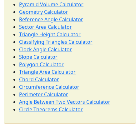
Pyramid Volume Calculator
Geometry Calculator
Reference Angle Calculator
Sector Area Calculator
Triangle Height Calculator
Classifying Triangles Calculator
Clock Angle Calculator
Slope Calculator
Polygon Calculator
Triangle Area Calculator
Chord Calculator
Circumference Calculator
Perimeter Calculator
Angle Between Two Vectors Calculator
Circle Theorems Calculator