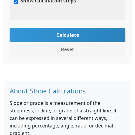
Show calculation steps
Calculate
Reset
About Slope Calculations
Slope or grade is a measurement of the
steepness, incline, or grade of a straight line. It
can be expressed in several different ways,
including percentage, angle, ratio, or decimal
gradient.